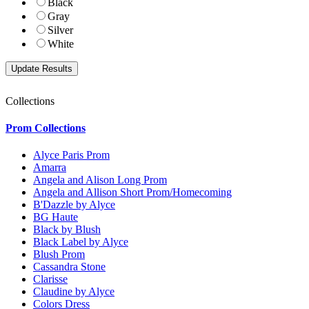
Black
Gray
Silver
White
Collections
Prom Collections
Alyce Paris Prom
Amarra
Angela and Alison Long Prom
Angela and Allison Short Prom/Homecoming
B'Dazzle by Alyce
BG Haute
Black by Blush
Black Label by Alyce
Blush Prom
Cassandra Stone
Clarisse
Claudine by Alyce
Colors Dress