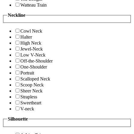
Watteau Train
Neckline
Cowl Neck
Halter
High Neck
Jewel-Neck
Low V-Neck
Off-the-Shoulder
One-Shoulder
Portrait
Scalloped Neck
Scoop Neck
Sheer Neck
Strapless
Sweetheart
V-neck
Silhouette