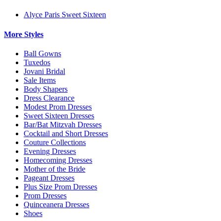
Alyce Paris Sweet Sixteen
More Styles
Ball Gowns
Tuxedos
Jovani Bridal
Sale Items
Body Shapers
Dress Clearance
Modest Prom Dresses
Sweet Sixteen Dresses
Bar/Bat Mitzvah Dresses
Cocktail and Short Dresses
Couture Collections
Evening Dresses
Homecoming Dresses
Mother of the Bride
Pageant Dresses
Plus Size Prom Dresses
Prom Dresses
Quinceanera Dresses
Shoes