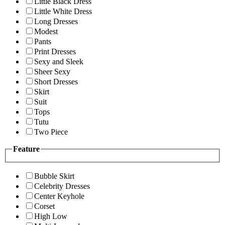
Little Black Dress
Little White Dress
Long Dresses
Modest
Pants
Print Dresses
Sexy and Sleek
Sheer Sexy
Short Dresses
Skirt
Suit
Tops
Tutu
Two Piece
Feature
Bubble Skirt
Celebrity Dresses
Center Keyhole
Corset
High Low