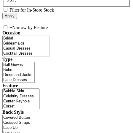
2XL
Filter for In-Store Stock
+
Narrow by Feature
Occasion
Type
Feature
Back Style