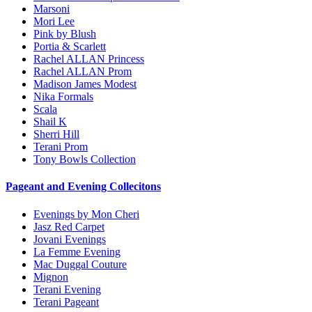
Marsoni
Mori Lee
Pink by Blush
Portia & Scarlett
Rachel ALLAN Princess
Rachel ALLAN Prom
Madison James Modest
Nika Formals
Scala
Shail K
Sherri Hill
Terani Prom
Tony Bowls Collection
Pageant and Evening Collecitons
Evenings by Mon Cheri
Jasz Red Carpet
Jovani Evenings
La Femme Evening
Mac Duggal Couture
Mignon
Terani Evening
Terani Pageant