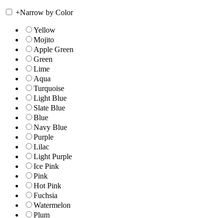
+
Narrow by Color
Yellow
Mojito
Apple Green
Green
Lime
Aqua
Turquoise
Light Blue
Slate Blue
Blue
Navy Blue
Purple
Lilac
Light Purple
Ice Pink
Pink
Hot Pink
Fuchsia
Watermelon
Plum