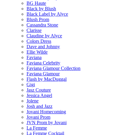
BG Haute
Black by Blush
Black Label by Alyce
Blush Prom
Cassandra Stone
Clarisse
Claudine by Alyce
Colors Dress
Dave and Johnny
Ellie Wilde
Faviana
Faviana Celebrity
Faviana Glamour Collection
Faviana Glamour
Flash by MacDuggal
Gigi
Jasz Couture
Jessica Angel
Jolene
Josh and Jazz
Jovani Homecoming
Jovani Prom
JVN Prom by Jovani
La Femme
La Femme Cocktail