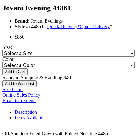
Jovani Evening 44861
Brand:
Jovani Evenings
Style #:
44861 -
Quick Delivery
*
Quick Delivery
*
$850
Size:
Color:
Add to Cart
Standard Shipping & Handling $40
Add to Wish List
Size Chart
Online Sales Policy
Email to a Friend
Description
Items Available
Off-Shoulder Fitted Gown with Folded Neckline 44861