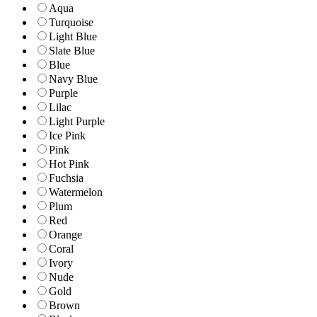
Aqua
Turquoise
Light Blue
Slate Blue
Blue
Navy Blue
Purple
Lilac
Light Purple
Ice Pink
Pink
Hot Pink
Fuchsia
Watermelon
Plum
Red
Orange
Coral
Ivory
Nude
Gold
Brown