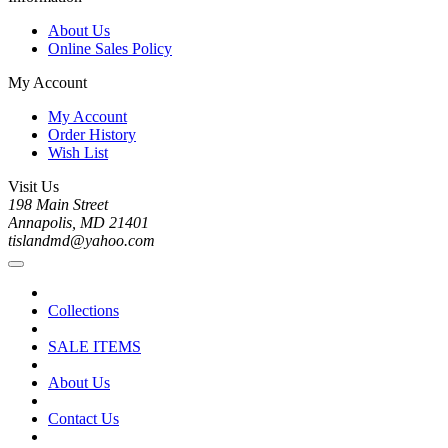
About Us
Online Sales Policy
My Account
My Account
Order History
Wish List
Visit Us
198 Main Street
Annapolis, MD 21401
tislandmd@yahoo.com
Collections
SALE ITEMS
About Us
Contact Us