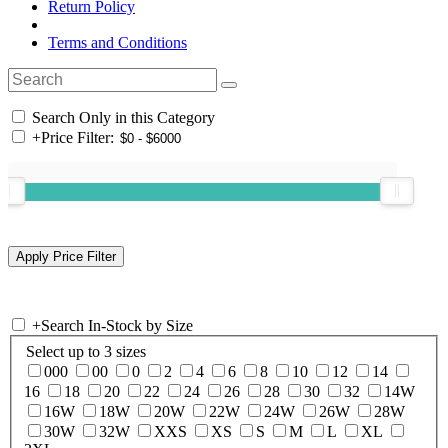
Return Policy
Terms and Conditions
Search Only in this Category
+
Price Filter:
+
Search In-Stock by Size
Select up to 3 sizes
000
00
0
2
4
6
8
10
12
14
16
18
20
22
24
26
28
30
32
14W
16W
18W
20W
22W
24W
26W
28W
30W
32W
XXS
XS
S
M
L
XL