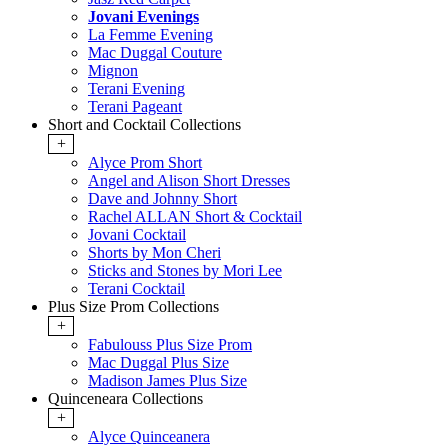
Jovani Evenings
La Femme Evening
Mac Duggal Couture
Mignon
Terani Evening
Terani Pageant
Short and Cocktail Collections
+
Alyce Prom Short
Angel and Alison Short Dresses
Dave and Johnny Short
Rachel ALLAN Short & Cocktail
Jovani Cocktail
Shorts by Mon Cheri
Sticks and Stones by Mori Lee
Terani Cocktail
Plus Size Prom Collections
+
Fabulouss Plus Size Prom
Mac Duggal Plus Size
Madison James Plus Size
Quinceneara Collections
+
Alyce Quinceanera