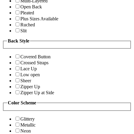
Multi-Layered
Open Back
Pleated
Plus Sizes Available
Ruched
Slit
Back Style
Covered Button
Crossed Straps
Lace Up
Low open
Sheer
Zipper Up
Zipper Up at Side
Color Scheme
Glittery
Metallic
Neon