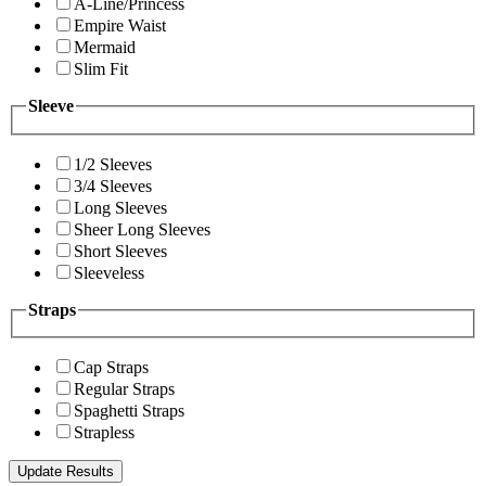
A-Line/Princess
Empire Waist
Mermaid
Slim Fit
Sleeve
1/2 Sleeves
3/4 Sleeves
Long Sleeves
Sheer Long Sleeves
Short Sleeves
Sleeveless
Straps
Cap Straps
Regular Straps
Spaghetti Straps
Strapless