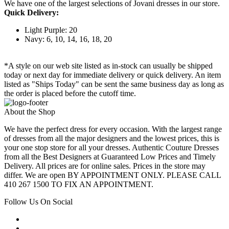
We have one of the largest selections of Jovani dresses in our store.
Quick Delivery:
Light Purple: 20
Navy: 6, 10, 14, 16, 18, 20
*A style on our web site listed as in-stock can usually be shipped
today or next day for immediate delivery or quick delivery. An item
listed as "Ships Today" can be sent the same business day as long as
the order is placed before the cutoff time.
About the Shop
We have the perfect dress for every occasion. With the largest range
of dresses from all the major designers and the lowest prices, this is
your one stop store for all your dresses. Authentic Couture Dresses
from all the Best Designers at Guaranteed Low Prices and Timely
Delivery. All prices are for online sales. Prices in the store may
differ. We are open BY APPOINTMENT ONLY. PLEASE CALL
410 267 1500 TO FIX AN APPOINTMENT.
Follow Us On Social