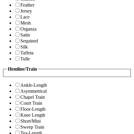
Feather
Jersey
Lace
Mesh
Organza
Satin
Sequined
Silk
Taffeta
Tulle
Hemline/Train
Ankle-Length
Asymmetrical
Chapel Train
Court Train
Floor-Length
Knee Length
Short/Mini
Sweep Train
Tea-Length