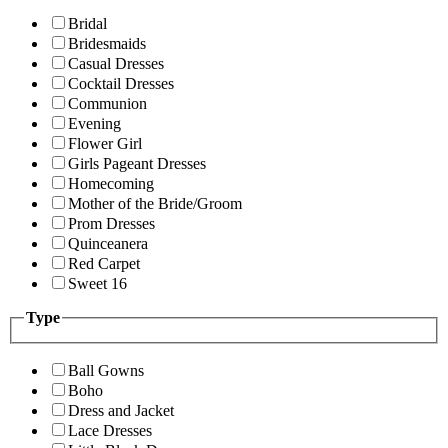
Bridal
Bridesmaids
Casual Dresses
Cocktail Dresses
Communion
Evening
Flower Girl
Girls Pageant Dresses
Homecoming
Mother of the Bride/Groom
Prom Dresses
Quinceanera
Red Carpet
Sweet 16
Type
Ball Gowns
Boho
Dress and Jacket
Lace Dresses