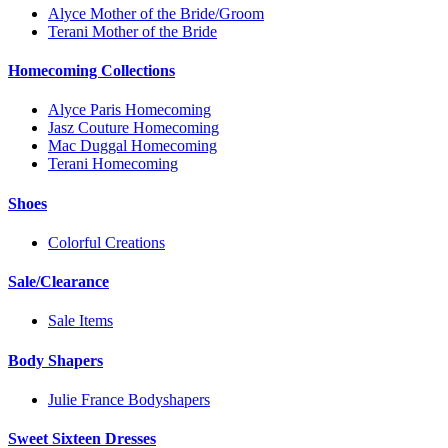
Alyce Mother of the Bride/Groom
Terani Mother of the Bride
Homecoming Collections
Alyce Paris Homecoming
Jasz Couture Homecoming
Mac Duggal Homecoming
Terani Homecoming
Shoes
Colorful Creations
Sale/Clearance
Sale Items
Body Shapers
Julie France Bodyshapers
Sweet Sixteen Dresses