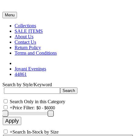
Menu
Collections
SALE ITEMS
About Us
Contact Us
Return Policy
Terms and Conditions
Jovani Evenings
44861
Search by Style/Keyword
Search Only in this Category
+
Price Filter:
+
Search In-Stock by Size