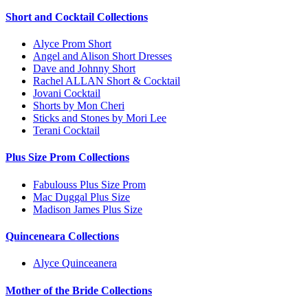
Short and Cocktail Collections
Alyce Prom Short
Angel and Alison Short Dresses
Dave and Johnny Short
Rachel ALLAN Short & Cocktail
Jovani Cocktail
Shorts by Mon Cheri
Sticks and Stones by Mori Lee
Terani Cocktail
Plus Size Prom Collections
Fabulouss Plus Size Prom
Mac Duggal Plus Size
Madison James Plus Size
Quinceneara Collections
Alyce Quinceanera
Mother of the Bride Collections