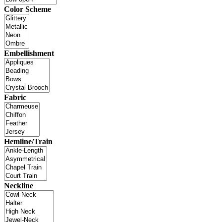
Color Scheme
Embellishment
Fabric
Hemline/Train
Neckline