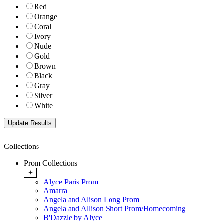
Red
Orange
Coral
Ivory
Nude
Gold
Brown
Black
Gray
Silver
White
Collections
Prom Collections
+
Alyce Paris Prom
Amarra
Angela and Alison Long Prom
Angela and Allison Short Prom/Homecoming
B'Dazzle by Alyce