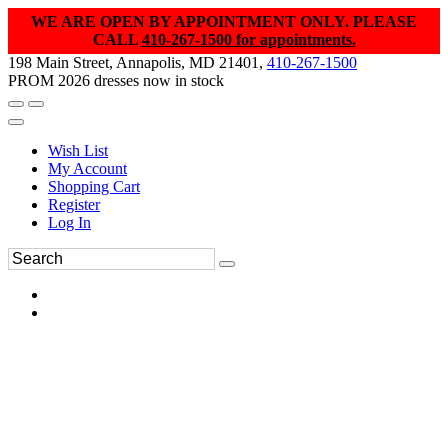
WE ARE OPEN BY APPOINTMENT ONLY. PLEASE
CALL
410-267-1500 for appointments.
198 Main Street, Annapolis, MD 21401,
410-267-1500
PROM 2026 dresses now in stock
Wish List
My Account
Shopping Cart
Register
Log In