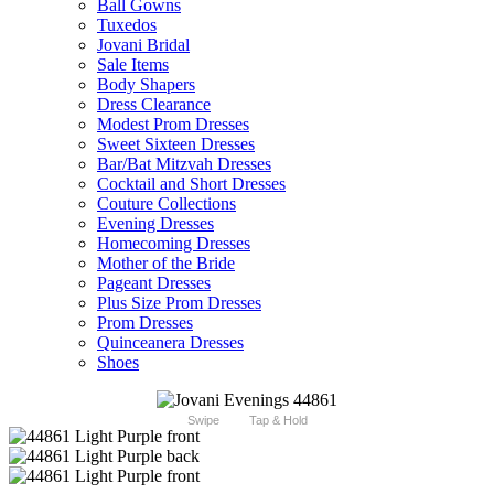
Ball Gowns
Tuxedos
Jovani Bridal
Sale Items
Body Shapers
Dress Clearance
Modest Prom Dresses
Sweet Sixteen Dresses
Bar/Bat Mitzvah Dresses
Cocktail and Short Dresses
Couture Collections
Evening Dresses
Homecoming Dresses
Mother of the Bride
Pageant Dresses
Plus Size Prom Dresses
Prom Dresses
Quinceanera Dresses
Shoes
Swipe
Tap & Hold