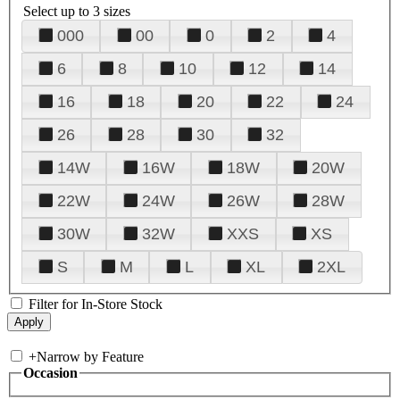
Select up to 3 sizes
000
00
0
2
4
6
8
10
12
14
16
18
20
22
24
26
28
30
32
14W
16W
18W
20W
22W
24W
26W
28W
30W
32W
XXS
XS
S
M
L
XL
2XL
Filter for In-Store Stock
+
Narrow by Feature
Occasion