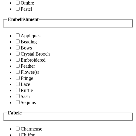
Ombre
Pastel
Embellishment
Appliques
Beading
Bows
Crystal Brooch
Embroidered
Feather
Flower(s)
Fringe
Lace
Ruffle
Sash
Sequins
Fabric
Charmeuse
Chiffon