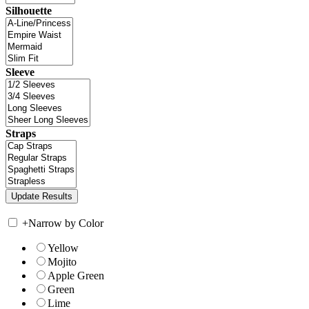
Silhouette
Sleeve
Straps
+
Narrow by Color
Yellow
Mojito
Apple Green
Green
Lime