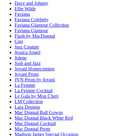
Dave and Johnny
Ellie Wilde
Faviana
Faviana Celebrity
Faviana Glamour Collection
Faviana Glamour
Flash by MacDuggal
Gigi
Jasz Couture
Jessica Angel
Jolene
Josh and Jazz
Jovani Homecoming
Jovani Prom
JVN Prom by Jovani
La Femme
La Femme Cocktail
Le Gala by Mon Cheri
LM Collection
Lara Designs
Mac Duggal Ball Gowns
Mac Duggal Black White Red
Mac Duggal Cocktail
Mac Duggal Prom
Madison James Special Occasion