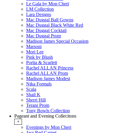
Le Gala by Mon Cheri
LM Collection
Lara Designs
Mac Duggal Ball Gowns
Mac Duggal Black White Red
Mac Duggal Cocktail
Mac Duggal Prom
Madison James Special Occasion
Marsoni
Mori Lee
Pink by Blush
Portia & Scarlett
Rachel ALLAN Princess
Rachel ALLAN Prom
Madison James Modest
Nika Formals
Scala
Shail K
Sherri Hill
Terani Prom
Tony Bowls Collection
Pageant and Evening Collecitons
+
Evenings by Mon Cheri
Jasz Red Carpet