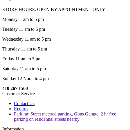
STORE HOURS. OPEN BY APPOINTMENT ONLY
Monday 11am to 5 pm
Tuesday 11 am to 5 pm
Wednesday 11 am to 5 pm
Thursday 11 am to 5 pm
Friday 11 am to 5 pm
Saturday 11 am to 5 pm
Sunday 12 Noon to 4 pm
410 267 1500
Customer Service
Contact Us
Returns
Parking: Street metered parking, Gotts Garage, 2 hr free
parking on residential streets nearby
Information