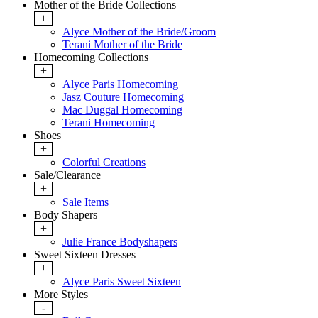
Mother of the Bride Collections
+
Alyce Mother of the Bride/Groom
Terani Mother of the Bride
Homecoming Collections
+
Alyce Paris Homecoming
Jasz Couture Homecoming
Mac Duggal Homecoming
Terani Homecoming
Shoes
+
Colorful Creations
Sale/Clearance
+
Sale Items
Body Shapers
+
Julie France Bodyshapers
Sweet Sixteen Dresses
+
Alyce Paris Sweet Sixteen
More Styles
-