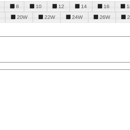
8
10
12
14
16
1
20W
22W
24W
26W