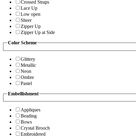
Crossed Straps
Lace Up
Low open
Sheer
Zipper Up
Zipper Up at Side
Color Scheme
Glittery
Metallic
Neon
Ombre
Pastel
Embellishment
Appliques
Beading
Bows
Crystal Brooch
Embroidered