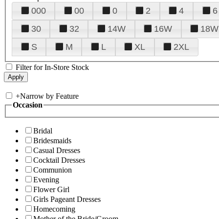
000
00
0
2
4
6
30
32
14W
16W
18W
S
M
L
XL
2XL
Filter for In-Store Stock
+
Narrow by Feature
Occasion
Bridal
Bridesmaids
Casual Dresses
Cocktail Dresses
Communion
Evening
Flower Girl
Girls Pageant Dresses
Homecoming
Mother of the Bride/Groom