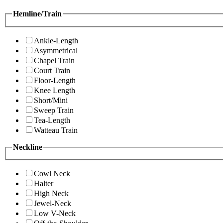
Hemline/Train
Ankle-Length
Asymmetrical
Chapel Train
Court Train
Floor-Length
Knee Length
Short/Mini
Sweep Train
Tea-Length
Watteau Train
Neckline
Cowl Neck
Halter
High Neck
Jewel-Neck
Low V-Neck