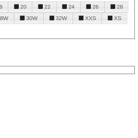
8
20
22
24
26
28
28W
30W
32W
XXS
XS