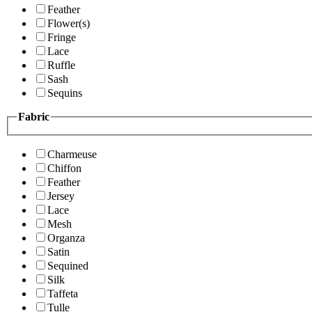
Feather
Flower(s)
Fringe
Lace
Ruffle
Sash
Sequins
Fabric
Charmeuse
Chiffon
Feather
Jersey
Lace
Mesh
Organza
Satin
Sequined
Silk
Taffeta
Tulle