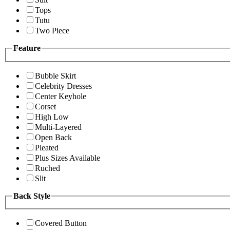
Tops
Tutu
Two Piece
Feature
Bubble Skirt
Celebrity Dresses
Center Keyhole
Corset
High Low
Multi-Layered
Open Back
Pleated
Plus Sizes Available
Ruched
Slit
Back Style
Covered Button