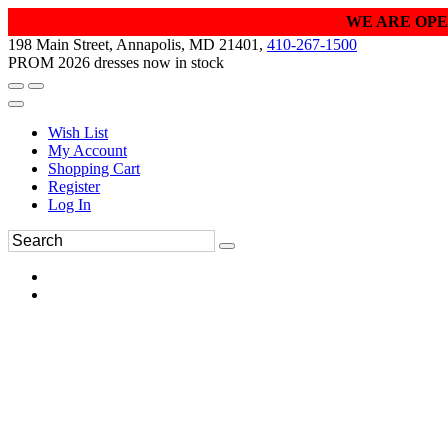
WE ARE OPE
198 Main Street, Annapolis, MD 21401,
410-267-1500
PROM 2026 dresses now in stock
Wish List
My Account
Shopping Cart
Register
Log In