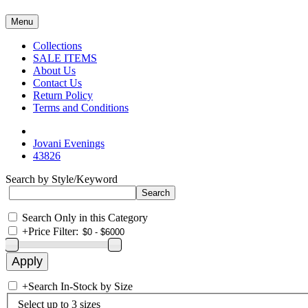
Menu
Collections
SALE ITEMS
About Us
Contact Us
Return Policy
Terms and Conditions
Jovani Evenings
43826
Search by Style/Keyword
Search Only in this Category
+
Price Filter:
+
Search In-Stock by Size
Select up to 3 sizes