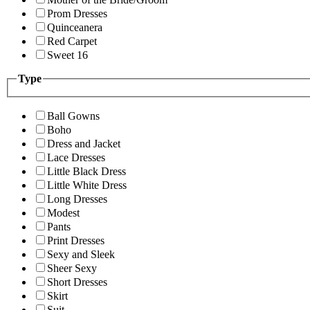
Prom Dresses
Quinceanera
Red Carpet
Sweet 16
Type
Ball Gowns
Boho
Dress and Jacket
Lace Dresses
Little Black Dress
Little White Dress
Long Dresses
Modest
Pants
Print Dresses
Sexy and Sleek
Sheer Sexy
Short Dresses
Skirt
Suit