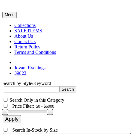
Menu
Collections
SALE ITEMS
About Us
Contact Us
Return Policy
Terms and Conditions
Jovani Evenings
39823
Search by Style/Keyword
Search Only in this Category
+
Price Filter:
+
Search In-Stock by Size