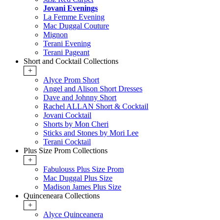
Jovani Evenings
La Femme Evening
Mac Duggal Couture
Mignon
Terani Evening
Terani Pageant
Short and Cocktail Collections
+
Alyce Prom Short
Angel and Alison Short Dresses
Dave and Johnny Short
Rachel ALLAN Short & Cocktail
Jovani Cocktail
Shorts by Mon Cheri
Sticks and Stones by Mori Lee
Terani Cocktail
Plus Size Prom Collections
+
Fabulouss Plus Size Prom
Mac Duggal Plus Size
Madison James Plus Size
Quinceneara Collections
+
Alyce Quinceanera