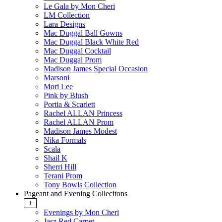
Le Gala by Mon Cheri
LM Collection
Lara Designs
Mac Duggal Ball Gowns
Mac Duggal Black White Red
Mac Duggal Cocktail
Mac Duggal Prom
Madison James Special Occasion
Marsoni
Mori Lee
Pink by Blush
Portia & Scarlett
Rachel ALLAN Princess
Rachel ALLAN Prom
Madison James Modest
Nika Formals
Scala
Shail K
Sherri Hill
Terani Prom
Tony Bowls Collection
Pageant and Evening Collecitons
+
Evenings by Mon Cheri
Jasz Red Carpet