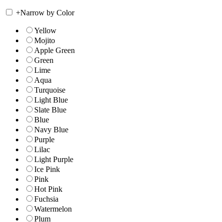
+
Narrow by Color
Yellow
Mojito
Apple Green
Green
Lime
Aqua
Turquoise
Light Blue
Slate Blue
Blue
Navy Blue
Purple
Lilac
Light Purple
Ice Pink
Pink
Hot Pink
Fuchsia
Watermelon
Plum