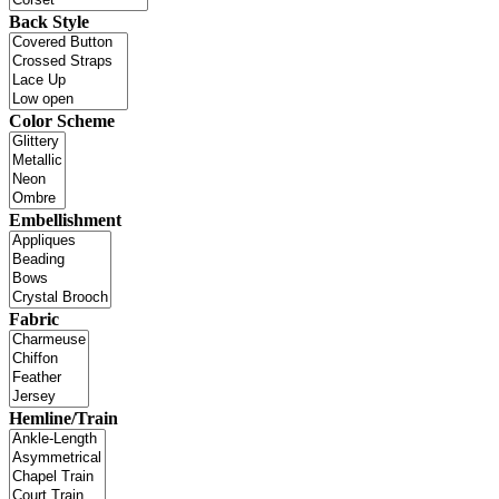
Back Style
Color Scheme
Embellishment
Fabric
Hemline/Train