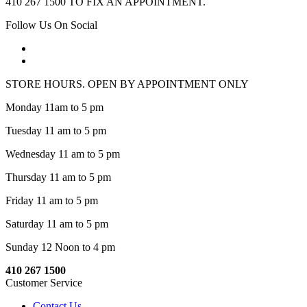
410 267 1500 TO FIX AN APPOINTMENT.
Follow Us On Social
STORE HOURS. OPEN BY APPOINTMENT ONLY
Monday 11am to 5 pm
Tuesday 11 am to 5 pm
Wednesday 11 am to 5 pm
Thursday 11 am to 5 pm
Friday 11 am to 5 pm
Saturday 11 am to 5 pm
Sunday 12 Noon to 4 pm
410 267 1500
Customer Service
Contact Us