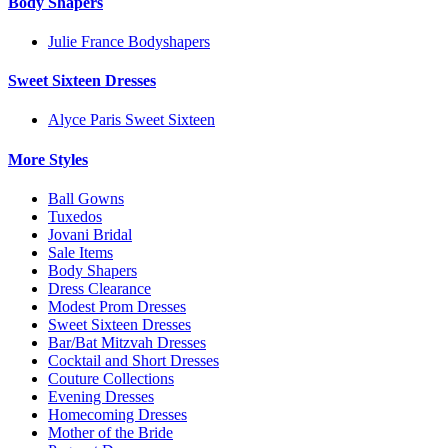
Body Shapers
Julie France Bodyshapers
Sweet Sixteen Dresses
Alyce Paris Sweet Sixteen
More Styles
Ball Gowns
Tuxedos
Jovani Bridal
Sale Items
Body Shapers
Dress Clearance
Modest Prom Dresses
Sweet Sixteen Dresses
Bar/Bat Mitzvah Dresses
Cocktail and Short Dresses
Couture Collections
Evening Dresses
Homecoming Dresses
Mother of the Bride