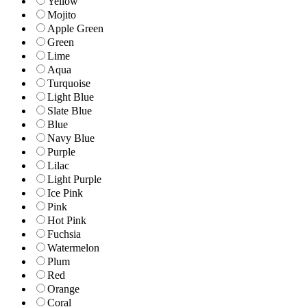
Yellow
Mojito
Apple Green
Green
Lime
Aqua
Turquoise
Light Blue
Slate Blue
Blue
Navy Blue
Purple
Lilac
Light Purple
Ice Pink
Pink
Hot Pink
Fuchsia
Watermelon
Plum
Red
Orange
Coral