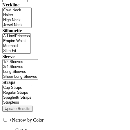
Neckline
Silhouette
Sleeve
Straps
+
Narrow by Color