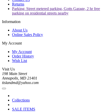
Returns
Parking: Street metered parking, Gotts Garage, 2 hr free
parking on residential streets nearby
Information
About Us
Online Sales Policy
My Account
My Account
Order History
Wish List
Visit Us
198 Main Street
Annapolis, MD 21401
tislandmd@yahoo.com
Collections
SALE ITEMS