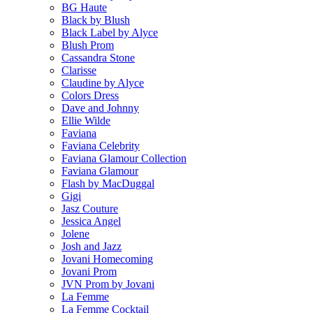
BG Haute
Black by Blush
Black Label by Alyce
Blush Prom
Cassandra Stone
Clarisse
Claudine by Alyce
Colors Dress
Dave and Johnny
Ellie Wilde
Faviana
Faviana Celebrity
Faviana Glamour Collection
Faviana Glamour
Flash by MacDuggal
Gigi
Jasz Couture
Jessica Angel
Jolene
Josh and Jazz
Jovani Homecoming
Jovani Prom
JVN Prom by Jovani
La Femme
La Femme Cocktail