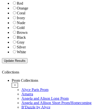
Red
Orange
Coral
Ivory
Nude
Gold
Brown
Black
Gray
Silver
White
Collections
Prom Collections
+
Alyce Paris Prom
Amarra
Angela and Alison Long Prom
Angela and Allison Short Prom/Homecoming
B'Dazzle by Alyce