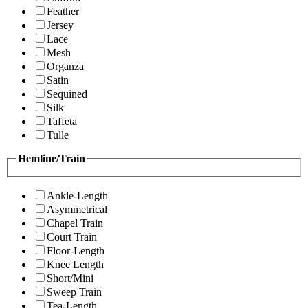
Feather
Jersey
Lace
Mesh
Organza
Satin
Sequined
Silk
Taffeta
Tulle
Hemline/Train
Ankle-Length
Asymmetrical
Chapel Train
Court Train
Floor-Length
Knee Length
Short/Mini
Sweep Train
Tea-Length