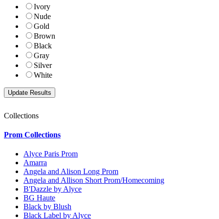
Ivory
Nude
Gold
Brown
Black
Gray
Silver
White
Collections
Prom Collections
Alyce Paris Prom
Amarra
Angela and Alison Long Prom
Angela and Allison Short Prom/Homecoming
B'Dazzle by Alyce
BG Haute
Black by Blush
Black Label by Alyce