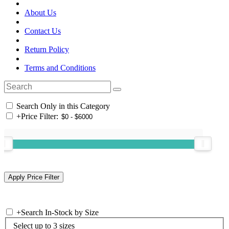
About Us
Contact Us
Return Policy
Terms and Conditions
Search Only in this Category
+
Price Filter:
+
Search In-Stock by Size
Select up to 3 sizes