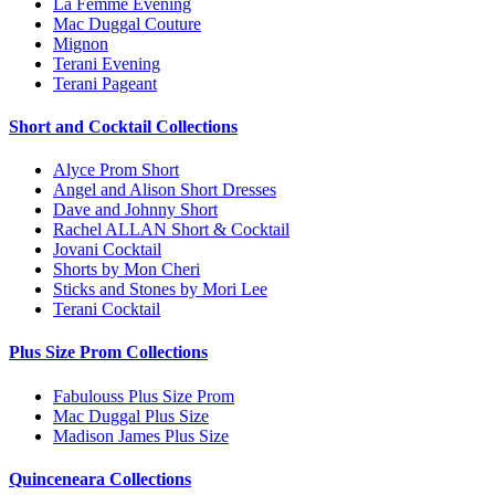
La Femme Evening
Mac Duggal Couture
Mignon
Terani Evening
Terani Pageant
Short and Cocktail Collections
Alyce Prom Short
Angel and Alison Short Dresses
Dave and Johnny Short
Rachel ALLAN Short & Cocktail
Jovani Cocktail
Shorts by Mon Cheri
Sticks and Stones by Mori Lee
Terani Cocktail
Plus Size Prom Collections
Fabulouss Plus Size Prom
Mac Duggal Plus Size
Madison James Plus Size
Quinceneara Collections