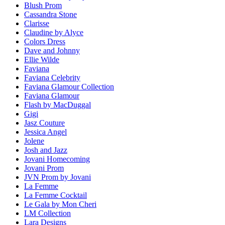
Blush Prom
Cassandra Stone
Clarisse
Claudine by Alyce
Colors Dress
Dave and Johnny
Ellie Wilde
Faviana
Faviana Celebrity
Faviana Glamour Collection
Faviana Glamour
Flash by MacDuggal
Gigi
Jasz Couture
Jessica Angel
Jolene
Josh and Jazz
Jovani Homecoming
Jovani Prom
JVN Prom by Jovani
La Femme
La Femme Cocktail
Le Gala by Mon Cheri
LM Collection
Lara Designs