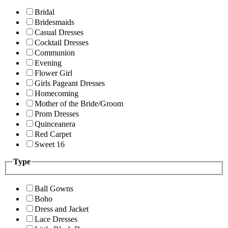
Bridal
Bridesmaids
Casual Dresses
Cocktail Dresses
Communion
Evening
Flower Girl
Girls Pageant Dresses
Homecoming
Mother of the Bride/Groom
Prom Dresses
Quinceanera
Red Carpet
Sweet 16
Type
Ball Gowns
Boho
Dress and Jacket
Lace Dresses