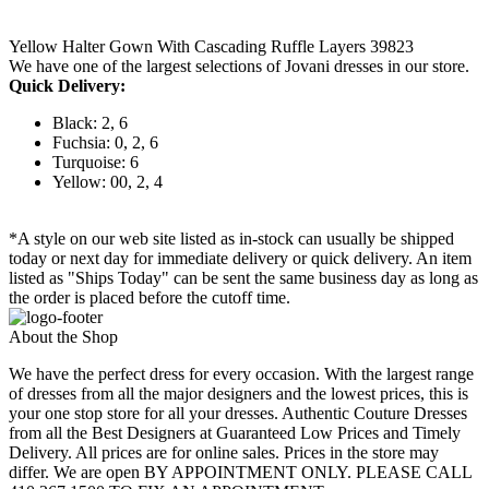
Yellow Halter Gown With Cascading Ruffle Layers 39823
We have one of the largest selections of Jovani dresses in our store.
Quick Delivery:
Black: 2, 6
Fuchsia: 0, 2, 6
Turquoise: 6
Yellow: 00, 2, 4
*A style on our web site listed as in-stock can usually be shipped
today or next day for immediate delivery or quick delivery. An item
listed as "Ships Today" can be sent the same business day as long as
the order is placed before the cutoff time.
About the Shop
We have the perfect dress for every occasion. With the largest range
of dresses from all the major designers and the lowest prices, this is
your one stop store for all your dresses. Authentic Couture Dresses
from all the Best Designers at Guaranteed Low Prices and Timely
Delivery. All prices are for online sales. Prices in the store may
differ. We are open BY APPOINTMENT ONLY. PLEASE CALL