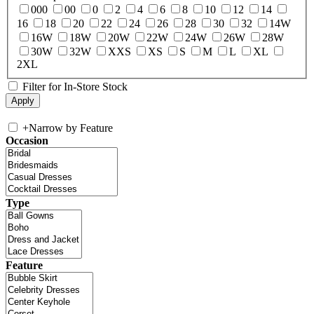
000
00
0
2
4
6
8
10
12
14
16
18
20
22
24
26
28
30
32
14W
16W
18W
20W
22W
24W
26W
28W
30W
32W
XXS
XS
S
M
L
XL
2XL
Filter for In-Store Stock
+
Narrow by Feature
Occasion
Type
Feature