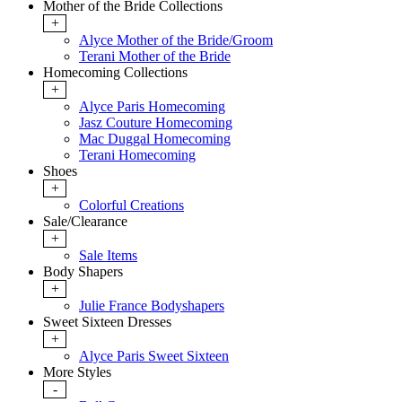
Mother of the Bride Collections
+
Alyce Mother of the Bride/Groom
Terani Mother of the Bride
Homecoming Collections
+
Alyce Paris Homecoming
Jasz Couture Homecoming
Mac Duggal Homecoming
Terani Homecoming
Shoes
+
Colorful Creations
Sale/Clearance
+
Sale Items
Body Shapers
+
Julie France Bodyshapers
Sweet Sixteen Dresses
+
Alyce Paris Sweet Sixteen
More Styles
-