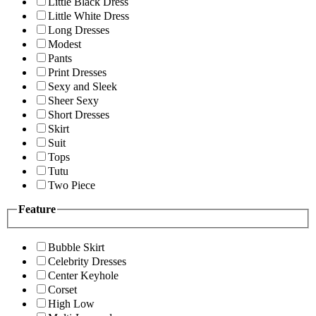
Little Black Dress
Little White Dress
Long Dresses
Modest
Pants
Print Dresses
Sexy and Sleek
Sheer Sexy
Short Dresses
Skirt
Suit
Tops
Tutu
Two Piece
Feature
Bubble Skirt
Celebrity Dresses
Center Keyhole
Corset
High Low