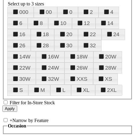
Select up to 3 sizes
000
00
0
2
4
6
8
10
12
14
16
18
20
22
24
26
28
30
32
14W
16W
18W
20W
22W
24W
26W
28W
30W
32W
XXS
XS
S
M
L
XL
2XL
Filter for In-Store Stock
+
Narrow by Feature
Occasion