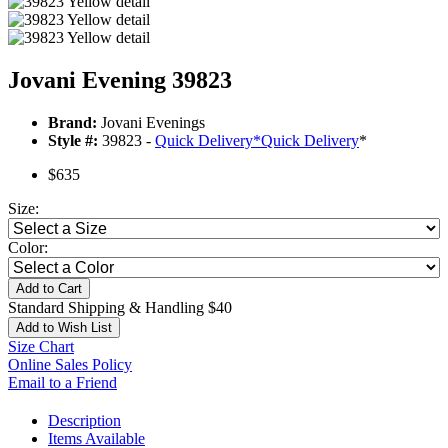
Jovani Evening 39823
Brand:
Jovani Evenings
Style #:
39823 -
Quick Delivery
*
Quick Delivery
*
$635
Size:
Color:
Add to Cart
Standard Shipping & Handling $40
Add to Wish List
Size Chart
Online Sales Policy
Email to a Friend
Description
Items Available