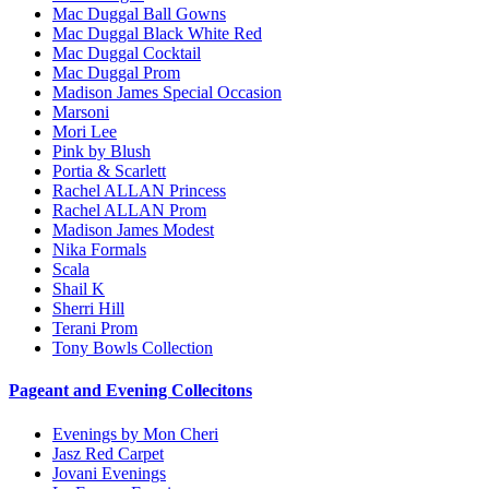
Mac Duggal Ball Gowns
Mac Duggal Black White Red
Mac Duggal Cocktail
Mac Duggal Prom
Madison James Special Occasion
Marsoni
Mori Lee
Pink by Blush
Portia & Scarlett
Rachel ALLAN Princess
Rachel ALLAN Prom
Madison James Modest
Nika Formals
Scala
Shail K
Sherri Hill
Terani Prom
Tony Bowls Collection
Pageant and Evening Collecitons
Evenings by Mon Cheri
Jasz Red Carpet
Jovani Evenings