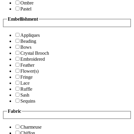
Ombre
Pastel
Embellishment
Appliques
Beading
Bows
Crystal Brooch
Embroidered
Feather
Flower(s)
Fringe
Lace
Ruffle
Sash
Sequins
Fabric
Charmeuse
Chiffon