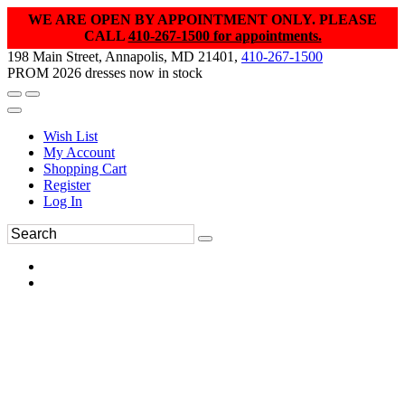
WE ARE OPEN BY APPOINTMENT ONLY. PLEASE
CALL
410-267-1500 for appointments.
198 Main Street, Annapolis, MD 21401,
410-267-1500
PROM 2026 dresses now in stock
Wish List
My Account
Shopping Cart
Register
Log In