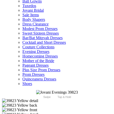
Ball Gowns
Tuxedos
Jovani Bridal
Sale Items
Body Shapers
Dress Clearance
Modest Prom Dresses
Sweet Sixteen Dresses
Bar/Bat Mitzvah Dresses
Cocktail and Short Dresses
Couture Collections
Evening Dresses
Homecoming Dresses
Mother of the Bride
Pageant Dresses
Plus Size Prom Dresses
Prom Dresses
Quinceanera Dresses
Shoes
Swipe
Tap & Hold