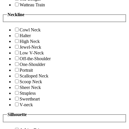
Watteau Train
Neckline
Cowl Neck
Halter
High Neck
Jewel-Neck
Low V-Neck
Off-the-Shoulder
One-Shoulder
Portrait
Scalloped Neck
Scoop Neck
Sheer Neck
Strapless
Sweetheart
V-neck
Silhouette