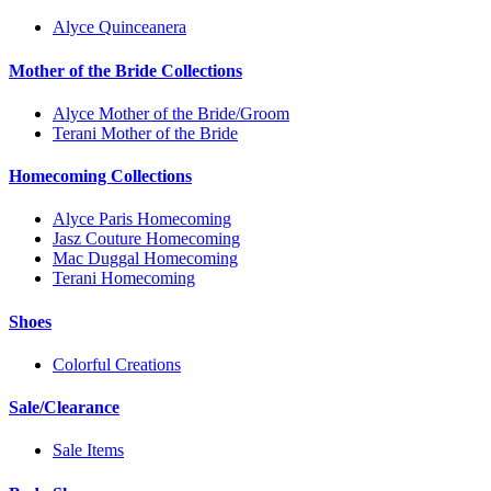
Alyce Quinceanera
Mother of the Bride Collections
Alyce Mother of the Bride/Groom
Terani Mother of the Bride
Homecoming Collections
Alyce Paris Homecoming
Jasz Couture Homecoming
Mac Duggal Homecoming
Terani Homecoming
Shoes
Colorful Creations
Sale/Clearance
Sale Items