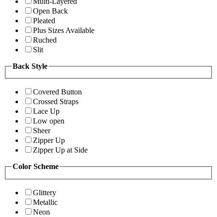
Multi-Layered
Open Back
Pleated
Plus Sizes Available
Ruched
Slit
Back Style
Covered Button
Crossed Straps
Lace Up
Low open
Sheer
Zipper Up
Zipper Up at Side
Color Scheme
Glittery
Metallic
Neon