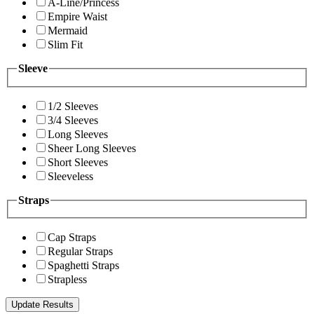
A-Line/Princess
Empire Waist
Mermaid
Slim Fit
Sleeve
1/2 Sleeves
3/4 Sleeves
Long Sleeves
Sheer Long Sleeves
Short Sleeves
Sleeveless
Straps
Cap Straps
Regular Straps
Spaghetti Straps
Strapless