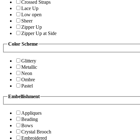
Crossed Straps
Lace Up
Low open
Sheer
Zipper Up
Zipper Up at Side
Color Scheme
Glittery
Metallic
Neon
Ombre
Pastel
Embellishment
Appliques
Beading
Bows
Crystal Brooch
Embroidered