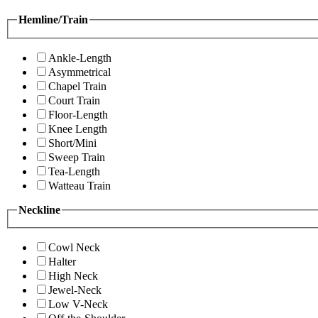
Hemline/Train
Ankle-Length
Asymmetrical
Chapel Train
Court Train
Floor-Length
Knee Length
Short/Mini
Sweep Train
Tea-Length
Watteau Train
Neckline
Cowl Neck
Halter
High Neck
Jewel-Neck
Low V-Neck