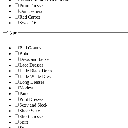
Prom Dresses
Quinceanera
Red Carpet
Sweet 16
Type
Ball Gowns
Boho
Dress and Jacket
Lace Dresses
Little Black Dress
Little White Dress
Long Dresses
Modest
Pants
Print Dresses
Sexy and Sleek
Sheer Sexy
Short Dresses
Skirt
Suit