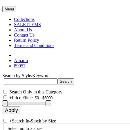
Menu
Collections
SALE ITEMS
About Us
Contact Us
Return Policy
Terms and Conditions
Amarra
89057
Search by Style/Keyword
Search Only in this Category
+
Price Filter:
+
Search In-Stock by Size
Select up to 3 sizes