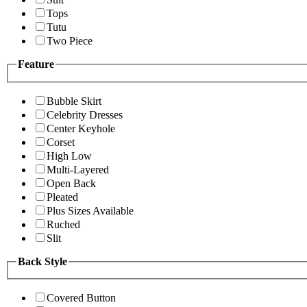
Tops
Tutu
Two Piece
Feature
Bubble Skirt
Celebrity Dresses
Center Keyhole
Corset
High Low
Multi-Layered
Open Back
Pleated
Plus Sizes Available
Ruched
Slit
Back Style
Covered Button