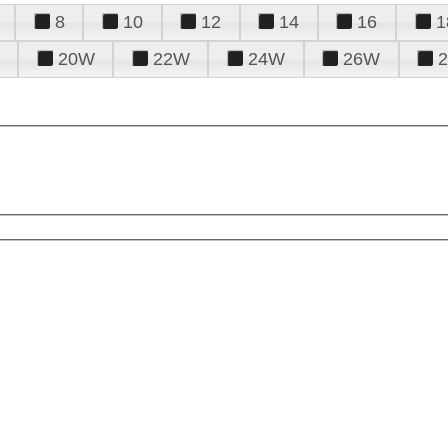
8
10
12
14
16
1
20W
22W
24W
26W