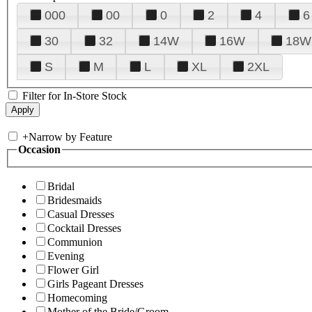
000
00
0
2
4
6
30
32
14W
16W
18W
S
M
L
XL
2XL
Filter for In-Store Stock
+
Narrow by Feature
Occasion
Bridal
Bridesmaids
Casual Dresses
Cocktail Dresses
Communion
Evening
Flower Girl
Girls Pageant Dresses
Homecoming
Mother of the Bride/Groom