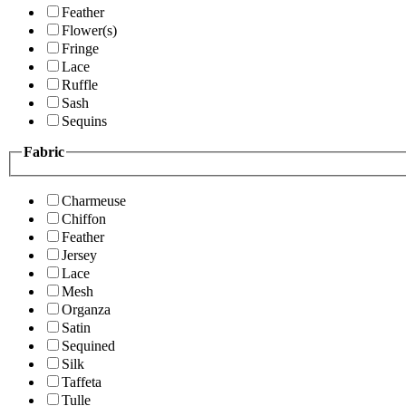
Feather
Flower(s)
Fringe
Lace
Ruffle
Sash
Sequins
Fabric
Charmeuse
Chiffon
Feather
Jersey
Lace
Mesh
Organza
Satin
Sequined
Silk
Taffeta
Tulle