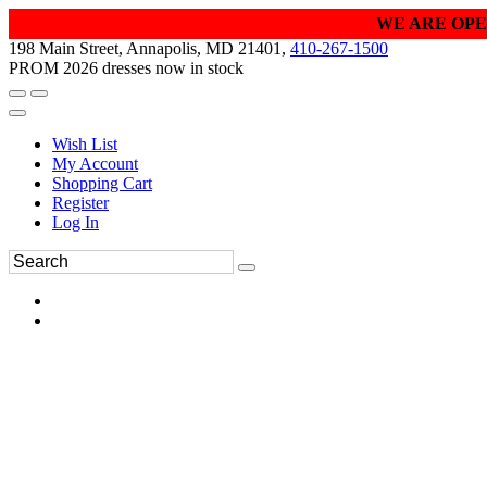
WE ARE OPE
198 Main Street, Annapolis, MD 21401,
410-267-1500
PROM 2026 dresses now in stock
Wish List
My Account
Shopping Cart
Register
Log In