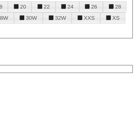
8
20
22
24
26
28
28W
30W
32W
XXS
XS