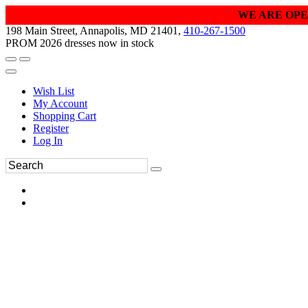
WE ARE OPE
198 Main Street, Annapolis, MD 21401,
410-267-1500
PROM 2026 dresses now in stock
Wish List
My Account
Shopping Cart
Register
Log In