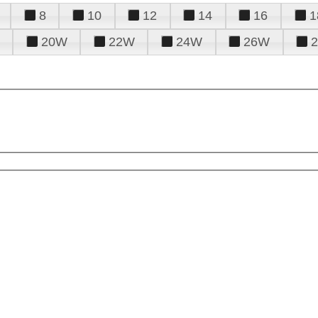
8
10
12
14
16
1
20W
22W
24W
26W