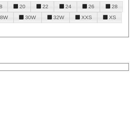
8
20
22
24
26
28
28W
30W
32W
XXS
XS