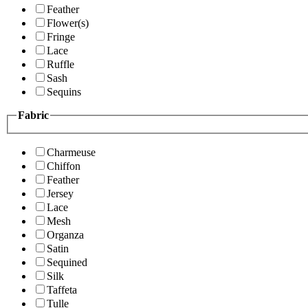
Feather
Flower(s)
Fringe
Lace
Ruffle
Sash
Sequins
Fabric
Charmeuse
Chiffon
Feather
Jersey
Lace
Mesh
Organza
Satin
Sequined
Silk
Taffeta
Tulle