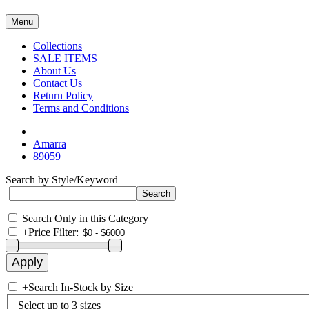
Menu
Collections
SALE ITEMS
About Us
Contact Us
Return Policy
Terms and Conditions
Amarra
89059
Search by Style/Keyword
Search Only in this Category
+
Price Filter:
+
Search In-Stock by Size
Select up to 3 sizes