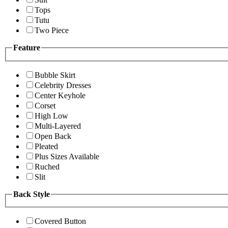
Tops
Tutu
Two Piece
Feature
Bubble Skirt
Celebrity Dresses
Center Keyhole
Corset
High Low
Multi-Layered
Open Back
Pleated
Plus Sizes Available
Ruched
Slit
Back Style
Covered Button