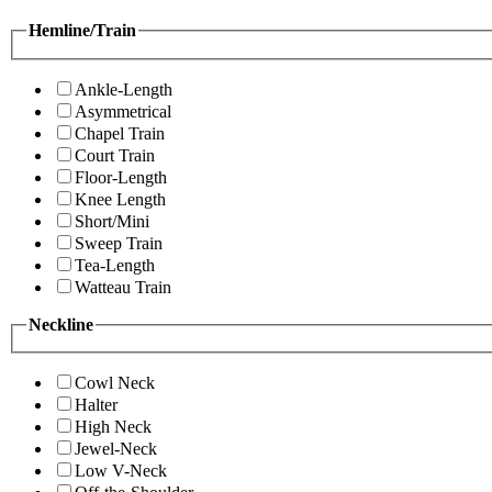
Hemline/Train
Ankle-Length
Asymmetrical
Chapel Train
Court Train
Floor-Length
Knee Length
Short/Mini
Sweep Train
Tea-Length
Watteau Train
Neckline
Cowl Neck
Halter
High Neck
Jewel-Neck
Low V-Neck