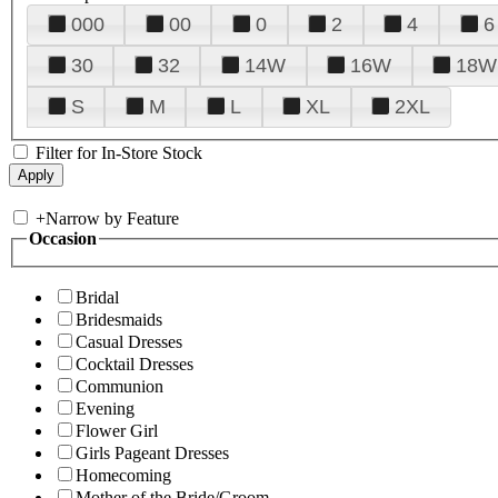
000
00
0
2
4
6
30
32
14W
16W
18W
S
M
L
XL
2XL
Filter for In-Store Stock
+
Narrow by Feature
Occasion
Bridal
Bridesmaids
Casual Dresses
Cocktail Dresses
Communion
Evening
Flower Girl
Girls Pageant Dresses
Homecoming
Mother of the Bride/Groom