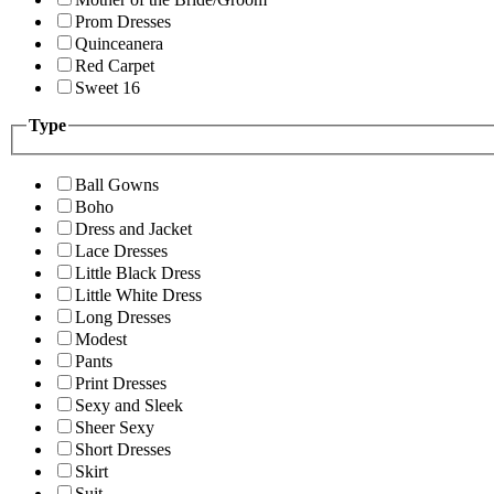
Prom Dresses
Quinceanera
Red Carpet
Sweet 16
Type
Ball Gowns
Boho
Dress and Jacket
Lace Dresses
Little Black Dress
Little White Dress
Long Dresses
Modest
Pants
Print Dresses
Sexy and Sleek
Sheer Sexy
Short Dresses
Skirt
Suit