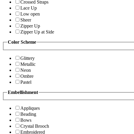
Crossed Straps
Lace Up
Low open
Sheer
Zipper Up
Zipper Up at Side
Color Scheme
Glittery
Metallic
Neon
Ombre
Pastel
Embellishment
Appliques
Beading
Bows
Crystal Brooch
Embroidered