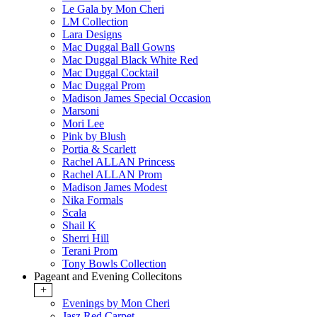
Le Gala by Mon Cheri
LM Collection
Lara Designs
Mac Duggal Ball Gowns
Mac Duggal Black White Red
Mac Duggal Cocktail
Mac Duggal Prom
Madison James Special Occasion
Marsoni
Mori Lee
Pink by Blush
Portia & Scarlett
Rachel ALLAN Princess
Rachel ALLAN Prom
Madison James Modest
Nika Formals
Scala
Shail K
Sherri Hill
Terani Prom
Tony Bowls Collection
Pageant and Evening Collecitons
+
Evenings by Mon Cheri
Jasz Red Carpet