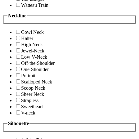
Watteau Train
Neckline
Cowl Neck
Halter
High Neck
Jewel-Neck
Low V-Neck
Off-the-Shoulder
One-Shoulder
Portrait
Scalloped Neck
Scoop Neck
Sheer Neck
Strapless
Sweetheart
V-neck
Silhouette