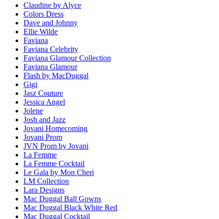
Claudine by Alyce
Colors Dress
Dave and Johnny
Ellie Wilde
Faviana
Faviana Celebrity
Faviana Glamour Collection
Faviana Glamour
Flash by MacDuggal
Gigi
Jasz Couture
Jessica Angel
Jolene
Josh and Jazz
Jovani Homecoming
Jovani Prom
JVN Prom by Jovani
La Femme
La Femme Cocktail
Le Gala by Mon Cheri
LM Collection
Lara Designs
Mac Duggal Ball Gowns
Mac Duggal Black White Red
Mac Duggal Cocktail