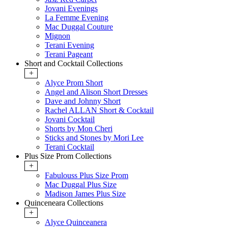
Jovani Evenings
La Femme Evening
Mac Duggal Couture
Mignon
Terani Evening
Terani Pageant
Short and Cocktail Collections
+
Alyce Prom Short
Angel and Alison Short Dresses
Dave and Johnny Short
Rachel ALLAN Short & Cocktail
Jovani Cocktail
Shorts by Mon Cheri
Sticks and Stones by Mori Lee
Terani Cocktail
Plus Size Prom Collections
+
Fabulouss Plus Size Prom
Mac Duggal Plus Size
Madison James Plus Size
Quinceneara Collections
+
Alyce Quinceanera