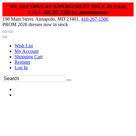
WE ARE OPEN BY APPOINTMENT ONLY. PLEASE
CALL
410-267-1500 for appointments.
198 Main Street, Annapolis, MD 21401,
410-267-1500
PROM 2026 dresses now in stock
Wish List
My Account
Shopping Cart
Register
Log In