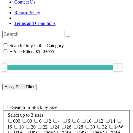
Contact Us
Return Policy
Terms and Conditions
Search Only in this Category
+
Price Filter:
+
Search In-Stock by Size
Select up to 3 sizes
000
00
0
2
4
6
8
10
12
14
16
18
20
22
24
26
28
30
32
14W
16W
18W
20W
22W
24W
26W
28W