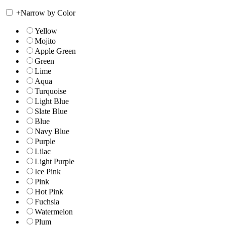
+
Narrow by Color
Yellow
Mojito
Apple Green
Green
Lime
Aqua
Turquoise
Light Blue
Slate Blue
Blue
Navy Blue
Purple
Lilac
Light Purple
Ice Pink
Pink
Hot Pink
Fuchsia
Watermelon
Plum