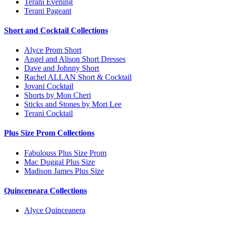
Terani Evening
Terani Pageant
Short and Cocktail Collections
Alyce Prom Short
Angel and Alison Short Dresses
Dave and Johnny Short
Rachel ALLAN Short & Cocktail
Jovani Cocktail
Shorts by Mon Cheri
Sticks and Stones by Mori Lee
Terani Cocktail
Plus Size Prom Collections
Fabulouss Plus Size Prom
Mac Duggal Plus Size
Madison James Plus Size
Quinceneara Collections
Alyce Quinceanera