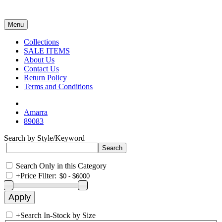
Menu
Collections
SALE ITEMS
About Us
Contact Us
Return Policy
Terms and Conditions
Amarra
89083
Search by Style/Keyword
Search Only in this Category
+
Price Filter:
+
Search In-Stock by Size