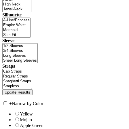
Silhouette
Sleeve
Straps
+
Narrow by Color
Yellow
Mojito
Apple Green