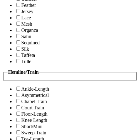
Feather
Jersey
Lace
Mesh
Organza
Satin
Sequined
Silk
Taffeta
Tulle
Hemline/Train
Ankle-Length
Asymmetrical
Chapel Train
Court Train
Floor-Length
Knee Length
Short/Mini
Sweep Train
Tea-Length