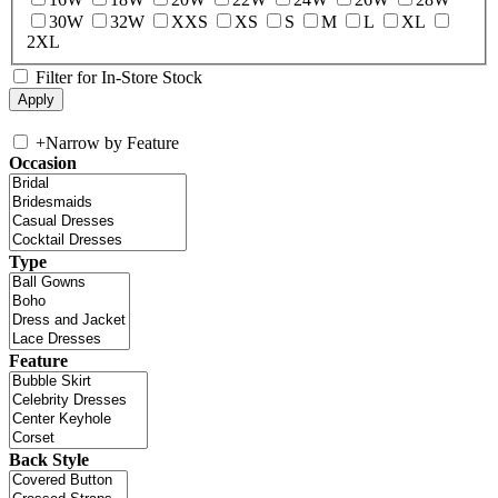
30W
32W
XXS
XS
S
M
L
XL
2XL
Filter for In-Store Stock
+
Narrow by Feature
Occasion
Type
Feature
Back Style