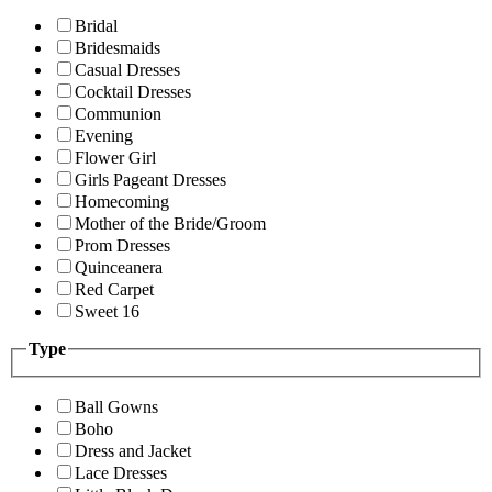
Bridal
Bridesmaids
Casual Dresses
Cocktail Dresses
Communion
Evening
Flower Girl
Girls Pageant Dresses
Homecoming
Mother of the Bride/Groom
Prom Dresses
Quinceanera
Red Carpet
Sweet 16
Type
Ball Gowns
Boho
Dress and Jacket
Lace Dresses