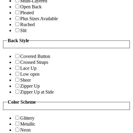
Multi-Layered
Open Back
Pleated
Plus Sizes Available
Ruched
Slit
Back Style
Covered Button
Crossed Straps
Lace Up
Low open
Sheer
Zipper Up
Zipper Up at Side
Color Scheme
Glittery
Metallic
Neon