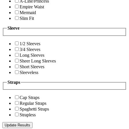
A-Line/Princess
Empire Waist
Mermaid
Slim Fit
Sleeve
1/2 Sleeves
3/4 Sleeves
Long Sleeves
Sheer Long Sleeves
Short Sleeves
Sleeveless
Straps
Cap Straps
Regular Straps
Spaghetti Straps
Strapless