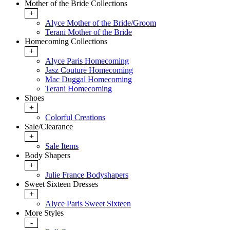
Mother of the Bride Collections
+
Alyce Mother of the Bride/Groom
Terani Mother of the Bride
Homecoming Collections
+
Alyce Paris Homecoming
Jasz Couture Homecoming
Mac Duggal Homecoming
Terani Homecoming
Shoes
+
Colorful Creations
Sale/Clearance
+
Sale Items
Body Shapers
+
Julie France Bodyshapers
Sweet Sixteen Dresses
+
Alyce Paris Sweet Sixteen
More Styles
-