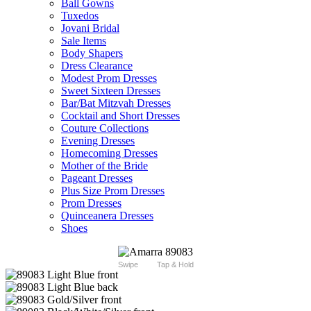
Ball Gowns
Tuxedos
Jovani Bridal
Sale Items
Body Shapers
Dress Clearance
Modest Prom Dresses
Sweet Sixteen Dresses
Bar/Bat Mitzvah Dresses
Cocktail and Short Dresses
Couture Collections
Evening Dresses
Homecoming Dresses
Mother of the Bride
Pageant Dresses
Plus Size Prom Dresses
Prom Dresses
Quinceanera Dresses
Shoes
Swipe
Tap & Hold