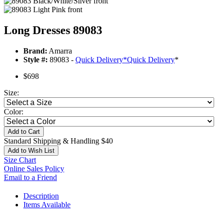
Long Dresses 89083
Brand:
Amarra
Style #:
89083 -
Quick Delivery
*
Quick Delivery
*
$698
Size:
Color:
Add to Cart
Standard Shipping & Handling $40
Add to Wish List
Size Chart
Online Sales Policy
Email to a Friend
Description
Items Available