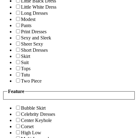
Little Black Dress
Little White Dress
Long Dresses
Modest
Pants
Print Dresses
Sexy and Sleek
Sheer Sexy
Short Dresses
Skirt
Suit
Tops
Tutu
Two Piece
Feature
Bubble Skirt
Celebrity Dresses
Center Keyhole
Corset
High Low