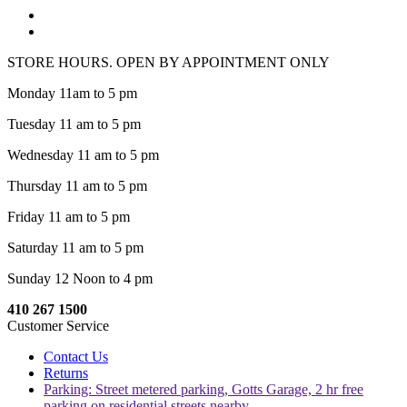
STORE HOURS. OPEN BY APPOINTMENT ONLY
Monday 11am to 5 pm
Tuesday 11 am to 5 pm
Wednesday 11 am to 5 pm
Thursday 11 am to 5 pm
Friday 11 am to 5 pm
Saturday 11 am to 5 pm
Sunday 12 Noon to 4 pm
410 267 1500
Customer Service
Contact Us
Returns
Parking: Street metered parking, Gotts Garage, 2 hr free
parking on residential streets nearby