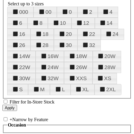
Select up to 3 sizes
000
00
0
2
4
6
8
10
12
14
16
18
20
22
24
26
28
30
32
14W
16W
18W
20W
22W
24W
26W
28W
30W
32W
XXS
XS
S
M
L
XL
2XL
Filter for In-Store Stock
+
Narrow by Feature
Occasion