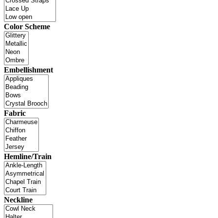
Color Scheme
Embellishment
Fabric
Hemline/Train
Neckline