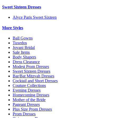
Sweet Sixteen Dresses
Alyce Paris Sweet Sixteen
More Styles
Ball Gowns
Tuxedos
Jovani Bridal
Sale Items
Body Shapers
Dress Clearance
Modest Prom Dresses
Sweet Sixteen Dresses
Bar/Bat Mitzvah Dresses
Cocktail and Short Dresses
Couture Collections
Evening Dresses
Homecoming Dresses
Mother of the Bride
Pageant Dresses
Plus Size Prom Dresses
Prom Dresses