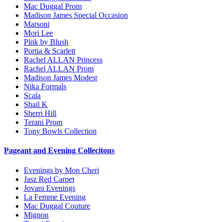
Mac Duggal Prom
Madison James Special Occasion
Marsoni
Mori Lee
Pink by Blush
Portia & Scarlett
Rachel ALLAN Princess
Rachel ALLAN Prom
Madison James Modest
Nika Formals
Scala
Shail K
Sherri Hill
Terani Prom
Tony Bowls Collection
Pageant and Evening Collecitons
Evenings by Mon Cheri
Jasz Red Carpet
Jovani Evenings
La Femme Evening
Mac Duggal Couture
Mignon