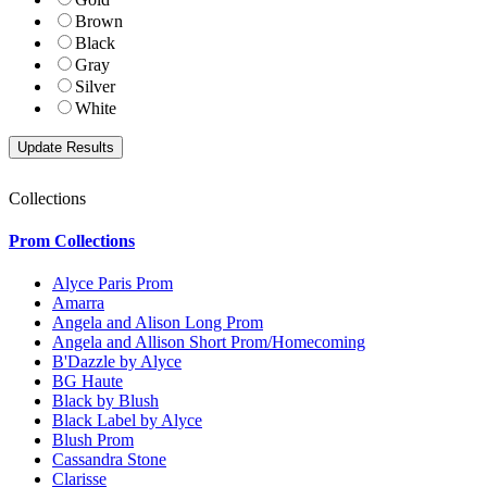
Brown
Black
Gray
Silver
White
Collections
Prom Collections
Alyce Paris Prom
Amarra
Angela and Alison Long Prom
Angela and Allison Short Prom/Homecoming
B'Dazzle by Alyce
BG Haute
Black by Blush
Black Label by Alyce
Blush Prom
Cassandra Stone
Clarisse