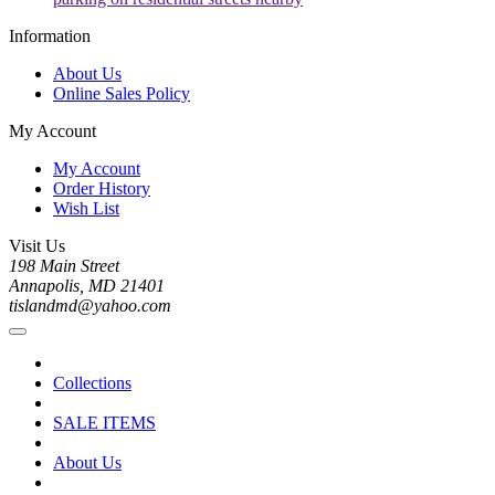
Information
About Us
Online Sales Policy
My Account
My Account
Order History
Wish List
Visit Us
198 Main Street
Annapolis, MD 21401
tislandmd@yahoo.com
Collections
SALE ITEMS
About Us