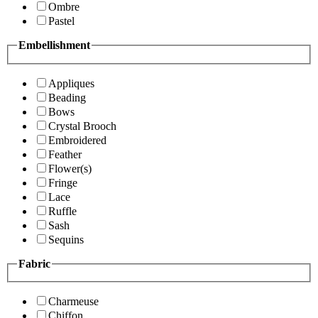
Ombre
Pastel
Embellishment
Appliques
Beading
Bows
Crystal Brooch
Embroidered
Feather
Flower(s)
Fringe
Lace
Ruffle
Sash
Sequins
Fabric
Charmeuse
Chiffon