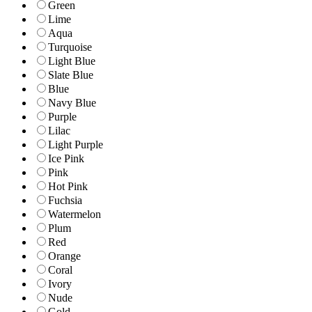
Green
Lime
Aqua
Turquoise
Light Blue
Slate Blue
Blue
Navy Blue
Purple
Lilac
Light Purple
Ice Pink
Pink
Hot Pink
Fuchsia
Watermelon
Plum
Red
Orange
Coral
Ivory
Nude
Gold