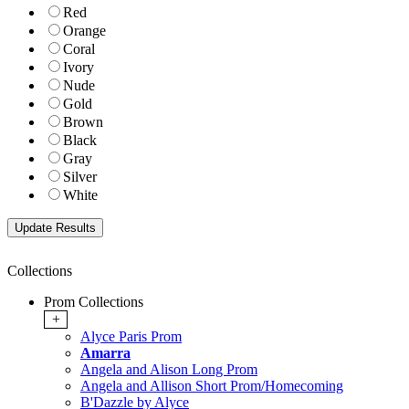
Red
Orange
Coral
Ivory
Nude
Gold
Brown
Black
Gray
Silver
White
Collections
Prom Collections
+
Alyce Paris Prom
Amarra
Angela and Alison Long Prom
Angela and Allison Short Prom/Homecoming
B'Dazzle by Alyce