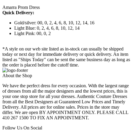
Amarra Prom Dress
Quick Delivery:
Gold/silver: 00, 0, 2, 4, 6, 8, 10, 12, 14, 16
Light Blue: 0, 2, 4, 6, 8, 10, 12, 14
Light Pink: 00, 0, 2
*A style on our web site listed as in-stock can usually be shipped
today or next day for immediate delivery or quick delivery. An item
listed as "Ships Today" can be sent the same business day as long as
the order is placed before the cutoff time.
About the Shop
We have the perfect dress for every occasion. With the largest range
of dresses from all the major designers and the lowest prices, this is
your one stop store for all your dresses. Authentic Couture Dresses
from all the Best Designers at Guaranteed Low Prices and Timely
Delivery. All prices are for online sales. Prices in the store may
differ. We are open BY APPOINTMENT ONLY. PLEASE CALL
410 267 1500 TO FIX AN APPOINTMENT.
Follow Us On Social