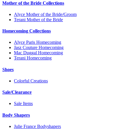
Mother of the Bride Collections
Alyce Mother of the Bride/Groom
Terani Mother of the Bride
Homecoming Collections
Alyce Paris Homecoming
Jasz Couture Homecoming
Mac Duggal Homecoming
Terani Homecoming
Shoes
Colorful Creations
Sale/Clearance
Sale Items
Body Shapers
Julie France Bodyshapers