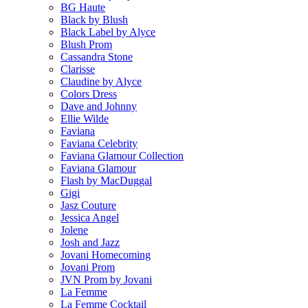
BG Haute
Black by Blush
Black Label by Alyce
Blush Prom
Cassandra Stone
Clarisse
Claudine by Alyce
Colors Dress
Dave and Johnny
Ellie Wilde
Faviana
Faviana Celebrity
Faviana Glamour Collection
Faviana Glamour
Flash by MacDuggal
Gigi
Jasz Couture
Jessica Angel
Jolene
Josh and Jazz
Jovani Homecoming
Jovani Prom
JVN Prom by Jovani
La Femme
La Femme Cocktail