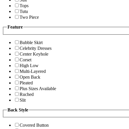
Tops
Tutu
Two Piece
Feature
Bubble Skirt
Celebrity Dresses
Center Keyhole
Corset
High Low
Multi-Layered
Open Back
Pleated
Plus Sizes Available
Ruched
Slit
Back Style
Covered Button