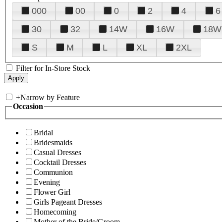
000
00
0
2
4
6
30
32
14W
16W
18W
S
M
L
XL
2XL
Filter for In-Store Stock
+
Narrow by Feature
Occasion
Bridal
Bridesmaids
Casual Dresses
Cocktail Dresses
Communion
Evening
Flower Girl
Girls Pageant Dresses
Homecoming
Mother of the Bride/Groom