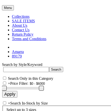
Menu
Collections
SALE ITEMS
About Us
Contact Us
Return Policy
Terms and Conditions
Amarra
89179
Search by Style/Keyword
Search Only in this Category
+
Price Filter:
+
Search In-Stock by Size
Select up to 3 sizes