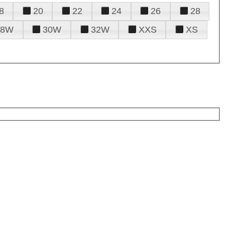
8
20
22
24
26
28
28W
30W
32W
XXS
XS