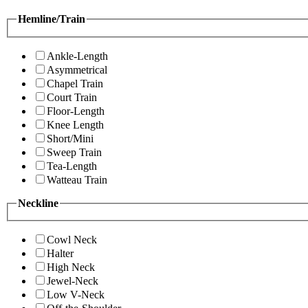
Hemline/Train
Ankle-Length
Asymmetrical
Chapel Train
Court Train
Floor-Length
Knee Length
Short/Mini
Sweep Train
Tea-Length
Watteau Train
Neckline
Cowl Neck
Halter
High Neck
Jewel-Neck
Low V-Neck