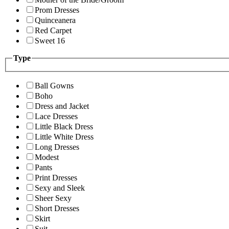
Prom Dresses
Quinceanera
Red Carpet
Sweet 16
Type
Ball Gowns
Boho
Dress and Jacket
Lace Dresses
Little Black Dress
Little White Dress
Long Dresses
Modest
Pants
Print Dresses
Sexy and Sleek
Sheer Sexy
Short Dresses
Skirt
Suit