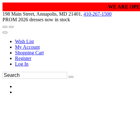
WE ARE OPE
198 Main Street, Annapolis, MD 21401,
410-267-1500
PROM 2026 dresses now in stock
Wish List
My Account
Shopping Cart
Register
Log In