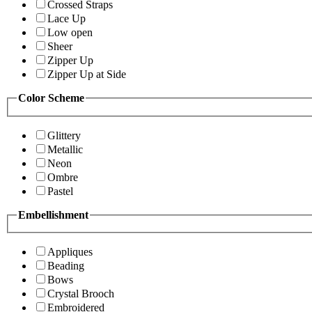
Crossed Straps
Lace Up
Low open
Sheer
Zipper Up
Zipper Up at Side
Color Scheme
Glittery
Metallic
Neon
Ombre
Pastel
Embellishment
Appliques
Beading
Bows
Crystal Brooch
Embroidered