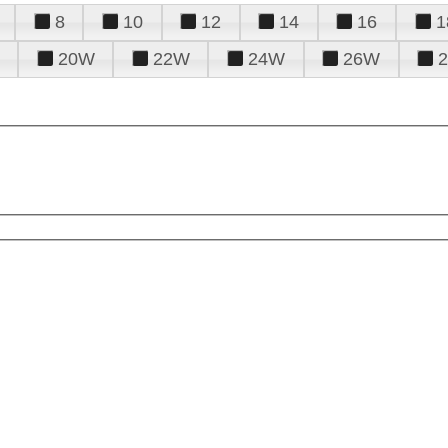
8
10
12
14
16
1
20W
22W
24W
26W