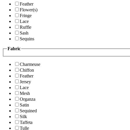
Feather
Flower(s)
Fringe
Lace
Ruffle
Sash
Sequins
Fabric
Charmeuse
Chiffon
Feather
Jersey
Lace
Mesh
Organza
Satin
Sequined
Silk
Taffeta
Tulle