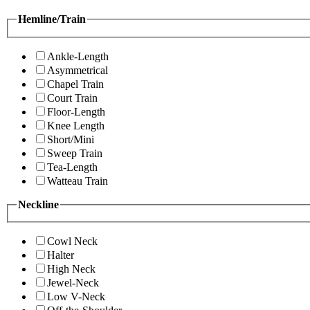
Hemline/Train
Ankle-Length
Asymmetrical
Chapel Train
Court Train
Floor-Length
Knee Length
Short/Mini
Sweep Train
Tea-Length
Watteau Train
Neckline
Cowl Neck
Halter
High Neck
Jewel-Neck
Low V-Neck