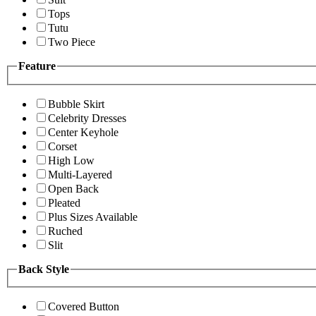
Tops
Tutu
Two Piece
Feature
Bubble Skirt
Celebrity Dresses
Center Keyhole
Corset
High Low
Multi-Layered
Open Back
Pleated
Plus Sizes Available
Ruched
Slit
Back Style
Covered Button