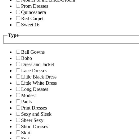
Prom Dresses
Quinceanera
Red Carpet
Sweet 16
Type
Ball Gowns
Boho
Dress and Jacket
Lace Dresses
Little Black Dress
Little White Dress
Long Dresses
Modest
Pants
Print Dresses
Sexy and Sleek
Sheer Sexy
Short Dresses
Skirt
Suit