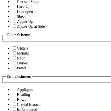
Crossed Straps
Lace Up
Low open
Sheer
Zipper Up
Zipper Up at Side
Color Scheme
Glittery
Metallic
Neon
Ombre
Pastel
Embellishment
Appliques
Beading
Bows
Crystal Brooch
Embroidered