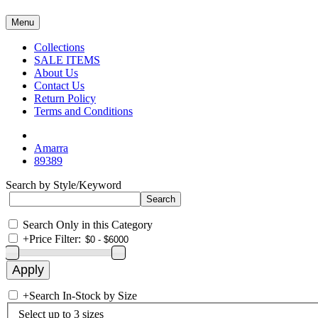
Menu
Collections
SALE ITEMS
About Us
Contact Us
Return Policy
Terms and Conditions
Amarra
89389
Search by Style/Keyword
Search Only in this Category
+
Price Filter:
+
Search In-Stock by Size
Select up to 3 sizes