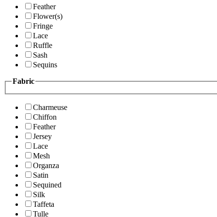
Feather
Flower(s)
Fringe
Lace
Ruffle
Sash
Sequins
Fabric
Charmeuse
Chiffon
Feather
Jersey
Lace
Mesh
Organza
Satin
Sequined
Silk
Taffeta
Tulle