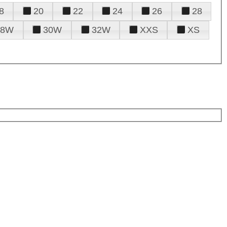
8
20
22
24
26
28
28W
30W
32W
XXS
XS