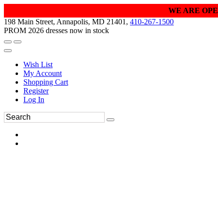
WE ARE OPE
198 Main Street, Annapolis, MD 21401,
410-267-1500
PROM 2026 dresses now in stock
Wish List
My Account
Shopping Cart
Register
Log In