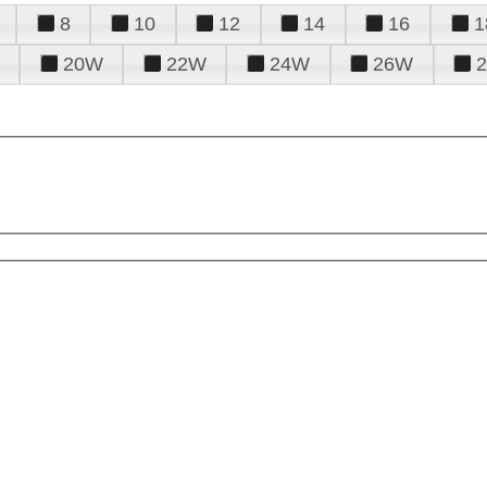
8
10
12
14
16
1
20W
22W
24W
26W