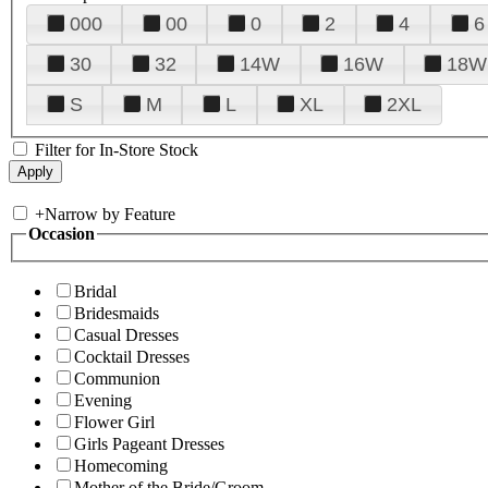
000
00
0
2
4
6
30
32
14W
16W
18W
S
M
L
XL
2XL
Filter for In-Store Stock
+
Narrow by Feature
Occasion
Bridal
Bridesmaids
Casual Dresses
Cocktail Dresses
Communion
Evening
Flower Girl
Girls Pageant Dresses
Homecoming
Mother of the Bride/Groom