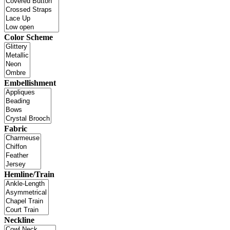
Color Scheme
Embellishment
Fabric
Hemline/Train
Neckline