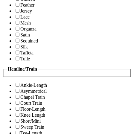
Feather
Jersey
Lace
Mesh
Organza
Satin
Sequined
Silk
Taffeta
Tulle
Hemline/Train
Ankle-Length
Asymmetrical
Chapel Train
Court Train
Floor-Length
Knee Length
Short/Mini
Sweep Train
Tea-Length