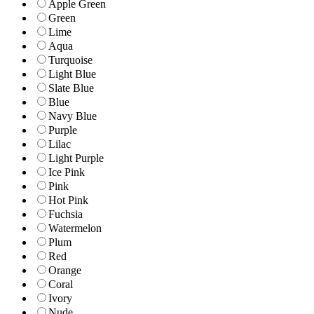
Apple Green
Green
Lime
Aqua
Turquoise
Light Blue
Slate Blue
Blue
Navy Blue
Purple
Lilac
Light Purple
Ice Pink
Pink
Hot Pink
Fuchsia
Watermelon
Plum
Red
Orange
Coral
Ivory
Nude