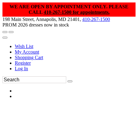
WE ARE OPEN BY APPOINTMENT ONLY. PLEASE
CALL
410-267-1500 for appointments.
198 Main Street, Annapolis, MD 21401,
410-267-1500
PROM 2026 dresses now in stock
Wish List
My Account
Shopping Cart
Register
Log In