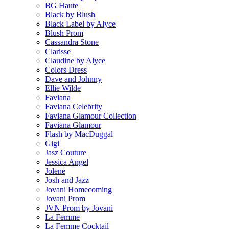
BG Haute
Black by Blush
Black Label by Alyce
Blush Prom
Cassandra Stone
Clarisse
Claudine by Alyce
Colors Dress
Dave and Johnny
Ellie Wilde
Faviana
Faviana Celebrity
Faviana Glamour Collection
Faviana Glamour
Flash by MacDuggal
Gigi
Jasz Couture
Jessica Angel
Jolene
Josh and Jazz
Jovani Homecoming
Jovani Prom
JVN Prom by Jovani
La Femme
La Femme Cocktail