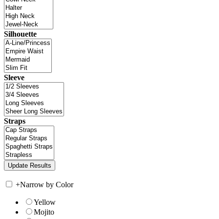
Silhouette
Sleeve
Straps
+
Narrow by Color
Yellow
Mojito