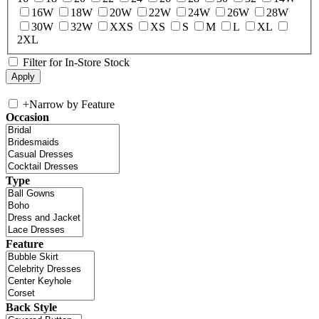
16W
18W
20W
22W
24W
26W
28W
30W
32W
XXS
XS
S
M
L
XL
2XL
Filter for In-Store Stock
+
Narrow by Feature
Occasion
Type
Feature
Back Style