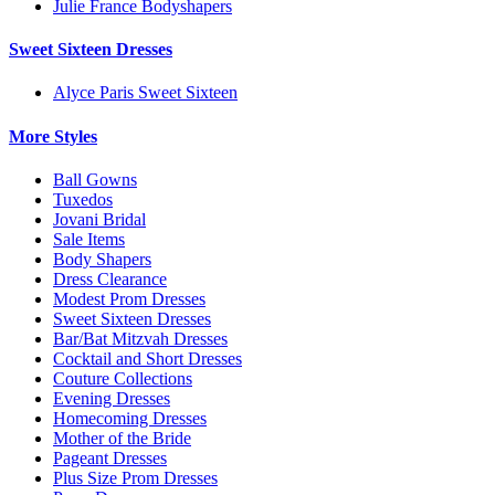
Julie France Bodyshapers
Sweet Sixteen Dresses
Alyce Paris Sweet Sixteen
More Styles
Ball Gowns
Tuxedos
Jovani Bridal
Sale Items
Body Shapers
Dress Clearance
Modest Prom Dresses
Sweet Sixteen Dresses
Bar/Bat Mitzvah Dresses
Cocktail and Short Dresses
Couture Collections
Evening Dresses
Homecoming Dresses
Mother of the Bride
Pageant Dresses
Plus Size Prom Dresses