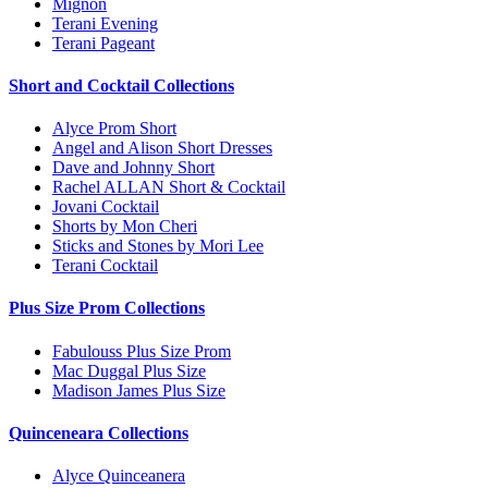
Mignon
Terani Evening
Terani Pageant
Short and Cocktail Collections
Alyce Prom Short
Angel and Alison Short Dresses
Dave and Johnny Short
Rachel ALLAN Short & Cocktail
Jovani Cocktail
Shorts by Mon Cheri
Sticks and Stones by Mori Lee
Terani Cocktail
Plus Size Prom Collections
Fabulouss Plus Size Prom
Mac Duggal Plus Size
Madison James Plus Size
Quinceneara Collections
Alyce Quinceanera