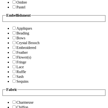
Ombre
Pastel
Embellishment
Appliques
Beading
Bows
Crystal Brooch
Embroidered
Feather
Flower(s)
Fringe
Lace
Ruffle
Sash
Sequins
Fabric
Charmeuse
Chiffon