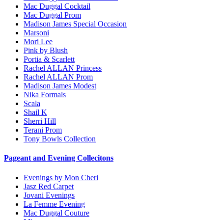
Mac Duggal Cocktail
Mac Duggal Prom
Madison James Special Occasion
Marsoni
Mori Lee
Pink by Blush
Portia & Scarlett
Rachel ALLAN Princess
Rachel ALLAN Prom
Madison James Modest
Nika Formals
Scala
Shail K
Sherri Hill
Terani Prom
Tony Bowls Collection
Pageant and Evening Collecitons
Evenings by Mon Cheri
Jasz Red Carpet
Jovani Evenings
La Femme Evening
Mac Duggal Couture