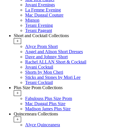
Jovani Evenings
La Femme Evening
Mac Duggal Couture
Mignon
Terani Evening
Terani Pageant
Short and Cocktail Collections
+
Alyce Prom Short
Angel and Alison Short Dresses
Dave and Johnny Short
Rachel ALLAN Short & Cocktail
Jovani Cocktail
Shorts by Mon Cheri
Sticks and Stones by Mori Lee
Terani Cocktail
Plus Size Prom Collections
+
Fabulouss Plus Size Prom
Mac Duggal Plus Size
Madison James Plus Size
Quinceneara Collections
+
Alyce Quinceanera