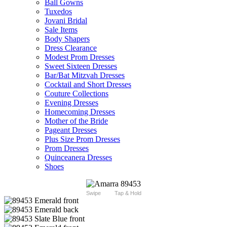
Ball Gowns
Tuxedos
Jovani Bridal
Sale Items
Body Shapers
Dress Clearance
Modest Prom Dresses
Sweet Sixteen Dresses
Bar/Bat Mitzvah Dresses
Cocktail and Short Dresses
Couture Collections
Evening Dresses
Homecoming Dresses
Mother of the Bride
Pageant Dresses
Plus Size Prom Dresses
Prom Dresses
Quinceanera Dresses
Shoes
Swipe
Tap & Hold