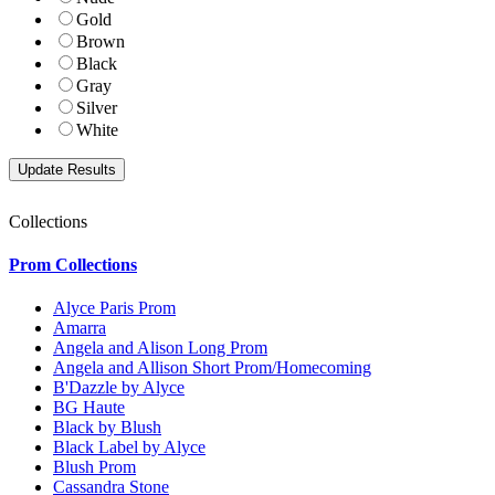
Gold
Brown
Black
Gray
Silver
White
Collections
Prom Collections
Alyce Paris Prom
Amarra
Angela and Alison Long Prom
Angela and Allison Short Prom/Homecoming
B'Dazzle by Alyce
BG Haute
Black by Blush
Black Label by Alyce
Blush Prom
Cassandra Stone