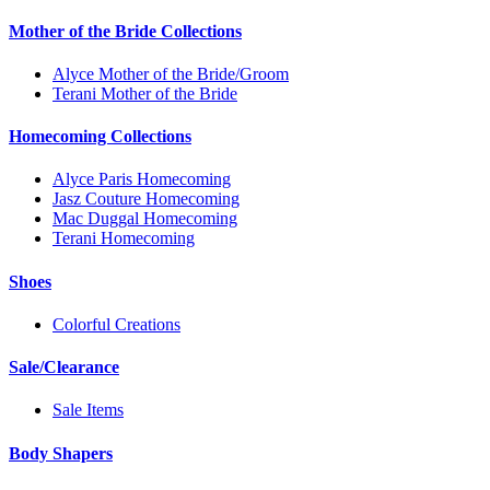
Mother of the Bride Collections
Alyce Mother of the Bride/Groom
Terani Mother of the Bride
Homecoming Collections
Alyce Paris Homecoming
Jasz Couture Homecoming
Mac Duggal Homecoming
Terani Homecoming
Shoes
Colorful Creations
Sale/Clearance
Sale Items
Body Shapers