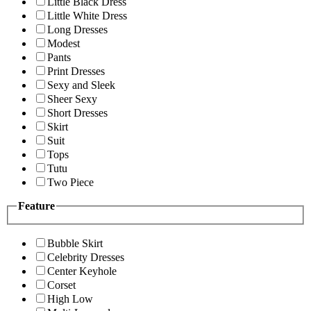
Little Black Dress
Little White Dress
Long Dresses
Modest
Pants
Print Dresses
Sexy and Sleek
Sheer Sexy
Short Dresses
Skirt
Suit
Tops
Tutu
Two Piece
Feature
Bubble Skirt
Celebrity Dresses
Center Keyhole
Corset
High Low