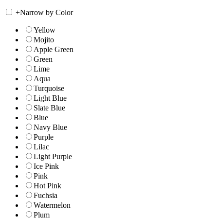
+
Narrow by Color
Yellow
Mojito
Apple Green
Green
Lime
Aqua
Turquoise
Light Blue
Slate Blue
Blue
Navy Blue
Purple
Lilac
Light Purple
Ice Pink
Pink
Hot Pink
Fuchsia
Watermelon
Plum