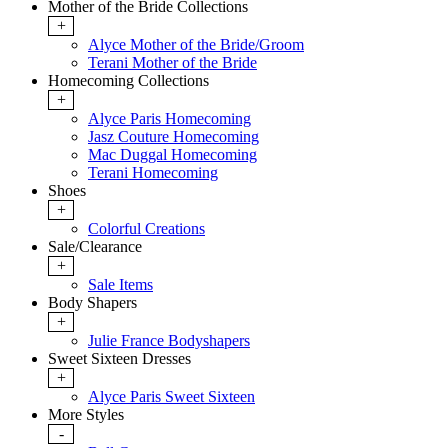
Mother of the Bride Collections
+
Alyce Mother of the Bride/Groom
Terani Mother of the Bride
Homecoming Collections
+
Alyce Paris Homecoming
Jasz Couture Homecoming
Mac Duggal Homecoming
Terani Homecoming
Shoes
+
Colorful Creations
Sale/Clearance
+
Sale Items
Body Shapers
+
Julie France Bodyshapers
Sweet Sixteen Dresses
+
Alyce Paris Sweet Sixteen
More Styles
-