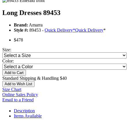
Long Dresses 89453
Brand:
Amarra
Style #:
89453 -
Quick Delivery
*
Quick Delivery
*
$478
Size:
Color:
Add to Cart
Standard Shipping & Handling $40
Add to Wish List
Size Chart
Online Sales Policy
Email to a Friend
Description
Items Available