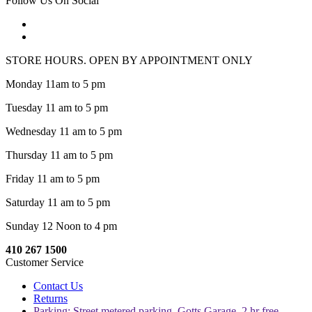
Follow Us On Social
STORE HOURS. OPEN BY APPOINTMENT ONLY
Monday 11am to 5 pm
Tuesday 11 am to 5 pm
Wednesday 11 am to 5 pm
Thursday 11 am to 5 pm
Friday 11 am to 5 pm
Saturday 11 am to 5 pm
Sunday 12 Noon to 4 pm
410 267 1500
Customer Service
Contact Us
Returns
Parking: Street metered parking, Gotts Garage, 2 hr free