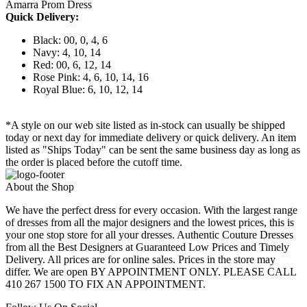
Amarra Prom Dress
Quick Delivery:
Black: 00, 0, 4, 6
Navy: 4, 10, 14
Red: 00, 6, 12, 14
Rose Pink: 4, 6, 10, 14, 16
Royal Blue: 6, 10, 12, 14
*A style on our web site listed as in-stock can usually be shipped
today or next day for immediate delivery or quick delivery. An item
listed as "Ships Today" can be sent the same business day as long as
the order is placed before the cutoff time.
About the Shop
We have the perfect dress for every occasion. With the largest range
of dresses from all the major designers and the lowest prices, this is
your one stop store for all your dresses. Authentic Couture Dresses
from all the Best Designers at Guaranteed Low Prices and Timely
Delivery. All prices are for online sales. Prices in the store may
differ. We are open BY APPOINTMENT ONLY. PLEASE CALL
410 267 1500 TO FIX AN APPOINTMENT.