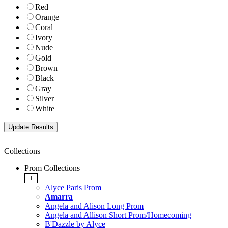
Red
Orange
Coral
Ivory
Nude
Gold
Brown
Black
Gray
Silver
White
Collections
Prom Collections
+
Alyce Paris Prom
Amarra
Angela and Alison Long Prom
Angela and Allison Short Prom/Homecoming
B'Dazzle by Alyce