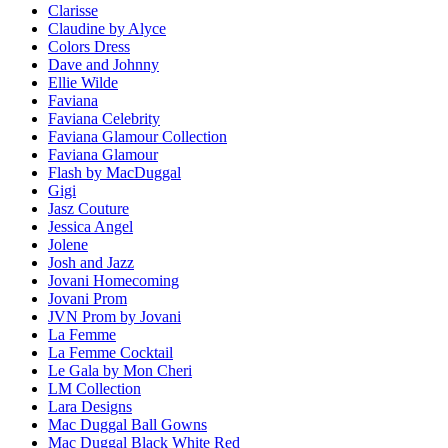
Clarisse
Claudine by Alyce
Colors Dress
Dave and Johnny
Ellie Wilde
Faviana
Faviana Celebrity
Faviana Glamour Collection
Faviana Glamour
Flash by MacDuggal
Gigi
Jasz Couture
Jessica Angel
Jolene
Josh and Jazz
Jovani Homecoming
Jovani Prom
JVN Prom by Jovani
La Femme
La Femme Cocktail
Le Gala by Mon Cheri
LM Collection
Lara Designs
Mac Duggal Ball Gowns
Mac Duggal Black White Red