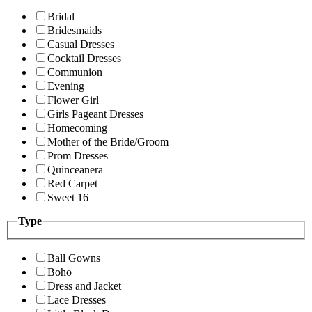
Bridal
Bridesmaids
Casual Dresses
Cocktail Dresses
Communion
Evening
Flower Girl
Girls Pageant Dresses
Homecoming
Mother of the Bride/Groom
Prom Dresses
Quinceanera
Red Carpet
Sweet 16
Type
Ball Gowns
Boho
Dress and Jacket
Lace Dresses