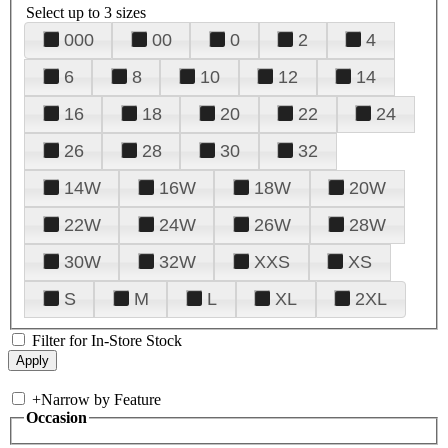
Select up to 3 sizes
000
00
0
2
4
6
8
10
12
14
16
18
20
22
24
26
28
30
32
14W
16W
18W
20W
22W
24W
26W
28W
30W
32W
XXS
XS
S
M
L
XL
2XL
Filter for In-Store Stock
+
Narrow by Feature
Occasion