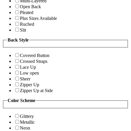
Multi-Layered
Open Back
Pleated
Plus Sizes Available
Ruched
Slit
Back Style
Covered Button
Crossed Straps
Lace Up
Low open
Sheer
Zipper Up
Zipper Up at Side
Color Scheme
Glittery
Metallic
Neon