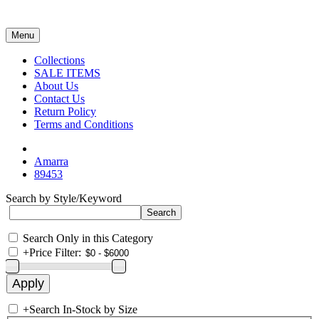
Menu
Collections
SALE ITEMS
About Us
Contact Us
Return Policy
Terms and Conditions
Amarra
89453
Search by Style/Keyword
Search Only in this Category
+
Price Filter:
+
Search In-Stock by Size