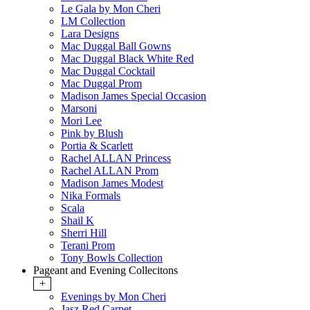
Le Gala by Mon Cheri
LM Collection
Lara Designs
Mac Duggal Ball Gowns
Mac Duggal Black White Red
Mac Duggal Cocktail
Mac Duggal Prom
Madison James Special Occasion
Marsoni
Mori Lee
Pink by Blush
Portia & Scarlett
Rachel ALLAN Princess
Rachel ALLAN Prom
Madison James Modest
Nika Formals
Scala
Shail K
Sherri Hill
Terani Prom
Tony Bowls Collection
Pageant and Evening Collecitons
+
Evenings by Mon Cheri
Jasz Red Carpet