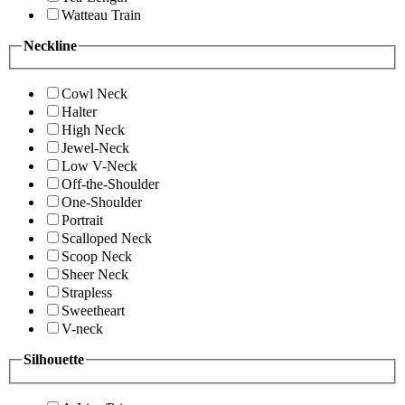
Watteau Train
Neckline
Cowl Neck
Halter
High Neck
Jewel-Neck
Low V-Neck
Off-the-Shoulder
One-Shoulder
Portrait
Scalloped Neck
Scoop Neck
Sheer Neck
Strapless
Sweetheart
V-neck
Silhouette