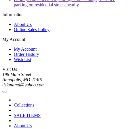
parking on residential streets nearby
Information
About Us
Online Sales Policy
My Account
My Account
Order History
Wish List
Visit Us
198 Main Street
Annapolis, MD 21401
tislandmd@yahoo.com
Collections
SALE ITEMS
About Us