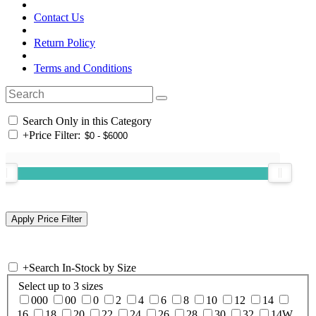
Contact Us
Return Policy
Terms and Conditions
Search Only in this Category
+
Price Filter:
+
Search In-Stock by Size
Select up to 3 sizes
000
00
0
2
4
6
8
10
12
14
16
18
20
22
24
26
28
30
32
14W