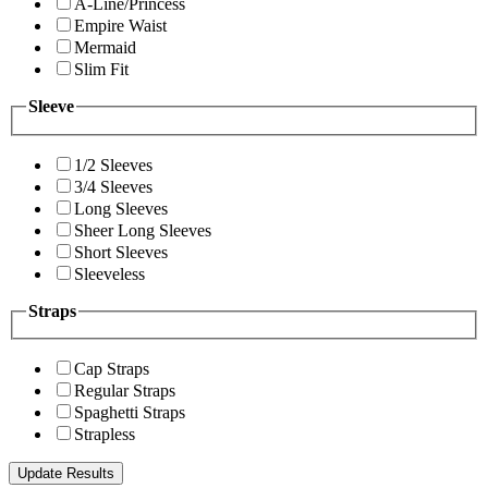
A-Line/Princess
Empire Waist
Mermaid
Slim Fit
Sleeve
1/2 Sleeves
3/4 Sleeves
Long Sleeves
Sheer Long Sleeves
Short Sleeves
Sleeveless
Straps
Cap Straps
Regular Straps
Spaghetti Straps
Strapless