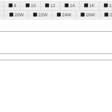
8
10
12
14
16
1
20W
22W
24W
26W