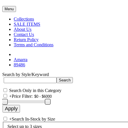
Menu
Collections
SALE ITEMS
About Us
Contact Us
Return Policy
Terms and Conditions
Amarra
89486
Search by Style/Keyword
Search Only in this Category
+
Price Filter:
+
Search In-Stock by Size
Select up to 3 sizes