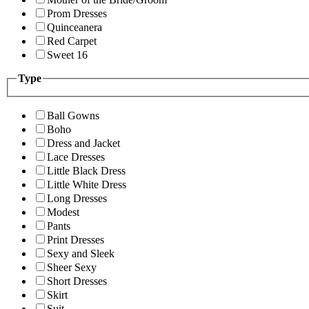
Prom Dresses
Quinceanera
Red Carpet
Sweet 16
Type
Ball Gowns
Boho
Dress and Jacket
Lace Dresses
Little Black Dress
Little White Dress
Long Dresses
Modest
Pants
Print Dresses
Sexy and Sleek
Sheer Sexy
Short Dresses
Skirt
Suit