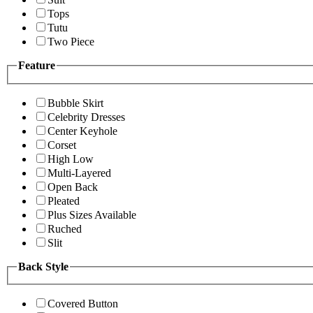
Tops
Tutu
Two Piece
Feature
Bubble Skirt
Celebrity Dresses
Center Keyhole
Corset
High Low
Multi-Layered
Open Back
Pleated
Plus Sizes Available
Ruched
Slit
Back Style
Covered Button