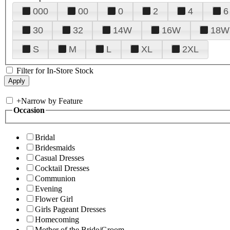
000
00
0
2
4
6
30
32
14W
16W
18W
S
M
L
XL
2XL
Filter for In-Store Stock
+
Narrow by Feature
Occasion
Bridal
Bridesmaids
Casual Dresses
Cocktail Dresses
Communion
Evening
Flower Girl
Girls Pageant Dresses
Homecoming
Mother of the Bride/Groom