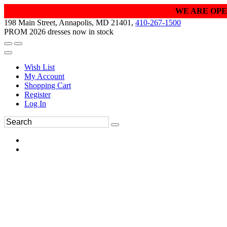
WE ARE OPE
198 Main Street, Annapolis, MD 21401,
410-267-1500
PROM 2026 dresses now in stock
Wish List
My Account
Shopping Cart
Register
Log In