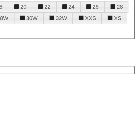
8
20
22
24
26
28
28W
30W
32W
XXS
XS