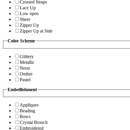
Crossed Straps
Lace Up
Low open
Sheer
Zipper Up
Zipper Up at Side
Color Scheme
Glittery
Metallic
Neon
Ombre
Pastel
Embellishment
Appliques
Beading
Bows
Crystal Brooch
Embroidered