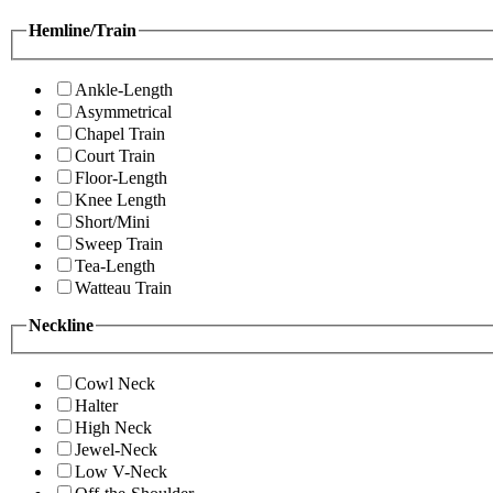
Hemline/Train
Ankle-Length
Asymmetrical
Chapel Train
Court Train
Floor-Length
Knee Length
Short/Mini
Sweep Train
Tea-Length
Watteau Train
Neckline
Cowl Neck
Halter
High Neck
Jewel-Neck
Low V-Neck