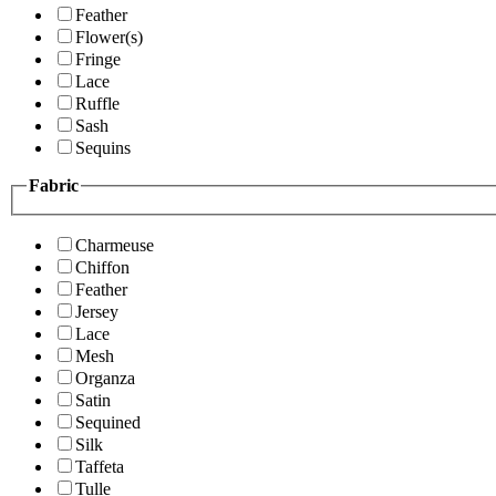
Feather
Flower(s)
Fringe
Lace
Ruffle
Sash
Sequins
Fabric
Charmeuse
Chiffon
Feather
Jersey
Lace
Mesh
Organza
Satin
Sequined
Silk
Taffeta
Tulle