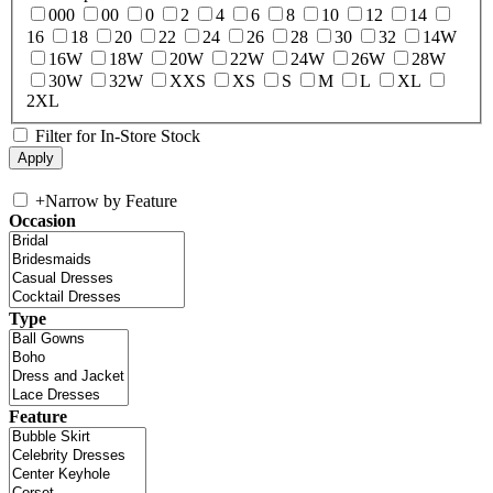
000
00
0
2
4
6
8
10
12
14
16
18
20
22
24
26
28
30
32
14W
16W
18W
20W
22W
24W
26W
28W
30W
32W
XXS
XS
S
M
L
XL
2XL
Filter for In-Store Stock
+
Narrow by Feature
Occasion
Type
Feature