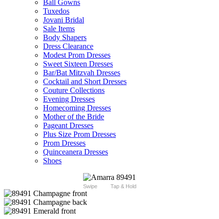
Ball Gowns
Tuxedos
Jovani Bridal
Sale Items
Body Shapers
Dress Clearance
Modest Prom Dresses
Sweet Sixteen Dresses
Bar/Bat Mitzvah Dresses
Cocktail and Short Dresses
Couture Collections
Evening Dresses
Homecoming Dresses
Mother of the Bride
Pageant Dresses
Plus Size Prom Dresses
Prom Dresses
Quinceanera Dresses
Shoes
Swipe
Tap & Hold