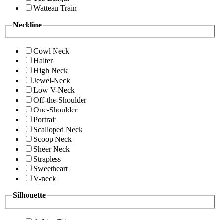
Watteau Train
Neckline
Cowl Neck
Halter
High Neck
Jewel-Neck
Low V-Neck
Off-the-Shoulder
One-Shoulder
Portrait
Scalloped Neck
Scoop Neck
Sheer Neck
Strapless
Sweetheart
V-neck
Silhouette