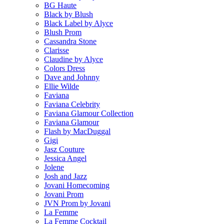
BG Haute
Black by Blush
Black Label by Alyce
Blush Prom
Cassandra Stone
Clarisse
Claudine by Alyce
Colors Dress
Dave and Johnny
Ellie Wilde
Faviana
Faviana Celebrity
Faviana Glamour Collection
Faviana Glamour
Flash by MacDuggal
Gigi
Jasz Couture
Jessica Angel
Jolene
Josh and Jazz
Jovani Homecoming
Jovani Prom
JVN Prom by Jovani
La Femme
La Femme Cocktail