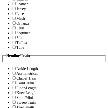
Feather
Jersey
Lace
Mesh
Organza
Satin
Sequined
Silk
Taffeta
Tulle
Hemline/Train
Ankle-Length
Asymmetrical
Chapel Train
Court Train
Floor-Length
Knee Length
Short/Mini
Sweep Train
Tea-Length