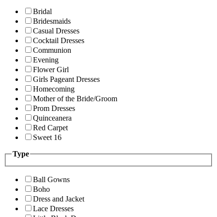
Bridal
Bridesmaids
Casual Dresses
Cocktail Dresses
Communion
Evening
Flower Girl
Girls Pageant Dresses
Homecoming
Mother of the Bride/Groom
Prom Dresses
Quinceanera
Red Carpet
Sweet 16
Type
Ball Gowns
Boho
Dress and Jacket
Lace Dresses