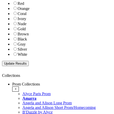
Red
Orange
Coral
Ivory
Nude
Gold
Brown
Black
Gray
Silver
White
Collections
Prom Collections
+
Alyce Paris Prom
Amarra
Angela and Alison Long Prom
Angela and Allison Short Prom/Homecoming
B'Dazzle by Alyce