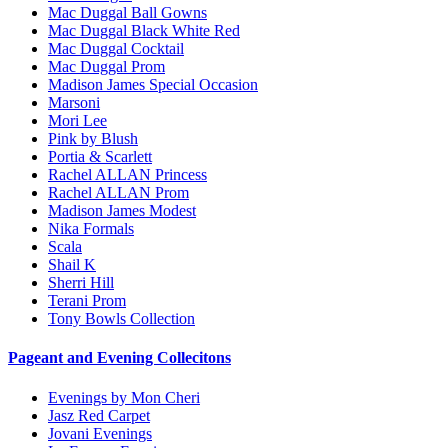
Mac Duggal Ball Gowns
Mac Duggal Black White Red
Mac Duggal Cocktail
Mac Duggal Prom
Madison James Special Occasion
Marsoni
Mori Lee
Pink by Blush
Portia & Scarlett
Rachel ALLAN Princess
Rachel ALLAN Prom
Madison James Modest
Nika Formals
Scala
Shail K
Sherri Hill
Terani Prom
Tony Bowls Collection
Pageant and Evening Collecitons
Evenings by Mon Cheri
Jasz Red Carpet
Jovani Evenings