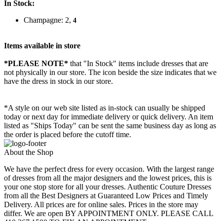
In Stock:
Champagne: 2,
4
Items available in store
*PLEASE NOTE*
that "In Stock" items include dresses that are
not physically in our store. The
icon beside the size indicates that we
have the dress in stock in our store.
*A style on our web site listed as in-stock can usually be shipped
today or next day for immediate delivery or quick delivery. An item
listed as "Ships Today" can be sent the same business day as long as
the order is placed before the cutoff time.
About the Shop
We have the perfect dress for every occasion. With the largest range
of dresses from all the major designers and the lowest prices, this is
your one stop store for all your dresses. Authentic Couture Dresses
from all the Best Designers at Guaranteed Low Prices and Timely
Delivery. All prices are for online sales. Prices in the store may
differ. We are open BY APPOINTMENT ONLY. PLEASE CALL