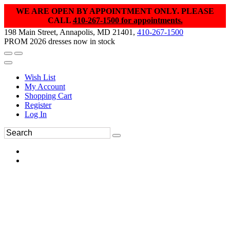
WE ARE OPEN BY APPOINTMENT ONLY. PLEASE
CALL
410-267-1500 for appointments.
198 Main Street, Annapolis, MD 21401,
410-267-1500
PROM 2026 dresses now in stock
Wish List
My Account
Shopping Cart
Register
Log In