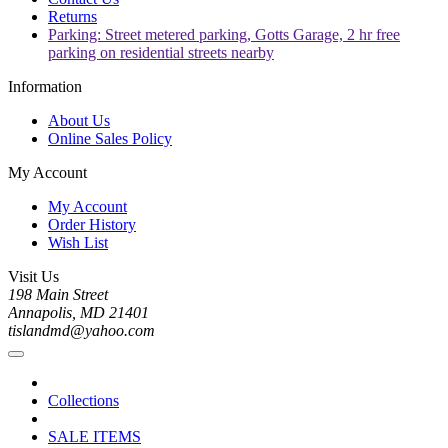
Returns
Parking: Street metered parking, Gotts Garage, 2 hr free
parking on residential streets nearby
Information
About Us
Online Sales Policy
My Account
My Account
Order History
Wish List
Visit Us
198 Main Street
Annapolis, MD 21401
tislandmd@yahoo.com
Collections
SALE ITEMS