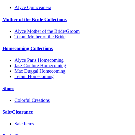
Alyce Quinceanera
Mother of the Bride Collections
Alyce Mother of the Bride/Groom
Terani Mother of the Bride
Homecoming Collections
Alyce Paris Homecoming
Jasz Couture Homecoming
Mac Duggal Homecoming
Terani Homecoming
Shoes
Colorful Creations
Sale/Clearance
Sale Items