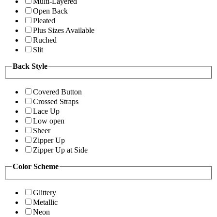
Multi-Layered
Open Back
Pleated
Plus Sizes Available
Ruched
Slit
Back Style
Covered Button
Crossed Straps
Lace Up
Low open
Sheer
Zipper Up
Zipper Up at Side
Color Scheme
Glittery
Metallic
Neon