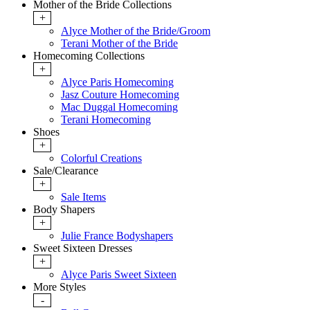
Mother of the Bride Collections
+
Alyce Mother of the Bride/Groom
Terani Mother of the Bride
Homecoming Collections
+
Alyce Paris Homecoming
Jasz Couture Homecoming
Mac Duggal Homecoming
Terani Homecoming
Shoes
+
Colorful Creations
Sale/Clearance
+
Sale Items
Body Shapers
+
Julie France Bodyshapers
Sweet Sixteen Dresses
+
Alyce Paris Sweet Sixteen
More Styles
-