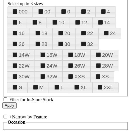
Select up to 3 sizes
000
00
0
2
4
6
8
10
12
14
16
18
20
22
24
26
28
30
32
14W
16W
18W
20W
22W
24W
26W
28W
30W
32W
XXS
XS
S
M
L
XL
2XL
Filter for In-Store Stock
+
Narrow by Feature
Occasion