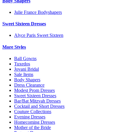
Body Shapers
Julie France Bodyshapers
Sweet Sixteen Dresses
Alyce Paris Sweet Sixteen
More Styles
Ball Gowns
Tuxedos
Jovani Bridal
Sale Items
Body Shapers
Dress Clearance
Modest Prom Dresses
Sweet Sixteen Dresses
Bar/Bat Mitzvah Dresses
Cocktail and Short Dresses
Couture Collections
Evening Dresses
Homecoming Dresses
Mother of the Bride