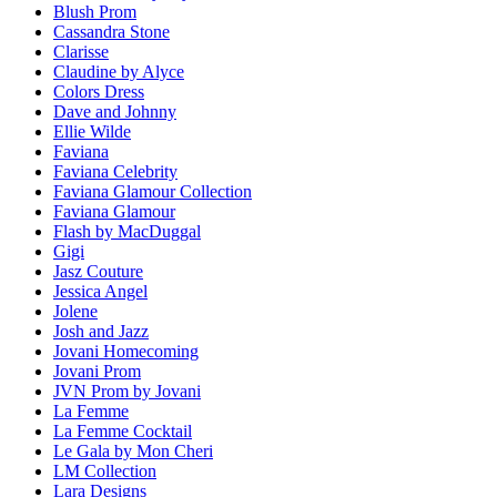
Blush Prom
Cassandra Stone
Clarisse
Claudine by Alyce
Colors Dress
Dave and Johnny
Ellie Wilde
Faviana
Faviana Celebrity
Faviana Glamour Collection
Faviana Glamour
Flash by MacDuggal
Gigi
Jasz Couture
Jessica Angel
Jolene
Josh and Jazz
Jovani Homecoming
Jovani Prom
JVN Prom by Jovani
La Femme
La Femme Cocktail
Le Gala by Mon Cheri
LM Collection
Lara Designs