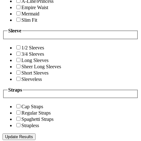
A-Line/Princess
Empire Waist
Mermaid
Slim Fit
Sleeve
1/2 Sleeves
3/4 Sleeves
Long Sleeves
Sheer Long Sleeves
Short Sleeves
Sleeveless
Straps
Cap Straps
Regular Straps
Spaghetti Straps
Strapless