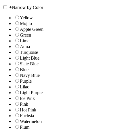
+
Narrow by Color
Yellow
Mojito
Apple Green
Green
Lime
Aqua
Turquoise
Light Blue
Slate Blue
Blue
Navy Blue
Purple
Lilac
Light Purple
Ice Pink
Pink
Hot Pink
Fuchsia
Watermelon
Plum