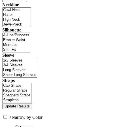
Neckline
Silhouette
Sleeve
Straps
+
Narrow by Color