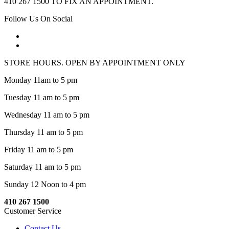
410 267 1500 TO FIX AN APPOINTMENT.
Follow Us On Social
STORE HOURS. OPEN BY APPOINTMENT ONLY
Monday 11am to 5 pm
Tuesday 11 am to 5 pm
Wednesday 11 am to 5 pm
Thursday 11 am to 5 pm
Friday 11 am to 5 pm
Saturday 11 am to 5 pm
Sunday 12 Noon to 4 pm
410 267 1500
Customer Service
Contact Us