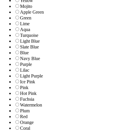
Yellow
Mojito
Apple Green
Green
Lime
Aqua
Turquoise
Light Blue
Slate Blue
Blue
Navy Blue
Purple
Lilac
Light Purple
Ice Pink
Pink
Hot Pink
Fuchsia
Watermelon
Plum
Red
Orange
Coral