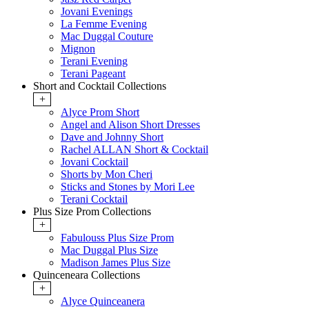
Jovani Evenings
La Femme Evening
Mac Duggal Couture
Mignon
Terani Evening
Terani Pageant
Short and Cocktail Collections
+
Alyce Prom Short
Angel and Alison Short Dresses
Dave and Johnny Short
Rachel ALLAN Short & Cocktail
Jovani Cocktail
Shorts by Mon Cheri
Sticks and Stones by Mori Lee
Terani Cocktail
Plus Size Prom Collections
+
Fabulouss Plus Size Prom
Mac Duggal Plus Size
Madison James Plus Size
Quinceneara Collections
+
Alyce Quinceanera