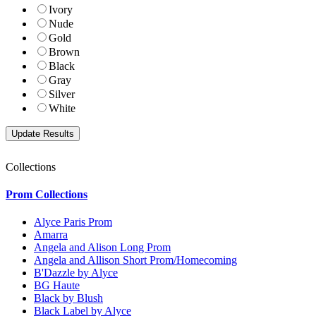
Ivory
Nude
Gold
Brown
Black
Gray
Silver
White
Collections
Prom Collections
Alyce Paris Prom
Amarra
Angela and Alison Long Prom
Angela and Allison Short Prom/Homecoming
B'Dazzle by Alyce
BG Haute
Black by Blush
Black Label by Alyce