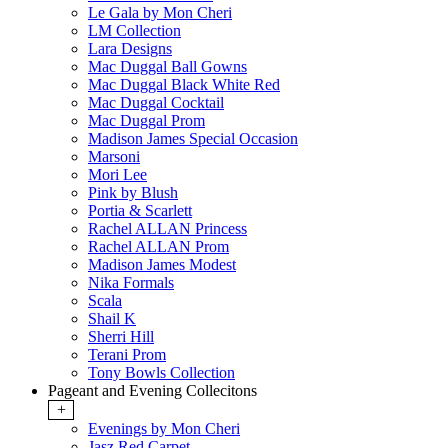
Le Gala by Mon Cheri
LM Collection
Lara Designs
Mac Duggal Ball Gowns
Mac Duggal Black White Red
Mac Duggal Cocktail
Mac Duggal Prom
Madison James Special Occasion
Marsoni
Mori Lee
Pink by Blush
Portia & Scarlett
Rachel ALLAN Princess
Rachel ALLAN Prom
Madison James Modest
Nika Formals
Scala
Shail K
Sherri Hill
Terani Prom
Tony Bowls Collection
Pageant and Evening Collecitons
+
Evenings by Mon Cheri
Jasz Red Carpet