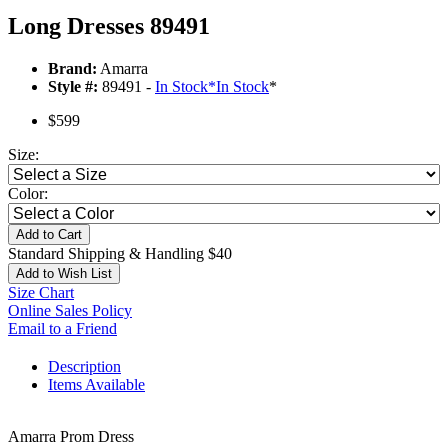
Long Dresses 89491
Brand:
Amarra
Style #:
89491 -
In Stock
*
In Stock
*
$599
Size:
Color:
Add to Cart
Standard Shipping & Handling $40
Add to Wish List
Size Chart
Online Sales Policy
Email to a Friend
Description
Items Available
Amarra Prom Dress