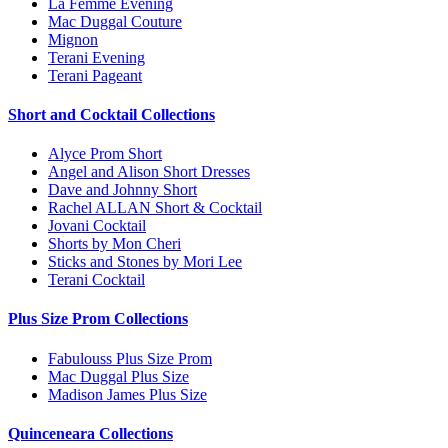
La Femme Evening
Mac Duggal Couture
Mignon
Terani Evening
Terani Pageant
Short and Cocktail Collections
Alyce Prom Short
Angel and Alison Short Dresses
Dave and Johnny Short
Rachel ALLAN Short & Cocktail
Jovani Cocktail
Shorts by Mon Cheri
Sticks and Stones by Mori Lee
Terani Cocktail
Plus Size Prom Collections
Fabulouss Plus Size Prom
Mac Duggal Plus Size
Madison James Plus Size
Quinceneara Collections