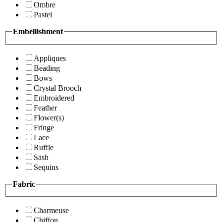
Ombre
Pastel
Embellishment
Appliques
Beading
Bows
Crystal Brooch
Embroidered
Feather
Flower(s)
Fringe
Lace
Ruffle
Sash
Sequins
Fabric
Charmeuse
Chiffon