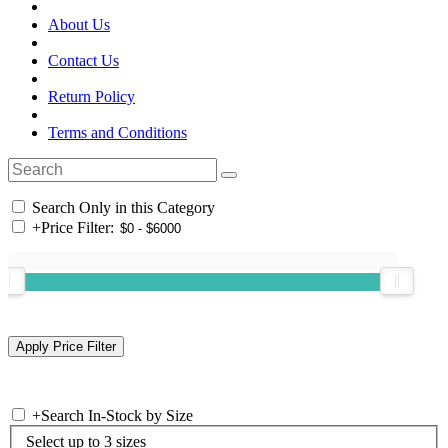
About Us
Contact Us
Return Policy
Terms and Conditions
Search Only in this Category
+
Price Filter:
+
Search In-Stock by Size
Select up to 3 sizes