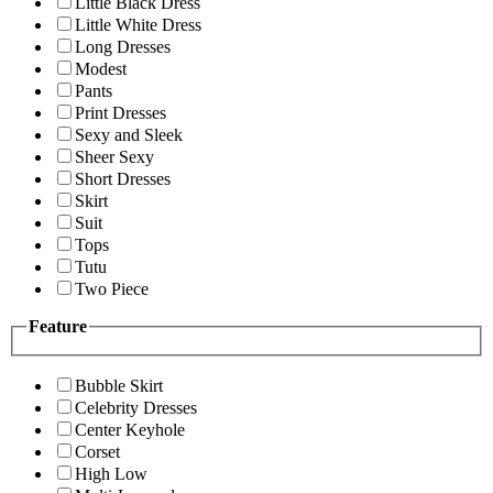
Little Black Dress
Little White Dress
Long Dresses
Modest
Pants
Print Dresses
Sexy and Sleek
Sheer Sexy
Short Dresses
Skirt
Suit
Tops
Tutu
Two Piece
Feature
Bubble Skirt
Celebrity Dresses
Center Keyhole
Corset
High Low