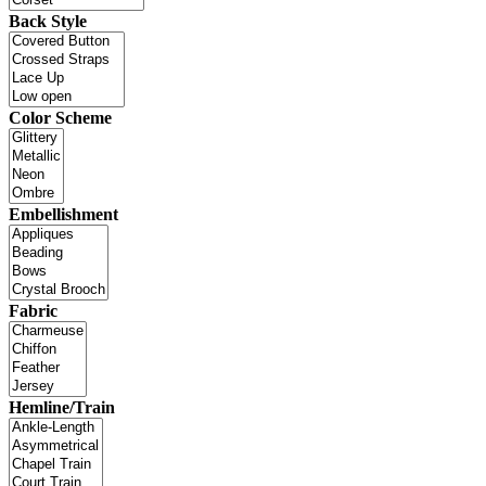
Back Style
Color Scheme
Embellishment
Fabric
Hemline/Train