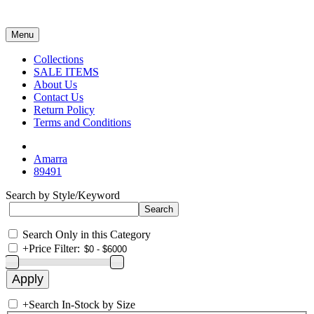
Menu
Collections
SALE ITEMS
About Us
Contact Us
Return Policy
Terms and Conditions
Amarra
89491
Search by Style/Keyword
Search Only in this Category
+
Price Filter:
+
Search In-Stock by Size