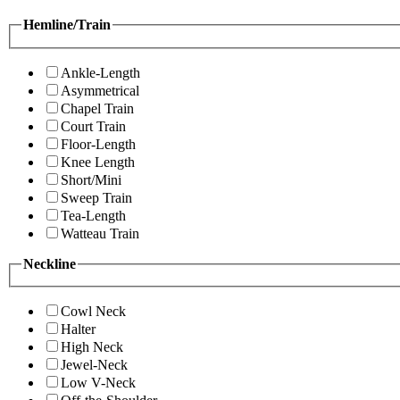
Hemline/Train
Ankle-Length
Asymmetrical
Chapel Train
Court Train
Floor-Length
Knee Length
Short/Mini
Sweep Train
Tea-Length
Watteau Train
Neckline
Cowl Neck
Halter
High Neck
Jewel-Neck
Low V-Neck