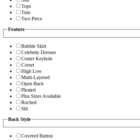
Tops
Tutu
Two Piece
Feature
Bubble Skirt
Celebrity Dresses
Center Keyhole
Corset
High Low
Multi-Layered
Open Back
Pleated
Plus Sizes Available
Ruched
Slit
Back Style
Covered Button