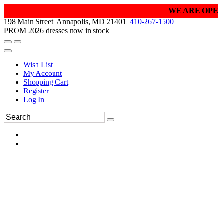
WE ARE OPE
198 Main Street, Annapolis, MD 21401,
410-267-1500
PROM 2026 dresses now in stock
Wish List
My Account
Shopping Cart
Register
Log In