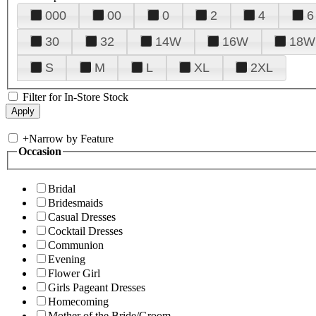
000
00
0
2
4
6
30
32
14W
16W
18W
S
M
L
XL
2XL
Filter for In-Store Stock
+
Narrow by Feature
Occasion
Bridal
Bridesmaids
Casual Dresses
Cocktail Dresses
Communion
Evening
Flower Girl
Girls Pageant Dresses
Homecoming
Mother of the Bride/Groom