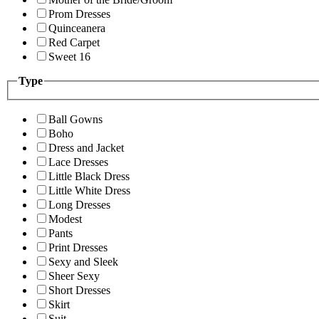
Prom Dresses
Quinceanera
Red Carpet
Sweet 16
Type
Ball Gowns
Boho
Dress and Jacket
Lace Dresses
Little Black Dress
Little White Dress
Long Dresses
Modest
Pants
Print Dresses
Sexy and Sleek
Sheer Sexy
Short Dresses
Skirt
Suit