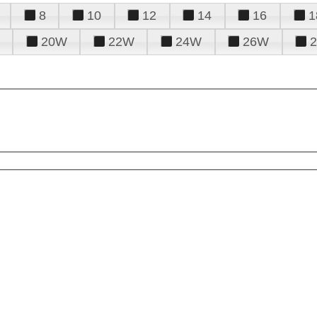
8
10
12
14
16
1
20W
22W
24W
26W