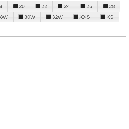
8
20
22
24
26
28
28W
30W
32W
XXS
XS