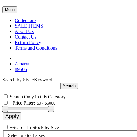
Menu
Collections
SALE ITEMS
About Us
Contact Us
Return Policy
Terms and Conditions
Amarra
89506
Search by Style/Keyword
Search Only in this Category
+
Price Filter:
+
Search In-Stock by Size
Select up to 3 sizes