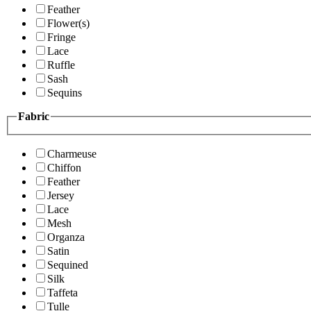
Feather
Flower(s)
Fringe
Lace
Ruffle
Sash
Sequins
Fabric
Charmeuse
Chiffon
Feather
Jersey
Lace
Mesh
Organza
Satin
Sequined
Silk
Taffeta
Tulle