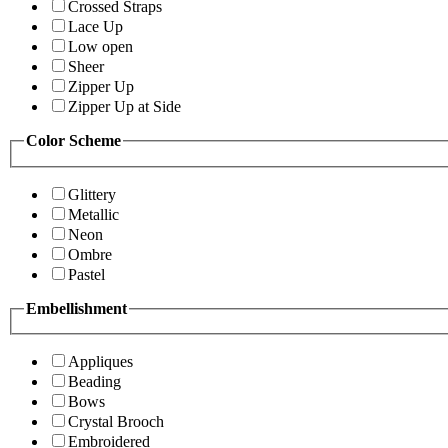
Crossed Straps
Lace Up
Low open
Sheer
Zipper Up
Zipper Up at Side
Color Scheme
Glittery
Metallic
Neon
Ombre
Pastel
Embellishment
Appliques
Beading
Bows
Crystal Brooch
Embroidered