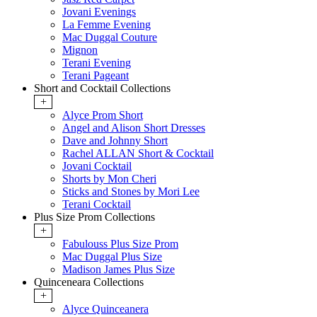
Jovani Evenings
La Femme Evening
Mac Duggal Couture
Mignon
Terani Evening
Terani Pageant
Short and Cocktail Collections
+
Alyce Prom Short
Angel and Alison Short Dresses
Dave and Johnny Short
Rachel ALLAN Short & Cocktail
Jovani Cocktail
Shorts by Mon Cheri
Sticks and Stones by Mori Lee
Terani Cocktail
Plus Size Prom Collections
+
Fabulouss Plus Size Prom
Mac Duggal Plus Size
Madison James Plus Size
Quinceneara Collections
+
Alyce Quinceanera