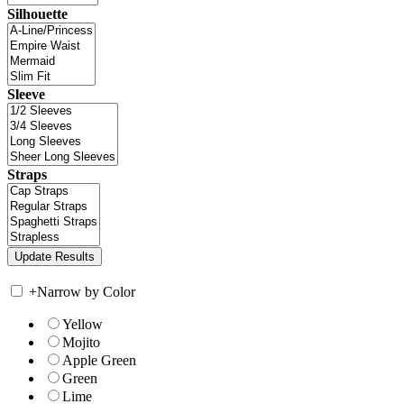
Silhouette
Sleeve
Straps
+
Narrow by Color
Yellow
Mojito
Apple Green
Green
Lime