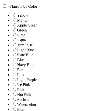
+
Narrow by Color
Yellow
Mojito
Apple Green
Green
Lime
Aqua
Turquoise
Light Blue
Slate Blue
Blue
Navy Blue
Purple
Lilac
Light Purple
Ice Pink
Pink
Hot Pink
Fuchsia
Watermelon
Plum