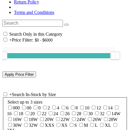
Return Policy
Terms and Conditions
Search Only in this Category
+
Price Filter:
+
Search In-Stock by Size
Select up to 3 sizes
000
00
0
2
4
6
8
10
12
14
16
18
20
22
24
26
28
30
32
14W
16W
18W
20W
22W
24W
26W
28W
30W
32W
XXS
XS
S
M
L
XL