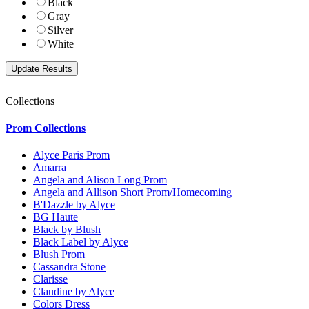
Black
Gray
Silver
White
Collections
Prom Collections
Alyce Paris Prom
Amarra
Angela and Alison Long Prom
Angela and Allison Short Prom/Homecoming
B'Dazzle by Alyce
BG Haute
Black by Blush
Black Label by Alyce
Blush Prom
Cassandra Stone
Clarisse
Claudine by Alyce
Colors Dress