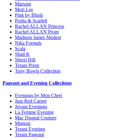
Marsoni
Mori Lee
Pink by Blush
Portia & Scarlett
Rachel ALLAN Princess
Rachel ALLAN Prom
Madison James Modest
Nika Formals
Scala
Shail K
Sherri Hill
Terani Prom
Tony Bowls Collection
Pageant and Evening Collecitons
Evenings by Mon Cheri
Jasz Red Carpet
Jovani Evenings
La Femme Evening
Mac Duggal Couture
Mignon
Terani Evening
Terani Pageant