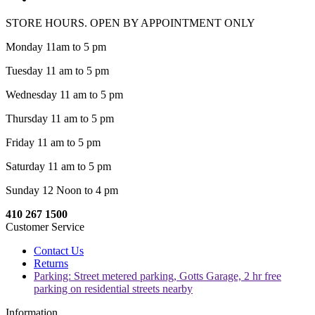
STORE HOURS. OPEN BY APPOINTMENT ONLY
Monday 11am to 5 pm
Tuesday 11 am to 5 pm
Wednesday 11 am to 5 pm
Thursday 11 am to 5 pm
Friday 11 am to 5 pm
Saturday 11 am to 5 pm
Sunday 12 Noon to 4 pm
410 267 1500
Customer Service
Contact Us
Returns
Parking: Street metered parking, Gotts Garage, 2 hr free
parking on residential streets nearby
Information