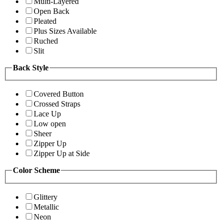
Multi-Layered
Open Back
Pleated
Plus Sizes Available
Ruched
Slit
Back Style
Covered Button
Crossed Straps
Lace Up
Low open
Sheer
Zipper Up
Zipper Up at Side
Color Scheme
Glittery
Metallic
Neon