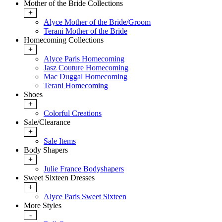
Mother of the Bride Collections
+
Alyce Mother of the Bride/Groom
Terani Mother of the Bride
Homecoming Collections
+
Alyce Paris Homecoming
Jasz Couture Homecoming
Mac Duggal Homecoming
Terani Homecoming
Shoes
+
Colorful Creations
Sale/Clearance
+
Sale Items
Body Shapers
+
Julie France Bodyshapers
Sweet Sixteen Dresses
+
Alyce Paris Sweet Sixteen
More Styles
-