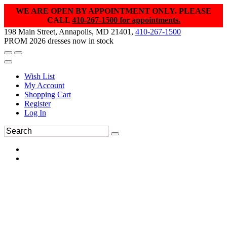
WE ARE OPEN BY APPOINTMENT ONLY. PLEASE
CALL
410-267-1500 for appointments.
198 Main Street, Annapolis, MD 21401,
410-267-1500
PROM 2026 dresses now in stock
Wish List
My Account
Shopping Cart
Register
Log In