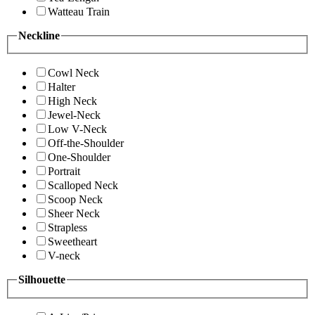
Watteau Train
Neckline
Cowl Neck
Halter
High Neck
Jewel-Neck
Low V-Neck
Off-the-Shoulder
One-Shoulder
Portrait
Scalloped Neck
Scoop Neck
Sheer Neck
Strapless
Sweetheart
V-neck
Silhouette