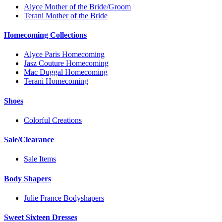
Alyce Mother of the Bride/Groom
Terani Mother of the Bride
Homecoming Collections
Alyce Paris Homecoming
Jasz Couture Homecoming
Mac Duggal Homecoming
Terani Homecoming
Shoes
Colorful Creations
Sale/Clearance
Sale Items
Body Shapers
Julie France Bodyshapers
Sweet Sixteen Dresses