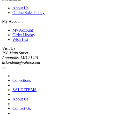
About Us
Online Sales Policy
My Account
My Account
Order History
Wish List
Visit Us
198 Main Street
Annapolis, MD 21401
tislandmd@yahoo.com
Collections
SALE ITEMS
About Us
Contact Us