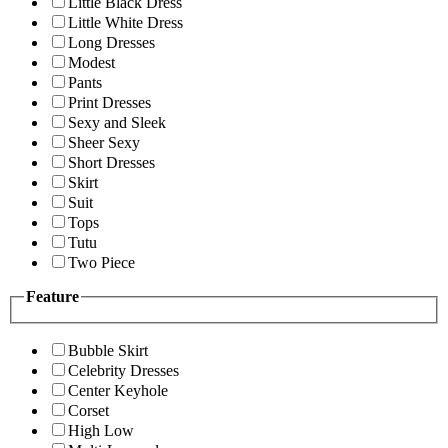
Little Black Dress
Little White Dress
Long Dresses
Modest
Pants
Print Dresses
Sexy and Sleek
Sheer Sexy
Short Dresses
Skirt
Suit
Tops
Tutu
Two Piece
Feature
Bubble Skirt
Celebrity Dresses
Center Keyhole
Corset
High Low