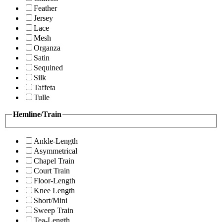
Feather
Jersey
Lace
Mesh
Organza
Satin
Sequined
Silk
Taffeta
Tulle
Hemline/Train
Ankle-Length
Asymmetrical
Chapel Train
Court Train
Floor-Length
Knee Length
Short/Mini
Sweep Train
Tea-Length