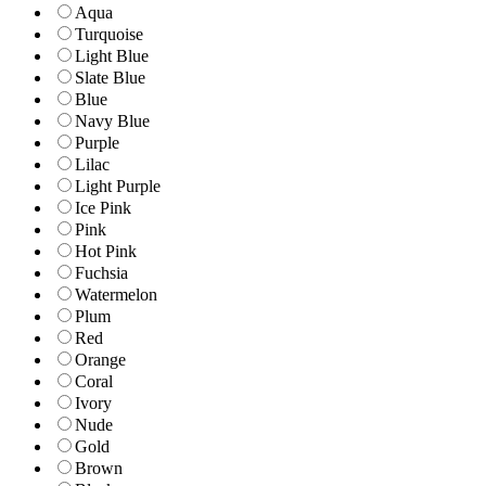
Aqua
Turquoise
Light Blue
Slate Blue
Blue
Navy Blue
Purple
Lilac
Light Purple
Ice Pink
Pink
Hot Pink
Fuchsia
Watermelon
Plum
Red
Orange
Coral
Ivory
Nude
Gold
Brown