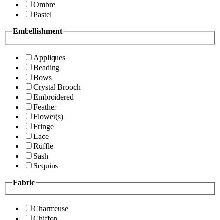
Ombre
Pastel
Embellishment
Appliques
Beading
Bows
Crystal Brooch
Embroidered
Feather
Flower(s)
Fringe
Lace
Ruffle
Sash
Sequins
Fabric
Charmeuse
Chiffon