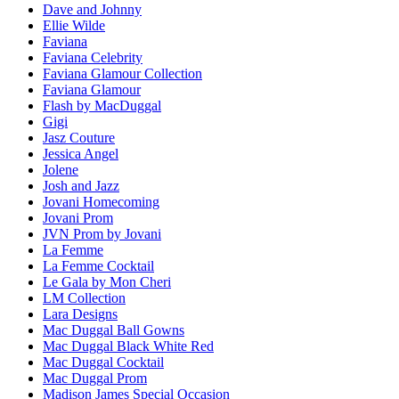
Dave and Johnny
Ellie Wilde
Faviana
Faviana Celebrity
Faviana Glamour Collection
Faviana Glamour
Flash by MacDuggal
Gigi
Jasz Couture
Jessica Angel
Jolene
Josh and Jazz
Jovani Homecoming
Jovani Prom
JVN Prom by Jovani
La Femme
La Femme Cocktail
Le Gala by Mon Cheri
LM Collection
Lara Designs
Mac Duggal Ball Gowns
Mac Duggal Black White Red
Mac Duggal Cocktail
Mac Duggal Prom
Madison James Special Occasion