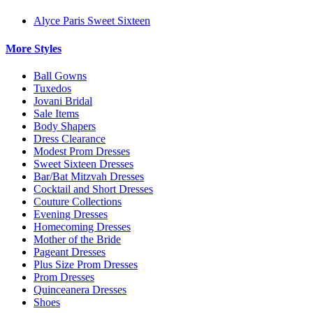
Alyce Paris Sweet Sixteen
More Styles
Ball Gowns
Tuxedos
Jovani Bridal
Sale Items
Body Shapers
Dress Clearance
Modest Prom Dresses
Sweet Sixteen Dresses
Bar/Bat Mitzvah Dresses
Cocktail and Short Dresses
Couture Collections
Evening Dresses
Homecoming Dresses
Mother of the Bride
Pageant Dresses
Plus Size Prom Dresses
Prom Dresses
Quinceanera Dresses
Shoes