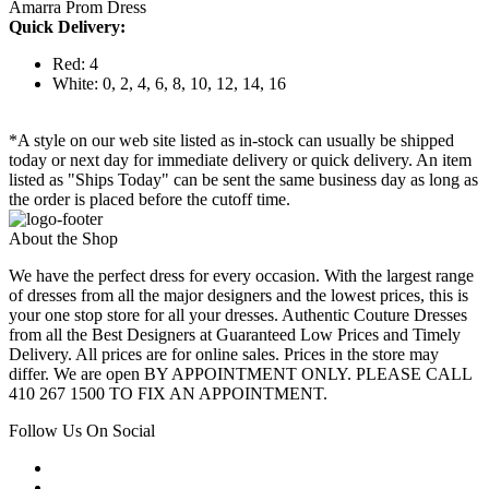
Amarra Prom Dress
Quick Delivery:
Red: 4
White: 0, 2, 4, 6, 8, 10, 12, 14, 16
*A style on our web site listed as in-stock can usually be shipped
today or next day for immediate delivery or quick delivery. An item
listed as "Ships Today" can be sent the same business day as long as
the order is placed before the cutoff time.
About the Shop
We have the perfect dress for every occasion. With the largest range
of dresses from all the major designers and the lowest prices, this is
your one stop store for all your dresses. Authentic Couture Dresses
from all the Best Designers at Guaranteed Low Prices and Timely
Delivery. All prices are for online sales. Prices in the store may
differ. We are open BY APPOINTMENT ONLY. PLEASE CALL
410 267 1500 TO FIX AN APPOINTMENT.
Follow Us On Social