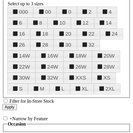
Select up to 3 sizes
000
00
0
2
4
6
8
10
12
14
16
18
20
22
24
26
28
30
32
14W
16W
18W
20W
22W
24W
26W
28W
30W
32W
XXS
XS
S
M
L
XL
2XL
Filter for In-Store Stock
+
Narrow by Feature
Occasion