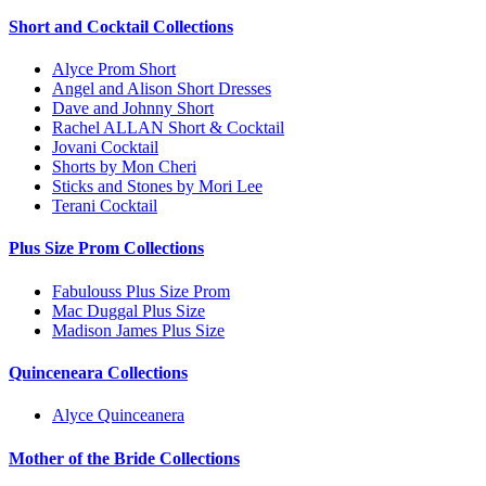
Short and Cocktail Collections
Alyce Prom Short
Angel and Alison Short Dresses
Dave and Johnny Short
Rachel ALLAN Short & Cocktail
Jovani Cocktail
Shorts by Mon Cheri
Sticks and Stones by Mori Lee
Terani Cocktail
Plus Size Prom Collections
Fabulouss Plus Size Prom
Mac Duggal Plus Size
Madison James Plus Size
Quinceneara Collections
Alyce Quinceanera
Mother of the Bride Collections