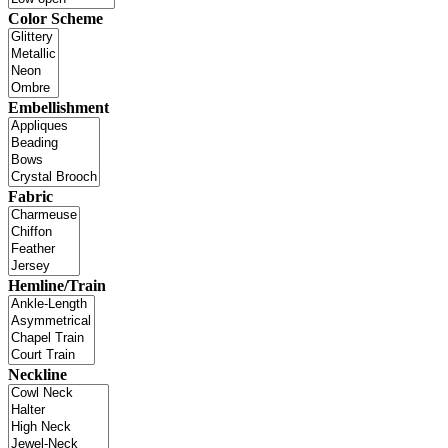
Color Scheme
Embellishment
Fabric
Hemline/Train
Neckline