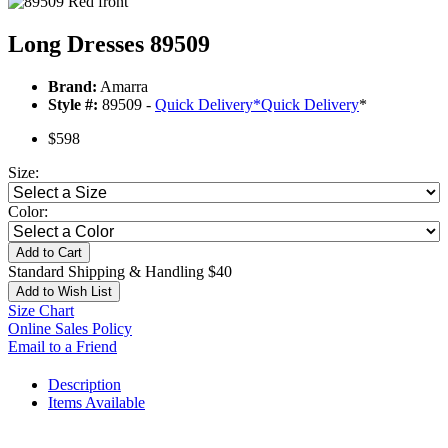
Long Dresses 89509
Brand:
Amarra
Style #:
89509 -
Quick Delivery
*
Quick Delivery
*
$598
Size:
Color:
Add to Cart
Standard Shipping & Handling $40
Add to Wish List
Size Chart
Online Sales Policy
Email to a Friend
Description
Items Available