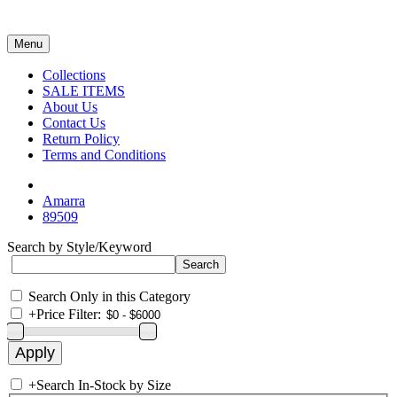
Menu
Collections
SALE ITEMS
About Us
Contact Us
Return Policy
Terms and Conditions
Amarra
89509
Search by Style/Keyword
Search Only in this Category
+
Price Filter:
+
Search In-Stock by Size