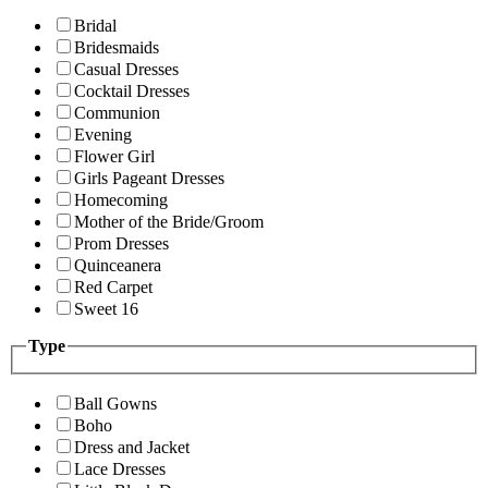
Bridal
Bridesmaids
Casual Dresses
Cocktail Dresses
Communion
Evening
Flower Girl
Girls Pageant Dresses
Homecoming
Mother of the Bride/Groom
Prom Dresses
Quinceanera
Red Carpet
Sweet 16
Type
Ball Gowns
Boho
Dress and Jacket
Lace Dresses