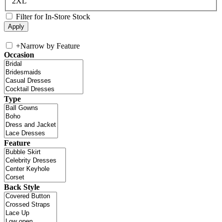
2XL
Filter for In-Store Stock
+
Narrow by Feature
Occasion
Type
Feature
Back Style