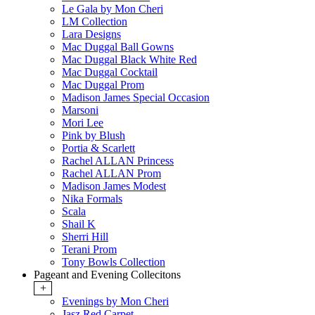
Le Gala by Mon Cheri
LM Collection
Lara Designs
Mac Duggal Ball Gowns
Mac Duggal Black White Red
Mac Duggal Cocktail
Mac Duggal Prom
Madison James Special Occasion
Marsoni
Mori Lee
Pink by Blush
Portia & Scarlett
Rachel ALLAN Princess
Rachel ALLAN Prom
Madison James Modest
Nika Formals
Scala
Shail K
Sherri Hill
Terani Prom
Tony Bowls Collection
Pageant and Evening Collecitons
+
Evenings by Mon Cheri
Jasz Red Carpet