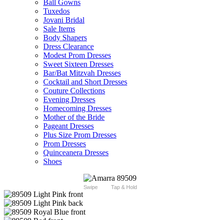
Ball Gowns
Tuxedos
Jovani Bridal
Sale Items
Body Shapers
Dress Clearance
Modest Prom Dresses
Sweet Sixteen Dresses
Bar/Bat Mitzvah Dresses
Cocktail and Short Dresses
Couture Collections
Evening Dresses
Homecoming Dresses
Mother of the Bride
Pageant Dresses
Plus Size Prom Dresses
Prom Dresses
Quinceanera Dresses
Shoes
Swipe
Tap & Hold