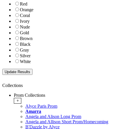
Red
Orange
Coral
Ivory
Nude
Gold
Brown
Black
Gray
Silver
White
Collections
Prom Collections
+
Alyce Paris Prom
Amarra
Angela and Alison Long Prom
Angela and Allison Short Prom/Homecoming
B'Dazzle by Alyce