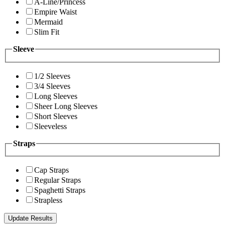
A-Line/Princess
Empire Waist
Mermaid
Slim Fit
Sleeve
1/2 Sleeves
3/4 Sleeves
Long Sleeves
Sheer Long Sleeves
Short Sleeves
Sleeveless
Straps
Cap Straps
Regular Straps
Spaghetti Straps
Strapless