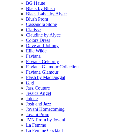
BG Haute
Black by Blush
Black Label by Alyce
Blush Prom
Cassandra Stone
Clarisse
Claudine by Alyce
Colors Dress
Dave and Johnny
Ellie Wilde
Faviana
Faviana Celebrity
Faviana Glamour Collection
Faviana Glamour
Flash by MacDuggal
Gigi
Jasz Couture
Jessica Angel
Jolene
Josh and Jazz
Jovani Homecoming
Jovani Prom
JVN Prom by Jovani
La Femme
La Femme Cocktail