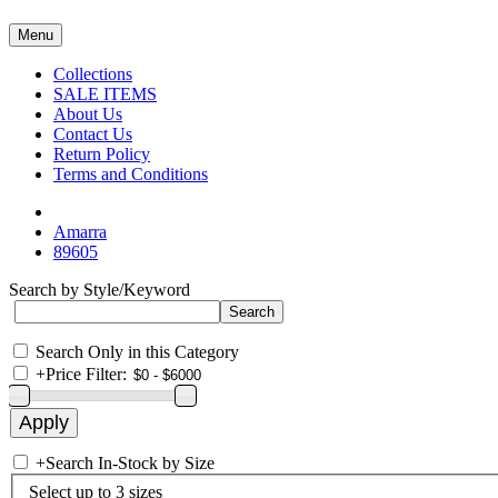
Menu
Collections
SALE ITEMS
About Us
Contact Us
Return Policy
Terms and Conditions
Amarra
89605
Search by Style/Keyword
Search Only in this Category
+
Price Filter:
+
Search In-Stock by Size
Select up to 3 sizes