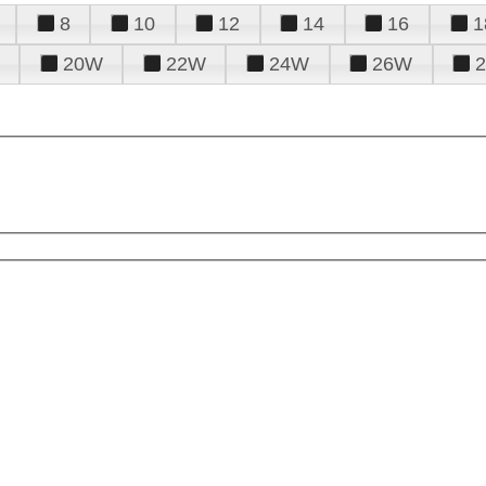
8
10
12
14
16
1
20W
22W
24W
26W