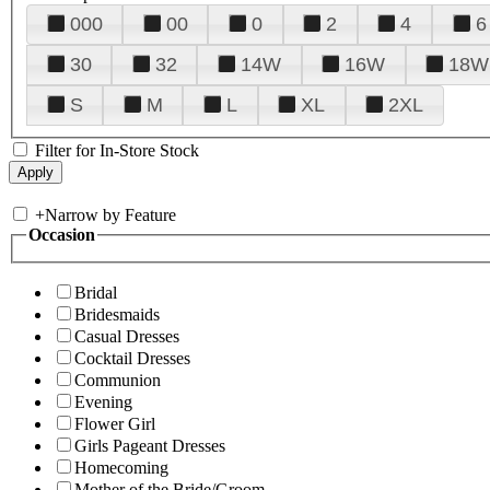
000
00
0
2
4
6
30
32
14W
16W
18W
S
M
L
XL
2XL
Filter for In-Store Stock
+
Narrow by Feature
Occasion
Bridal
Bridesmaids
Casual Dresses
Cocktail Dresses
Communion
Evening
Flower Girl
Girls Pageant Dresses
Homecoming
Mother of the Bride/Groom