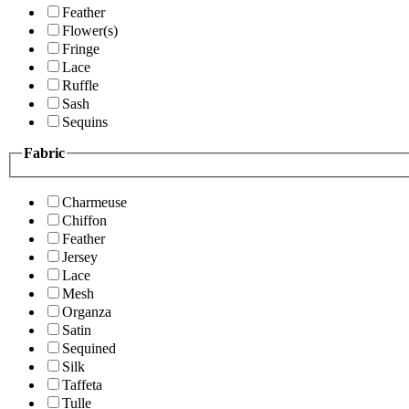
Feather
Flower(s)
Fringe
Lace
Ruffle
Sash
Sequins
Fabric
Charmeuse
Chiffon
Feather
Jersey
Lace
Mesh
Organza
Satin
Sequined
Silk
Taffeta
Tulle