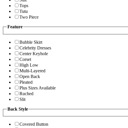
Tops
Tutu
Two Piece
Feature
Bubble Skirt
Celebrity Dresses
Center Keyhole
Corset
High Low
Multi-Layered
Open Back
Pleated
Plus Sizes Available
Ruched
Slit
Back Style
Covered Button