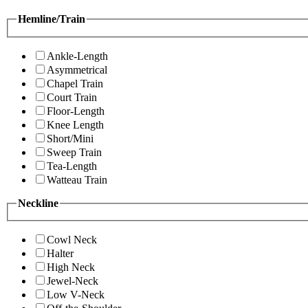
Hemline/Train
Ankle-Length
Asymmetrical
Chapel Train
Court Train
Floor-Length
Knee Length
Short/Mini
Sweep Train
Tea-Length
Watteau Train
Neckline
Cowl Neck
Halter
High Neck
Jewel-Neck
Low V-Neck