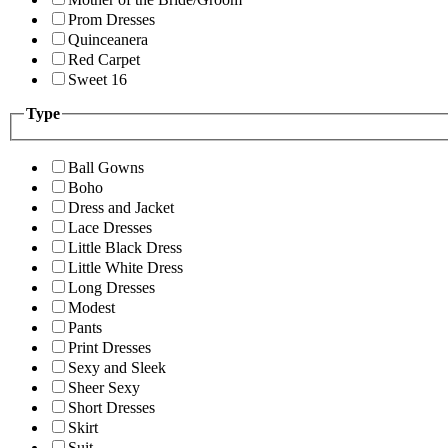
Prom Dresses
Quinceanera
Red Carpet
Sweet 16
Type
Ball Gowns
Boho
Dress and Jacket
Lace Dresses
Little Black Dress
Little White Dress
Long Dresses
Modest
Pants
Print Dresses
Sexy and Sleek
Sheer Sexy
Short Dresses
Skirt
Suit