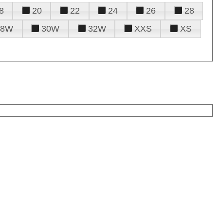
8
20
22
24
26
28
28W
30W
32W
XXS
XS