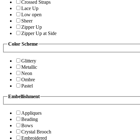
Crossed Straps
Lace Up
Low open
Sheer
Zipper Up
Zipper Up at Side
Color Scheme
Glittery
Metallic
Neon
Ombre
Pastel
Embellishment
Appliques
Beading
Bows
Crystal Brooch
Embroidered