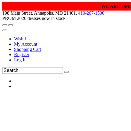
WE ARE OPE
198 Main Street, Annapolis, MD 21401,
410-267-1500
PROM 2026 dresses now in stock
Wish List
My Account
Shopping Cart
Register
Log In