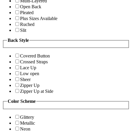
Multi-Layered
Open Back
Pleated
Plus Sizes Available
Ruched
Slit
Back Style
Covered Button
Crossed Straps
Lace Up
Low open
Sheer
Zipper Up
Zipper Up at Side
Color Scheme
Glittery
Metallic
Neon