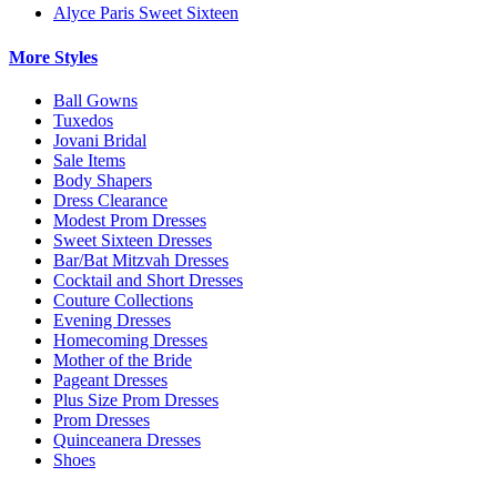
Alyce Paris Sweet Sixteen
More Styles
Ball Gowns
Tuxedos
Jovani Bridal
Sale Items
Body Shapers
Dress Clearance
Modest Prom Dresses
Sweet Sixteen Dresses
Bar/Bat Mitzvah Dresses
Cocktail and Short Dresses
Couture Collections
Evening Dresses
Homecoming Dresses
Mother of the Bride
Pageant Dresses
Plus Size Prom Dresses
Prom Dresses
Quinceanera Dresses
Shoes