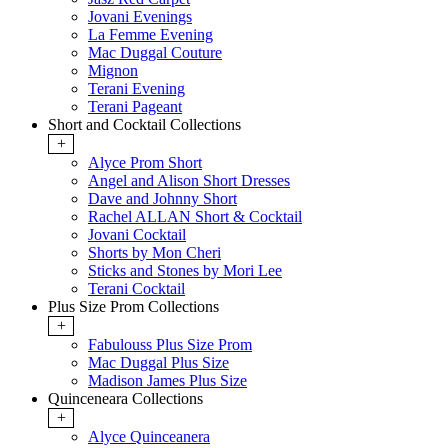
Jovani Evenings
La Femme Evening
Mac Duggal Couture
Mignon
Terani Evening
Terani Pageant
Short and Cocktail Collections
+
Alyce Prom Short
Angel and Alison Short Dresses
Dave and Johnny Short
Rachel ALLAN Short & Cocktail
Jovani Cocktail
Shorts by Mon Cheri
Sticks and Stones by Mori Lee
Terani Cocktail
Plus Size Prom Collections
+
Fabulouss Plus Size Prom
Mac Duggal Plus Size
Madison James Plus Size
Quinceneara Collections
+
Alyce Quinceanera