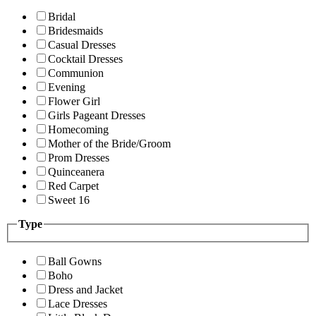
Bridal
Bridesmaids
Casual Dresses
Cocktail Dresses
Communion
Evening
Flower Girl
Girls Pageant Dresses
Homecoming
Mother of the Bride/Groom
Prom Dresses
Quinceanera
Red Carpet
Sweet 16
Type
Ball Gowns
Boho
Dress and Jacket
Lace Dresses