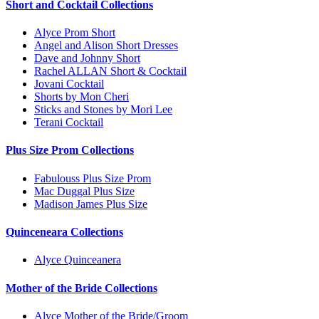
Short and Cocktail Collections
Alyce Prom Short
Angel and Alison Short Dresses
Dave and Johnny Short
Rachel ALLAN Short & Cocktail
Jovani Cocktail
Shorts by Mon Cheri
Sticks and Stones by Mori Lee
Terani Cocktail
Plus Size Prom Collections
Fabulouss Plus Size Prom
Mac Duggal Plus Size
Madison James Plus Size
Quinceneara Collections
Alyce Quinceanera
Mother of the Bride Collections
Alyce Mother of the Bride/Groom