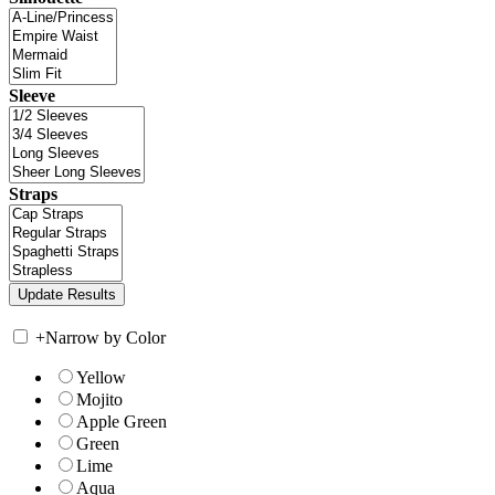
Sleeve
Straps
+
Narrow by Color
Yellow
Mojito
Apple Green
Green
Lime
Aqua