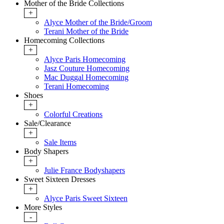
Mother of the Bride Collections
+
Alyce Mother of the Bride/Groom
Terani Mother of the Bride
Homecoming Collections
+
Alyce Paris Homecoming
Jasz Couture Homecoming
Mac Duggal Homecoming
Terani Homecoming
Shoes
+
Colorful Creations
Sale/Clearance
+
Sale Items
Body Shapers
+
Julie France Bodyshapers
Sweet Sixteen Dresses
+
Alyce Paris Sweet Sixteen
More Styles
-