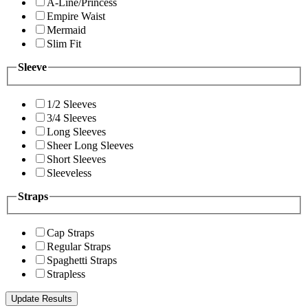
A-Line/Princess
Empire Waist
Mermaid
Slim Fit
Sleeve
1/2 Sleeves
3/4 Sleeves
Long Sleeves
Sheer Long Sleeves
Short Sleeves
Sleeveless
Straps
Cap Straps
Regular Straps
Spaghetti Straps
Strapless