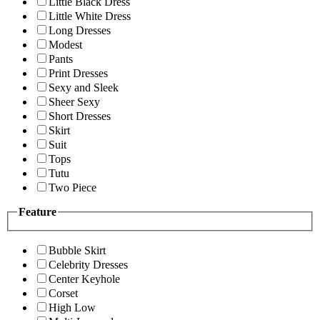
Little Black Dress
Little White Dress
Long Dresses
Modest
Pants
Print Dresses
Sexy and Sleek
Sheer Sexy
Short Dresses
Skirt
Suit
Tops
Tutu
Two Piece
Feature
Bubble Skirt
Celebrity Dresses
Center Keyhole
Corset
High Low