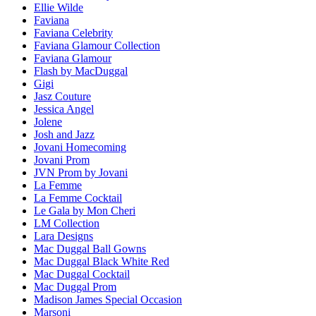
Ellie Wilde
Faviana
Faviana Celebrity
Faviana Glamour Collection
Faviana Glamour
Flash by MacDuggal
Gigi
Jasz Couture
Jessica Angel
Jolene
Josh and Jazz
Jovani Homecoming
Jovani Prom
JVN Prom by Jovani
La Femme
La Femme Cocktail
Le Gala by Mon Cheri
LM Collection
Lara Designs
Mac Duggal Ball Gowns
Mac Duggal Black White Red
Mac Duggal Cocktail
Mac Duggal Prom
Madison James Special Occasion
Marsoni