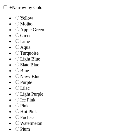
+
Narrow by Color
Yellow
Mojito
Apple Green
Green
Lime
Aqua
Turquoise
Light Blue
Slate Blue
Blue
Navy Blue
Purple
Lilac
Light Purple
Ice Pink
Pink
Hot Pink
Fuchsia
Watermelon
Plum