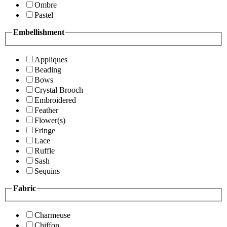
Ombre
Pastel
Embellishment
Appliques
Beading
Bows
Crystal Brooch
Embroidered
Feather
Flower(s)
Fringe
Lace
Ruffle
Sash
Sequins
Fabric
Charmeuse
Chiffon