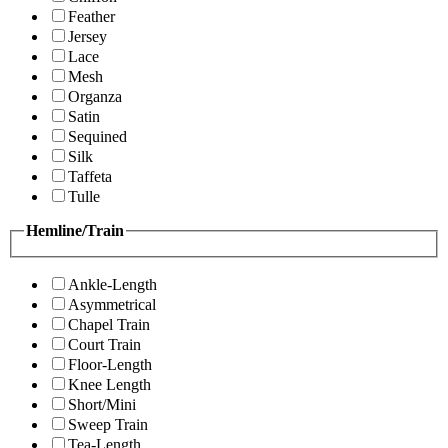
Feather
Jersey
Lace
Mesh
Organza
Satin
Sequined
Silk
Taffeta
Tulle
Hemline/Train
Ankle-Length
Asymmetrical
Chapel Train
Court Train
Floor-Length
Knee Length
Short/Mini
Sweep Train
Tea-Length