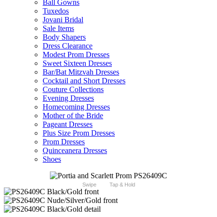
Ball Gowns
Tuxedos
Jovani Bridal
Sale Items
Body Shapers
Dress Clearance
Modest Prom Dresses
Sweet Sixteen Dresses
Bar/Bat Mitzvah Dresses
Cocktail and Short Dresses
Couture Collections
Evening Dresses
Homecoming Dresses
Mother of the Bride
Pageant Dresses
Plus Size Prom Dresses
Prom Dresses
Quinceanera Dresses
Shoes
Swipe
Tap & Hold