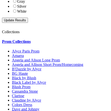
Gray
Silver
White
Collections
Prom Collections
Alyce Paris Prom
Amarra
Angela and Alison Long Prom
Angela and Allison Short Prom/Homecoming
B'Dazzle by Alyce
BG Haute
Black by Blush
Black Label by Alyce
Blush Prom
Cassandra Stone
Clarisse
Claudine by Alyce
Colors Dress
Dave and Johnny