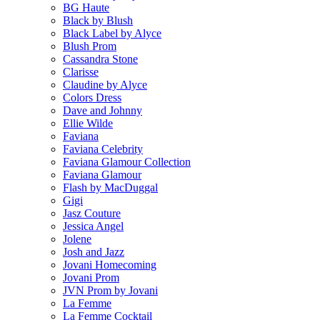
BG Haute
Black by Blush
Black Label by Alyce
Blush Prom
Cassandra Stone
Clarisse
Claudine by Alyce
Colors Dress
Dave and Johnny
Ellie Wilde
Faviana
Faviana Celebrity
Faviana Glamour Collection
Faviana Glamour
Flash by MacDuggal
Gigi
Jasz Couture
Jessica Angel
Jolene
Josh and Jazz
Jovani Homecoming
Jovani Prom
JVN Prom by Jovani
La Femme
La Femme Cocktail