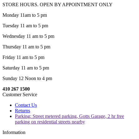
STORE HOURS. OPEN BY APPOINTMENT ONLY
Monday 11am to 5 pm
Tuesday 11 am to 5 pm
Wednesday 11 am to 5 pm
Thursday 11 am to 5 pm
Friday 11 am to 5 pm
Saturday 11 am to 5 pm
Sunday 12 Noon to 4 pm
410 267 1500
Customer Service
Contact Us
Returns
Parking: Street metered parking, Gotts Garage, 2 hr free
parking on residential streets nearby
Information