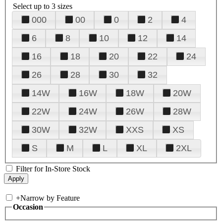
Select up to 3 sizes
000
00
0
2
4
6
8
10
12
14
16
18
20
22
24
26
28
30
32
14W
16W
18W
20W
22W
24W
26W
28W
30W
32W
XXS
XS
S
M
L
XL
2XL
Filter for In-Store Stock
+
Narrow by Feature
Occasion