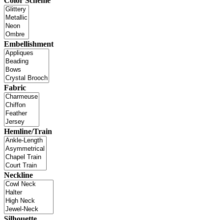
Color Scheme
Embellishment
Fabric
Hemline/Train
Neckline
Silhouette