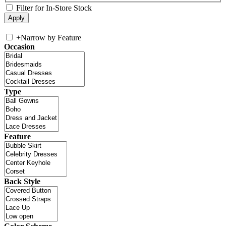
Filter for In-Store Stock
+
Narrow by Feature
Occasion
Type
Feature
Back Style