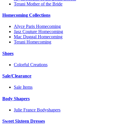
Terani Mother of the Bride
Homecoming Collections
Alyce Paris Homecoming
Jasz Couture Homecoming
Mac Duggal Homecoming
Terani Homecoming
Shoes
Colorful Creations
Sale/Clearance
Sale Items
Body Shapers
Julie France Bodyshapers
Sweet Sixteen Dresses