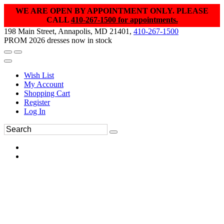
WE ARE OPEN BY APPOINTMENT ONLY. PLEASE
CALL
410-267-1500 for appointments.
198 Main Street, Annapolis, MD 21401,
410-267-1500
PROM 2026 dresses now in stock
Wish List
My Account
Shopping Cart
Register
Log In