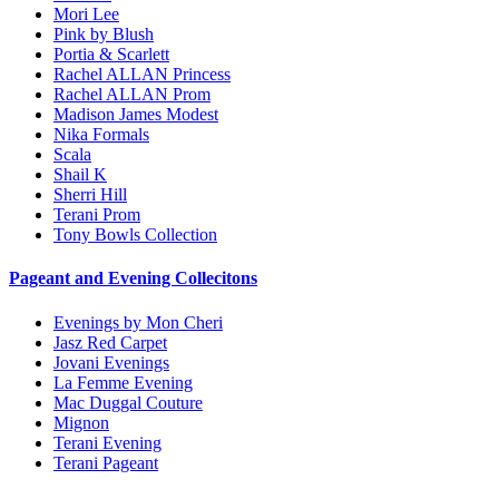
Mori Lee
Pink by Blush
Portia & Scarlett
Rachel ALLAN Princess
Rachel ALLAN Prom
Madison James Modest
Nika Formals
Scala
Shail K
Sherri Hill
Terani Prom
Tony Bowls Collection
Pageant and Evening Collecitons
Evenings by Mon Cheri
Jasz Red Carpet
Jovani Evenings
La Femme Evening
Mac Duggal Couture
Mignon
Terani Evening
Terani Pageant