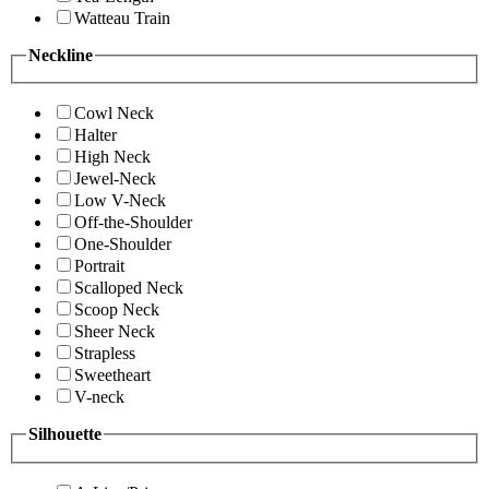
Watteau Train
Neckline
Cowl Neck
Halter
High Neck
Jewel-Neck
Low V-Neck
Off-the-Shoulder
One-Shoulder
Portrait
Scalloped Neck
Scoop Neck
Sheer Neck
Strapless
Sweetheart
V-neck
Silhouette