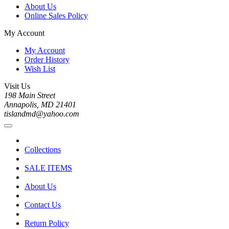
About Us
Online Sales Policy
My Account
My Account
Order History
Wish List
Visit Us
198 Main Street
Annapolis, MD 21401
tislandmd@yahoo.com
Collections
SALE ITEMS
About Us
Contact Us
Return Policy