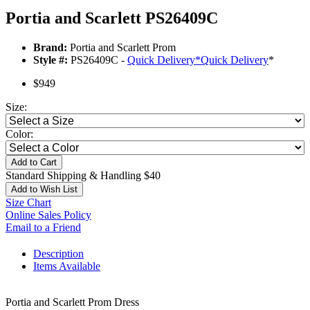
Portia and Scarlett PS26409C
Brand:
Portia and Scarlett Prom
Style #:
PS26409C -
Quick Delivery
*
Quick Delivery
*
$949
Size:
Color:
Add to Cart
Standard Shipping & Handling $40
Add to Wish List
Size Chart
Online Sales Policy
Email to a Friend
Description
Items Available
Portia and Scarlett Prom Dress