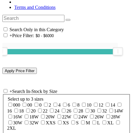
Terms and Conditions
Search Only in this Category
+
Price Filter:
+
Search In-Stock by Size
Select up to 3 sizes
000
00
0
2
4
6
8
10
12
14
16
18
20
22
24
26
28
30
32
14W
16W
18W
20W
22W
24W
26W
28W
30W
32W
XXS
XS
S
M
L
XL
2XL