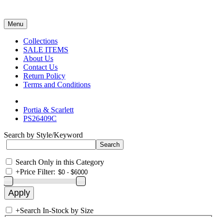
Menu
Collections
SALE ITEMS
About Us
Contact Us
Return Policy
Terms and Conditions
Portia & Scarlett
PS26409C
Search by Style/Keyword
Search Only in this Category
+
Price Filter:
+
Search In-Stock by Size