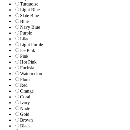
Turquoise
Light Blue
Slate Blue
Blue
Navy Blue
Purple
Lilac
Light Purple
Ice Pink
Pink
Hot Pink
Fuchsia
Watermelon
Plum
Red
Orange
Coral
Ivory
Nude
Gold
Brown
Black