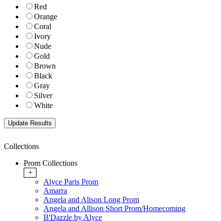
Red
Orange
Coral
Ivory
Nude
Gold
Brown
Black
Gray
Silver
White
Collections
Prom Collections
+
Alyce Paris Prom
Amarra
Angela and Alison Long Prom
Angela and Allison Short Prom/Homecoming
B'Dazzle by Alyce