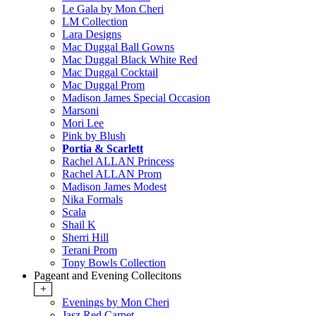
Le Gala by Mon Cheri
LM Collection
Lara Designs
Mac Duggal Ball Gowns
Mac Duggal Black White Red
Mac Duggal Cocktail
Mac Duggal Prom
Madison James Special Occasion
Marsoni
Mori Lee
Pink by Blush
Portia & Scarlett
Rachel ALLAN Princess
Rachel ALLAN Prom
Madison James Modest
Nika Formals
Scala
Shail K
Sherri Hill
Terani Prom
Tony Bowls Collection
Pageant and Evening Collecitons
+
Evenings by Mon Cheri
Jasz Red Carpet