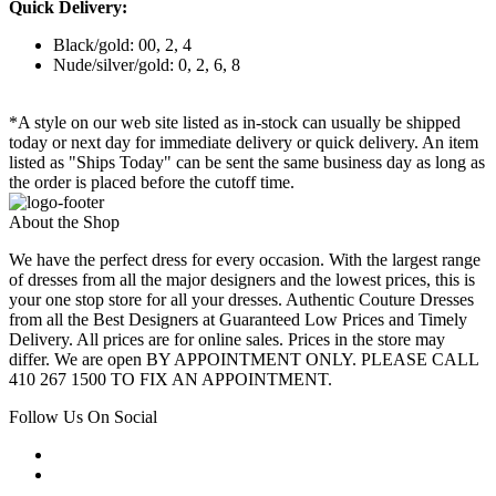
Quick Delivery:
Black/gold: 00, 2, 4
Nude/silver/gold: 0, 2, 6, 8
*A style on our web site listed as in-stock can usually be shipped
today or next day for immediate delivery or quick delivery. An item
listed as "Ships Today" can be sent the same business day as long as
the order is placed before the cutoff time.
About the Shop
We have the perfect dress for every occasion. With the largest range
of dresses from all the major designers and the lowest prices, this is
your one stop store for all your dresses. Authentic Couture Dresses
from all the Best Designers at Guaranteed Low Prices and Timely
Delivery. All prices are for online sales. Prices in the store may
differ. We are open BY APPOINTMENT ONLY. PLEASE CALL
410 267 1500 TO FIX AN APPOINTMENT.
Follow Us On Social