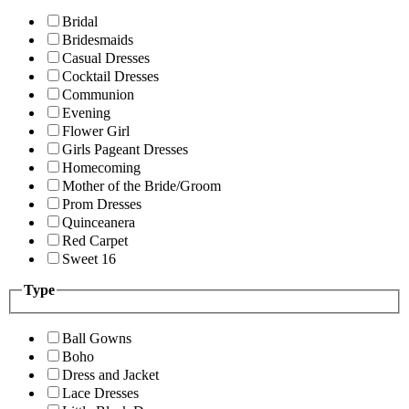
Bridal
Bridesmaids
Casual Dresses
Cocktail Dresses
Communion
Evening
Flower Girl
Girls Pageant Dresses
Homecoming
Mother of the Bride/Groom
Prom Dresses
Quinceanera
Red Carpet
Sweet 16
Type
Ball Gowns
Boho
Dress and Jacket
Lace Dresses