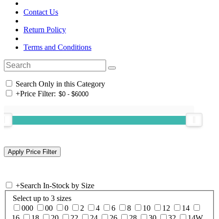
Contact Us
Return Policy
Terms and Conditions
Search Only in this Category
+
Price Filter:
+
Search In-Stock by Size
Select up to 3 sizes
000
00
0
2
4
6
8
10
12
14
16
18
20
22
24
26
28
30
32
14W