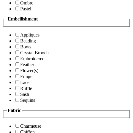
Ombre
Pastel
Embellishment
Appliques
Beading
Bows
Crystal Brooch
Embroidered
Feather
Flower(s)
Fringe
Lace
Ruffle
Sash
Sequins
Fabric
Charmeuse
Chiffon