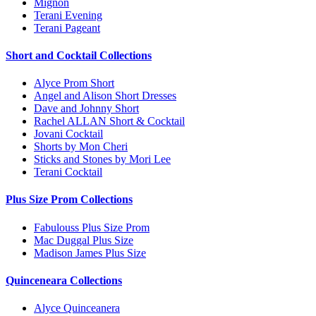
Mignon
Terani Evening
Terani Pageant
Short and Cocktail Collections
Alyce Prom Short
Angel and Alison Short Dresses
Dave and Johnny Short
Rachel ALLAN Short & Cocktail
Jovani Cocktail
Shorts by Mon Cheri
Sticks and Stones by Mori Lee
Terani Cocktail
Plus Size Prom Collections
Fabulouss Plus Size Prom
Mac Duggal Plus Size
Madison James Plus Size
Quinceneara Collections
Alyce Quinceanera