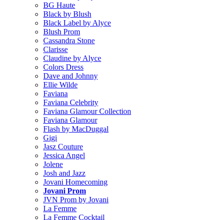
BG Haute
Black by Blush
Black Label by Alyce
Blush Prom
Cassandra Stone
Clarisse
Claudine by Alyce
Colors Dress
Dave and Johnny
Ellie Wilde
Faviana
Faviana Celebrity
Faviana Glamour Collection
Faviana Glamour
Flash by MacDuggal
Gigi
Jasz Couture
Jessica Angel
Jolene
Josh and Jazz
Jovani Homecoming
Jovani Prom
JVN Prom by Jovani
La Femme
La Femme Cocktail