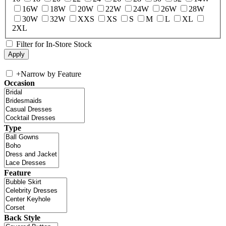
16W
18W
20W
22W
24W
26W
28W
30W
32W
XXS
XS
S
M
L
XL
2XL
Filter for In-Store Stock
+
Narrow by Feature
Occasion
Type
Feature
Back Style