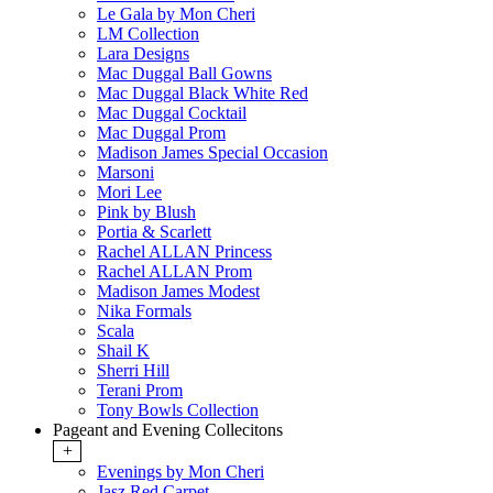
Le Gala by Mon Cheri
LM Collection
Lara Designs
Mac Duggal Ball Gowns
Mac Duggal Black White Red
Mac Duggal Cocktail
Mac Duggal Prom
Madison James Special Occasion
Marsoni
Mori Lee
Pink by Blush
Portia & Scarlett
Rachel ALLAN Princess
Rachel ALLAN Prom
Madison James Modest
Nika Formals
Scala
Shail K
Sherri Hill
Terani Prom
Tony Bowls Collection
Pageant and Evening Collecitons
+
Evenings by Mon Cheri
Jasz Red Carpet