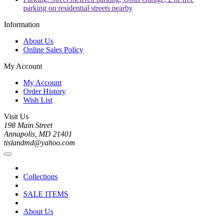
parking on residential streets nearby
Information
About Us
Online Sales Policy
My Account
My Account
Order History
Wish List
Visit Us
198 Main Street
Annapolis, MD 21401
tislandmd@yahoo.com
Collections
SALE ITEMS
About Us