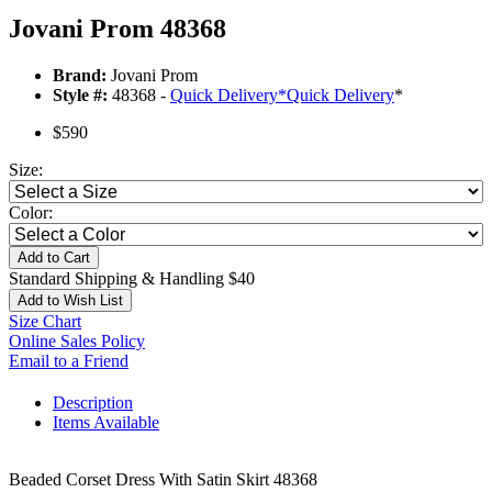
Jovani Prom 48368
Brand:
Jovani Prom
Style #:
48368 -
Quick Delivery
*
Quick Delivery
*
$590
Size:
Color:
Add to Cart
Standard Shipping & Handling $40
Add to Wish List
Size Chart
Online Sales Policy
Email to a Friend
Description
Items Available
Beaded Corset Dress With Satin Skirt 48368