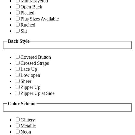
Multi-Layered
Open Back
Pleated
Plus Sizes Available
Ruched
Slit
Back Style
Covered Button
Crossed Straps
Lace Up
Low open
Sheer
Zipper Up
Zipper Up at Side
Color Scheme
Glittery
Metallic
Neon