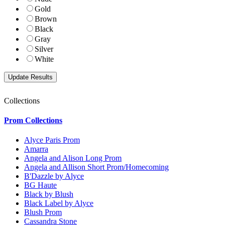
Gold
Brown
Black
Gray
Silver
White
Collections
Prom Collections
Alyce Paris Prom
Amarra
Angela and Alison Long Prom
Angela and Allison Short Prom/Homecoming
B'Dazzle by Alyce
BG Haute
Black by Blush
Black Label by Alyce
Blush Prom
Cassandra Stone