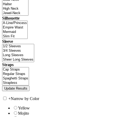
Silhouette
Sleeve
Straps
+
Narrow by Color
Yellow
Mojito