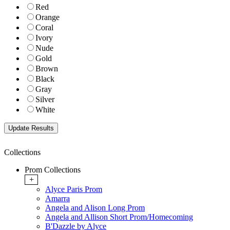
Red
Orange
Coral
Ivory
Nude
Gold
Brown
Black
Gray
Silver
White
Collections
Prom Collections
+
Alyce Paris Prom
Amarra
Angela and Alison Long Prom
Angela and Allison Short Prom/Homecoming
B'Dazzle by Alyce