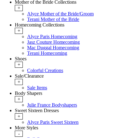
Mother of the Bride Collections
+
Alyce Mother of the Bride/Groom
Terani Mother of the Bride
Homecoming Collections
+
Alyce Paris Homecoming
Jasz Couture Homecoming
Mac Duggal Homecoming
Terani Homecoming
Shoes
+
Colorful Creations
Sale/Clearance
+
Sale Items
Body Shapers
+
Julie France Bodyshapers
Sweet Sixteen Dresses
+
Alyce Paris Sweet Sixteen
More Styles
-