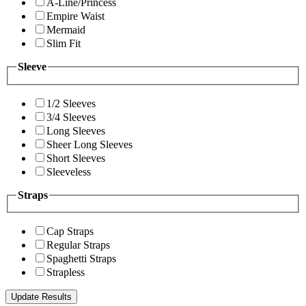
A-Line/Princess
Empire Waist
Mermaid
Slim Fit
Sleeve
1/2 Sleeves
3/4 Sleeves
Long Sleeves
Sheer Long Sleeves
Short Sleeves
Sleeveless
Straps
Cap Straps
Regular Straps
Spaghetti Straps
Strapless