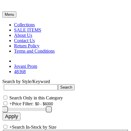
Menu
Collections
SALE ITEMS
About Us
Contact Us
Return Policy
Terms and Conditions
Jovani Prom
48368
Search by Style/Keyword
Search Only in this Category
+
Price Filter:
+
Search In-Stock by Size