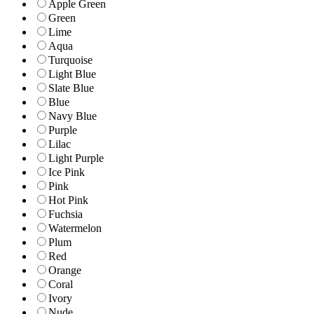
Apple Green
Green
Lime
Aqua
Turquoise
Light Blue
Slate Blue
Blue
Navy Blue
Purple
Lilac
Light Purple
Ice Pink
Pink
Hot Pink
Fuchsia
Watermelon
Plum
Red
Orange
Coral
Ivory
Nude