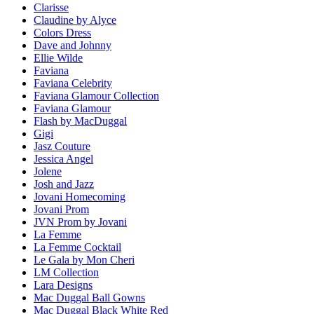
Clarisse
Claudine by Alyce
Colors Dress
Dave and Johnny
Ellie Wilde
Faviana
Faviana Celebrity
Faviana Glamour Collection
Faviana Glamour
Flash by MacDuggal
Gigi
Jasz Couture
Jessica Angel
Jolene
Josh and Jazz
Jovani Homecoming
Jovani Prom
JVN Prom by Jovani
La Femme
La Femme Cocktail
Le Gala by Mon Cheri
LM Collection
Lara Designs
Mac Duggal Ball Gowns
Mac Duggal Black White Red