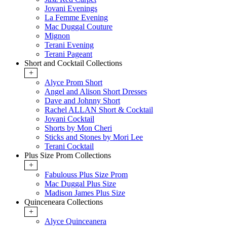
Jovani Evenings
La Femme Evening
Mac Duggal Couture
Mignon
Terani Evening
Terani Pageant
Short and Cocktail Collections
+
Alyce Prom Short
Angel and Alison Short Dresses
Dave and Johnny Short
Rachel ALLAN Short & Cocktail
Jovani Cocktail
Shorts by Mon Cheri
Sticks and Stones by Mori Lee
Terani Cocktail
Plus Size Prom Collections
+
Fabulouss Plus Size Prom
Mac Duggal Plus Size
Madison James Plus Size
Quinceneara Collections
+
Alyce Quinceanera