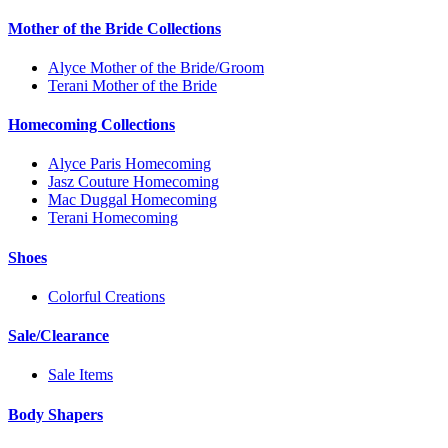
Mother of the Bride Collections
Alyce Mother of the Bride/Groom
Terani Mother of the Bride
Homecoming Collections
Alyce Paris Homecoming
Jasz Couture Homecoming
Mac Duggal Homecoming
Terani Homecoming
Shoes
Colorful Creations
Sale/Clearance
Sale Items
Body Shapers