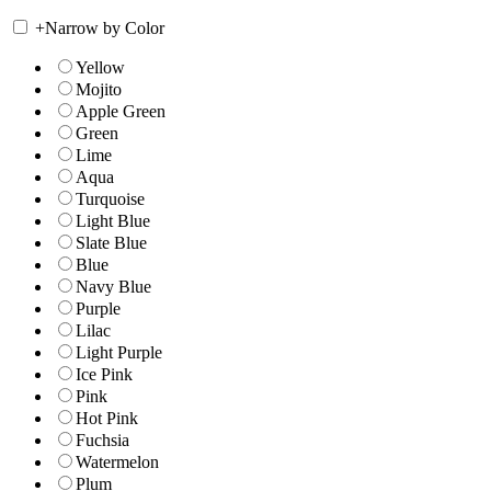
+
Narrow by Color
Yellow
Mojito
Apple Green
Green
Lime
Aqua
Turquoise
Light Blue
Slate Blue
Blue
Navy Blue
Purple
Lilac
Light Purple
Ice Pink
Pink
Hot Pink
Fuchsia
Watermelon
Plum