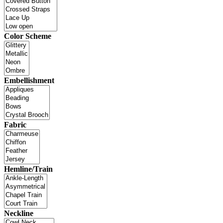
Color Scheme
Embellishment
Fabric
Hemline/Train
Neckline