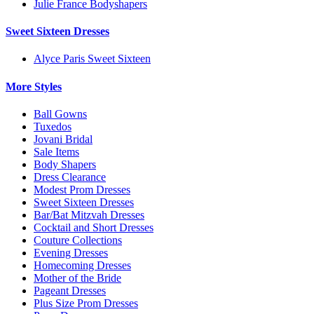
Julie France Bodyshapers
Sweet Sixteen Dresses
Alyce Paris Sweet Sixteen
More Styles
Ball Gowns
Tuxedos
Jovani Bridal
Sale Items
Body Shapers
Dress Clearance
Modest Prom Dresses
Sweet Sixteen Dresses
Bar/Bat Mitzvah Dresses
Cocktail and Short Dresses
Couture Collections
Evening Dresses
Homecoming Dresses
Mother of the Bride
Pageant Dresses
Plus Size Prom Dresses