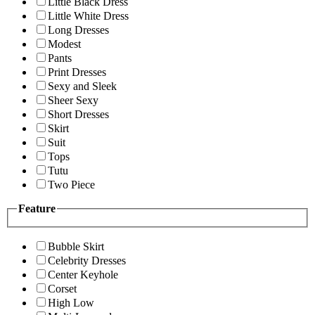
Little Black Dress
Little White Dress
Long Dresses
Modest
Pants
Print Dresses
Sexy and Sleek
Sheer Sexy
Short Dresses
Skirt
Suit
Tops
Tutu
Two Piece
Feature
Bubble Skirt
Celebrity Dresses
Center Keyhole
Corset
High Low