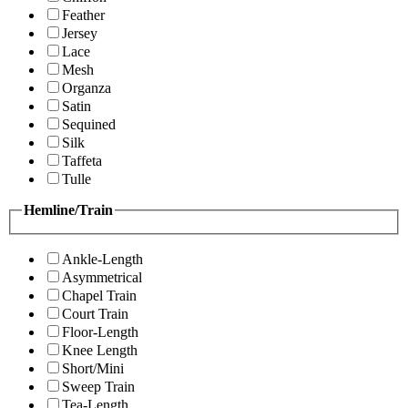
Feather
Jersey
Lace
Mesh
Organza
Satin
Sequined
Silk
Taffeta
Tulle
Hemline/Train
Ankle-Length
Asymmetrical
Chapel Train
Court Train
Floor-Length
Knee Length
Short/Mini
Sweep Train
Tea-Length