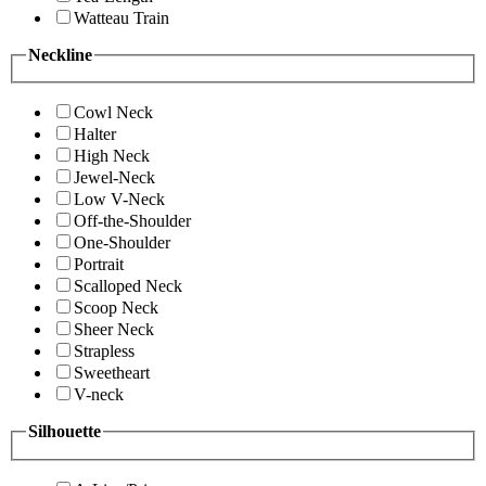
Watteau Train
Neckline
Cowl Neck
Halter
High Neck
Jewel-Neck
Low V-Neck
Off-the-Shoulder
One-Shoulder
Portrait
Scalloped Neck
Scoop Neck
Sheer Neck
Strapless
Sweetheart
V-neck
Silhouette