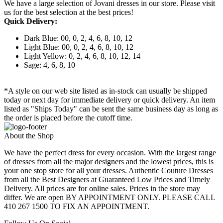
We have a large selection of Jovani dresses in our store. Please visit
us for the best selection at the best prices!
Quick Delivery:
Dark Blue: 00, 0, 2, 4, 6, 8, 10, 12
Light Blue: 00, 0, 2, 4, 6, 8, 10, 12
Light Yellow: 0, 2, 4, 6, 8, 10, 12, 14
Sage: 4, 6, 8, 10
*A style on our web site listed as in-stock can usually be shipped
today or next day for immediate delivery or quick delivery. An item
listed as "Ships Today" can be sent the same business day as long as
the order is placed before the cutoff time.
About the Shop
We have the perfect dress for every occasion. With the largest range
of dresses from all the major designers and the lowest prices, this is
your one stop store for all your dresses. Authentic Couture Dresses
from all the Best Designers at Guaranteed Low Prices and Timely
Delivery. All prices are for online sales. Prices in the store may
differ. We are open BY APPOINTMENT ONLY. PLEASE CALL
410 267 1500 TO FIX AN APPOINTMENT.