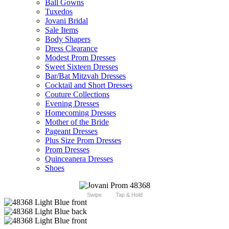
Ball Gowns
Tuxedos
Jovani Bridal
Sale Items
Body Shapers
Dress Clearance
Modest Prom Dresses
Sweet Sixteen Dresses
Bar/Bat Mitzvah Dresses
Cocktail and Short Dresses
Couture Collections
Evening Dresses
Homecoming Dresses
Mother of the Bride
Pageant Dresses
Plus Size Prom Dresses
Prom Dresses
Quinceanera Dresses
Shoes
Swipe
Tap & Hold