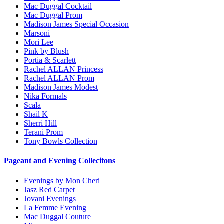
Mac Duggal Cocktail
Mac Duggal Prom
Madison James Special Occasion
Marsoni
Mori Lee
Pink by Blush
Portia & Scarlett
Rachel ALLAN Princess
Rachel ALLAN Prom
Madison James Modest
Nika Formals
Scala
Shail K
Sherri Hill
Terani Prom
Tony Bowls Collection
Pageant and Evening Collecitons
Evenings by Mon Cheri
Jasz Red Carpet
Jovani Evenings
La Femme Evening
Mac Duggal Couture