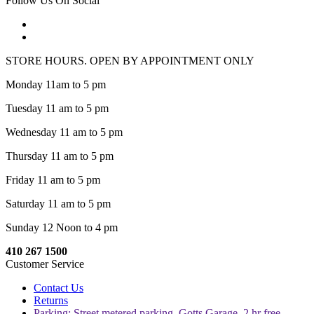
Follow Us On Social
STORE HOURS. OPEN BY APPOINTMENT ONLY
Monday 11am to 5 pm
Tuesday 11 am to 5 pm
Wednesday 11 am to 5 pm
Thursday 11 am to 5 pm
Friday 11 am to 5 pm
Saturday 11 am to 5 pm
Sunday 12 Noon to 4 pm
410 267 1500
Customer Service
Contact Us
Returns
Parking: Street metered parking, Gotts Garage, 2 hr free