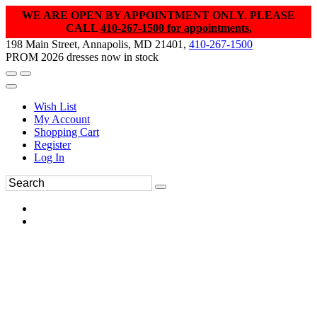
WE ARE OPEN BY APPOINTMENT ONLY. PLEASE
CALL
410-267-1500 for appointments.
198 Main Street, Annapolis, MD 21401,
410-267-1500
PROM 2026 dresses now in stock
Wish List
My Account
Shopping Cart
Register
Log In