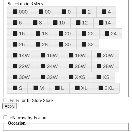
Select up to 3 sizes
000
00
0
2
4
6
8
10
12
14
16
18
20
22
24
26
28
30
32
14W
16W
18W
20W
22W
24W
26W
28W
30W
32W
XXS
XS
S
M
L
XL
2XL
Filter for In-Store Stock
+
Narrow by Feature
Occasion