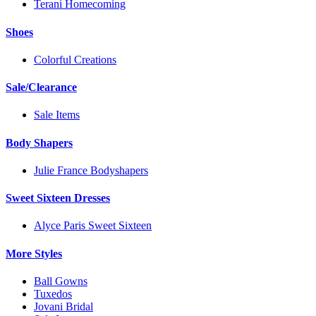
Terani Homecoming
Shoes
Colorful Creations
Sale/Clearance
Sale Items
Body Shapers
Julie France Bodyshapers
Sweet Sixteen Dresses
Alyce Paris Sweet Sixteen
More Styles
Ball Gowns
Tuxedos
Jovani Bridal