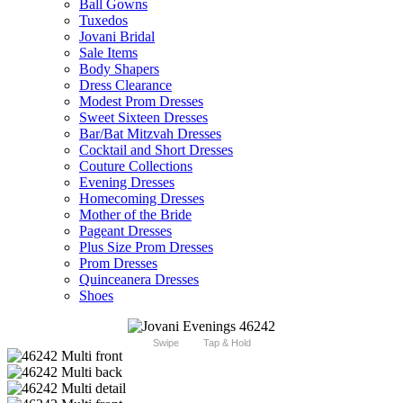
Ball Gowns
Tuxedos
Jovani Bridal
Sale Items
Body Shapers
Dress Clearance
Modest Prom Dresses
Sweet Sixteen Dresses
Bar/Bat Mitzvah Dresses
Cocktail and Short Dresses
Couture Collections
Evening Dresses
Homecoming Dresses
Mother of the Bride
Pageant Dresses
Plus Size Prom Dresses
Prom Dresses
Quinceanera Dresses
Shoes
Swipe
Tap & Hold