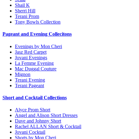
Shail K
Sherri Hill
Terani Prom
Tony Bowls Collection
Pageant and Evening Collecitons
Evenings by Mon Cheri
Jasz Red Carpet
Jovani Evenings
La Femme Evening
Mac Duggal Couture
Mignon
Terani Evening
Terani Pageant
Short and Cocktail Collections
Alyce Prom Short
Angel and Alison Short Dresses
Dave and Johnny Short
Rachel ALLAN Short & Cocktail
Jovani Cocktail
Shorts by Mon Cheri