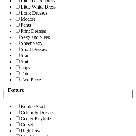
Little Black Dress
Little White Dress
Long Dresses
Modest
Pants
Print Dresses
Sexy and Sleek
Sheer Sexy
Short Dresses
Skirt
Suit
Tops
Tutu
Two Piece
Feature
Bubble Skirt
Celebrity Dresses
Center Keyhole
Corset
High Low