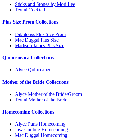
Sticks and Stones by Mori Lee
Terani Cocktail
Plus Size Prom Collections
Fabulouss Plus Size Prom
Mac Duggal Plus Size
Madison James Plus Size
Quinceneara Collections
Alyce Quinceanera
Mother of the Bride Collections
Alyce Mother of the Bride/Groom
Terani Mother of the Bride
Homecoming Collections
Alyce Paris Homecoming
Jasz Couture Homecoming
Mac Duggal Homecoming