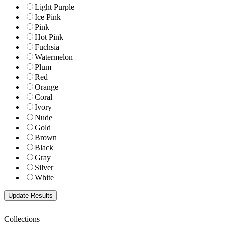
Light Purple
Ice Pink
Pink
Hot Pink
Fuchsia
Watermelon
Plum
Red
Orange
Coral
Ivory
Nude
Gold
Brown
Black
Gray
Silver
White
Collections