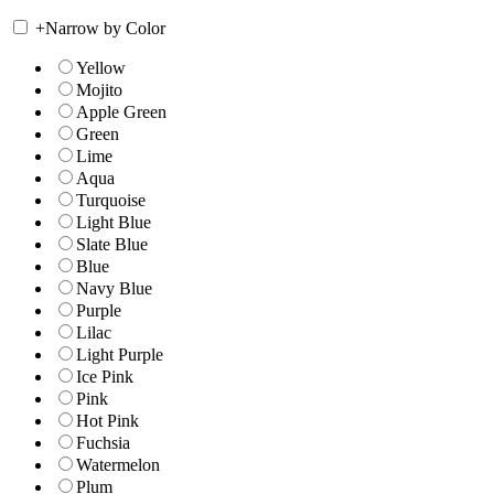
+
Narrow by Color
Yellow
Mojito
Apple Green
Green
Lime
Aqua
Turquoise
Light Blue
Slate Blue
Blue
Navy Blue
Purple
Lilac
Light Purple
Ice Pink
Pink
Hot Pink
Fuchsia
Watermelon
Plum