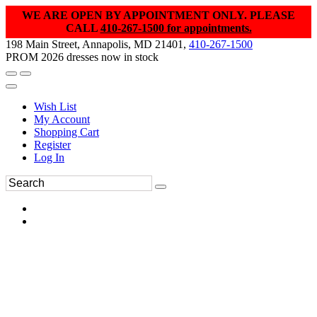
WE ARE OPEN BY APPOINTMENT ONLY. PLEASE
CALL
410-267-1500 for appointments.
198 Main Street, Annapolis, MD 21401,
410-267-1500
PROM 2026 dresses now in stock
Wish List
My Account
Shopping Cart
Register
Log In