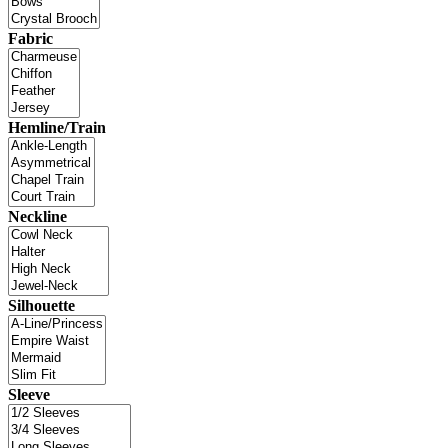
Fabric
Hemline/Train
Neckline
Silhouette
Sleeve