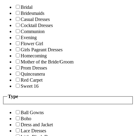
Bridal
Bridesmaids
Casual Dresses
Cocktail Dresses
Communion
Evening
Flower Girl
Girls Pageant Dresses
Homecoming
Mother of the Bride/Groom
Prom Dresses
Quinceanera
Red Carpet
Sweet 16
Type
Ball Gowns
Boho
Dress and Jacket
Lace Dresses