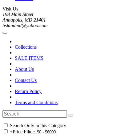
Visit Us
198 Main Street
Annapolis, MD 21401
tislandmd@yahoo.com
Collections
SALE ITEMS
About Us
Contact Us
Return Policy
Terms and Conditions
Search Only in this Category
+
Price Filter: