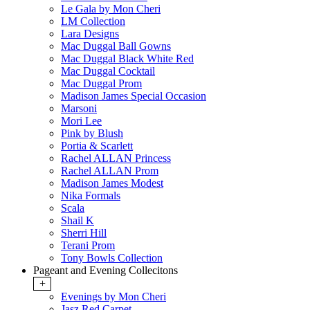
Le Gala by Mon Cheri
LM Collection
Lara Designs
Mac Duggal Ball Gowns
Mac Duggal Black White Red
Mac Duggal Cocktail
Mac Duggal Prom
Madison James Special Occasion
Marsoni
Mori Lee
Pink by Blush
Portia & Scarlett
Rachel ALLAN Princess
Rachel ALLAN Prom
Madison James Modest
Nika Formals
Scala
Shail K
Sherri Hill
Terani Prom
Tony Bowls Collection
Pageant and Evening Collecitons
+
Evenings by Mon Cheri
Jasz Red Carpet