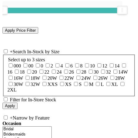
+
Search In-Stock by Size
Select up to 3 sizes
000
00
0
2
4
6
8
10
12
14
16
18
20
22
24
26
28
30
32
14W
16W
18W
20W
22W
24W
26W
28W
30W
32W
XXS
XS
S
M
L
XL
2XL
Filter for In-Store Stock
+
Narrow by Feature
Occasion