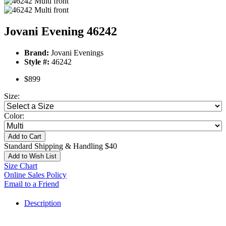
Jovani Evening 46242
Brand:
Jovani Evenings
Style #:
46242
$899
Size:
Color:
Add to Cart
Standard Shipping & Handling $40
Add to Wish List
Size Chart
Online Sales Policy
Email to a Friend
Description