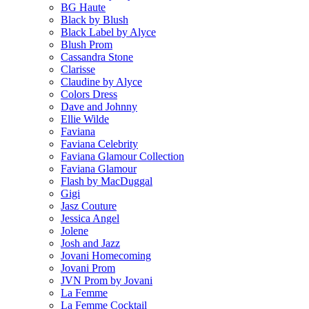
BG Haute
Black by Blush
Black Label by Alyce
Blush Prom
Cassandra Stone
Clarisse
Claudine by Alyce
Colors Dress
Dave and Johnny
Ellie Wilde
Faviana
Faviana Celebrity
Faviana Glamour Collection
Faviana Glamour
Flash by MacDuggal
Gigi
Jasz Couture
Jessica Angel
Jolene
Josh and Jazz
Jovani Homecoming
Jovani Prom
JVN Prom by Jovani
La Femme
La Femme Cocktail