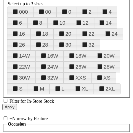
Select up to 3 sizes
000
00
0
2
4
6
8
10
12
14
16
18
20
22
24
26
28
30
32
14W
16W
18W
20W
22W
24W
26W
28W
30W
32W
XXS
XS
S
M
L
XL
2XL
Filter for In-Store Stock
+
Narrow by Feature
Occasion