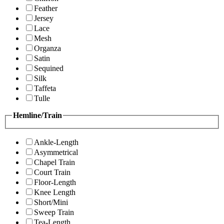
Feather
Jersey
Lace
Mesh
Organza
Satin
Sequined
Silk
Taffeta
Tulle
Hemline/Train
Ankle-Length
Asymmetrical
Chapel Train
Court Train
Floor-Length
Knee Length
Short/Mini
Sweep Train
Tea-Length