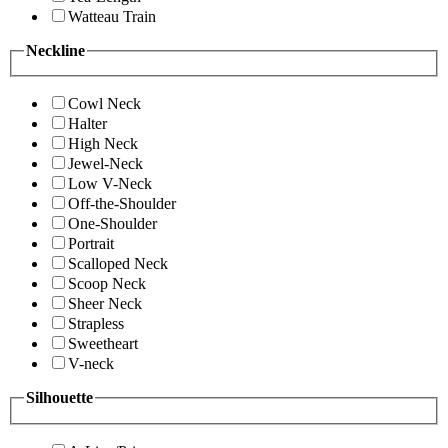
Watteau Train
Neckline
Cowl Neck
Halter
High Neck
Jewel-Neck
Low V-Neck
Off-the-Shoulder
One-Shoulder
Portrait
Scalloped Neck
Scoop Neck
Sheer Neck
Strapless
Sweetheart
V-neck
Silhouette