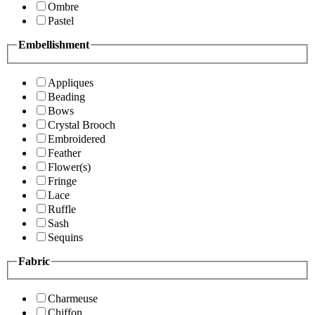
Ombre
Pastel
Embellishment
Appliques
Beading
Bows
Crystal Brooch
Embroidered
Feather
Flower(s)
Fringe
Lace
Ruffle
Sash
Sequins
Fabric
Charmeuse
Chiffon