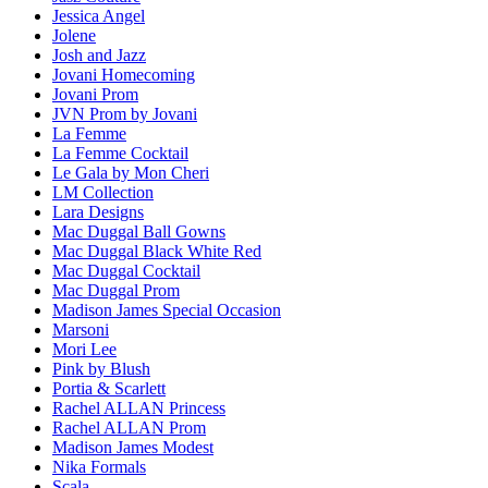
Jessica Angel
Jolene
Josh and Jazz
Jovani Homecoming
Jovani Prom
JVN Prom by Jovani
La Femme
La Femme Cocktail
Le Gala by Mon Cheri
LM Collection
Lara Designs
Mac Duggal Ball Gowns
Mac Duggal Black White Red
Mac Duggal Cocktail
Mac Duggal Prom
Madison James Special Occasion
Marsoni
Mori Lee
Pink by Blush
Portia & Scarlett
Rachel ALLAN Princess
Rachel ALLAN Prom
Madison James Modest
Nika Formals
Scala