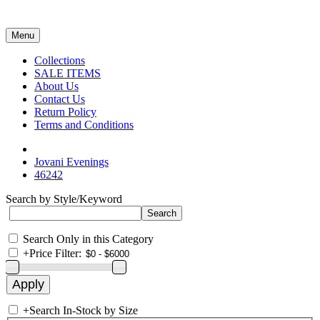
Menu
Collections
SALE ITEMS
About Us
Contact Us
Return Policy
Terms and Conditions
Jovani Evenings
46242
Search by Style/Keyword
Search Only in this Category
+
Price Filter:
+
Search In-Stock by Size