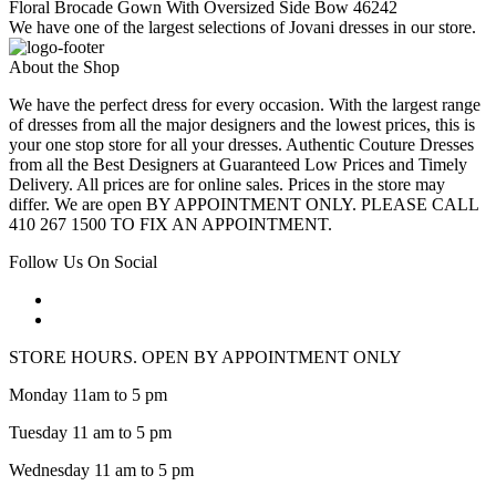
Floral Brocade Gown With Oversized Side Bow 46242
We have one of the largest selections of Jovani dresses in our store.
About the Shop
We have the perfect dress for every occasion. With the largest range
of dresses from all the major designers and the lowest prices, this is
your one stop store for all your dresses. Authentic Couture Dresses
from all the Best Designers at Guaranteed Low Prices and Timely
Delivery. All prices are for online sales. Prices in the store may
differ. We are open BY APPOINTMENT ONLY. PLEASE CALL
410 267 1500 TO FIX AN APPOINTMENT.
Follow Us On Social
STORE HOURS. OPEN BY APPOINTMENT ONLY
Monday 11am to 5 pm
Tuesday 11 am to 5 pm
Wednesday 11 am to 5 pm