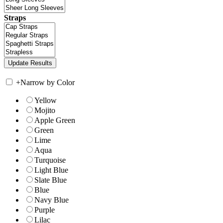
Straps
+
Narrow by Color
Yellow
Mojito
Apple Green
Green
Lime
Aqua
Turquoise
Light Blue
Slate Blue
Blue
Navy Blue
Purple
Lilac