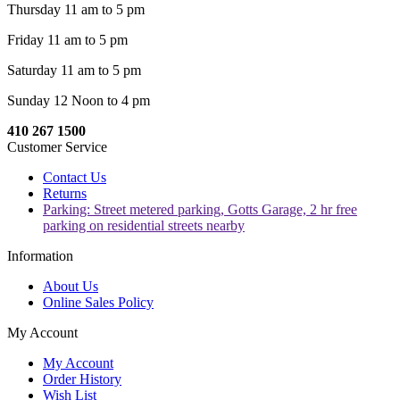
Thursday 11 am to 5 pm
Friday 11 am to 5 pm
Saturday 11 am to 5 pm
Sunday 12 Noon to 4 pm
410 267 1500
Customer Service
Contact Us
Returns
Parking: Street metered parking, Gotts Garage, 2 hr free
parking on residential streets nearby
Information
About Us
Online Sales Policy
My Account
My Account
Order History
Wish List