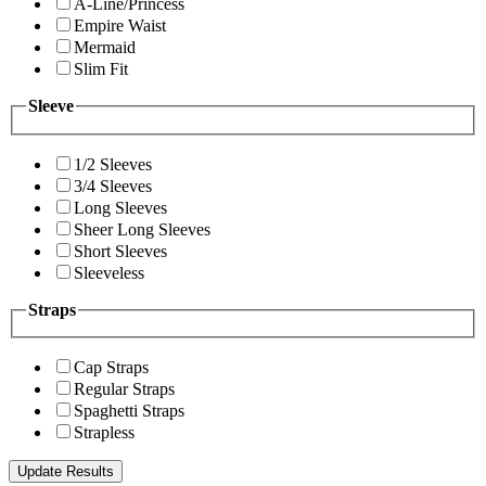
A-Line/Princess
Empire Waist
Mermaid
Slim Fit
Sleeve
1/2 Sleeves
3/4 Sleeves
Long Sleeves
Sheer Long Sleeves
Short Sleeves
Sleeveless
Straps
Cap Straps
Regular Straps
Spaghetti Straps
Strapless