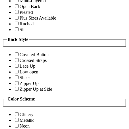
Multi-Layered
Open Back
Pleated
Plus Sizes Available
Ruched
Slit
Back Style
Covered Button
Crossed Straps
Lace Up
Low open
Sheer
Zipper Up
Zipper Up at Side
Color Scheme
Glittery
Metallic
Neon