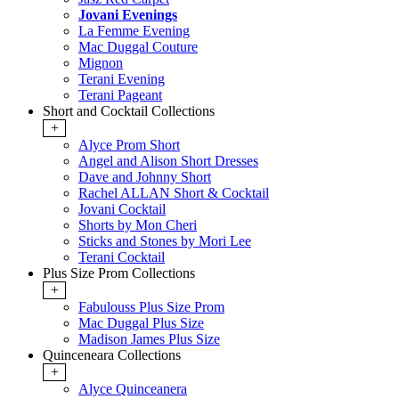
Jovani Evenings
La Femme Evening
Mac Duggal Couture
Mignon
Terani Evening
Terani Pageant
Short and Cocktail Collections
+
Alyce Prom Short
Angel and Alison Short Dresses
Dave and Johnny Short
Rachel ALLAN Short & Cocktail
Jovani Cocktail
Shorts by Mon Cheri
Sticks and Stones by Mori Lee
Terani Cocktail
Plus Size Prom Collections
+
Fabulouss Plus Size Prom
Mac Duggal Plus Size
Madison James Plus Size
Quinceneara Collections
+
Alyce Quinceanera