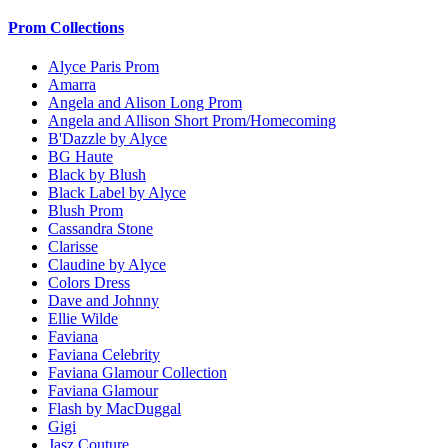
Prom Collections
Alyce Paris Prom
Amarra
Angela and Alison Long Prom
Angela and Allison Short Prom/Homecoming
B'Dazzle by Alyce
BG Haute
Black by Blush
Black Label by Alyce
Blush Prom
Cassandra Stone
Clarisse
Claudine by Alyce
Colors Dress
Dave and Johnny
Ellie Wilde
Faviana
Faviana Celebrity
Faviana Glamour Collection
Faviana Glamour
Flash by MacDuggal
Gigi
Jasz Couture