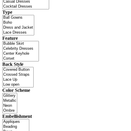
Type
Feature
Back Style
Color Scheme
Embellishment