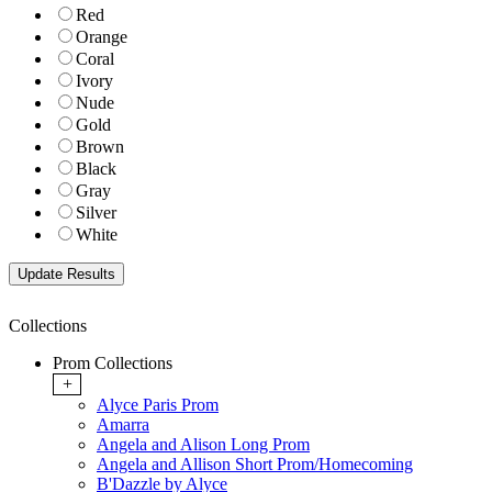
Red
Orange
Coral
Ivory
Nude
Gold
Brown
Black
Gray
Silver
White
Collections
Prom Collections
+
Alyce Paris Prom
Amarra
Angela and Alison Long Prom
Angela and Allison Short Prom/Homecoming
B'Dazzle by Alyce