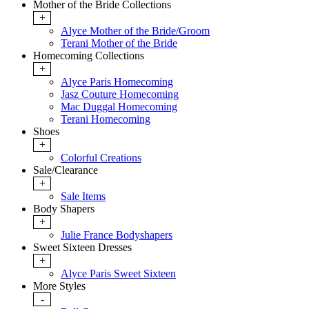
Mother of the Bride Collections
+
Alyce Mother of the Bride/Groom
Terani Mother of the Bride
Homecoming Collections
+
Alyce Paris Homecoming
Jasz Couture Homecoming
Mac Duggal Homecoming
Terani Homecoming
Shoes
+
Colorful Creations
Sale/Clearance
+
Sale Items
Body Shapers
+
Julie France Bodyshapers
Sweet Sixteen Dresses
+
Alyce Paris Sweet Sixteen
More Styles
-