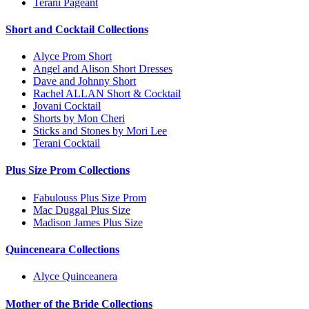
Terani Pageant
Short and Cocktail Collections
Alyce Prom Short
Angel and Alison Short Dresses
Dave and Johnny Short
Rachel ALLAN Short & Cocktail
Jovani Cocktail
Shorts by Mon Cheri
Sticks and Stones by Mori Lee
Terani Cocktail
Plus Size Prom Collections
Fabulouss Plus Size Prom
Mac Duggal Plus Size
Madison James Plus Size
Quinceneara Collections
Alyce Quinceanera
Mother of the Bride Collections