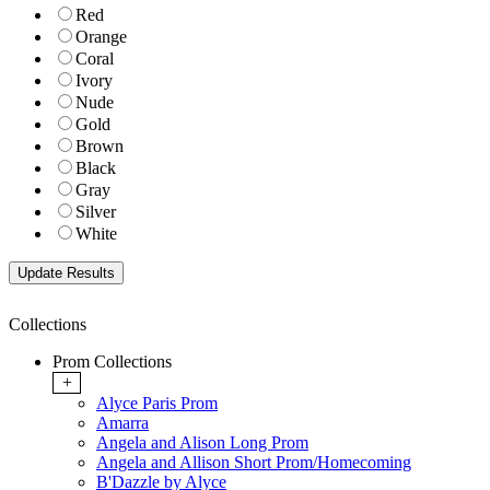
Red
Orange
Coral
Ivory
Nude
Gold
Brown
Black
Gray
Silver
White
Collections
Prom Collections
+
Alyce Paris Prom
Amarra
Angela and Alison Long Prom
Angela and Allison Short Prom/Homecoming
B'Dazzle by Alyce