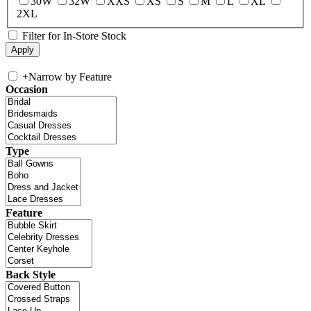
30W
32W
XXS
XS
S
M
L
XL
2XL
Filter for In-Store Stock
+
Narrow by Feature
Occasion
Type
Feature
Back Style