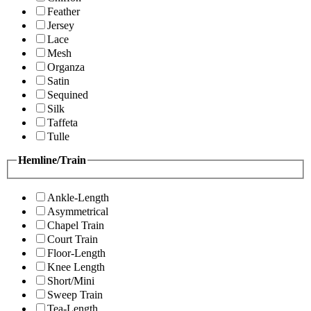
Feather
Jersey
Lace
Mesh
Organza
Satin
Sequined
Silk
Taffeta
Tulle
Hemline/Train
Ankle-Length
Asymmetrical
Chapel Train
Court Train
Floor-Length
Knee Length
Short/Mini
Sweep Train
Tea-Length