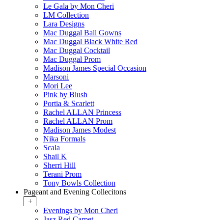
Le Gala by Mon Cheri
LM Collection
Lara Designs
Mac Duggal Ball Gowns
Mac Duggal Black White Red
Mac Duggal Cocktail
Mac Duggal Prom
Madison James Special Occasion
Marsoni
Mori Lee
Pink by Blush
Portia & Scarlett
Rachel ALLAN Princess
Rachel ALLAN Prom
Madison James Modest
Nika Formals
Scala
Shail K
Sherri Hill
Terani Prom
Tony Bowls Collection
Pageant and Evening Collecitons
+
Evenings by Mon Cheri
Jasz Red Carpet