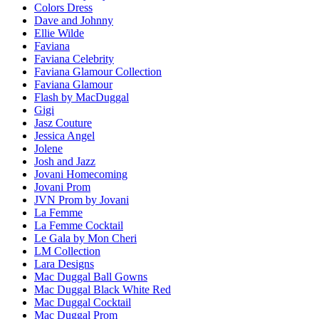
Colors Dress
Dave and Johnny
Ellie Wilde
Faviana
Faviana Celebrity
Faviana Glamour Collection
Faviana Glamour
Flash by MacDuggal
Gigi
Jasz Couture
Jessica Angel
Jolene
Josh and Jazz
Jovani Homecoming
Jovani Prom
JVN Prom by Jovani
La Femme
La Femme Cocktail
Le Gala by Mon Cheri
LM Collection
Lara Designs
Mac Duggal Ball Gowns
Mac Duggal Black White Red
Mac Duggal Cocktail
Mac Duggal Prom