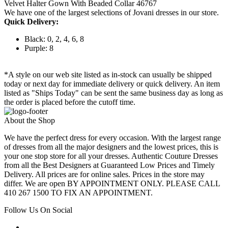
Velvet Halter Gown With Beaded Collar 46767
We have one of the largest selections of Jovani dresses in our store.
Quick Delivery:
Black: 0, 2, 4, 6, 8
Purple: 8
*A style on our web site listed as in-stock can usually be shipped
today or next day for immediate delivery or quick delivery. An item
listed as "Ships Today" can be sent the same business day as long as
the order is placed before the cutoff time.
About the Shop
We have the perfect dress for every occasion. With the largest range
of dresses from all the major designers and the lowest prices, this is
your one stop store for all your dresses. Authentic Couture Dresses
from all the Best Designers at Guaranteed Low Prices and Timely
Delivery. All prices are for online sales. Prices in the store may
differ. We are open BY APPOINTMENT ONLY. PLEASE CALL
410 267 1500 TO FIX AN APPOINTMENT.
Follow Us On Social