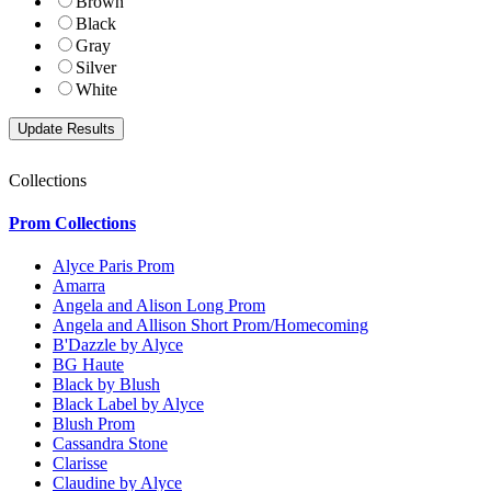
Brown
Black
Gray
Silver
White
Collections
Prom Collections
Alyce Paris Prom
Amarra
Angela and Alison Long Prom
Angela and Allison Short Prom/Homecoming
B'Dazzle by Alyce
BG Haute
Black by Blush
Black Label by Alyce
Blush Prom
Cassandra Stone
Clarisse
Claudine by Alyce