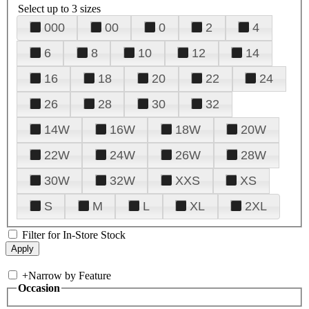
Select up to 3 sizes
000
00
0
2
4
6
8
10
12
14
16
18
20
22
24
26
28
30
32
14W
16W
18W
20W
22W
24W
26W
28W
30W
32W
XXS
XS
S
M
L
XL
2XL
Filter for In-Store Stock
+
Narrow by Feature
Occasion