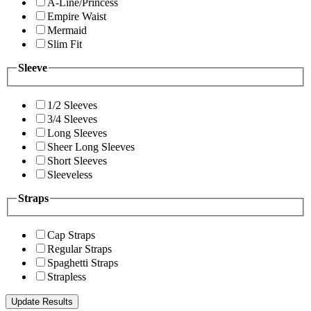
A-Line/Princess
Empire Waist
Mermaid
Slim Fit
Sleeve
1/2 Sleeves
3/4 Sleeves
Long Sleeves
Sheer Long Sleeves
Short Sleeves
Sleeveless
Straps
Cap Straps
Regular Straps
Spaghetti Straps
Strapless