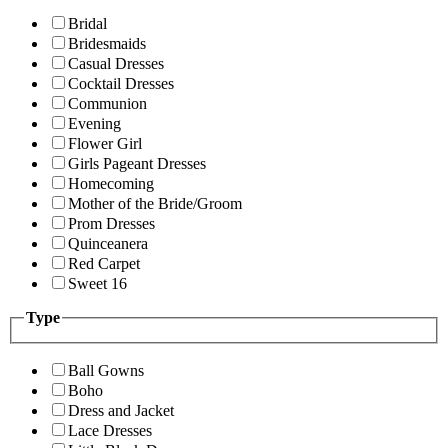
Bridal
Bridesmaids
Casual Dresses
Cocktail Dresses
Communion
Evening
Flower Girl
Girls Pageant Dresses
Homecoming
Mother of the Bride/Groom
Prom Dresses
Quinceanera
Red Carpet
Sweet 16
Type
Ball Gowns
Boho
Dress and Jacket
Lace Dresses