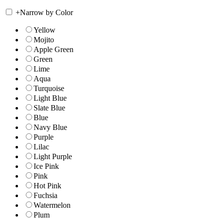
+
Narrow by Color
Yellow
Mojito
Apple Green
Green
Lime
Aqua
Turquoise
Light Blue
Slate Blue
Blue
Navy Blue
Purple
Lilac
Light Purple
Ice Pink
Pink
Hot Pink
Fuchsia
Watermelon
Plum