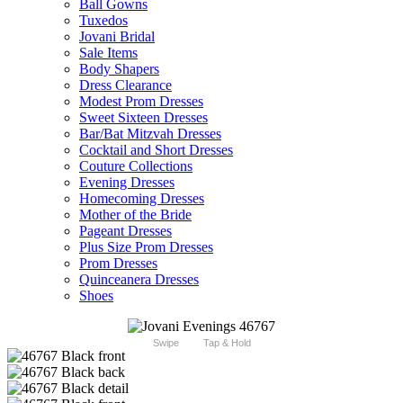
Ball Gowns
Tuxedos
Jovani Bridal
Sale Items
Body Shapers
Dress Clearance
Modest Prom Dresses
Sweet Sixteen Dresses
Bar/Bat Mitzvah Dresses
Cocktail and Short Dresses
Couture Collections
Evening Dresses
Homecoming Dresses
Mother of the Bride
Pageant Dresses
Plus Size Prom Dresses
Prom Dresses
Quinceanera Dresses
Shoes
Swipe
Tap & Hold