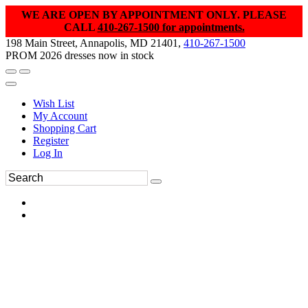
WE ARE OPEN BY APPOINTMENT ONLY. PLEASE
CALL
410-267-1500 for appointments.
198 Main Street, Annapolis, MD 21401,
410-267-1500
PROM 2026 dresses now in stock
Wish List
My Account
Shopping Cart
Register
Log In