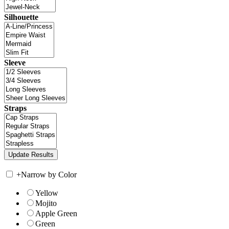
Silhouette
Sleeve
Straps
+
Narrow by Color
Yellow
Mojito
Apple Green
Green