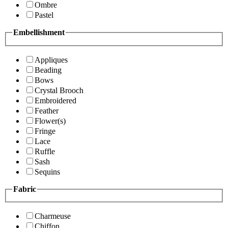
Ombre
Pastel
Embellishment
Appliques
Beading
Bows
Crystal Brooch
Embroidered
Feather
Flower(s)
Fringe
Lace
Ruffle
Sash
Sequins
Fabric
Charmeuse
Chiffon