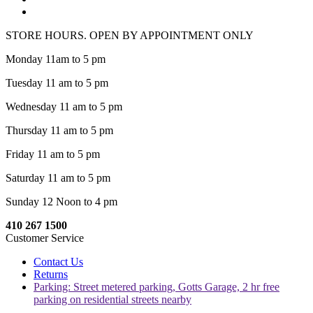
STORE HOURS. OPEN BY APPOINTMENT ONLY
Monday 11am to 5 pm
Tuesday 11 am to 5 pm
Wednesday 11 am to 5 pm
Thursday 11 am to 5 pm
Friday 11 am to 5 pm
Saturday 11 am to 5 pm
Sunday 12 Noon to 4 pm
410 267 1500
Customer Service
Contact Us
Returns
Parking: Street metered parking, Gotts Garage, 2 hr free
parking on residential streets nearby