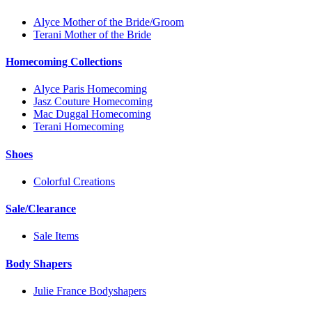
Alyce Mother of the Bride/Groom
Terani Mother of the Bride
Homecoming Collections
Alyce Paris Homecoming
Jasz Couture Homecoming
Mac Duggal Homecoming
Terani Homecoming
Shoes
Colorful Creations
Sale/Clearance
Sale Items
Body Shapers
Julie France Bodyshapers