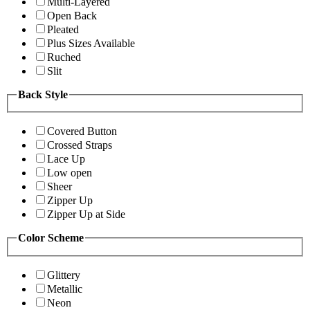
Multi-Layered
Open Back
Pleated
Plus Sizes Available
Ruched
Slit
Back Style
Covered Button
Crossed Straps
Lace Up
Low open
Sheer
Zipper Up
Zipper Up at Side
Color Scheme
Glittery
Metallic
Neon