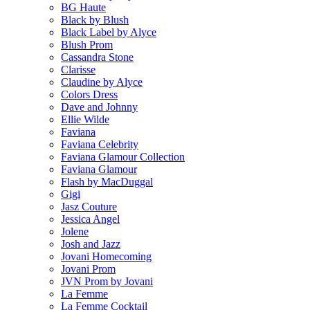
BG Haute
Black by Blush
Black Label by Alyce
Blush Prom
Cassandra Stone
Clarisse
Claudine by Alyce
Colors Dress
Dave and Johnny
Ellie Wilde
Faviana
Faviana Celebrity
Faviana Glamour Collection
Faviana Glamour
Flash by MacDuggal
Gigi
Jasz Couture
Jessica Angel
Jolene
Josh and Jazz
Jovani Homecoming
Jovani Prom
JVN Prom by Jovani
La Femme
La Femme Cocktail