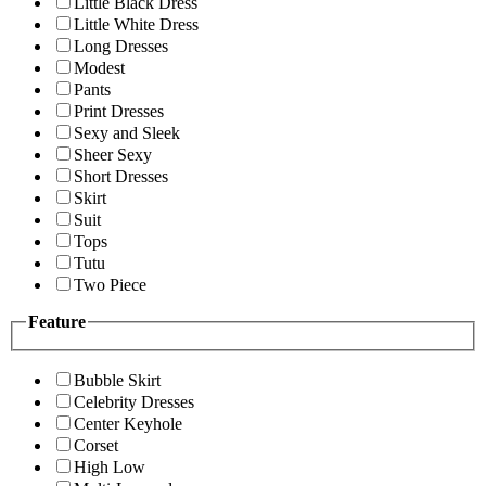
Little Black Dress
Little White Dress
Long Dresses
Modest
Pants
Print Dresses
Sexy and Sleek
Sheer Sexy
Short Dresses
Skirt
Suit
Tops
Tutu
Two Piece
Feature
Bubble Skirt
Celebrity Dresses
Center Keyhole
Corset
High Low