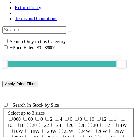
Return Policy
Terms and Conditions
Search Only in this Category
+
Price Filter:
+
Search In-Stock by Size
Select up to 3 sizes
000
00
0
2
4
6
8
10
12
14
16
18
20
22
24
26
28
30
32
14W
16W
18W
20W
22W
24W
26W
28W