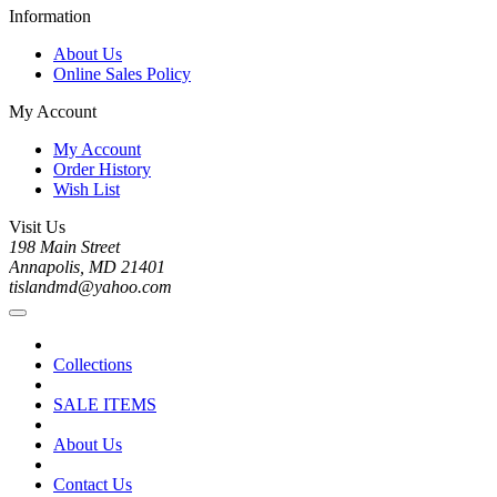
Information
About Us
Online Sales Policy
My Account
My Account
Order History
Wish List
Visit Us
198 Main Street
Annapolis, MD 21401
tislandmd@yahoo.com
Collections
SALE ITEMS
About Us
Contact Us