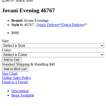
Jovani Evening 46767
Brand:
Jovani Evenings
Style #:
46767 -
Quick Delivery
*
Quick Delivery
*
$990
Size:
Color:
Add to Cart
Standard Shipping & Handling $40
Add to Wish List
Size Chart
Online Sales Policy
Email to a Friend
Description
Items Available