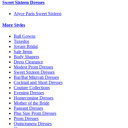
Sweet Sixteen Dresses
Alyce Paris Sweet Sixteen
More Styles
Ball Gowns
Tuxedos
Jovani Bridal
Sale Items
Body Shapers
Dress Clearance
Modest Prom Dresses
Sweet Sixteen Dresses
Bar/Bat Mitzvah Dresses
Cocktail and Short Dresses
Couture Collections
Evening Dresses
Homecoming Dresses
Mother of the Bride
Pageant Dresses
Plus Size Prom Dresses
Prom Dresses
Quinceanera Dresses