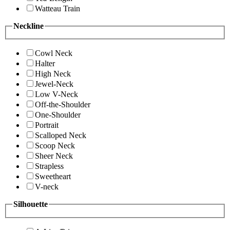
Watteau Train
Neckline
Cowl Neck
Halter
High Neck
Jewel-Neck
Low V-Neck
Off-the-Shoulder
One-Shoulder
Portrait
Scalloped Neck
Scoop Neck
Sheer Neck
Strapless
Sweetheart
V-neck
Silhouette