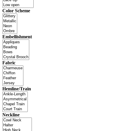
Color Scheme
Embellishment
Fabric
Hemline/Train
Neckline