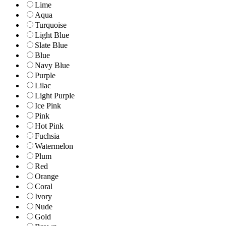
Lime
Aqua
Turquoise
Light Blue
Slate Blue
Blue
Navy Blue
Purple
Lilac
Light Purple
Ice Pink
Pink
Hot Pink
Fuchsia
Watermelon
Plum
Red
Orange
Coral
Ivory
Nude
Gold