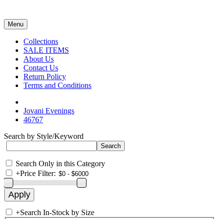
Menu
Collections
SALE ITEMS
About Us
Contact Us
Return Policy
Terms and Conditions
Jovani Evenings
46767
Search by Style/Keyword
Search Only in this Category
+
Price Filter:
+
Search In-Stock by Size