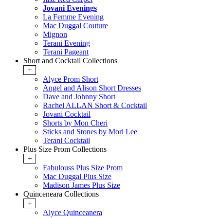
Jovani Evenings
La Femme Evening
Mac Duggal Couture
Mignon
Terani Evening
Terani Pageant
Short and Cocktail Collections
+
Alyce Prom Short
Angel and Alison Short Dresses
Dave and Johnny Short
Rachel ALLAN Short & Cocktail
Jovani Cocktail
Shorts by Mon Cheri
Sticks and Stones by Mori Lee
Terani Cocktail
Plus Size Prom Collections
+
Fabulouss Plus Size Prom
Mac Duggal Plus Size
Madison James Plus Size
Quinceneara Collections
+
Alyce Quinceanera