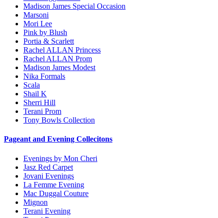
Madison James Special Occasion
Marsoni
Mori Lee
Pink by Blush
Portia & Scarlett
Rachel ALLAN Princess
Rachel ALLAN Prom
Madison James Modest
Nika Formals
Scala
Shail K
Sherri Hill
Terani Prom
Tony Bowls Collection
Pageant and Evening Collecitons
Evenings by Mon Cheri
Jasz Red Carpet
Jovani Evenings
La Femme Evening
Mac Duggal Couture
Mignon
Terani Evening