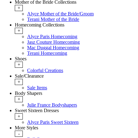
Mother of the Bride Collections
+
Alyce Mother of the Bride/Groom
Terani Mother of the Bride
Homecoming Collections
+
Alyce Paris Homecoming
Jasz Couture Homecoming
Mac Duggal Homecoming
Terani Homecoming
Shoes
+
Colorful Creations
Sale/Clearance
+
Sale Items
Body Shapers
+
Julie France Bodyshapers
Sweet Sixteen Dresses
+
Alyce Paris Sweet Sixteen
More Styles
-