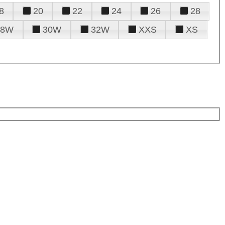
8
20
22
24
26
28
28W
30W
32W
XXS
XS