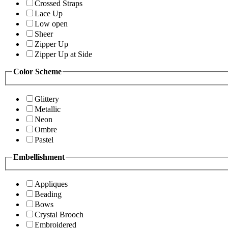
Crossed Straps
Lace Up
Low open
Sheer
Zipper Up
Zipper Up at Side
Color Scheme
Glittery
Metallic
Neon
Ombre
Pastel
Embellishment
Appliques
Beading
Bows
Crystal Brooch
Embroidered