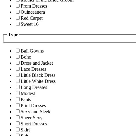
Prom Dresses
Quinceanera
Red Carpet
Sweet 16
Type
Ball Gowns
Boho
Dress and Jacket
Lace Dresses
Little Black Dress
Little White Dress
Long Dresses
Modest
Pants
Print Dresses
Sexy and Sleek
Sheer Sexy
Short Dresses
Skirt
Suit