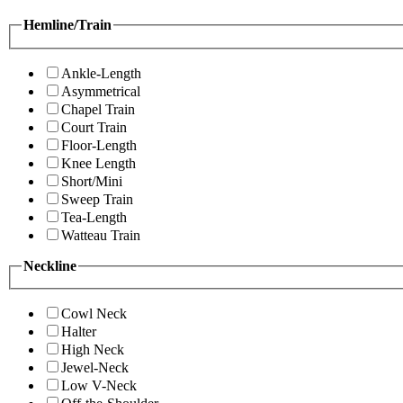
Hemline/Train
Ankle-Length
Asymmetrical
Chapel Train
Court Train
Floor-Length
Knee Length
Short/Mini
Sweep Train
Tea-Length
Watteau Train
Neckline
Cowl Neck
Halter
High Neck
Jewel-Neck
Low V-Neck