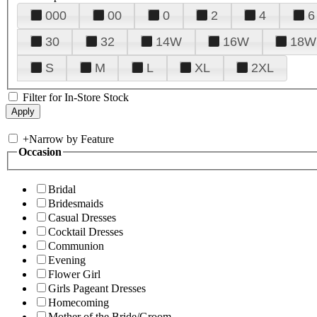
000
00
0
2
4
6
30
32
14W
16W
18W
S
M
L
XL
2XL
Filter for In-Store Stock
+
Narrow by Feature
Occasion
Bridal
Bridesmaids
Casual Dresses
Cocktail Dresses
Communion
Evening
Flower Girl
Girls Pageant Dresses
Homecoming
Mother of the Bride/Groom