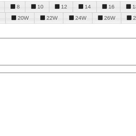
8
10
12
14
16
1
20W
22W
24W
26W