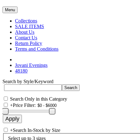
Menu
Collections
SALE ITEMS
About Us
Contact Us
Return Policy
Terms and Conditions
Jovani Evenings
48180
Search by Style/Keyword
Search Only in this Category
+
Price Filter:
+
Search In-Stock by Size
Select up to 3 sizes