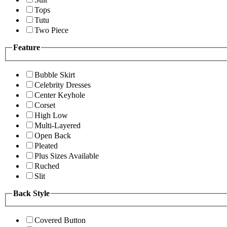
Tops
Tutu
Two Piece
Feature
Bubble Skirt
Celebrity Dresses
Center Keyhole
Corset
High Low
Multi-Layered
Open Back
Pleated
Plus Sizes Available
Ruched
Slit
Back Style
Covered Button