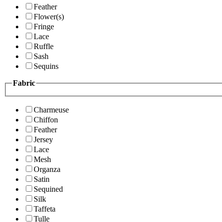
Feather
Flower(s)
Fringe
Lace
Ruffle
Sash
Sequins
Fabric
Charmeuse
Chiffon
Feather
Jersey
Lace
Mesh
Organza
Satin
Sequined
Silk
Taffeta
Tulle