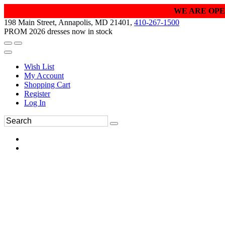
WE ARE OPE
198 Main Street, Annapolis, MD 21401,
410-267-1500
PROM 2026 dresses now in stock
Wish List
My Account
Shopping Cart
Register
Log In