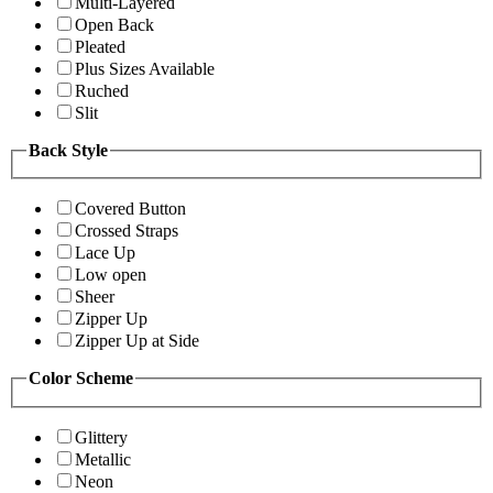
Multi-Layered
Open Back
Pleated
Plus Sizes Available
Ruched
Slit
Back Style
Covered Button
Crossed Straps
Lace Up
Low open
Sheer
Zipper Up
Zipper Up at Side
Color Scheme
Glittery
Metallic
Neon