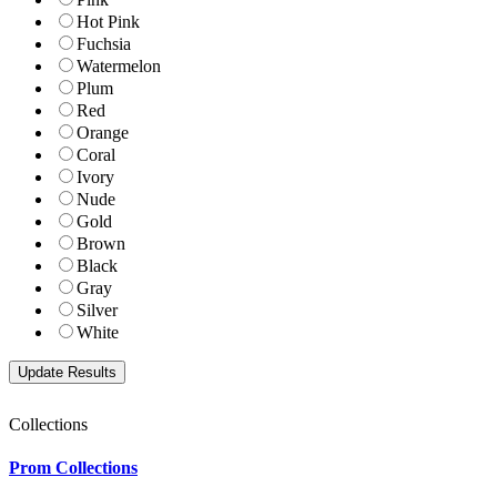
Hot Pink
Fuchsia
Watermelon
Plum
Red
Orange
Coral
Ivory
Nude
Gold
Brown
Black
Gray
Silver
White
Collections
Prom Collections