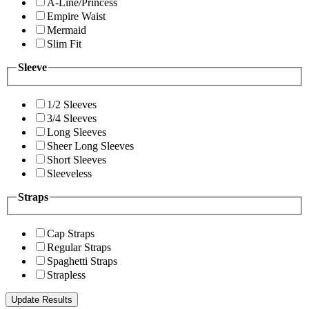
A-Line/Princess
Empire Waist
Mermaid
Slim Fit
Sleeve
1/2 Sleeves
3/4 Sleeves
Long Sleeves
Sheer Long Sleeves
Short Sleeves
Sleeveless
Straps
Cap Straps
Regular Straps
Spaghetti Straps
Strapless