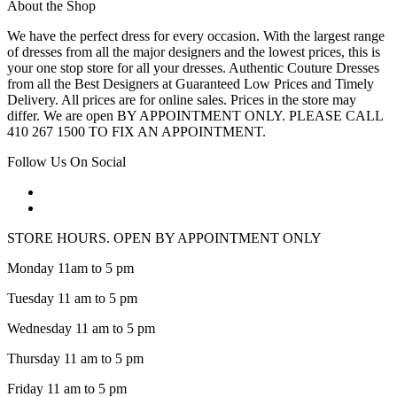
About the Shop
We have the perfect dress for every occasion. With the largest range
of dresses from all the major designers and the lowest prices, this is
your one stop store for all your dresses. Authentic Couture Dresses
from all the Best Designers at Guaranteed Low Prices and Timely
Delivery. All prices are for online sales. Prices in the store may
differ. We are open BY APPOINTMENT ONLY. PLEASE CALL
410 267 1500 TO FIX AN APPOINTMENT.
Follow Us On Social
STORE HOURS. OPEN BY APPOINTMENT ONLY
Monday 11am to 5 pm
Tuesday 11 am to 5 pm
Wednesday 11 am to 5 pm
Thursday 11 am to 5 pm
Friday 11 am to 5 pm