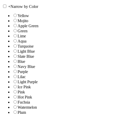
+
Narrow by Color
Yellow
Mojito
Apple Green
Green
Lime
Aqua
Turquoise
Light Blue
Slate Blue
Blue
Navy Blue
Purple
Lilac
Light Purple
Ice Pink
Pink
Hot Pink
Fuchsia
Watermelon
Plum