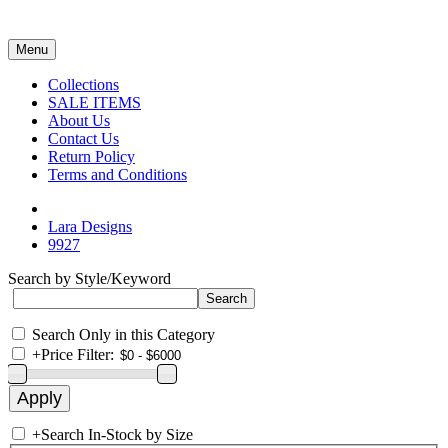
Menu
Collections
SALE ITEMS
About Us
Contact Us
Return Policy
Terms and Conditions
Lara Designs
9927
Search by Style/Keyword
Search Only in this Category
+
Price Filter:
+
Search In-Stock by Size