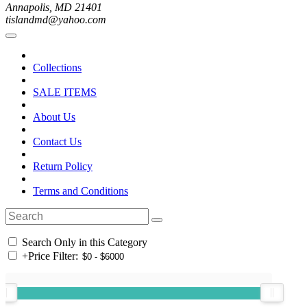
Annapolis, MD 21401
tislandmd@yahoo.com
Collections
SALE ITEMS
About Us
Contact Us
Return Policy
Terms and Conditions
Search Only in this Category
+
Price Filter: