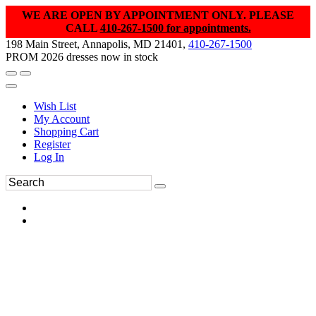
WE ARE OPEN BY APPOINTMENT ONLY. PLEASE
CALL
410-267-1500 for appointments.
198 Main Street, Annapolis, MD 21401,
410-267-1500
PROM 2026 dresses now in stock
Wish List
My Account
Shopping Cart
Register
Log In