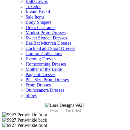
Ball Gowns
Tuxedos
Jovani Bridal
Sale Items
Body Shapers
Dress Clearance
Modest Prom Dresses
Sweet Sixteen Dresses
Bar/Bat Mitzvah Dresses
Cocktail and Short Dresses
Couture Collections
Evening Dresses
Homecoming Dresses
Mother of the Bride
Pageant Dresses
Plus Size Prom Dresses
Prom Dresses
Quinceanera Dresses
Shoes
Swipe
Tap & Hold