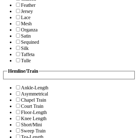
Feather
Jersey
Lace
Mesh
Organza
Satin
Sequined
Silk
Taffeta
Tulle
Hemline/Train
Ankle-Length
Asymmetrical
Chapel Train
Court Train
Floor-Length
Knee Length
Short/Mini
Sweep Train
Tea-Length