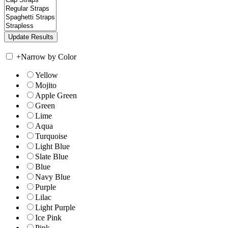
+
Narrow by Color
Yellow
Mojito
Apple Green
Green
Lime
Aqua
Turquoise
Light Blue
Slate Blue
Blue
Navy Blue
Purple
Lilac
Light Purple
Ice Pink
Pink