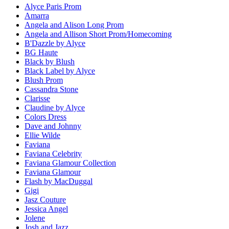
Alyce Paris Prom
Amarra
Angela and Alison Long Prom
Angela and Allison Short Prom/Homecoming
B'Dazzle by Alyce
BG Haute
Black by Blush
Black Label by Alyce
Blush Prom
Cassandra Stone
Clarisse
Claudine by Alyce
Colors Dress
Dave and Johnny
Ellie Wilde
Faviana
Faviana Celebrity
Faviana Glamour Collection
Faviana Glamour
Flash by MacDuggal
Gigi
Jasz Couture
Jessica Angel
Jolene
Josh and Jazz