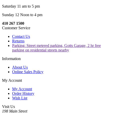
Saturday 11 am to 5 pm
Sunday 12 Noon to 4 pm
410 267 1500
Customer Service
Contact Us
Returns
Parking: Street metered parking, Gotts Garage, 2 hr free
parking on residential streets nearby
Information
About Us
Online Sales Policy
My Account
My Account
Order History
Wish List
Visit Us
198 Main Street