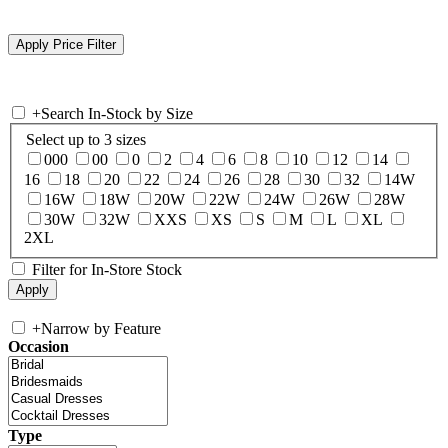
+
Search In-Stock by Size
Select up to 3 sizes
000
00
0
2
4
6
8
10
12
14
16
18
20
22
24
26
28
30
32
14W
16W
18W
20W
22W
24W
26W
28W
30W
32W
XXS
XS
S
M
L
XL
2XL
Filter for In-Store Stock
+
Narrow by Feature
Occasion
Type