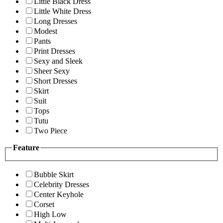
Little Black Dress
Little White Dress
Long Dresses
Modest
Pants
Print Dresses
Sexy and Sleek
Sheer Sexy
Short Dresses
Skirt
Suit
Tops
Tutu
Two Piece
Feature
Bubble Skirt
Celebrity Dresses
Center Keyhole
Corset
High Low