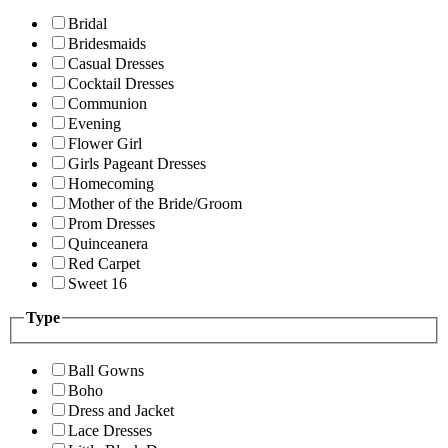
Bridal
Bridesmaids
Casual Dresses
Cocktail Dresses
Communion
Evening
Flower Girl
Girls Pageant Dresses
Homecoming
Mother of the Bride/Groom
Prom Dresses
Quinceanera
Red Carpet
Sweet 16
Type
Ball Gowns
Boho
Dress and Jacket
Lace Dresses