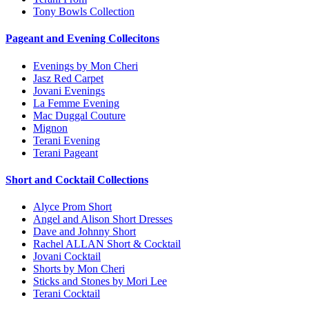
Tony Bowls Collection
Pageant and Evening Collecitons
Evenings by Mon Cheri
Jasz Red Carpet
Jovani Evenings
La Femme Evening
Mac Duggal Couture
Mignon
Terani Evening
Terani Pageant
Short and Cocktail Collections
Alyce Prom Short
Angel and Alison Short Dresses
Dave and Johnny Short
Rachel ALLAN Short & Cocktail
Jovani Cocktail
Shorts by Mon Cheri
Sticks and Stones by Mori Lee
Terani Cocktail