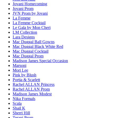
Jovani Homecoming
Jovani Prom
JVN Prom by Jovani
La Femme
La Femme Cocktail
Le Gala by Mon Cheri
LM Collection
Lara Designs
Mac Duggal Ball Gowns
Mac Duggal Black White Red
Mac Duggal Cocktail
Mac Duggal Prom
Madison James Special Occasion
Marsoni
Mori Lee
Pink by Blush
Portia & Scarlett
Rachel ALLAN Princess
Rachel ALLAN Prom
Madison James Modest
Nika Formals
Scala
Shail K
Sherri Hill
Terani Prom