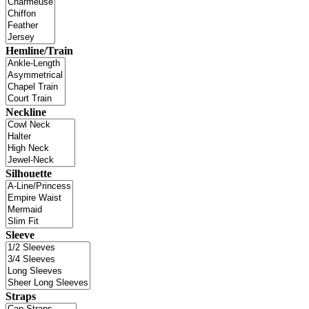
Hemline/Train
Neckline
Silhouette
Sleeve
Straps