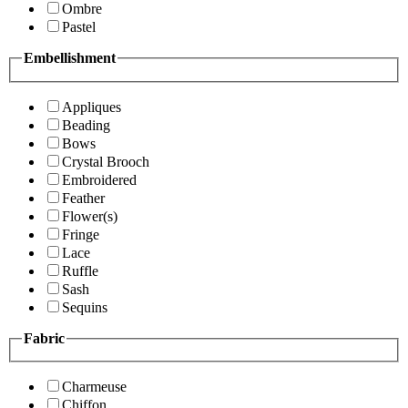
Ombre
Pastel
Embellishment
Appliques
Beading
Bows
Crystal Brooch
Embroidered
Feather
Flower(s)
Fringe
Lace
Ruffle
Sash
Sequins
Fabric
Charmeuse
Chiffon