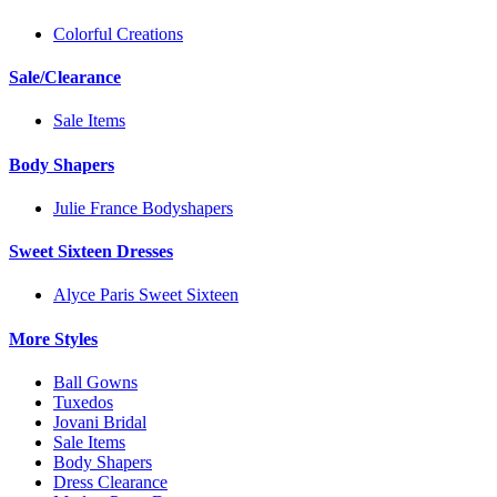
Colorful Creations
Sale/Clearance
Sale Items
Body Shapers
Julie France Bodyshapers
Sweet Sixteen Dresses
Alyce Paris Sweet Sixteen
More Styles
Ball Gowns
Tuxedos
Jovani Bridal
Sale Items
Body Shapers
Dress Clearance