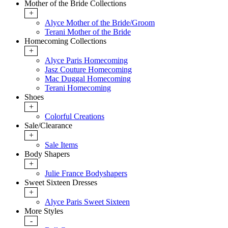
Mother of the Bride Collections
+
Alyce Mother of the Bride/Groom
Terani Mother of the Bride
Homecoming Collections
+
Alyce Paris Homecoming
Jasz Couture Homecoming
Mac Duggal Homecoming
Terani Homecoming
Shoes
+
Colorful Creations
Sale/Clearance
+
Sale Items
Body Shapers
+
Julie France Bodyshapers
Sweet Sixteen Dresses
+
Alyce Paris Sweet Sixteen
More Styles
-