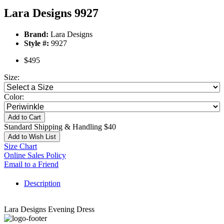
Lara Designs 9927
Brand:
Lara Designs
Style #:
9927
$495
Size:
Color:
Add to Cart
Standard Shipping & Handling $40
Add to Wish List
Size Chart
Online Sales Policy
Email to a Friend
Description
Lara Designs Evening Dress