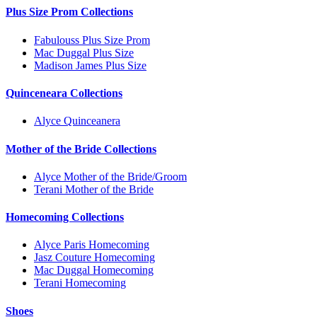
Plus Size Prom Collections
Fabulouss Plus Size Prom
Mac Duggal Plus Size
Madison James Plus Size
Quinceneara Collections
Alyce Quinceanera
Mother of the Bride Collections
Alyce Mother of the Bride/Groom
Terani Mother of the Bride
Homecoming Collections
Alyce Paris Homecoming
Jasz Couture Homecoming
Mac Duggal Homecoming
Terani Homecoming
Shoes