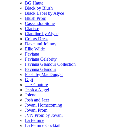
BG Haute
Black by Blush
Black Label by Alyce
Blush Prom
Cassandra Stone
Clarisse
Claudine by Alyce
Colors Dress
Dave and Johnny
Ellie Wilde
Faviana
Faviana Celebrity
Faviana Glamour Collection
Faviana Glamour
Flash by MacDuggal
Gigi
Jasz Couture
Jessica Angel
Jolene
Josh and Jazz
Jovani Homecoming
Jovani Prom
JVN Prom by Jovani
La Femme
La Femme Cocktail