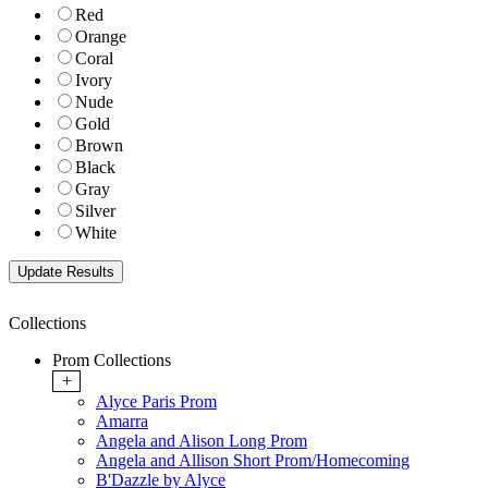
Red
Orange
Coral
Ivory
Nude
Gold
Brown
Black
Gray
Silver
White
Collections
Prom Collections
+
Alyce Paris Prom
Amarra
Angela and Alison Long Prom
Angela and Allison Short Prom/Homecoming
B'Dazzle by Alyce