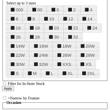
Select up to 3 sizes
000
00
0
2
4
6
8
10
12
14
16
18
20
22
24
26
28
30
32
14W
16W
18W
20W
22W
24W
26W
28W
30W
32W
XXS
XS
S
M
L
XL
2XL
Filter for In-Store Stock
+
Narrow by Feature
Occasion