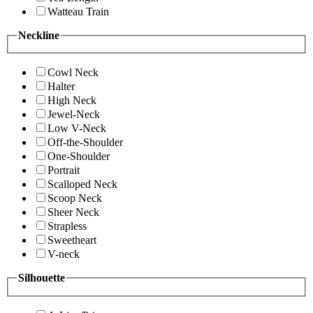
Watteau Train
Neckline
Cowl Neck
Halter
High Neck
Jewel-Neck
Low V-Neck
Off-the-Shoulder
One-Shoulder
Portrait
Scalloped Neck
Scoop Neck
Sheer Neck
Strapless
Sweetheart
V-neck
Silhouette