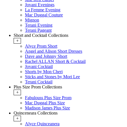
Jovani Evenings
La Femme Evening
Mac Duggal Couture
Mignon
Terani Evening
Terani Pageant
Short and Cocktail Collections
+
Alyce Prom Short
Angel and Alison Short Dresses
Dave and Johnny Short
Rachel ALLAN Short & Cocktail
Jovani Cocktail
Shorts by Mon Cheri
Sticks and Stones by Mori Lee
Terani Cocktail
Plus Size Prom Collections
+
Fabulouss Plus Size Prom
Mac Duggal Plus Size
Madison James Plus Size
Quinceneara Collections
+
Alyce Quinceanera