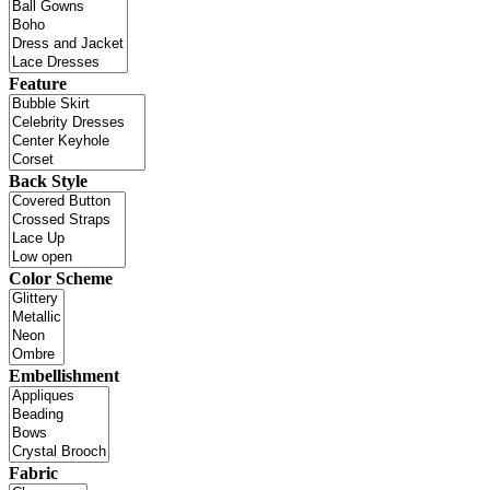
Feature
Back Style
Color Scheme
Embellishment
Fabric