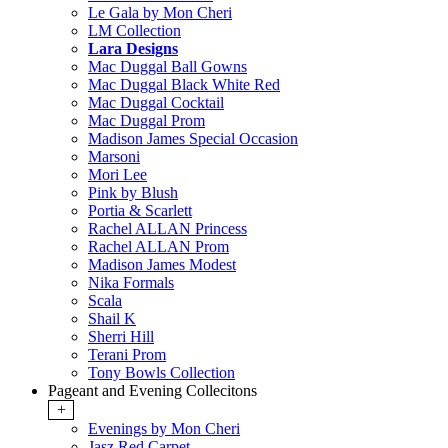
Le Gala by Mon Cheri
LM Collection
Lara Designs
Mac Duggal Ball Gowns
Mac Duggal Black White Red
Mac Duggal Cocktail
Mac Duggal Prom
Madison James Special Occasion
Marsoni
Mori Lee
Pink by Blush
Portia & Scarlett
Rachel ALLAN Princess
Rachel ALLAN Prom
Madison James Modest
Nika Formals
Scala
Shail K
Sherri Hill
Terani Prom
Tony Bowls Collection
Pageant and Evening Collecitons
+
Evenings by Mon Cheri
Jasz Red Carpet