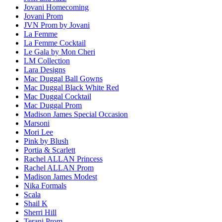
Jovani Homecoming
Jovani Prom
JVN Prom by Jovani
La Femme
La Femme Cocktail
Le Gala by Mon Cheri
LM Collection
Lara Designs
Mac Duggal Ball Gowns
Mac Duggal Black White Red
Mac Duggal Cocktail
Mac Duggal Prom
Madison James Special Occasion
Marsoni
Mori Lee
Pink by Blush
Portia & Scarlett
Rachel ALLAN Princess
Rachel ALLAN Prom
Madison James Modest
Nika Formals
Scala
Shail K
Sherri Hill
Terani Prom