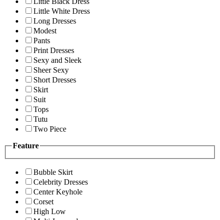
Little Black Dress
Little White Dress
Long Dresses
Modest
Pants
Print Dresses
Sexy and Sleek
Sheer Sexy
Short Dresses
Skirt
Suit
Tops
Tutu
Two Piece
Feature
Bubble Skirt
Celebrity Dresses
Center Keyhole
Corset
High Low