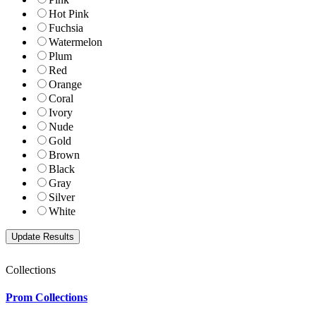
Hot Pink
Fuchsia
Watermelon
Plum
Red
Orange
Coral
Ivory
Nude
Gold
Brown
Black
Gray
Silver
White
Collections
Prom Collections