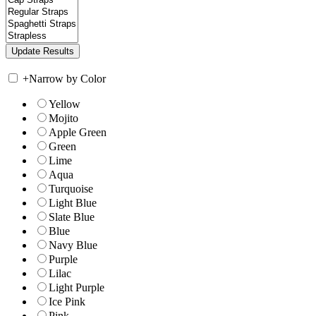
+
Narrow by Color
Yellow
Mojito
Apple Green
Green
Lime
Aqua
Turquoise
Light Blue
Slate Blue
Blue
Navy Blue
Purple
Lilac
Light Purple
Ice Pink
Pink