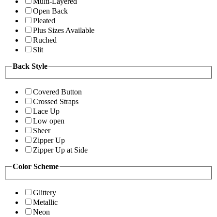
Multi-Layered
Open Back
Pleated
Plus Sizes Available
Ruched
Slit
Back Style
Covered Button
Crossed Straps
Lace Up
Low open
Sheer
Zipper Up
Zipper Up at Side
Color Scheme
Glittery
Metallic
Neon