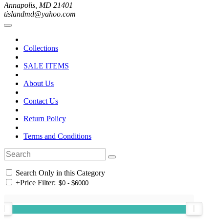
Annapolis, MD 21401
tislandmd@yahoo.com
Collections
SALE ITEMS
About Us
Contact Us
Return Policy
Terms and Conditions
Search Only in this Category
+
Price Filter: