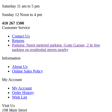
Saturday 11 am to 5 pm
Sunday 12 Noon to 4 pm
410 267 1500
Customer Service
Contact Us
Returns
Parking: Street metered parking, Gotts Garage, 2 hr free
parking on residential streets nearby
Information
About Us
Online Sales Policy
My Account
My Account
Order History
Wish List
Visit Us
198 Main Street