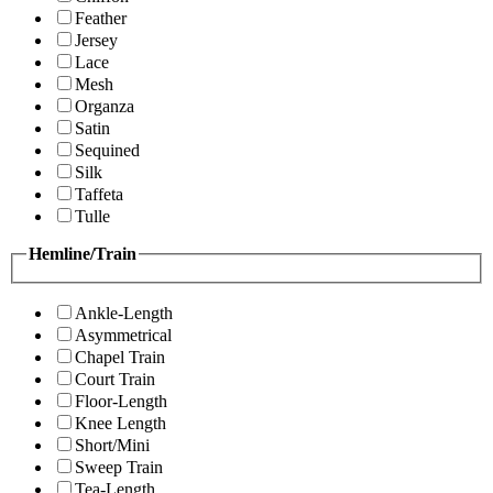
Feather
Jersey
Lace
Mesh
Organza
Satin
Sequined
Silk
Taffeta
Tulle
Hemline/Train
Ankle-Length
Asymmetrical
Chapel Train
Court Train
Floor-Length
Knee Length
Short/Mini
Sweep Train
Tea-Length