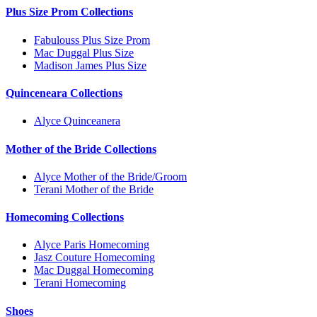
Plus Size Prom Collections
Fabulouss Plus Size Prom
Mac Duggal Plus Size
Madison James Plus Size
Quinceneara Collections
Alyce Quinceanera
Mother of the Bride Collections
Alyce Mother of the Bride/Groom
Terani Mother of the Bride
Homecoming Collections
Alyce Paris Homecoming
Jasz Couture Homecoming
Mac Duggal Homecoming
Terani Homecoming
Shoes