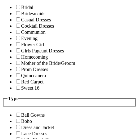
Bridal
Bridesmaids
Casual Dresses
Cocktail Dresses
Communion
Evening
Flower Girl
Girls Pageant Dresses
Homecoming
Mother of the Bride/Groom
Prom Dresses
Quinceanera
Red Carpet
Sweet 16
Type
Ball Gowns
Boho
Dress and Jacket
Lace Dresses