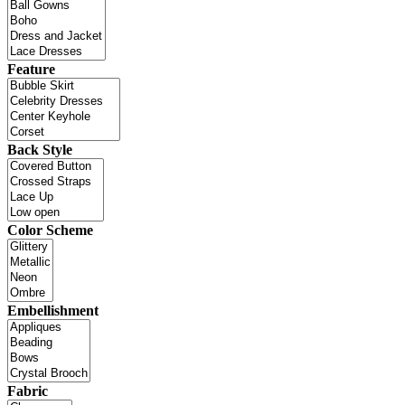
Feature
Back Style
Color Scheme
Embellishment
Fabric