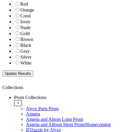
Red
Orange
Coral
Ivory
Nude
Gold
Brown
Black
Gray
Silver
White
Collections
Prom Collections
+
Alyce Paris Prom
Amarra
Angela and Alison Long Prom
Angela and Allison Short Prom/Homecoming
B'Dazzle by Alyce