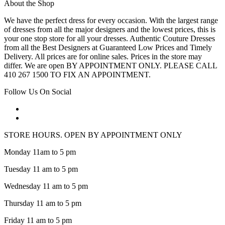
About the Shop
We have the perfect dress for every occasion. With the largest range
of dresses from all the major designers and the lowest prices, this is
your one stop store for all your dresses. Authentic Couture Dresses
from all the Best Designers at Guaranteed Low Prices and Timely
Delivery. All prices are for online sales. Prices in the store may
differ. We are open BY APPOINTMENT ONLY. PLEASE CALL
410 267 1500 TO FIX AN APPOINTMENT.
Follow Us On Social
STORE HOURS. OPEN BY APPOINTMENT ONLY
Monday 11am to 5 pm
Tuesday 11 am to 5 pm
Wednesday 11 am to 5 pm
Thursday 11 am to 5 pm
Friday 11 am to 5 pm