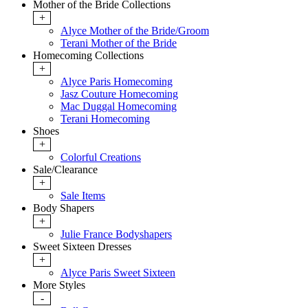
Mother of the Bride Collections
+
Alyce Mother of the Bride/Groom
Terani Mother of the Bride
Homecoming Collections
+
Alyce Paris Homecoming
Jasz Couture Homecoming
Mac Duggal Homecoming
Terani Homecoming
Shoes
+
Colorful Creations
Sale/Clearance
+
Sale Items
Body Shapers
+
Julie France Bodyshapers
Sweet Sixteen Dresses
+
Alyce Paris Sweet Sixteen
More Styles
-