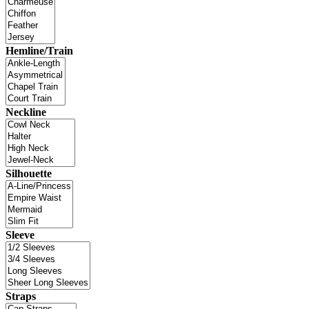
Hemline/Train
Neckline
Silhouette
Sleeve
Straps