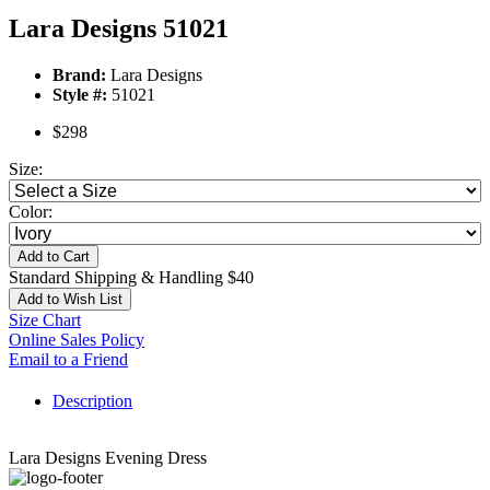
Lara Designs 51021
Brand:
Lara Designs
Style #:
51021
$298
Size:
Color:
Add to Cart
Standard Shipping & Handling $40
Add to Wish List
Size Chart
Online Sales Policy
Email to a Friend
Description
Lara Designs Evening Dress