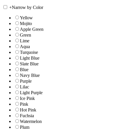
+
Narrow by Color
Yellow
Mojito
Apple Green
Green
Lime
Aqua
Turquoise
Light Blue
Slate Blue
Blue
Navy Blue
Purple
Lilac
Light Purple
Ice Pink
Pink
Hot Pink
Fuchsia
Watermelon
Plum