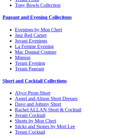
Tony Bowls Collection
Pageant and Evening Collecitons
Evenings by Mon Cheri
Jasz Red Carpet
Jovani Evenings
La Femme Evening
Mac Duggal Couture
Mignon
Terani Evening
Terani Pageant
Short and Cocktail Collections
Alyce Prom Short
Angel and Alison Short Dresses
Dave and Johnny Short
Rachel ALLAN Short & Cocktail
Jovani Cocktail
Shorts by Mon Cheri
Sticks and Stones by Mori Lee
Terani Cocktail