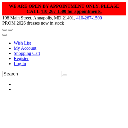
WE ARE OPEN BY APPOINTMENT ONLY. PLEASE
CALL
410-267-1500 for appointments.
198 Main Street, Annapolis, MD 21401,
410-267-1500
PROM 2026 dresses now in stock
Wish List
My Account
Shopping Cart
Register
Log In