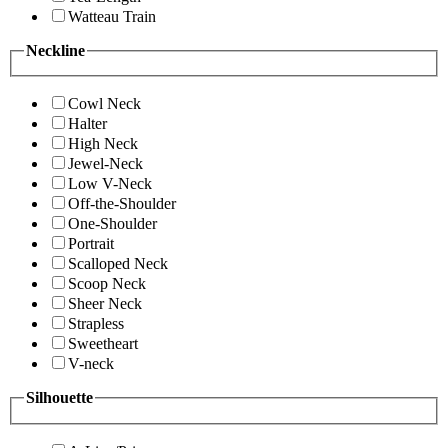
Watteau Train
Neckline
Cowl Neck
Halter
High Neck
Jewel-Neck
Low V-Neck
Off-the-Shoulder
One-Shoulder
Portrait
Scalloped Neck
Scoop Neck
Sheer Neck
Strapless
Sweetheart
V-neck
Silhouette