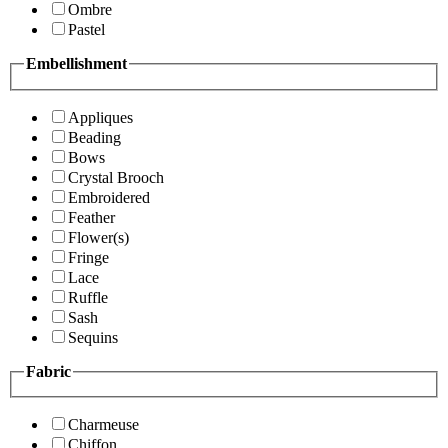
Ombre
Pastel
Embellishment
Appliques
Beading
Bows
Crystal Brooch
Embroidered
Feather
Flower(s)
Fringe
Lace
Ruffle
Sash
Sequins
Fabric
Charmeuse
Chiffon