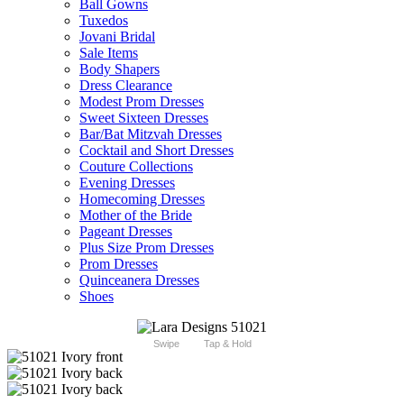
Ball Gowns
Tuxedos
Jovani Bridal
Sale Items
Body Shapers
Dress Clearance
Modest Prom Dresses
Sweet Sixteen Dresses
Bar/Bat Mitzvah Dresses
Cocktail and Short Dresses
Couture Collections
Evening Dresses
Homecoming Dresses
Mother of the Bride
Pageant Dresses
Plus Size Prom Dresses
Prom Dresses
Quinceanera Dresses
Shoes
Swipe
Tap & Hold