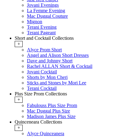
Jovani Evenings
La Femme Evening
Mac Duggal Couture
Mignon
Terani Evening
Terani Pageant
Short and Cocktail Collections
+
Alyce Prom Short
Angel and Alison Short Dresses
Dave and Johnny Short
Rachel ALLAN Short & Cocktail
Jovani Cocktail
Shorts by Mon Cheri
Sticks and Stones by Mori Lee
Terani Cocktail
Plus Size Prom Collections
+
Fabulouss Plus Size Prom
Mac Duggal Plus Size
Madison James Plus Size
Quinceneara Collections
+
Alyce Quinceanera