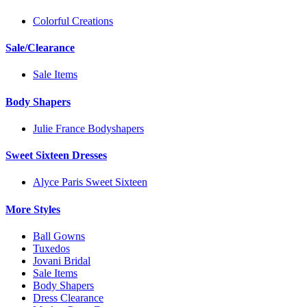
Colorful Creations
Sale/Clearance
Sale Items
Body Shapers
Julie France Bodyshapers
Sweet Sixteen Dresses
Alyce Paris Sweet Sixteen
More Styles
Ball Gowns
Tuxedos
Jovani Bridal
Sale Items
Body Shapers
Dress Clearance