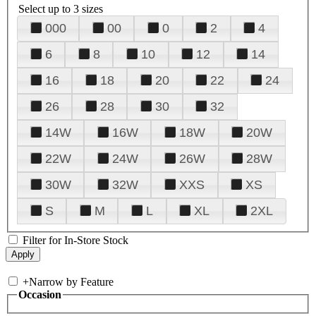
Select up to 3 sizes
000
00
0
2
4
6
8
10
12
14
16
18
20
22
24
26
28
30
32
14W
16W
18W
20W
22W
24W
26W
28W
30W
32W
XXS
XS
S
M
L
XL
2XL
Filter for In-Store Stock
+
Narrow by Feature
Occasion