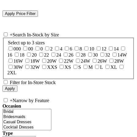
+
Search In-Stock by Size
Select up to 3 sizes
000
00
0
2
4
6
8
10
12
14
16
18
20
22
24
26
28
30
32
14W
16W
18W
20W
22W
24W
26W
28W
30W
32W
XXS
XS
S
M
L
XL
2XL
Filter for In-Store Stock
+
Narrow by Feature
Occasion
Type