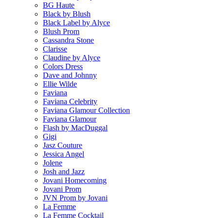
BG Haute
Black by Blush
Black Label by Alyce
Blush Prom
Cassandra Stone
Clarisse
Claudine by Alyce
Colors Dress
Dave and Johnny
Ellie Wilde
Faviana
Faviana Celebrity
Faviana Glamour Collection
Faviana Glamour
Flash by MacDuggal
Gigi
Jasz Couture
Jessica Angel
Jolene
Josh and Jazz
Jovani Homecoming
Jovani Prom
JVN Prom by Jovani
La Femme
La Femme Cocktail