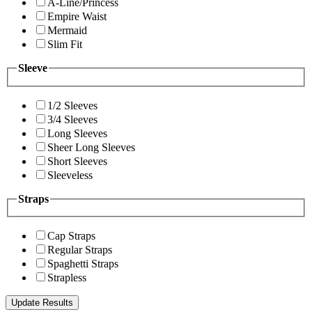
A-Line/Princess
Empire Waist
Mermaid
Slim Fit
Sleeve
1/2 Sleeves
3/4 Sleeves
Long Sleeves
Sheer Long Sleeves
Short Sleeves
Sleeveless
Straps
Cap Straps
Regular Straps
Spaghetti Straps
Strapless