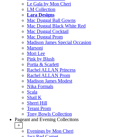
Le Gala by Mon Cheri
LM Collection
Lara Designs
Mac Duggal Ball Gowns
Mac Duggal Black White Red
Mac Duggal Cocktail
Mac Duggal Prom
Madison James Special Occasion
Marsoni
Mori Lee
Pink by Blush
Portia & Scarlett
Rachel ALLAN Princess
Rachel ALLAN Prom
Madison James Modest
Nika Formals
Scala
Shail K
Sherri Hill
Terani Prom
Tony Bowls Collection
Pageant and Evening Collecitons
+
Evenings by Mon Cheri
Jasz Red Carpet