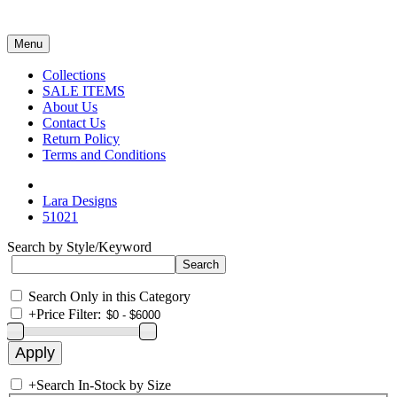
Menu
Collections
SALE ITEMS
About Us
Contact Us
Return Policy
Terms and Conditions
Lara Designs
51021
Search by Style/Keyword
Search Only in this Category
+
Price Filter:
+
Search In-Stock by Size