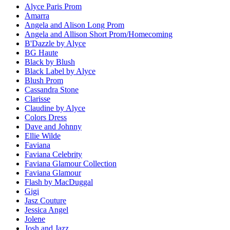
Alyce Paris Prom
Amarra
Angela and Alison Long Prom
Angela and Allison Short Prom/Homecoming
B'Dazzle by Alyce
BG Haute
Black by Blush
Black Label by Alyce
Blush Prom
Cassandra Stone
Clarisse
Claudine by Alyce
Colors Dress
Dave and Johnny
Ellie Wilde
Faviana
Faviana Celebrity
Faviana Glamour Collection
Faviana Glamour
Flash by MacDuggal
Gigi
Jasz Couture
Jessica Angel
Jolene
Josh and Jazz