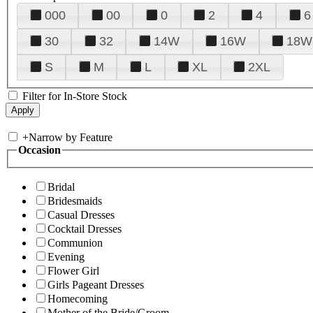
000
00
0
2
4
6
30
32
14W
16W
18W
S
M
L
XL
2XL
Filter for In-Store Stock
+
Narrow by Feature
Occasion
Bridal
Bridesmaids
Casual Dresses
Cocktail Dresses
Communion
Evening
Flower Girl
Girls Pageant Dresses
Homecoming
Mother of the Bride/Groom