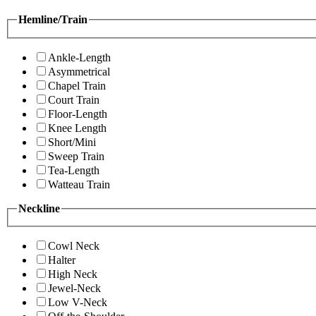
Hemline/Train
Ankle-Length
Asymmetrical
Chapel Train
Court Train
Floor-Length
Knee Length
Short/Mini
Sweep Train
Tea-Length
Watteau Train
Neckline
Cowl Neck
Halter
High Neck
Jewel-Neck
Low V-Neck