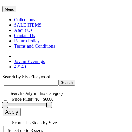
Menu
Collections
SALE ITEMS
About Us
Contact Us
Return Policy
Terms and Conditions
Jovani Evenings
42140
Search by Style/Keyword
Search Only in this Category
+
Price Filter:
+
Search In-Stock by Size
Select up to 3 sizes