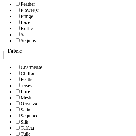
Feather
Flower(s)
Fringe
Lace
Ruffle
Sash
Sequins
Fabric
Charmeuse
Chiffon
Feather
Jersey
Lace
Mesh
Organza
Satin
Sequined
Silk
Taffeta
Tulle