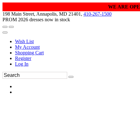
WE ARE OPE
198 Main Street, Annapolis, MD 21401,
410-267-1500
PROM 2026 dresses now in stock
Wish List
My Account
Shopping Cart
Register
Log In