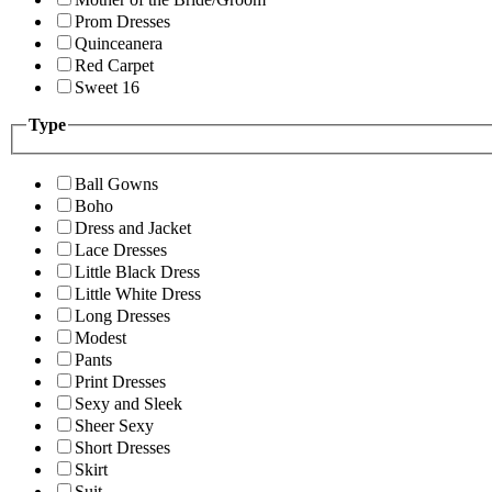
Prom Dresses
Quinceanera
Red Carpet
Sweet 16
Type
Ball Gowns
Boho
Dress and Jacket
Lace Dresses
Little Black Dress
Little White Dress
Long Dresses
Modest
Pants
Print Dresses
Sexy and Sleek
Sheer Sexy
Short Dresses
Skirt
Suit