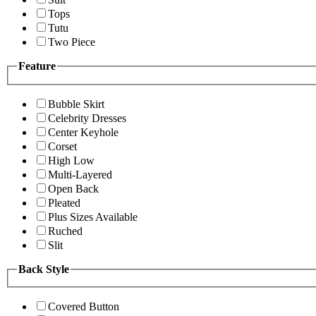
Tops
Tutu
Two Piece
Feature
Bubble Skirt
Celebrity Dresses
Center Keyhole
Corset
High Low
Multi-Layered
Open Back
Pleated
Plus Sizes Available
Ruched
Slit
Back Style
Covered Button