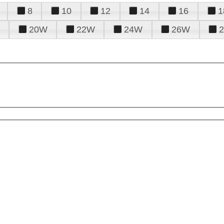
8
10
12
14
16
1
20W
22W
24W
26W