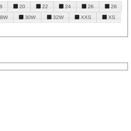
8
20
22
24
26
28
28W
30W
32W
XXS
XS