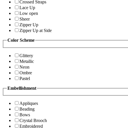
Crossed Straps
Lace Up
Low open
Sheer
Zipper Up
Zipper Up at Side
Color Scheme
Glittery
Metallic
Neon
Ombre
Pastel
Embellishment
Appliques
Beading
Bows
Crystal Brooch
Embroidered