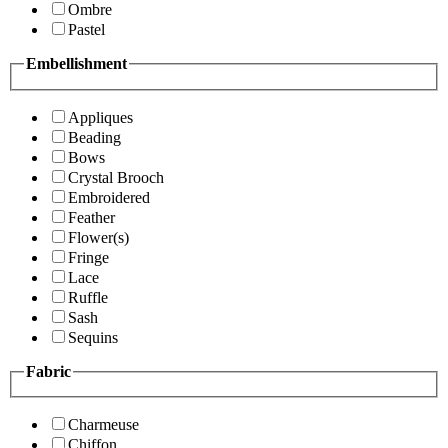
Ombre
Pastel
Embellishment
Appliques
Beading
Bows
Crystal Brooch
Embroidered
Feather
Flower(s)
Fringe
Lace
Ruffle
Sash
Sequins
Fabric
Charmeuse
Chiffon