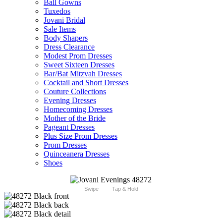
Ball Gowns
Tuxedos
Jovani Bridal
Sale Items
Body Shapers
Dress Clearance
Modest Prom Dresses
Sweet Sixteen Dresses
Bar/Bat Mitzvah Dresses
Cocktail and Short Dresses
Couture Collections
Evening Dresses
Homecoming Dresses
Mother of the Bride
Pageant Dresses
Plus Size Prom Dresses
Prom Dresses
Quinceanera Dresses
Shoes
Swipe
Tap & Hold