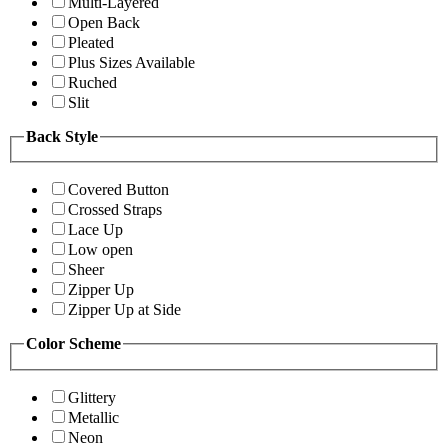
Multi-Layered
Open Back
Pleated
Plus Sizes Available
Ruched
Slit
Back Style
Covered Button
Crossed Straps
Lace Up
Low open
Sheer
Zipper Up
Zipper Up at Side
Color Scheme
Glittery
Metallic
Neon