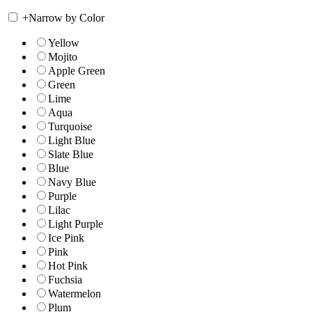
+
Narrow by Color
Yellow
Mojito
Apple Green
Green
Lime
Aqua
Turquoise
Light Blue
Slate Blue
Blue
Navy Blue
Purple
Lilac
Light Purple
Ice Pink
Pink
Hot Pink
Fuchsia
Watermelon
Plum