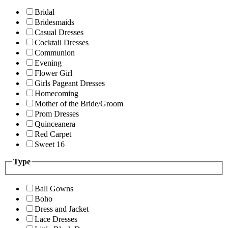
Bridal
Bridesmaids
Casual Dresses
Cocktail Dresses
Communion
Evening
Flower Girl
Girls Pageant Dresses
Homecoming
Mother of the Bride/Groom
Prom Dresses
Quinceanera
Red Carpet
Sweet 16
Type
Ball Gowns
Boho
Dress and Jacket
Lace Dresses