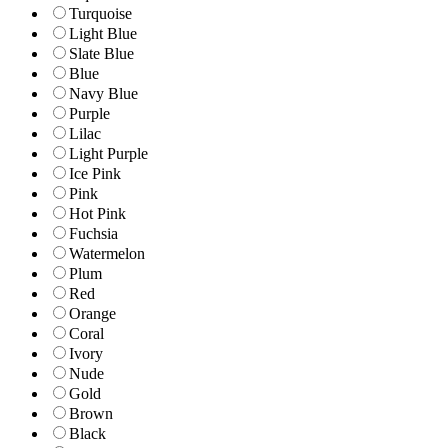
Turquoise
Light Blue
Slate Blue
Blue
Navy Blue
Purple
Lilac
Light Purple
Ice Pink
Pink
Hot Pink
Fuchsia
Watermelon
Plum
Red
Orange
Coral
Ivory
Nude
Gold
Brown
Black