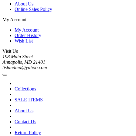
About Us
Online Sales Policy
My Account
My Account
Order History
Wish List
Visit Us
198 Main Street
Annapolis, MD 21401
tislandmd@yahoo.com
Collections
SALE ITEMS
About Us
Contact Us
Return Policy