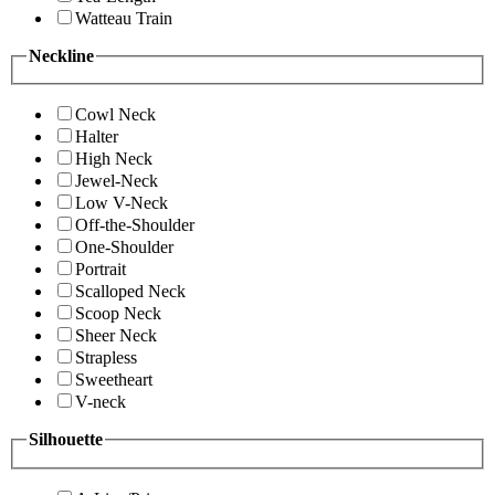
Watteau Train
Neckline
Cowl Neck
Halter
High Neck
Jewel-Neck
Low V-Neck
Off-the-Shoulder
One-Shoulder
Portrait
Scalloped Neck
Scoop Neck
Sheer Neck
Strapless
Sweetheart
V-neck
Silhouette