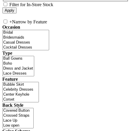
Filter for In-Store Stock
+
Narrow by Feature
Occasion
Type
Feature
Back Style