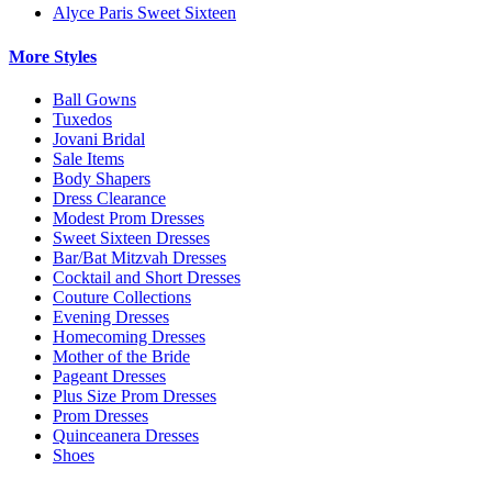
Alyce Paris Sweet Sixteen
More Styles
Ball Gowns
Tuxedos
Jovani Bridal
Sale Items
Body Shapers
Dress Clearance
Modest Prom Dresses
Sweet Sixteen Dresses
Bar/Bat Mitzvah Dresses
Cocktail and Short Dresses
Couture Collections
Evening Dresses
Homecoming Dresses
Mother of the Bride
Pageant Dresses
Plus Size Prom Dresses
Prom Dresses
Quinceanera Dresses
Shoes