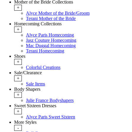
Mother of the Bride Collections
+
Alyce Mother of the Bride/Groom
Terani Mother of the Bride
Homecoming Collections
+
Alyce Paris Homecoming
Jasz Couture Homecoming
Mac Duggal Homecoming
Terani Homecoming
Shoes
+
Colorful Creations
Sale/Clearance
+
Sale Items
Body Shapers
+
Julie France Bodyshapers
Sweet Sixteen Dresses
+
Alyce Paris Sweet Sixteen
More Styles
-