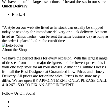
We have one of the largest selections of Jovani dresses in our store.
Quick Delivery:
Black: 4
*A style on our web site listed as in-stock can usually be shipped
today or next day for immediate delivery or quick delivery. An item
listed as "Ships Today" can be sent the same business day as long as
the order is placed before the cutoff time.
About the Shop
We have the perfect dress for every occasion. With the largest range
of dresses from all the major designers and the lowest prices, this is
your one stop store for all your dresses. Authentic Couture Dresses
from all the Best Designers at Guaranteed Low Prices and Timely
Delivery. All prices are for online sales. Prices in the store may
differ. We are open BY APPOINTMENT ONLY. PLEASE CALL
410 267 1500 TO FIX AN APPOINTMENT.
Follow Us On Social