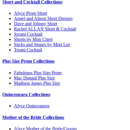
Short and Cocktail Collections
Alyce Prom Short
Angel and Alison Short Dresses
Dave and Johnny Short
Rachel ALLAN Short & Cocktail
Jovani Cocktail
Shorts by Mon Cheri
Sticks and Stones by Mori Lee
Terani Cocktail
Plus Size Prom Collections
Fabulouss Plus Size Prom
Mac Duggal Plus Size
Madison James Plus Size
Quinceneara Collections
Alyce Quinceanera
Mother of the Bride Collections
Alyce Mother of the Bride/Groom