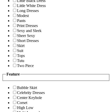
Little Black Dress
Little White Dress
Long Dresses
Modest
Pants
Print Dresses
Sexy and Sleek
Sheer Sexy
Short Dresses
Skirt
Suit
Tops
Tutu
Two Piece
Feature
Bubble Skirt
Celebrity Dresses
Center Keyhole
Corset
High Low