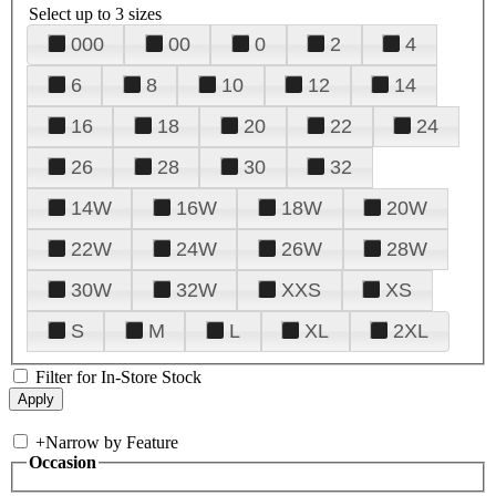
Select up to 3 sizes
000
00
0
2
4
6
8
10
12
14
16
18
20
22
24
26
28
30
32
14W
16W
18W
20W
22W
24W
26W
28W
30W
32W
XXS
XS
S
M
L
XL
2XL
Filter for In-Store Stock
+
Narrow by Feature
Occasion