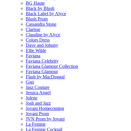
BG Haute
Black by Blush
Black Label by Alyce
Blush Prom
Cassandra Stone
Clarisse
Claudine by Alyce
Colors Dress
Dave and Johnny
Ellie Wilde
Faviana
Faviana Celebrity
Faviana Glamour Collection
Faviana Glamour
Flash by MacDuggal
Gigi
Jasz Couture
Jessica Angel
Jolene
Josh and Jazz
Jovani Homecoming
Jovani Prom
JVN Prom by Jovani
La Femme
La Femme Cocktail