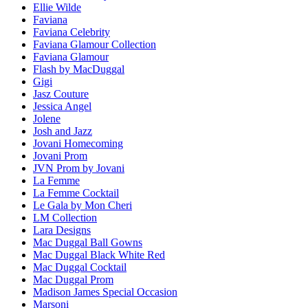
Ellie Wilde
Faviana
Faviana Celebrity
Faviana Glamour Collection
Faviana Glamour
Flash by MacDuggal
Gigi
Jasz Couture
Jessica Angel
Jolene
Josh and Jazz
Jovani Homecoming
Jovani Prom
JVN Prom by Jovani
La Femme
La Femme Cocktail
Le Gala by Mon Cheri
LM Collection
Lara Designs
Mac Duggal Ball Gowns
Mac Duggal Black White Red
Mac Duggal Cocktail
Mac Duggal Prom
Madison James Special Occasion
Marsoni