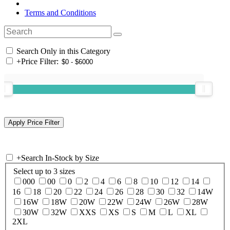
Terms and Conditions
Search Only in this Category
+
Price Filter:
+
Search In-Stock by Size
Select up to 3 sizes
000
00
0
2
4
6
8
10
12
14
16
18
20
22
24
26
28
30
32
14W
16W
18W
20W
22W
24W
26W
28W
30W
32W
XXS
XS
S
M
L
XL
2XL