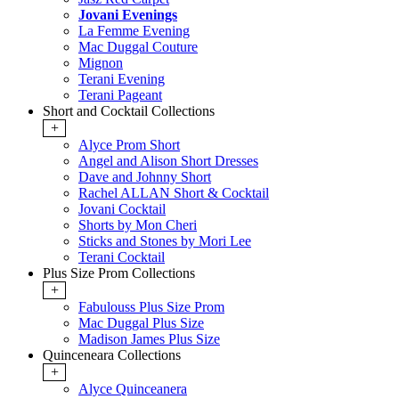
Jovani Evenings
La Femme Evening
Mac Duggal Couture
Mignon
Terani Evening
Terani Pageant
Short and Cocktail Collections
+
Alyce Prom Short
Angel and Alison Short Dresses
Dave and Johnny Short
Rachel ALLAN Short & Cocktail
Jovani Cocktail
Shorts by Mon Cheri
Sticks and Stones by Mori Lee
Terani Cocktail
Plus Size Prom Collections
+
Fabulouss Plus Size Prom
Mac Duggal Plus Size
Madison James Plus Size
Quinceneara Collections
+
Alyce Quinceanera