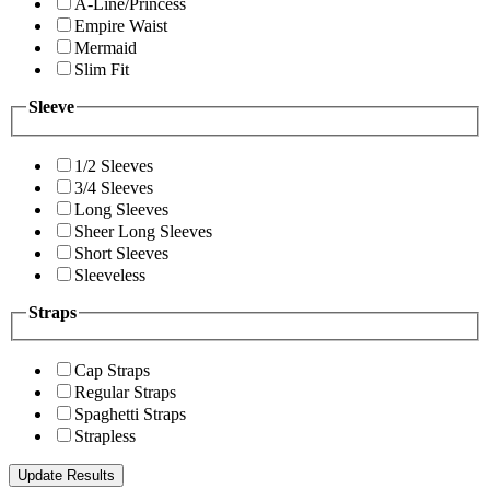
A-Line/Princess
Empire Waist
Mermaid
Slim Fit
Sleeve
1/2 Sleeves
3/4 Sleeves
Long Sleeves
Sheer Long Sleeves
Short Sleeves
Sleeveless
Straps
Cap Straps
Regular Straps
Spaghetti Straps
Strapless