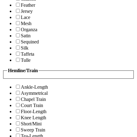
Feather
Jersey
Lace
Mesh
Organza
Satin
Sequined
Silk
Taffeta
Tulle
Hemline/Train
Ankle-Length
Asymmetrical
Chapel Train
Court Train
Floor-Length
Knee Length
Short/Mini
Sweep Train
Tea-Length