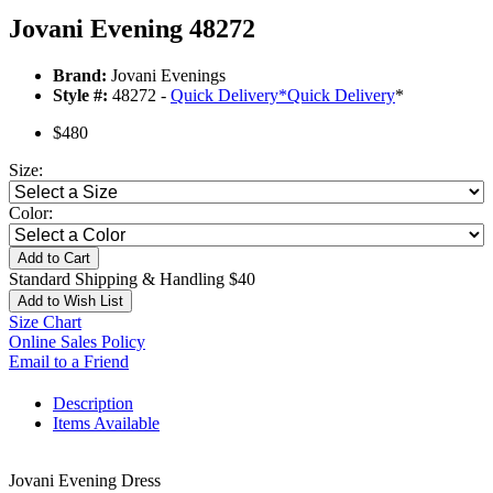
Jovani Evening 48272
Brand:
Jovani Evenings
Style #:
48272 -
Quick Delivery
*
Quick Delivery
*
$480
Size:
Color:
Add to Cart
Standard Shipping & Handling $40
Add to Wish List
Size Chart
Online Sales Policy
Email to a Friend
Description
Items Available
Jovani Evening Dress