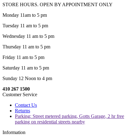
STORE HOURS. OPEN BY APPOINTMENT ONLY
Monday 11am to 5 pm
Tuesday 11 am to 5 pm
Wednesday 11 am to 5 pm
Thursday 11 am to 5 pm
Friday 11 am to 5 pm
Saturday 11 am to 5 pm
Sunday 12 Noon to 4 pm
410 267 1500
Customer Service
Contact Us
Returns
Parking: Street metered parking, Gotts Garage, 2 hr free
parking on residential streets nearby
Information