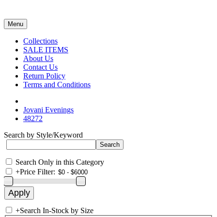
Menu
Collections
SALE ITEMS
About Us
Contact Us
Return Policy
Terms and Conditions
Jovani Evenings
48272
Search by Style/Keyword
Search Only in this Category
+
Price Filter:
+
Search In-Stock by Size