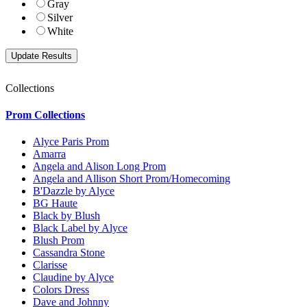
Gray
Silver
White
Collections
Prom Collections
Alyce Paris Prom
Amarra
Angela and Alison Long Prom
Angela and Allison Short Prom/Homecoming
B'Dazzle by Alyce
BG Haute
Black by Blush
Black Label by Alyce
Blush Prom
Cassandra Stone
Clarisse
Claudine by Alyce
Colors Dress
Dave and Johnny