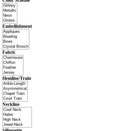
Color Scheme
Embellishment
Fabric
Hemline/Train
Neckline
Silhouette