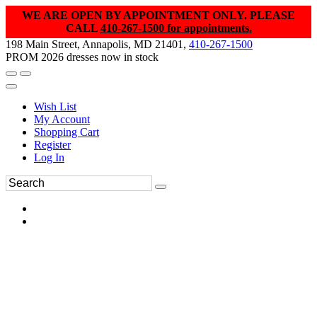
WE ARE OPEN BY APPOINTMENT ONLY. PLEASE
CALL
410-267-1500 for appointments.
198 Main Street, Annapolis, MD 21401,
410-267-1500
PROM 2026 dresses now in stock
Wish List
My Account
Shopping Cart
Register
Log In