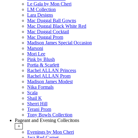
Le Gala by Mon Cheri
LM Collection
Lara Designs
Mac Duggal Ball Gowns
Mac Duggal Black White Red
Mac Duggal Cocktail
Mac Duggal Prom
Madison James Special Occasion
Marsoni
Mori Lee
Pink by Blush
Portia & Scarlett
Rachel ALLAN Princess
Rachel ALLAN Prom
Madison James Modest
Nika Formals
Scala
Shail K
Sherri Hill
Terani Prom
Tony Bowls Collection
Pageant and Evening Collecitons
+
Evenings by Mon Cheri
Jasz Red Carpet