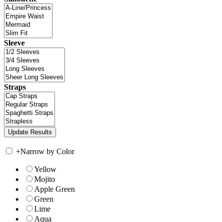
Sleeve
Straps
+
Narrow by Color
Yellow
Mojito
Apple Green
Green
Lime
Aqua