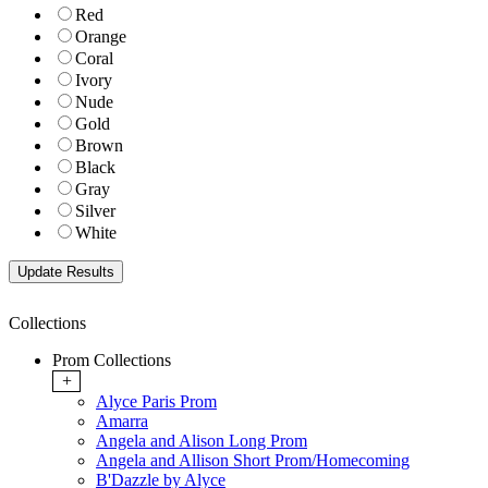
Red
Orange
Coral
Ivory
Nude
Gold
Brown
Black
Gray
Silver
White
Collections
Prom Collections
+
Alyce Paris Prom
Amarra
Angela and Alison Long Prom
Angela and Allison Short Prom/Homecoming
B'Dazzle by Alyce