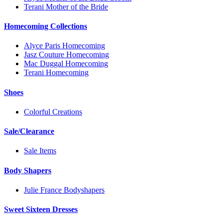
Terani Mother of the Bride
Homecoming Collections
Alyce Paris Homecoming
Jasz Couture Homecoming
Mac Duggal Homecoming
Terani Homecoming
Shoes
Colorful Creations
Sale/Clearance
Sale Items
Body Shapers
Julie France Bodyshapers
Sweet Sixteen Dresses