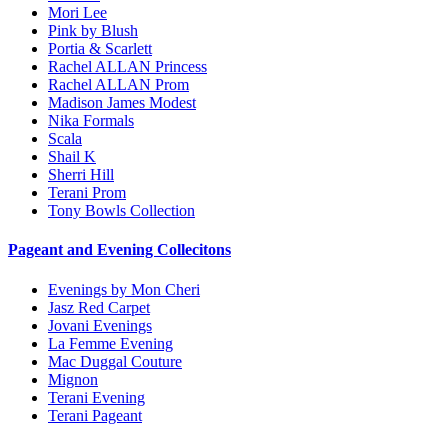
Mori Lee
Pink by Blush
Portia & Scarlett
Rachel ALLAN Princess
Rachel ALLAN Prom
Madison James Modest
Nika Formals
Scala
Shail K
Sherri Hill
Terani Prom
Tony Bowls Collection
Pageant and Evening Collecitons
Evenings by Mon Cheri
Jasz Red Carpet
Jovani Evenings
La Femme Evening
Mac Duggal Couture
Mignon
Terani Evening
Terani Pageant