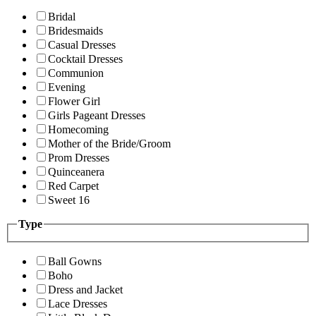
Bridal
Bridesmaids
Casual Dresses
Cocktail Dresses
Communion
Evening
Flower Girl
Girls Pageant Dresses
Homecoming
Mother of the Bride/Groom
Prom Dresses
Quinceanera
Red Carpet
Sweet 16
Type
Ball Gowns
Boho
Dress and Jacket
Lace Dresses