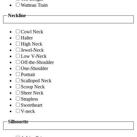
Watteau Train
Neckline
Cowl Neck
Halter
High Neck
Jewel-Neck
Low V-Neck
Off-the-Shoulder
One-Shoulder
Portrait
Scalloped Neck
Scoop Neck
Sheer Neck
Strapless
Sweetheart
V-neck
Silhouette