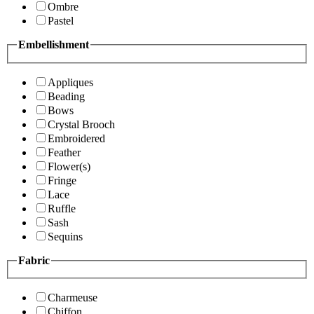
Ombre
Pastel
Embellishment
Appliques
Beading
Bows
Crystal Brooch
Embroidered
Feather
Flower(s)
Fringe
Lace
Ruffle
Sash
Sequins
Fabric
Charmeuse
Chiffon