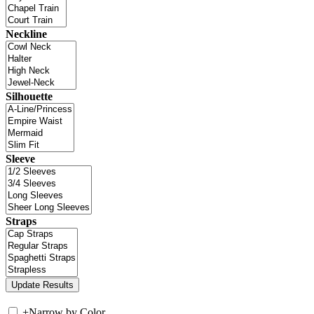
Neckline
Silhouette
Sleeve
Straps
+
Narrow by Color