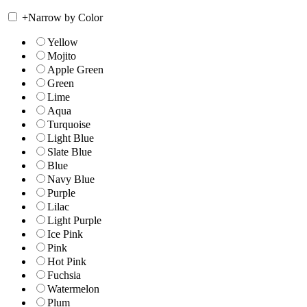
+
Narrow by Color
Yellow
Mojito
Apple Green
Green
Lime
Aqua
Turquoise
Light Blue
Slate Blue
Blue
Navy Blue
Purple
Lilac
Light Purple
Ice Pink
Pink
Hot Pink
Fuchsia
Watermelon
Plum