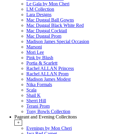
Le Gala by Mon Cheri
LM Collection
Lara Designs
Mac Duggal Ball Gowns
Mac Duggal Black White Red
Mac Duggal Cocktail
Mac Duggal Prom
Madison James Special Occasion
Marsoni
Mori Lee
Pink by Blush
Portia & Scarlett
Rachel ALLAN Princess
Rachel ALLAN Prom
Madison James Modest
Nika Formals
Scala
Shail K
Sherri Hill
Terani Prom
Tony Bowls Collection
Pageant and Evening Collecitons
+
Evenings by Mon Cheri
Jasz Red Carpet