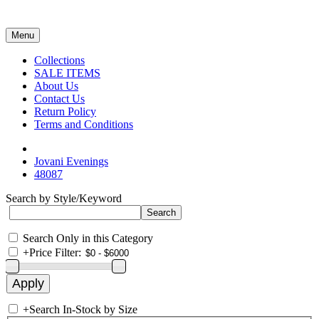
Menu
Collections
SALE ITEMS
About Us
Contact Us
Return Policy
Terms and Conditions
Jovani Evenings
48087
Search by Style/Keyword
Search Only in this Category
+
Price Filter:
+
Search In-Stock by Size