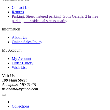
Contact Us
Returns
Parking: Street metered parking, Gotts Garage, 2 hr free
parking on residential streets nearby
Information
About Us
Online Sales Policy
My Account
My Account
Order History
Wish List
Visit Us
198 Main Street
Annapolis, MD 21401
tislandmd@yahoo.com
Collections