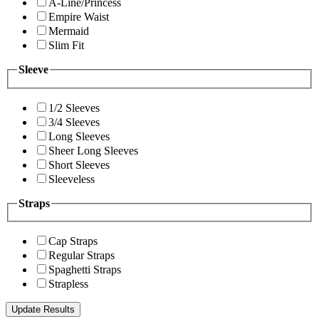
A-Line/Princess
Empire Waist
Mermaid
Slim Fit
Sleeve
1/2 Sleeves
3/4 Sleeves
Long Sleeves
Sheer Long Sleeves
Short Sleeves
Sleeveless
Straps
Cap Straps
Regular Straps
Spaghetti Straps
Strapless