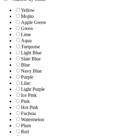
Yellow
Mojito
Apple Green
Green
Lime
Aqua
Turquoise
Light Blue
Slate Blue
Blue
Navy Blue
Purple
Lilac
Light Purple
Ice Pink
Pink
Hot Pink
Fuchsia
Watermelon
Plum
Red