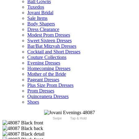
Ball Gowns
Tuxedos
Jovani Bridal
Sale Items
Body Shapers
Dress Clearance
Modest Prom Dresses
Sweet Sixteen Dresses
Bar/Bat Mitzvah Dresses
Cocktail and Short Dresses
Couture Collections
Evening Dresses
Homecoming Dresses
Mother of the Bride
Pageant Dresses
Plus Size Prom Dresses
Prom Dresses
Quinceanera Dresses
Shoes
Swipe
Tap & Hold