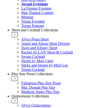
Jovani Evenings
La Femme Evening
Mac Duggal Couture
Mignon
Terani Evening
Terani Pageant
Short and Cocktail Collections
+
Alyce Prom Short
Angel and Alison Short Dresses
Dave and Johnny Short
Rachel ALLAN Short & Cocktail
Jovani Cocktail
Shorts by Mon Cheri
Sticks and Stones by Mori Lee
Terani Cocktail
Plus Size Prom Collections
+
Fabulouss Plus Size Prom
Mac Duggal Plus Size
Madison James Plus Size
Quinceneara Collections
+
Alyce Quinceanera