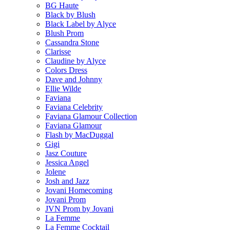
BG Haute
Black by Blush
Black Label by Alyce
Blush Prom
Cassandra Stone
Clarisse
Claudine by Alyce
Colors Dress
Dave and Johnny
Ellie Wilde
Faviana
Faviana Celebrity
Faviana Glamour Collection
Faviana Glamour
Flash by MacDuggal
Gigi
Jasz Couture
Jessica Angel
Jolene
Josh and Jazz
Jovani Homecoming
Jovani Prom
JVN Prom by Jovani
La Femme
La Femme Cocktail