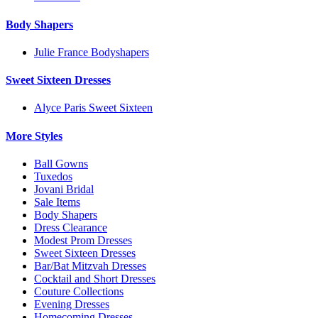
Body Shapers
Julie France Bodyshapers
Sweet Sixteen Dresses
Alyce Paris Sweet Sixteen
More Styles
Ball Gowns
Tuxedos
Jovani Bridal
Sale Items
Body Shapers
Dress Clearance
Modest Prom Dresses
Sweet Sixteen Dresses
Bar/Bat Mitzvah Dresses
Cocktail and Short Dresses
Couture Collections
Evening Dresses
Homecoming Dresses