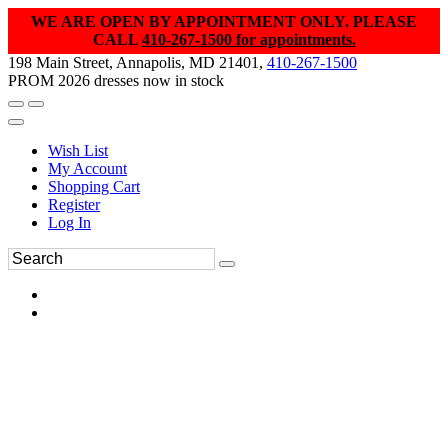
WE ARE OPEN BY APPOINTMENT ONLY. PLEASE
CALL
410-267-1500 for appointments.
198 Main Street, Annapolis, MD 21401,
410-267-1500
PROM 2026 dresses now in stock
Wish List
My Account
Shopping Cart
Register
Log In