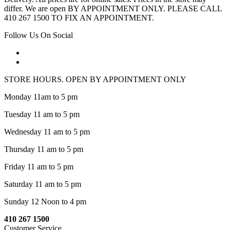
differ. We are open BY APPOINTMENT ONLY. PLEASE CALL
410 267 1500 TO FIX AN APPOINTMENT.
Follow Us On Social
STORE HOURS. OPEN BY APPOINTMENT ONLY
Monday 11am to 5 pm
Tuesday 11 am to 5 pm
Wednesday 11 am to 5 pm
Thursday 11 am to 5 pm
Friday 11 am to 5 pm
Saturday 11 am to 5 pm
Sunday 12 Noon to 4 pm
410 267 1500
Customer Service