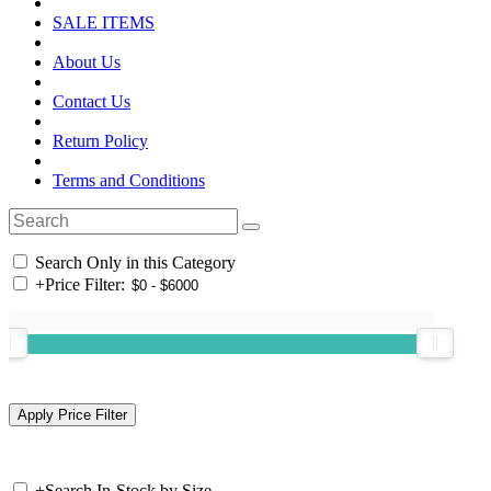
SALE ITEMS
About Us
Contact Us
Return Policy
Terms and Conditions
Search Only in this Category
+
Price Filter:
+
Search In-Stock by Size