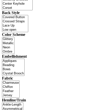
Back Style
Color Scheme
Embellishment
Fabric
Hemline/Train