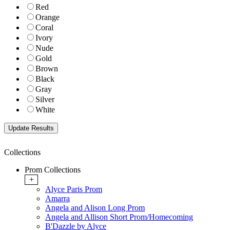
Red
Orange
Coral
Ivory
Nude
Gold
Brown
Black
Gray
Silver
White
Collections
Prom Collections
+
Alyce Paris Prom
Amarra
Angela and Alison Long Prom
Angela and Allison Short Prom/Homecoming
B'Dazzle by Alyce