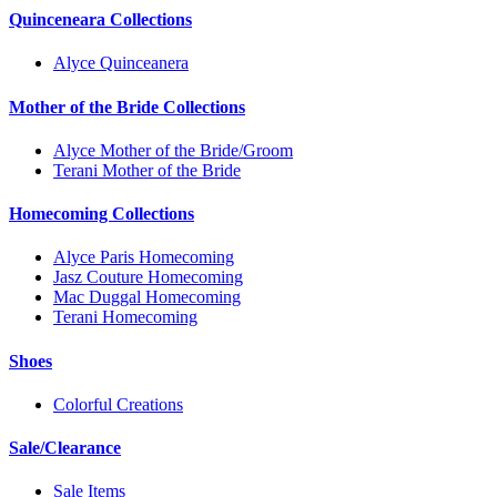
Quinceneara Collections
Alyce Quinceanera
Mother of the Bride Collections
Alyce Mother of the Bride/Groom
Terani Mother of the Bride
Homecoming Collections
Alyce Paris Homecoming
Jasz Couture Homecoming
Mac Duggal Homecoming
Terani Homecoming
Shoes
Colorful Creations
Sale/Clearance
Sale Items