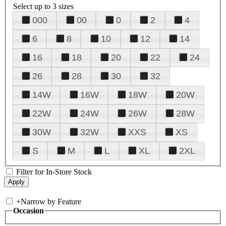
Select up to 3 sizes
000
00
0
2
4
6
8
10
12
14
16
18
20
22
24
26
28
30
32
14W
16W
18W
20W
22W
24W
26W
28W
30W
32W
XXS
XS
S
M
L
XL
2XL
Filter for In-Store Stock
+
Narrow by Feature
Occasion