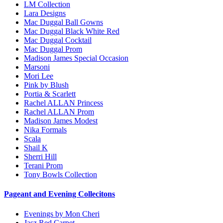
LM Collection
Lara Designs
Mac Duggal Ball Gowns
Mac Duggal Black White Red
Mac Duggal Cocktail
Mac Duggal Prom
Madison James Special Occasion
Marsoni
Mori Lee
Pink by Blush
Portia & Scarlett
Rachel ALLAN Princess
Rachel ALLAN Prom
Madison James Modest
Nika Formals
Scala
Shail K
Sherri Hill
Terani Prom
Tony Bowls Collection
Pageant and Evening Collecitons
Evenings by Mon Cheri
Jasz Red Carpet