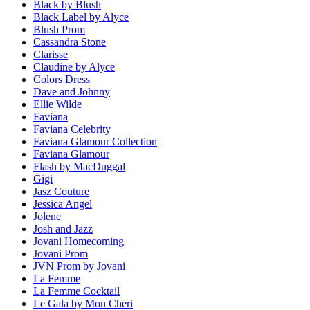
Black by Blush
Black Label by Alyce
Blush Prom
Cassandra Stone
Clarisse
Claudine by Alyce
Colors Dress
Dave and Johnny
Ellie Wilde
Faviana
Faviana Celebrity
Faviana Glamour Collection
Faviana Glamour
Flash by MacDuggal
Gigi
Jasz Couture
Jessica Angel
Jolene
Josh and Jazz
Jovani Homecoming
Jovani Prom
JVN Prom by Jovani
La Femme
La Femme Cocktail
Le Gala by Mon Cheri