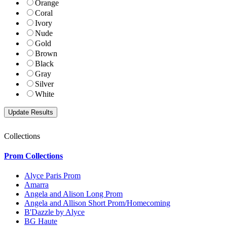
Orange
Coral
Ivory
Nude
Gold
Brown
Black
Gray
Silver
White
Collections
Prom Collections
Alyce Paris Prom
Amarra
Angela and Alison Long Prom
Angela and Allison Short Prom/Homecoming
B'Dazzle by Alyce
BG Haute