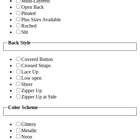
Multi-Layered
Open Back
Pleated
Plus Sizes Available
Ruched
Slit
Back Style
Covered Button
Crossed Straps
Lace Up
Low open
Sheer
Zipper Up
Zipper Up at Side
Color Scheme
Glittery
Metallic
Neon