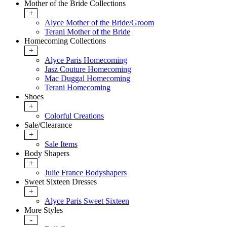
Mother of the Bride Collections
+
Alyce Mother of the Bride/Groom
Terani Mother of the Bride
Homecoming Collections
+
Alyce Paris Homecoming
Jasz Couture Homecoming
Mac Duggal Homecoming
Terani Homecoming
Shoes
+
Colorful Creations
Sale/Clearance
+
Sale Items
Body Shapers
+
Julie France Bodyshapers
Sweet Sixteen Dresses
+
Alyce Paris Sweet Sixteen
More Styles
-