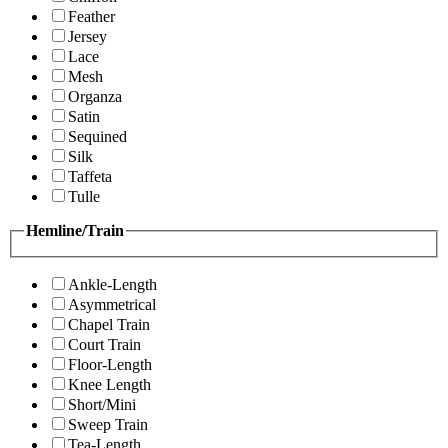
Feather
Jersey
Lace
Mesh
Organza
Satin
Sequined
Silk
Taffeta
Tulle
Hemline/Train
Ankle-Length
Asymmetrical
Chapel Train
Court Train
Floor-Length
Knee Length
Short/Mini
Sweep Train
Tea-Length