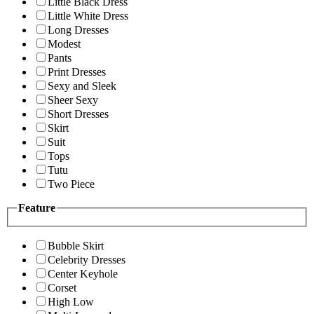
Little Black Dress
Little White Dress
Long Dresses
Modest
Pants
Print Dresses
Sexy and Sleek
Sheer Sexy
Short Dresses
Skirt
Suit
Tops
Tutu
Two Piece
Feature
Bubble Skirt
Celebrity Dresses
Center Keyhole
Corset
High Low