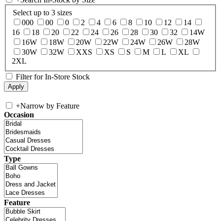
Select up to 3 sizes
000
00
0
2
4
6
8
10
12
14
16
18
20
22
24
26
28
30
32
14W
16W
18W
20W
22W
24W
26W
28W
30W
32W
XXS
XS
S
M
L
XL
2XL
Filter for In-Store Stock
+
Narrow by Feature
Occasion
Type
Feature