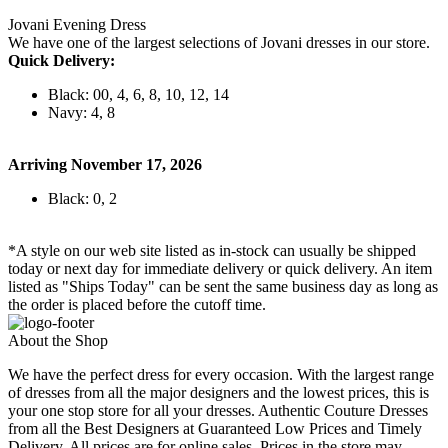
Jovani Evening Dress
We have one of the largest selections of Jovani dresses in our store.
Quick Delivery:
Black: 00, 4, 6, 8, 10, 12, 14
Navy: 4, 8
Arriving November 17, 2026
Black: 0, 2
*A style on our web site listed as in-stock can usually be shipped
today or next day for immediate delivery or quick delivery. An item
listed as "Ships Today" can be sent the same business day as long as
the order is placed before the cutoff time.
About the Shop
We have the perfect dress for every occasion. With the largest range
of dresses from all the major designers and the lowest prices, this is
your one stop store for all your dresses. Authentic Couture Dresses
from all the Best Designers at Guaranteed Low Prices and Timely
Delivery. All prices are for online sales. Prices in the store may