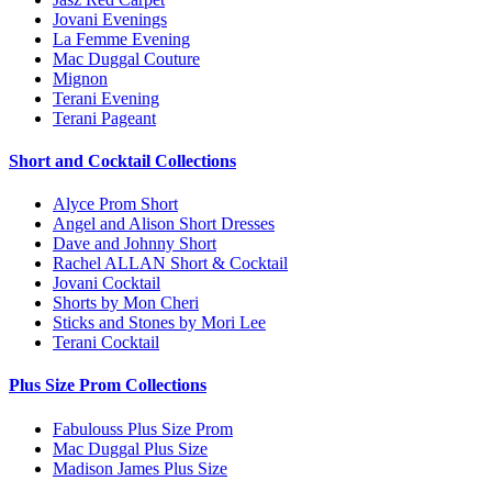
Jovani Evenings
La Femme Evening
Mac Duggal Couture
Mignon
Terani Evening
Terani Pageant
Short and Cocktail Collections
Alyce Prom Short
Angel and Alison Short Dresses
Dave and Johnny Short
Rachel ALLAN Short & Cocktail
Jovani Cocktail
Shorts by Mon Cheri
Sticks and Stones by Mori Lee
Terani Cocktail
Plus Size Prom Collections
Fabulouss Plus Size Prom
Mac Duggal Plus Size
Madison James Plus Size