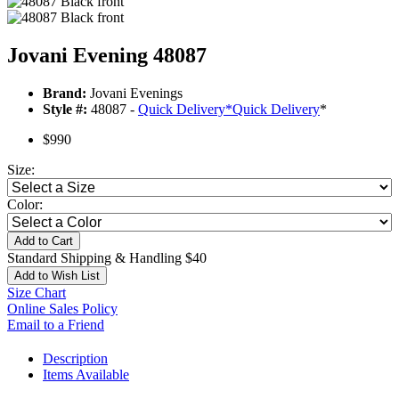
Jovani Evening 48087
Brand:
Jovani Evenings
Style #:
48087 -
Quick Delivery
*
Quick Delivery
*
$990
Size:
Color:
Add to Cart
Standard Shipping & Handling $40
Add to Wish List
Size Chart
Online Sales Policy
Email to a Friend
Description
Items Available