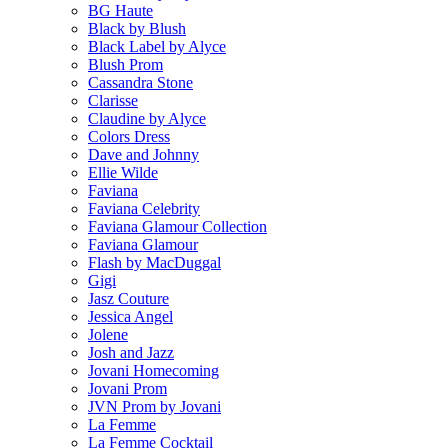
BG Haute
Black by Blush
Black Label by Alyce
Blush Prom
Cassandra Stone
Clarisse
Claudine by Alyce
Colors Dress
Dave and Johnny
Ellie Wilde
Faviana
Faviana Celebrity
Faviana Glamour Collection
Faviana Glamour
Flash by MacDuggal
Gigi
Jasz Couture
Jessica Angel
Jolene
Josh and Jazz
Jovani Homecoming
Jovani Prom
JVN Prom by Jovani
La Femme
La Femme Cocktail