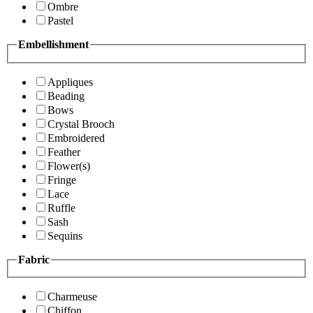
Ombre
Pastel
Embellishment
Appliques
Beading
Bows
Crystal Brooch
Embroidered
Feather
Flower(s)
Fringe
Lace
Ruffle
Sash
Sequins
Fabric
Charmeuse
Chiffon