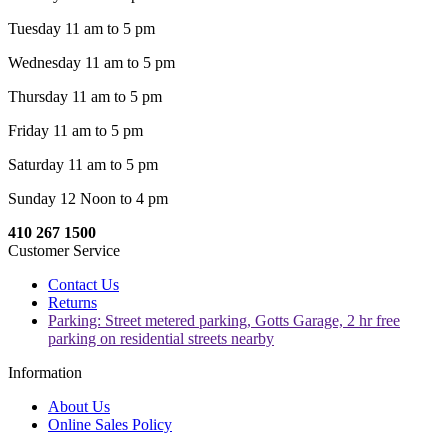
Tuesday 11 am to 5 pm
Wednesday 11 am to 5 pm
Thursday 11 am to 5 pm
Friday 11 am to 5 pm
Saturday 11 am to 5 pm
Sunday 12 Noon to 4 pm
410 267 1500
Customer Service
Contact Us
Returns
Parking: Street metered parking, Gotts Garage, 2 hr free
parking on residential streets nearby
Information
About Us
Online Sales Policy