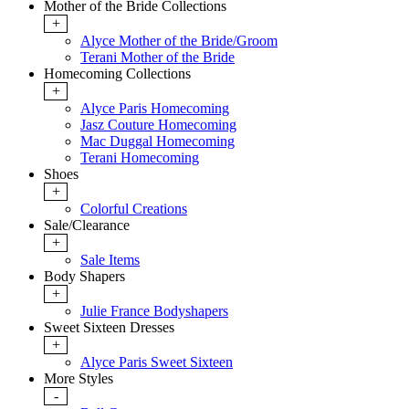
Mother of the Bride Collections
+
Alyce Mother of the Bride/Groom
Terani Mother of the Bride
Homecoming Collections
+
Alyce Paris Homecoming
Jasz Couture Homecoming
Mac Duggal Homecoming
Terani Homecoming
Shoes
+
Colorful Creations
Sale/Clearance
+
Sale Items
Body Shapers
+
Julie France Bodyshapers
Sweet Sixteen Dresses
+
Alyce Paris Sweet Sixteen
More Styles
-