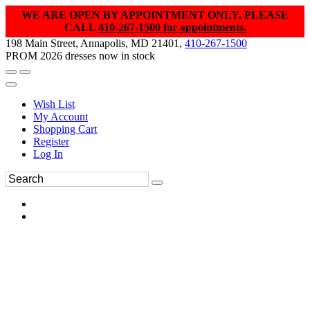
WE ARE OPEN BY APPOINTMENT ONLY. PLEASE
CALL
410-267-1500 for appointments.
198 Main Street, Annapolis, MD 21401,
410-267-1500
PROM 2026 dresses now in stock
Wish List
My Account
Shopping Cart
Register
Log In