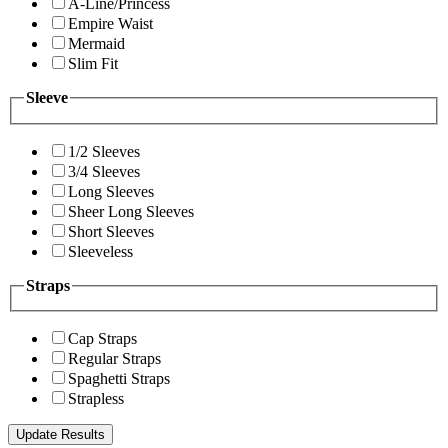
A-Line/Princess
Empire Waist
Mermaid
Slim Fit
Sleeve
1/2 Sleeves
3/4 Sleeves
Long Sleeves
Sheer Long Sleeves
Short Sleeves
Sleeveless
Straps
Cap Straps
Regular Straps
Spaghetti Straps
Strapless