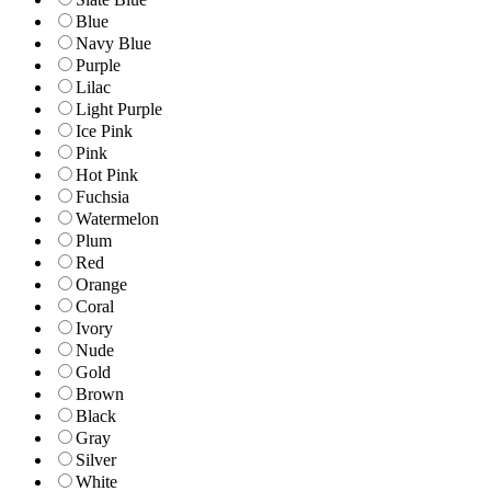
Blue
Navy Blue
Purple
Lilac
Light Purple
Ice Pink
Pink
Hot Pink
Fuchsia
Watermelon
Plum
Red
Orange
Coral
Ivory
Nude
Gold
Brown
Black
Gray
Silver
White