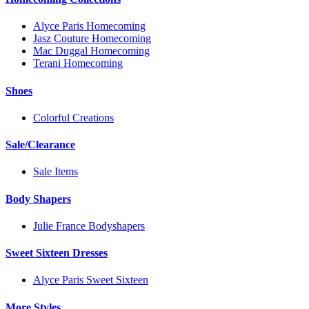
Alyce Paris Homecoming
Jasz Couture Homecoming
Mac Duggal Homecoming
Terani Homecoming
Shoes
Colorful Creations
Sale/Clearance
Sale Items
Body Shapers
Julie France Bodyshapers
Sweet Sixteen Dresses
Alyce Paris Sweet Sixteen
More Styles