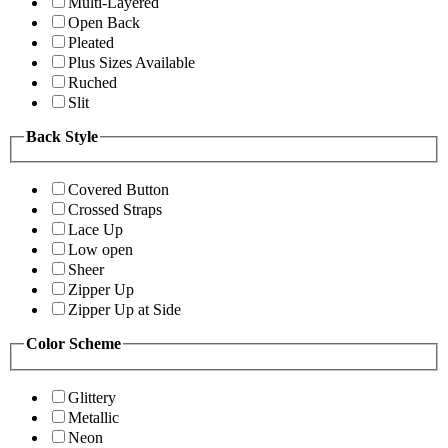
Multi-Layered
Open Back
Pleated
Plus Sizes Available
Ruched
Slit
Back Style
Covered Button
Crossed Straps
Lace Up
Low open
Sheer
Zipper Up
Zipper Up at Side
Color Scheme
Glittery
Metallic
Neon