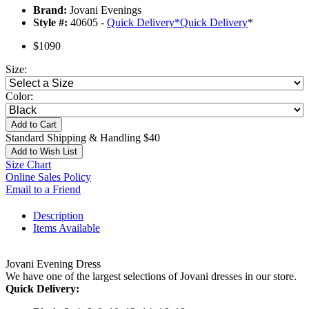
Brand:
Jovani Evenings
Style #:
40605 -
Quick Delivery
*
Quick Delivery
*
$1090
Size:
Color:
Add to Cart
Standard Shipping & Handling $40
Add to Wish List
Size Chart
Online Sales Policy
Email to a Friend
Description
Items Available
Jovani Evening Dress
We have one of the largest selections of Jovani dresses in our store.
Quick Delivery: