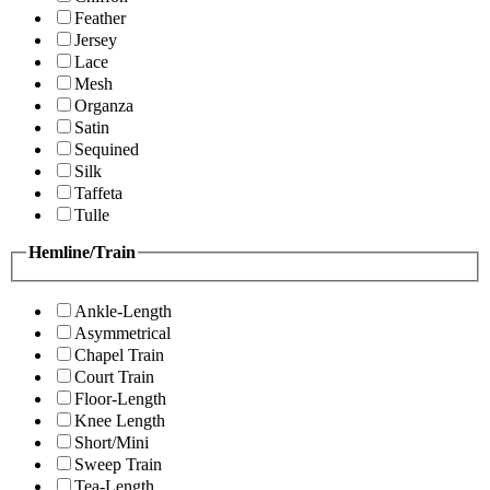
Feather
Jersey
Lace
Mesh
Organza
Satin
Sequined
Silk
Taffeta
Tulle
Hemline/Train
Ankle-Length
Asymmetrical
Chapel Train
Court Train
Floor-Length
Knee Length
Short/Mini
Sweep Train
Tea-Length