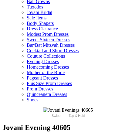
Ball Gowns
Tuxedos
Jovani Bridal
Sale Items
Body Shapers
Dress Clearance
Modest Prom Dresses
Sweet Sixteen Dresses
Bar/Bat Mitzvah Dresses
Cocktail and Short Dresses
Couture Collections
Evening Dresses
Homecoming Dresses
Mother of the Bride
Pageant Dresses
Plus Size Prom Dresses
Prom Dresses
Quinceanera Dresses
Shoes
Swipe
Tap & Hold
Jovani Evening 40605