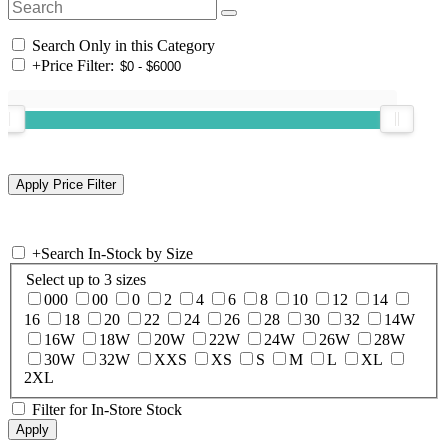
Search Only in this Category
+
Price Filter:
+
Search In-Stock by Size
Select up to 3 sizes
000
00
0
2
4
6
8
10
12
14
16
18
20
22
24
26
28
30
32
14W
16W
18W
20W
22W
24W
26W
28W
30W
32W
XXS
XS
S
M
L
XL
2XL
Filter for In-Store Stock