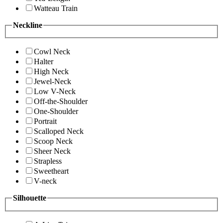
Watteau Train
Neckline
Cowl Neck
Halter
High Neck
Jewel-Neck
Low V-Neck
Off-the-Shoulder
One-Shoulder
Portrait
Scalloped Neck
Scoop Neck
Sheer Neck
Strapless
Sweetheart
V-neck
Silhouette