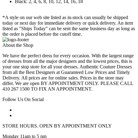
Black: 2, 4, 6, 8, 10, 12, 14, 16, 18
*A style on our web site listed as in-stock can usually be shipped
today or next day for immediate delivery or quick delivery. An item
listed as "Ships Today" can be sent the same business day as long as
the order is placed before the cutoff time.
About the Shop
We have the perfect dress for every occasion. With the largest range
of dresses from all the major designers and the lowest prices, this is
your one stop store for all your dresses. Authentic Couture Dresses
from all the Best Designers at Guaranteed Low Prices and Timely
Delivery. All prices are for online sales. Prices in the store may
differ. We are open BY APPOINTMENT ONLY. PLEASE CALL
410 267 1500 TO FIX AN APPOINTMENT.
Follow Us On Social
STORE HOURS. OPEN BY APPOINTMENT ONLY
Monday 11am to 5 pm