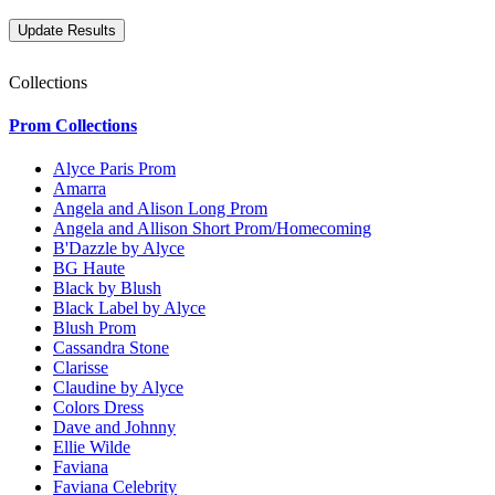
Collections
Prom Collections
Alyce Paris Prom
Amarra
Angela and Alison Long Prom
Angela and Allison Short Prom/Homecoming
B'Dazzle by Alyce
BG Haute
Black by Blush
Black Label by Alyce
Blush Prom
Cassandra Stone
Clarisse
Claudine by Alyce
Colors Dress
Dave and Johnny
Ellie Wilde
Faviana
Faviana Celebrity