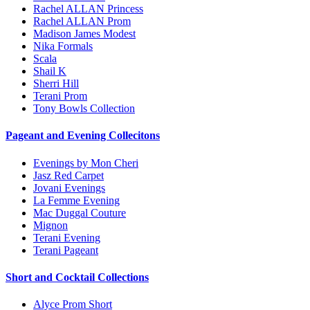
Rachel ALLAN Princess
Rachel ALLAN Prom
Madison James Modest
Nika Formals
Scala
Shail K
Sherri Hill
Terani Prom
Tony Bowls Collection
Pageant and Evening Collecitons
Evenings by Mon Cheri
Jasz Red Carpet
Jovani Evenings
La Femme Evening
Mac Duggal Couture
Mignon
Terani Evening
Terani Pageant
Short and Cocktail Collections
Alyce Prom Short