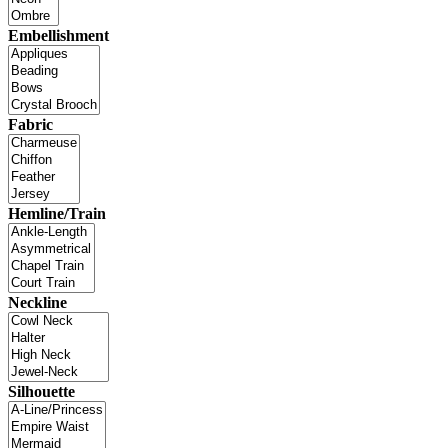
Embellishment
Fabric
Hemline/Train
Neckline
Silhouette