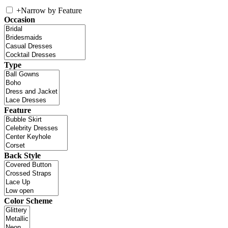
+
Narrow by Feature
Occasion
Type
Feature
Back Style
Color Scheme