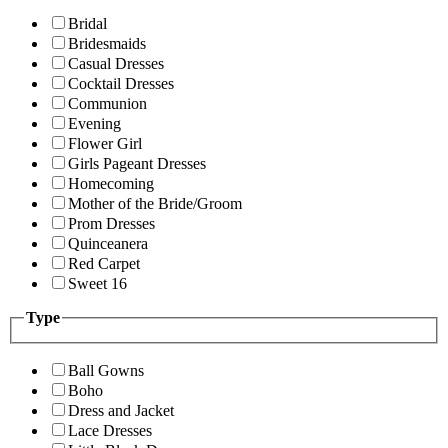
Bridal
Bridesmaids
Casual Dresses
Cocktail Dresses
Communion
Evening
Flower Girl
Girls Pageant Dresses
Homecoming
Mother of the Bride/Groom
Prom Dresses
Quinceanera
Red Carpet
Sweet 16
Type
Ball Gowns
Boho
Dress and Jacket
Lace Dresses