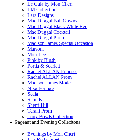
Le Gala by Mon Cheri
LM Collection
Lara Designs
Mac Duggal Ball Gowns
Mac Duggal Black White Red
Mac Duggal Cocktail
Mac Duggal Prom
Madison James Special Occasion
Marsoni
Mori Lee
Pink by Blush
Portia & Scarlett
Rachel ALLAN Princess
Rachel ALLAN Prom
Madison James Modest
Nika Formals
Scala
Shail K
Sherri Hill
Terani Prom
Tony Bowls Collection
Pageant and Evening Collecitons
+
Evenings by Mon Cheri
Jasz Red Carpet