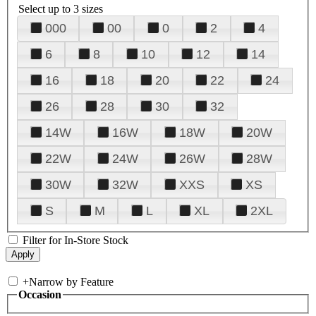
Select up to 3 sizes
000
00
0
2
4
6
8
10
12
14
16
18
20
22
24
26
28
30
32
14W
16W
18W
20W
22W
24W
26W
28W
30W
32W
XXS
XS
S
M
L
XL
2XL
Filter for In-Store Stock
+
Narrow by Feature
Occasion