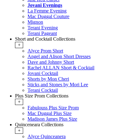
Jovani Evenings
La Femme Evening
Mac Duggal Couture
Mignon
Terani Evening
Terani Pageant
Short and Cocktail Collections
+
Alyce Prom Short
Angel and Alison Short Dresses
Dave and Johnny Short
Rachel ALLAN Short & Cocktail
Jovani Cocktail
Shorts by Mon Cheri
Sticks and Stones by Mori Lee
Terani Cocktail
Plus Size Prom Collections
+
Fabulouss Plus Size Prom
Mac Duggal Plus Size
Madison James Plus Size
Quinceneara Collections
+
Alyce Quinceanera