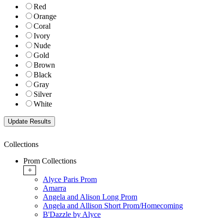
Red
Orange
Coral
Ivory
Nude
Gold
Brown
Black
Gray
Silver
White
Collections
Prom Collections
+
Alyce Paris Prom
Amarra
Angela and Alison Long Prom
Angela and Allison Short Prom/Homecoming
B'Dazzle by Alyce