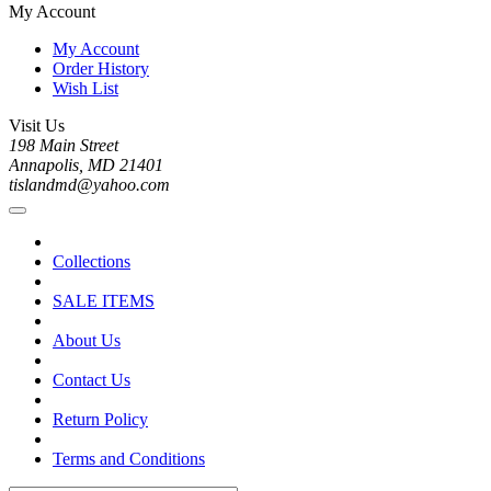
My Account
My Account
Order History
Wish List
Visit Us
198 Main Street
Annapolis, MD 21401
tislandmd@yahoo.com
Collections
SALE ITEMS
About Us
Contact Us
Return Policy
Terms and Conditions