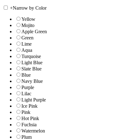
+
Narrow by Color
Yellow
Mojito
Apple Green
Green
Lime
Aqua
Turquoise
Light Blue
Slate Blue
Blue
Navy Blue
Purple
Lilac
Light Purple
Ice Pink
Pink
Hot Pink
Fuchsia
Watermelon
Plum