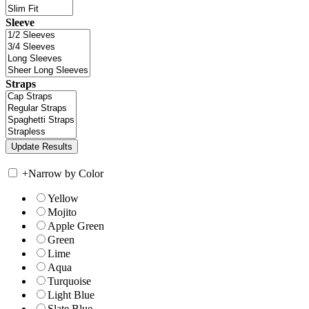
Sleeve
Straps
+
Narrow by Color
Yellow
Mojito
Apple Green
Green
Lime
Aqua
Turquoise
Light Blue
Slate Blue