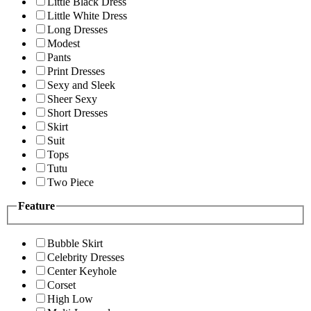
Little Black Dress
Little White Dress
Long Dresses
Modest
Pants
Print Dresses
Sexy and Sleek
Sheer Sexy
Short Dresses
Skirt
Suit
Tops
Tutu
Two Piece
Feature
Bubble Skirt
Celebrity Dresses
Center Keyhole
Corset
High Low