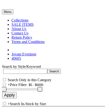
Menu
Collections
SALE ITEMS
About Us
Contact Us
Return Policy
Terms and Conditions
Jovani Evenings
40605
Search by Style/Keyword
Search Only in this Category
+
Price Filter:
+
Search In-Stock by Size