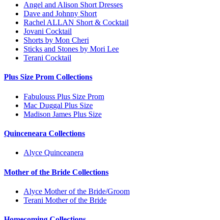
Angel and Alison Short Dresses
Dave and Johnny Short
Rachel ALLAN Short & Cocktail
Jovani Cocktail
Shorts by Mon Cheri
Sticks and Stones by Mori Lee
Terani Cocktail
Plus Size Prom Collections
Fabulouss Plus Size Prom
Mac Duggal Plus Size
Madison James Plus Size
Quinceneara Collections
Alyce Quinceanera
Mother of the Bride Collections
Alyce Mother of the Bride/Groom
Terani Mother of the Bride
Homecoming Collections