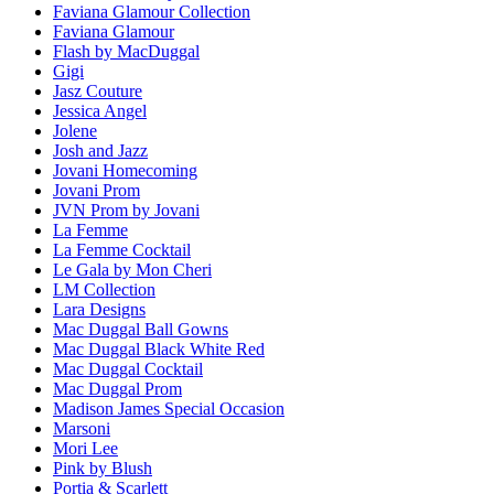
Faviana Glamour Collection
Faviana Glamour
Flash by MacDuggal
Gigi
Jasz Couture
Jessica Angel
Jolene
Josh and Jazz
Jovani Homecoming
Jovani Prom
JVN Prom by Jovani
La Femme
La Femme Cocktail
Le Gala by Mon Cheri
LM Collection
Lara Designs
Mac Duggal Ball Gowns
Mac Duggal Black White Red
Mac Duggal Cocktail
Mac Duggal Prom
Madison James Special Occasion
Marsoni
Mori Lee
Pink by Blush
Portia & Scarlett