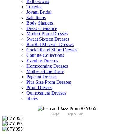
Ball Gowns
Tuxedos
Jovani Bridal
Sale Items
Body Shapers
Dress Clearance
Modest Prom Dresses
Sweet Sixteen Dresses
Bar/Bat Mitzvah Dresses
Cocktail and Short Dresses
Couture Collections
Evening Dresses
Homecoming Dresses
Mother of the Bride
Pageant Dresses
Plus Size Prom Dresses
Prom Dresses
Quinceanera Dresses
Shoes
Swipe
Tap & Hold