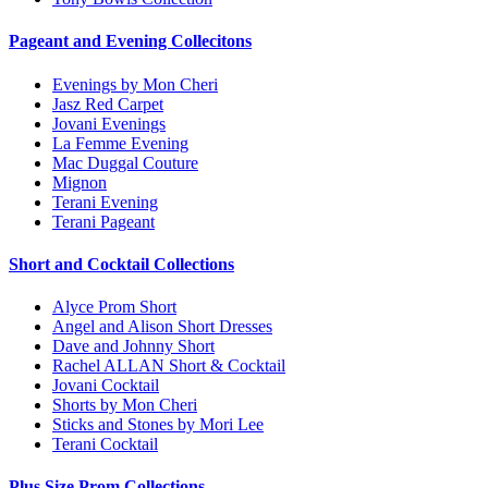
Pageant and Evening Collecitons
Evenings by Mon Cheri
Jasz Red Carpet
Jovani Evenings
La Femme Evening
Mac Duggal Couture
Mignon
Terani Evening
Terani Pageant
Short and Cocktail Collections
Alyce Prom Short
Angel and Alison Short Dresses
Dave and Johnny Short
Rachel ALLAN Short & Cocktail
Jovani Cocktail
Shorts by Mon Cheri
Sticks and Stones by Mori Lee
Terani Cocktail
Plus Size Prom Collections