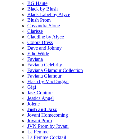
BG Haute
Black by Blush
Black Label by Alyce
Blush Prom
Cassandra Stone
Clarisse
Claudine by Alyce
Colors Dress
Dave and Johnny
Ellie Wilde
Faviana
Faviana Celebrity
Faviana Glamour Collection
Faviana Glamour
Flash by MacDuggal
Gigi
Jasz Couture
Jessica Angel
Jolene
Josh and Jazz
Jovani Homecoming
Jovani Prom
JVN Prom by Jovani
La Femme
La Femme Cocktail