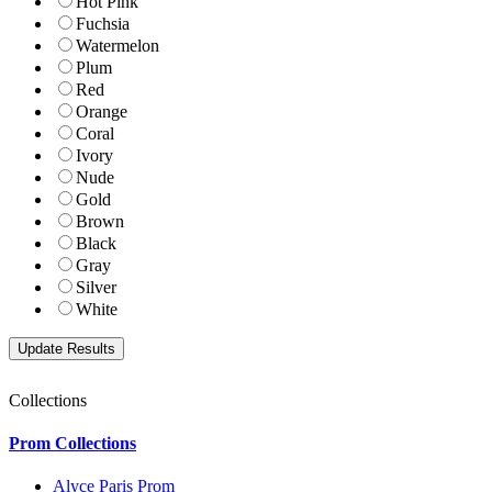
Hot Pink
Fuchsia
Watermelon
Plum
Red
Orange
Coral
Ivory
Nude
Gold
Brown
Black
Gray
Silver
White
Collections
Prom Collections
Alyce Paris Prom