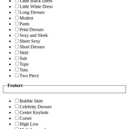
Little Black Dress
Little White Dress
Long Dresses
Modest
Pants
Print Dresses
Sexy and Sleek
Sheer Sexy
Short Dresses
Skirt
Suit
Tops
Tutu
Two Piece
Feature
Bubble Skirt
Celebrity Dresses
Center Keyhole
Corset
High Low