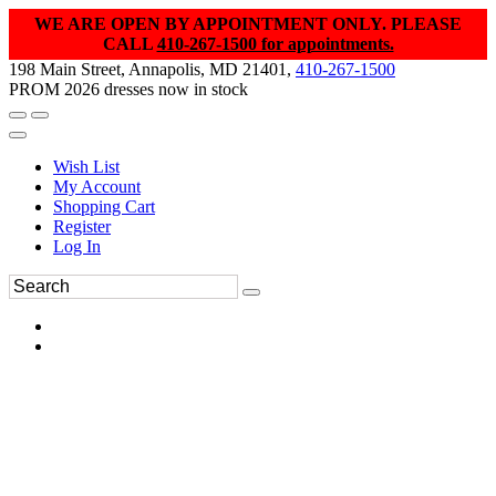
WE ARE OPEN BY APPOINTMENT ONLY. PLEASE
CALL
410-267-1500 for appointments.
198 Main Street, Annapolis, MD 21401,
410-267-1500
PROM 2026 dresses now in stock
Wish List
My Account
Shopping Cart
Register
Log In