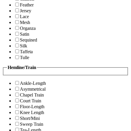
Feather
Jersey
Lace
Mesh
Organza
Satin
Sequined
Silk
Taffeta
Tulle
Hemline/Train
Ankle-Length
Asymmetrical
Chapel Train
Court Train
Floor-Length
Knee Length
Short/Mini
Sweep Train
Tea-Length