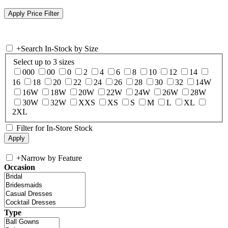
+
Search In-Stock by Size
Select up to 3 sizes
000
00
0
2
4
6
8
10
12
14
16
18
20
22
24
26
28
30
32
14W
16W
18W
20W
22W
24W
26W
28W
30W
32W
XXS
XS
S
M
L
XL
2XL
Filter for In-Store Stock
+
Narrow by Feature
Occasion
Type