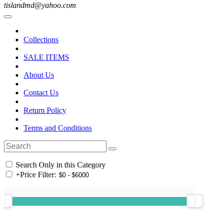
tislandmd@yahoo.com
Collections
SALE ITEMS
About Us
Contact Us
Return Policy
Terms and Conditions
Search Only in this Category
+
Price Filter: