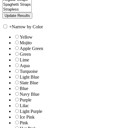
+
Narrow by Color
Yellow
Mojito
Apple Green
Green
Lime
Aqua
Turquoise
Light Blue
Slate Blue
Blue
Navy Blue
Purple
Lilac
Light Purple
Ice Pink
Pink