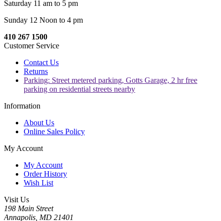
Saturday 11 am to 5 pm
Sunday 12 Noon to 4 pm
410 267 1500
Customer Service
Contact Us
Returns
Parking: Street metered parking, Gotts Garage, 2 hr free
parking on residential streets nearby
Information
About Us
Online Sales Policy
My Account
My Account
Order History
Wish List
Visit Us
198 Main Street
Annapolis, MD 21401