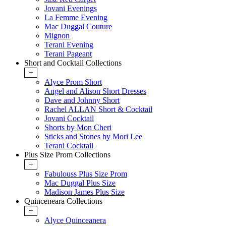
Jovani Evenings
La Femme Evening
Mac Duggal Couture
Mignon
Terani Evening
Terani Pageant
Short and Cocktail Collections
+
Alyce Prom Short
Angel and Alison Short Dresses
Dave and Johnny Short
Rachel ALLAN Short & Cocktail
Jovani Cocktail
Shorts by Mon Cheri
Sticks and Stones by Mori Lee
Terani Cocktail
Plus Size Prom Collections
+
Fabulouss Plus Size Prom
Mac Duggal Plus Size
Madison James Plus Size
Quinceneara Collections
+
Alyce Quinceanera