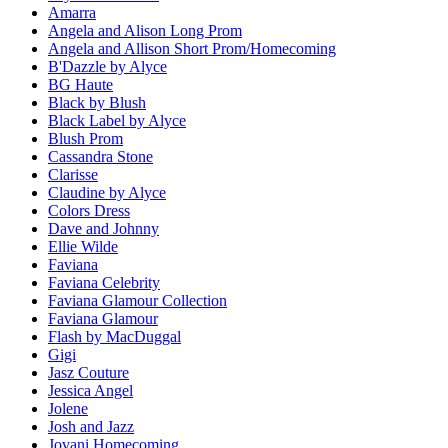
Amarra
Angela and Alison Long Prom
Angela and Allison Short Prom/Homecoming
B'Dazzle by Alyce
BG Haute
Black by Blush
Black Label by Alyce
Blush Prom
Cassandra Stone
Clarisse
Claudine by Alyce
Colors Dress
Dave and Johnny
Ellie Wilde
Faviana
Faviana Celebrity
Faviana Glamour Collection
Faviana Glamour
Flash by MacDuggal
Gigi
Jasz Couture
Jessica Angel
Jolene
Josh and Jazz
Jovani Homecoming