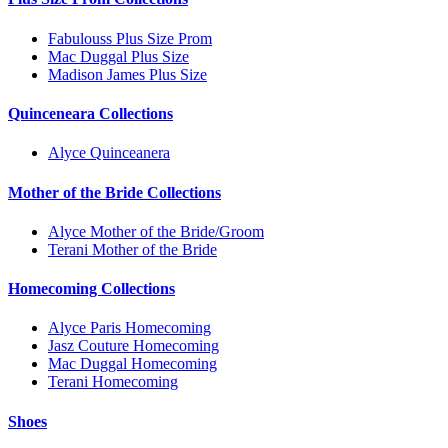
Fabulouss Plus Size Prom
Mac Duggal Plus Size
Madison James Plus Size
Quinceneara Collections
Alyce Quinceanera
Mother of the Bride Collections
Alyce Mother of the Bride/Groom
Terani Mother of the Bride
Homecoming Collections
Alyce Paris Homecoming
Jasz Couture Homecoming
Mac Duggal Homecoming
Terani Homecoming
Shoes