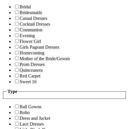
Bridal
Bridesmaids
Casual Dresses
Cocktail Dresses
Communion
Evening
Flower Girl
Girls Pageant Dresses
Homecoming
Mother of the Bride/Groom
Prom Dresses
Quinceanera
Red Carpet
Sweet 16
Type
Ball Gowns
Boho
Dress and Jacket
Lace Dresses