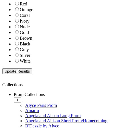
Red
Orange
Coral
Ivory
Nude
Gold
Brown
Black
Gray
Silver
White
Collections
Prom Collections
+
Alyce Paris Prom
Amarra
Angela and Alison Long Prom
Angela and Allison Short Prom/Homecoming
B'Dazzle by Alyce