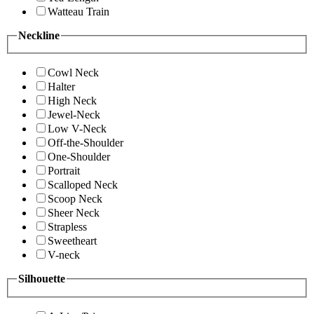
Watteau Train
Neckline
Cowl Neck
Halter
High Neck
Jewel-Neck
Low V-Neck
Off-the-Shoulder
One-Shoulder
Portrait
Scalloped Neck
Scoop Neck
Sheer Neck
Strapless
Sweetheart
V-neck
Silhouette