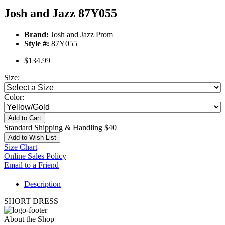
Josh and Jazz 87Y055
Brand:
Josh and Jazz Prom
Style #:
87Y055
$134.99
Size:
Color:
Add to Cart
Standard Shipping & Handling $40
Add to Wish List
Size Chart
Online Sales Policy
Email to a Friend
Description
SHORT DRESS
About the Shop