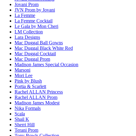
Jovani Prom
JVN Prom by Jovani
La Femme
La Femme Cocktail
Le Gala by Mon Cheri
LM Collection
Lara Designs
Mac Duggal Ball Gowns
Mac Duggal Black White Red
Mac Duggal Cocktail
Mac Duggal Prom
Madison James Special Occasion
Marsoni
Mori Lee
Pink by Blush
Portia & Scarlett
Rachel ALLAN Princess
Rachel ALLAN Prom
Madison James Modest
Nika Formals
Scala
Shail K
Sherri Hill
Terani Prom
Tony Bowls Collection