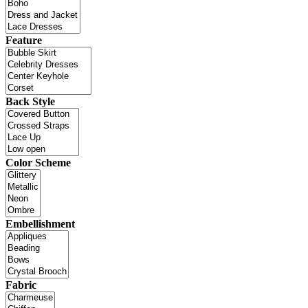
Feature
Back Style
Color Scheme
Embellishment
Fabric