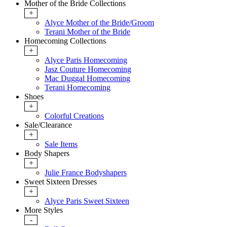
Mother of the Bride Collections
+
Alyce Mother of the Bride/Groom
Terani Mother of the Bride
Homecoming Collections
+
Alyce Paris Homecoming
Jasz Couture Homecoming
Mac Duggal Homecoming
Terani Homecoming
Shoes
+
Colorful Creations
Sale/Clearance
+
Sale Items
Body Shapers
+
Julie France Bodyshapers
Sweet Sixteen Dresses
+
Alyce Paris Sweet Sixteen
More Styles
-