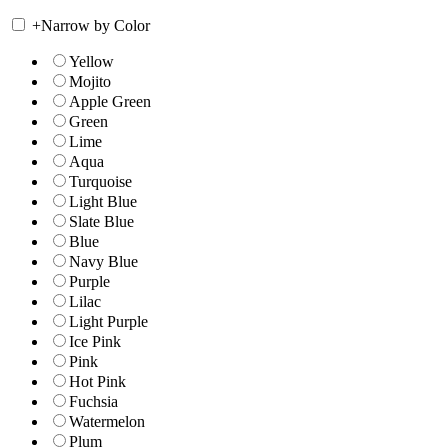
+
Narrow by Color
Yellow
Mojito
Apple Green
Green
Lime
Aqua
Turquoise
Light Blue
Slate Blue
Blue
Navy Blue
Purple
Lilac
Light Purple
Ice Pink
Pink
Hot Pink
Fuchsia
Watermelon
Plum