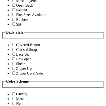
Multi-Layered
Open Back
Pleated
Plus Sizes Available
Ruched
Slit
Back Style
Covered Button
Crossed Straps
Lace Up
Low open
Sheer
Zipper Up
Zipper Up at Side
Color Scheme
Glittery
Metallic
Neon