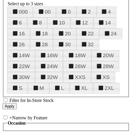
Select up to 3 sizes
000
00
0
2
4
6
8
10
12
14
16
18
20
22
24
26
28
30
32
14W
16W
18W
20W
22W
24W
26W
28W
30W
32W
XXS
XS
S
M
L
XL
2XL
Filter for In-Store Stock
+
Narrow by Feature
Occasion