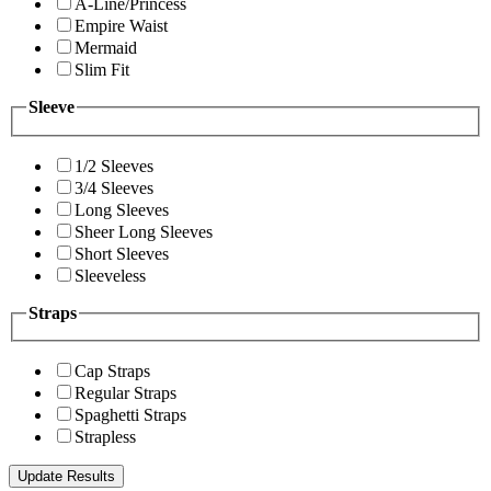
A-Line/Princess
Empire Waist
Mermaid
Slim Fit
Sleeve
1/2 Sleeves
3/4 Sleeves
Long Sleeves
Sheer Long Sleeves
Short Sleeves
Sleeveless
Straps
Cap Straps
Regular Straps
Spaghetti Straps
Strapless