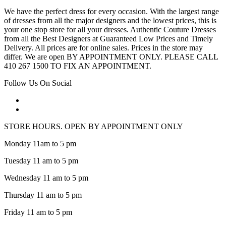
We have the perfect dress for every occasion. With the largest range
of dresses from all the major designers and the lowest prices, this is
your one stop store for all your dresses. Authentic Couture Dresses
from all the Best Designers at Guaranteed Low Prices and Timely
Delivery. All prices are for online sales. Prices in the store may
differ. We are open BY APPOINTMENT ONLY. PLEASE CALL
410 267 1500 TO FIX AN APPOINTMENT.
Follow Us On Social
STORE HOURS. OPEN BY APPOINTMENT ONLY
Monday 11am to 5 pm
Tuesday 11 am to 5 pm
Wednesday 11 am to 5 pm
Thursday 11 am to 5 pm
Friday 11 am to 5 pm