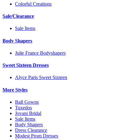
Colorful Creations
Sale/Clearance
Sale Items
Body Shapers
Julie France Bodyshapers
Sweet Sixteen Dresses
Alyce Paris Sweet Sixteen
More Styles
Ball Gowns
Tuxedos
Jovani Bridal
Sale Items
Body Shapers
Dress Clearance
Modest Prom Dresses