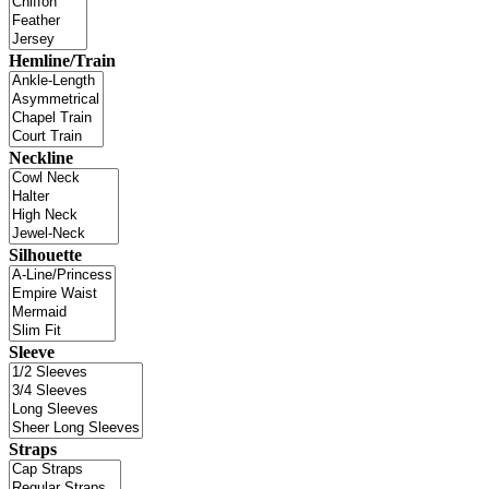
Hemline/Train
Neckline
Silhouette
Sleeve
Straps