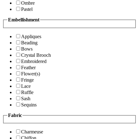
Ombre
Pastel
Embellishment
Appliques
Beading
Bows
Crystal Brooch
Embroidered
Feather
Flower(s)
Fringe
Lace
Ruffle
Sash
Sequins
Fabric
Charmeuse
Chiffon