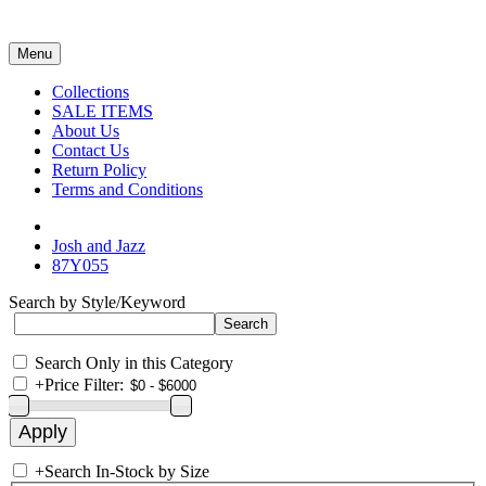
Menu
Collections
SALE ITEMS
About Us
Contact Us
Return Policy
Terms and Conditions
Josh and Jazz
87Y055
Search by Style/Keyword
Search Only in this Category
+
Price Filter:
+
Search In-Stock by Size