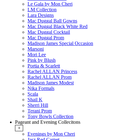
Le Gala by Mon Cheri
LM Collection
Lara Designs
Mac Duggal Ball Gowns
Mac Duggal Black White Red
Mac Duggal Cocktail
Mac Duggal Prom
Madison James Special Occasion
Marsoni
Mori Lee
Pink by Blush
Portia & Scarlett
Rachel ALLAN Princess
Rachel ALLAN Prom
Madison James Modest
Nika Formals
Scala
Shail K
Sherri Hill
Terani Prom
Tony Bowls Collection
Pageant and Evening Collecitons
+
Evenings by Mon Cheri
Jasz Red Carpet