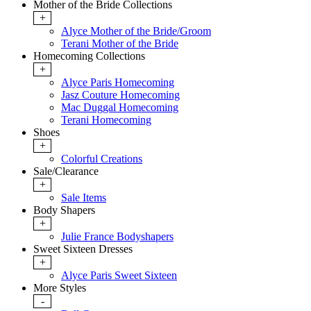
Mother of the Bride Collections
+
Alyce Mother of the Bride/Groom
Terani Mother of the Bride
Homecoming Collections
+
Alyce Paris Homecoming
Jasz Couture Homecoming
Mac Duggal Homecoming
Terani Homecoming
Shoes
+
Colorful Creations
Sale/Clearance
+
Sale Items
Body Shapers
+
Julie France Bodyshapers
Sweet Sixteen Dresses
+
Alyce Paris Sweet Sixteen
More Styles
-