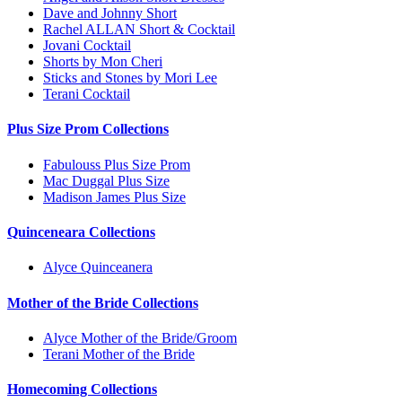
Dave and Johnny Short
Rachel ALLAN Short & Cocktail
Jovani Cocktail
Shorts by Mon Cheri
Sticks and Stones by Mori Lee
Terani Cocktail
Plus Size Prom Collections
Fabulouss Plus Size Prom
Mac Duggal Plus Size
Madison James Plus Size
Quinceneara Collections
Alyce Quinceanera
Mother of the Bride Collections
Alyce Mother of the Bride/Groom
Terani Mother of the Bride
Homecoming Collections