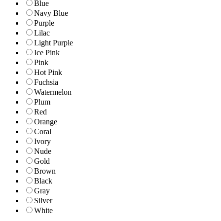
Blue
Navy Blue
Purple
Lilac
Light Purple
Ice Pink
Pink
Hot Pink
Fuchsia
Watermelon
Plum
Red
Orange
Coral
Ivory
Nude
Gold
Brown
Black
Gray
Silver
White