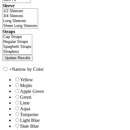
Sleeve
Straps
+
Narrow by Color
Yellow
Mojito
Apple Green
Green
Lime
Aqua
Turquoise
Light Blue
Slate Blue