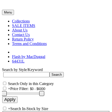
Menu
Collections
SALE ITEMS
About Us
Contact Us
Return Policy
Terms and Conditions
Flash by MacDuggal
64431L
Search by Style/Keyword
Search Only in this Category
+
Price Filter:
+
Search In-Stock by Size