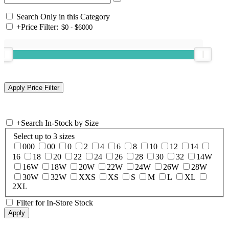
Search Only in this Category
+
Price Filter:
+
Search In-Stock by Size
Select up to 3 sizes
000
00
0
2
4
6
8
10
12
14
16
18
20
22
24
26
28
30
32
14W
16W
18W
20W
22W
24W
26W
28W
30W
32W
XXS
XS
S
M
L
XL
2XL
Filter for In-Store Stock