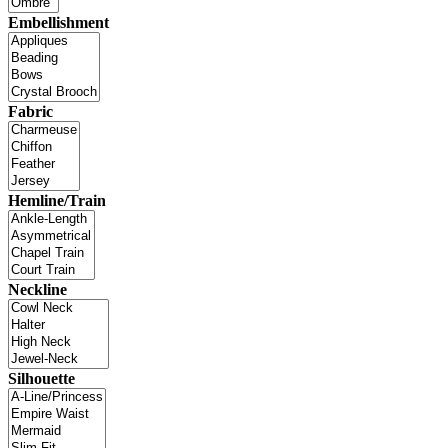
Embellishment
Fabric
Hemline/Train
Neckline
Silhouette