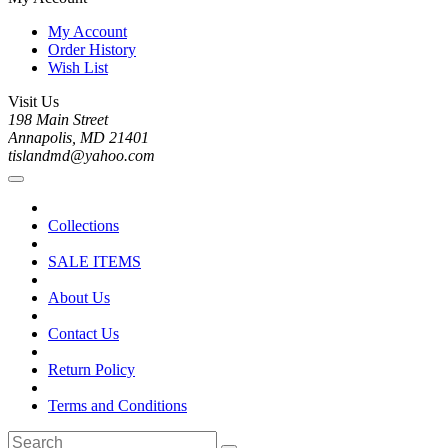
My Account
Order History
Wish List
Visit Us
198 Main Street
Annapolis, MD 21401
tislandmd@yahoo.com
Collections
SALE ITEMS
About Us
Contact Us
Return Policy
Terms and Conditions