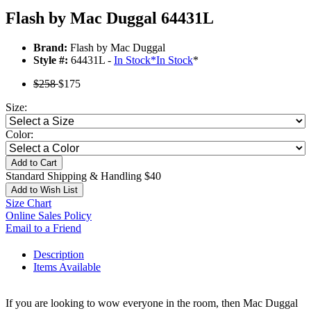
Flash by Mac Duggal 64431L
Brand:
Flash by Mac Duggal
Style #:
64431L -
In Stock
*
In Stock
*
$258
$175
Size:
Color:
Add to Cart
Standard Shipping & Handling $40
Add to Wish List
Size Chart
Online Sales Policy
Email to a Friend
Description
Items Available
If you are looking to wow everyone in the room, then Mac Duggal