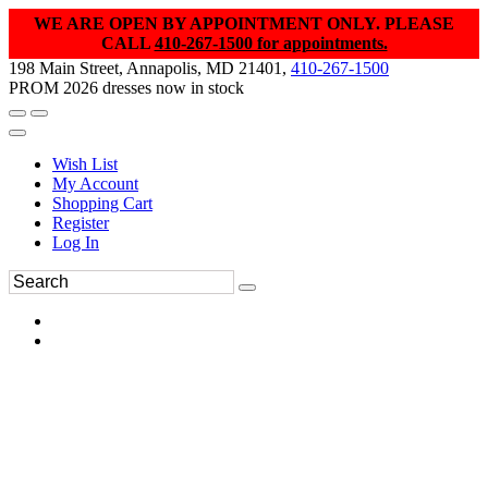
WE ARE OPEN BY APPOINTMENT ONLY. PLEASE
CALL
410-267-1500 for appointments.
198 Main Street, Annapolis, MD 21401,
410-267-1500
PROM 2026 dresses now in stock
Wish List
My Account
Shopping Cart
Register
Log In