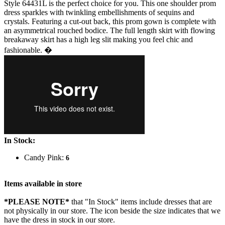
Style 64431L is the perfect choice for you. This one shoulder prom
dress sparkles with twinkling embellishments of sequins and
crystals. Featuring a cut-out back, this prom gown is complete with
an asymmetrical rouched bodice. The full length skirt with flowing
breakaway skirt has a high leg slit making you feel chic and
fashionable. �
In Stock:
Candy Pink:
6
Items available in store
*PLEASE NOTE*
that "In Stock" items include dresses that are
not physically in our store. The
icon beside the size indicates that we
have the dress in stock in our store.