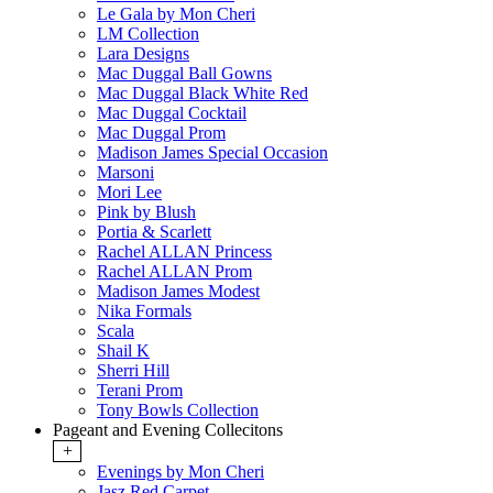
Le Gala by Mon Cheri
LM Collection
Lara Designs
Mac Duggal Ball Gowns
Mac Duggal Black White Red
Mac Duggal Cocktail
Mac Duggal Prom
Madison James Special Occasion
Marsoni
Mori Lee
Pink by Blush
Portia & Scarlett
Rachel ALLAN Princess
Rachel ALLAN Prom
Madison James Modest
Nika Formals
Scala
Shail K
Sherri Hill
Terani Prom
Tony Bowls Collection
Pageant and Evening Collecitons
+
Evenings by Mon Cheri
Jasz Red Carpet