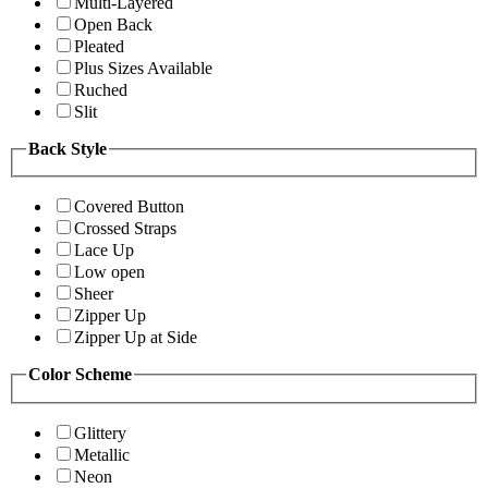
Multi-Layered
Open Back
Pleated
Plus Sizes Available
Ruched
Slit
Back Style
Covered Button
Crossed Straps
Lace Up
Low open
Sheer
Zipper Up
Zipper Up at Side
Color Scheme
Glittery
Metallic
Neon