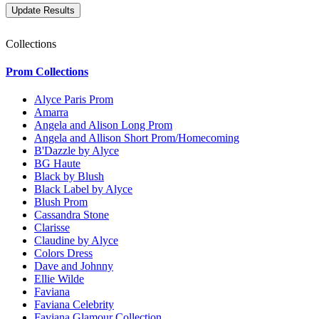
Collections
Prom Collections
Alyce Paris Prom
Amarra
Angela and Alison Long Prom
Angela and Allison Short Prom/Homecoming
B'Dazzle by Alyce
BG Haute
Black by Blush
Black Label by Alyce
Blush Prom
Cassandra Stone
Clarisse
Claudine by Alyce
Colors Dress
Dave and Johnny
Ellie Wilde
Faviana
Faviana Celebrity
Faviana Glamour Collection