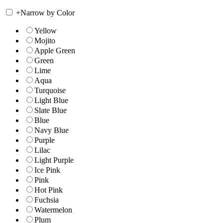
+
Narrow by Color
Yellow
Mojito
Apple Green
Green
Lime
Aqua
Turquoise
Light Blue
Slate Blue
Blue
Navy Blue
Purple
Lilac
Light Purple
Ice Pink
Pink
Hot Pink
Fuchsia
Watermelon
Plum