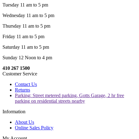
Tuesday 11 am to 5 pm
Wednesday 11 am to 5 pm
Thursday 11 am to 5 pm
Friday 11 am to 5 pm
Saturday 11 am to 5 pm
Sunday 12 Noon to 4 pm
410 267 1500
Customer Service
Contact Us
Returns
Parking: Street metered parking, Gotts Garage, 2 hr free
parking on residential streets nearby
Information
About Us
Online Sales Policy
My Account