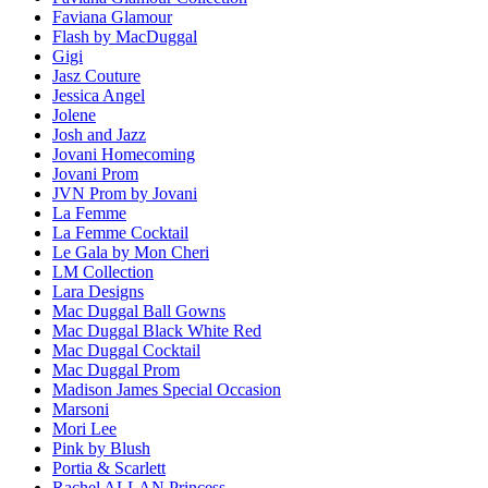
Faviana Glamour
Flash by MacDuggal
Gigi
Jasz Couture
Jessica Angel
Jolene
Josh and Jazz
Jovani Homecoming
Jovani Prom
JVN Prom by Jovani
La Femme
La Femme Cocktail
Le Gala by Mon Cheri
LM Collection
Lara Designs
Mac Duggal Ball Gowns
Mac Duggal Black White Red
Mac Duggal Cocktail
Mac Duggal Prom
Madison James Special Occasion
Marsoni
Mori Lee
Pink by Blush
Portia & Scarlett
Rachel ALLAN Princess