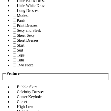
Little Black Dress
Little White Dress
Long Dresses
Modest
Pants
Print Dresses
Sexy and Sleek
Sheer Sexy
Short Dresses
Skirt
Suit
Tops
Tutu
Two Piece
Feature
Bubble Skirt
Celebrity Dresses
Center Keyhole
Corset
High Low