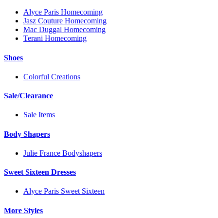
Alyce Paris Homecoming
Jasz Couture Homecoming
Mac Duggal Homecoming
Terani Homecoming
Shoes
Colorful Creations
Sale/Clearance
Sale Items
Body Shapers
Julie France Bodyshapers
Sweet Sixteen Dresses
Alyce Paris Sweet Sixteen
More Styles