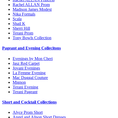
Rachel ALLAN Prom
Madison James Modest
Nika Formals
Scala
Shail K
Sherri Hill
Terani Prom
Tony Bowls Collection
Pageant and Evening Collecitons
Evenings by Mon Cheri
Jasz Red Carpet
Jovani Evenings
La Femme Evening
Mac Duggal Couture
Mignon
Terani Evening
Terani Pageant
Short and Cocktail Collections
Alyce Prom Short
Angel and Alison Short Dresses