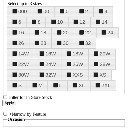
Select up to 3 sizes
000
00
0
2
4
6
8
10
12
14
16
18
20
22
24
26
28
30
32
14W
16W
18W
20W
22W
24W
26W
28W
30W
32W
XXS
XS
S
M
L
XL
2XL
Filter for In-Store Stock
+
Narrow by Feature
Occasion