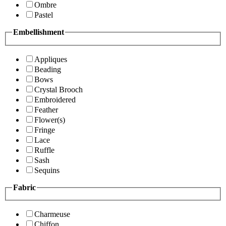
Ombre
Pastel
Embellishment
Appliques
Beading
Bows
Crystal Brooch
Embroidered
Feather
Flower(s)
Fringe
Lace
Ruffle
Sash
Sequins
Fabric
Charmeuse
Chiffon