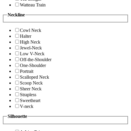
Watteau Train
Neckline
Cowl Neck
Halter
High Neck
Jewel-Neck
Low V-Neck
Off-the-Shoulder
One-Shoulder
Portrait
Scalloped Neck
Scoop Neck
Sheer Neck
Strapless
Sweetheart
V-neck
Silhouette