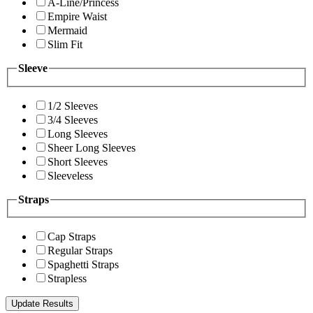
A-Line/Princess
Empire Waist
Mermaid
Slim Fit
Sleeve
1/2 Sleeves
3/4 Sleeves
Long Sleeves
Sheer Long Sleeves
Short Sleeves
Sleeveless
Straps
Cap Straps
Regular Straps
Spaghetti Straps
Strapless