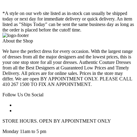
*A style on our web site listed as in-stock can usually be shipped
today or next day for immediate delivery or quick delivery. An item
listed as "Ships Today" can be sent the same business day as long as
the order is placed before the cutoff time.
About the Shop
We have the perfect dress for every occasion. With the largest range
of dresses from all the major designers and the lowest prices, this is
your one stop store for all your dresses. Authentic Couture Dresses
from all the Best Designers at Guaranteed Low Prices and Timely
Delivery. All prices are for online sales. Prices in the store may
differ. We are open BY APPOINTMENT ONLY. PLEASE CALL
410 267 1500 TO FIX AN APPOINTMENT.
Follow Us On Social
STORE HOURS. OPEN BY APPOINTMENT ONLY
Monday 11am to 5 pm