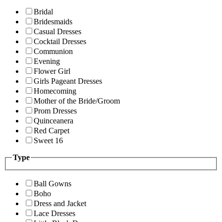
Bridal
Bridesmaids
Casual Dresses
Cocktail Dresses
Communion
Evening
Flower Girl
Girls Pageant Dresses
Homecoming
Mother of the Bride/Groom
Prom Dresses
Quinceanera
Red Carpet
Sweet 16
Type
Ball Gowns
Boho
Dress and Jacket
Lace Dresses