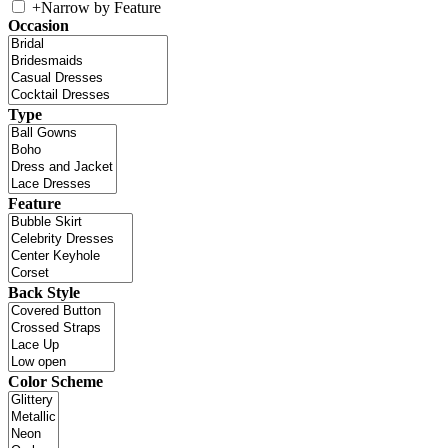
+
Narrow by Feature
Occasion
Type
Feature
Back Style
Color Scheme