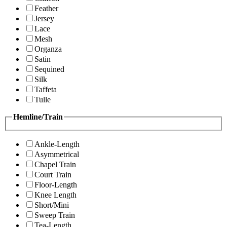
Feather
Jersey
Lace
Mesh
Organza
Satin
Sequined
Silk
Taffeta
Tulle
Hemline/Train
Ankle-Length
Asymmetrical
Chapel Train
Court Train
Floor-Length
Knee Length
Short/Mini
Sweep Train
Tea-Length