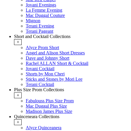
Jovani Evenings
La Femme Evening
Mac Duggal Couture
Mignon
Terani Evening
Terani Pageant
Short and Cocktail Collections
+
Alyce Prom Short
Angel and Alison Short Dresses
Dave and Johnny Short
Rachel ALLAN Short & Cocktail
Jovani Cocktail
Shorts by Mon Cheri
Sticks and Stones by Mori Lee
Terani Cocktail
Plus Size Prom Collections
+
Fabulouss Plus Size Prom
Mac Duggal Plus Size
Madison James Plus Size
Quinceneara Collections
+
Alyce Quinceanera