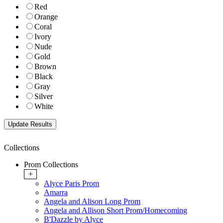
Red
Orange
Coral
Ivory
Nude
Gold
Brown
Black
Gray
Silver
White
Collections
Prom Collections
+
Alyce Paris Prom
Amarra
Angela and Alison Long Prom
Angela and Allison Short Prom/Homecoming
B'Dazzle by Alyce