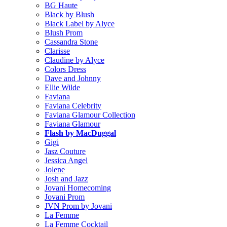
BG Haute
Black by Blush
Black Label by Alyce
Blush Prom
Cassandra Stone
Clarisse
Claudine by Alyce
Colors Dress
Dave and Johnny
Ellie Wilde
Faviana
Faviana Celebrity
Faviana Glamour Collection
Faviana Glamour
Flash by MacDuggal
Gigi
Jasz Couture
Jessica Angel
Jolene
Josh and Jazz
Jovani Homecoming
Jovani Prom
JVN Prom by Jovani
La Femme
La Femme Cocktail