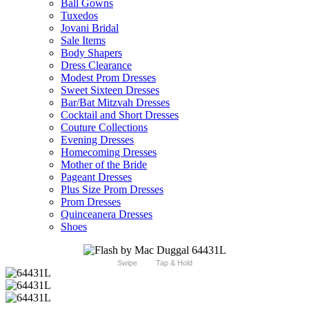
Ball Gowns
Tuxedos
Jovani Bridal
Sale Items
Body Shapers
Dress Clearance
Modest Prom Dresses
Sweet Sixteen Dresses
Bar/Bat Mitzvah Dresses
Cocktail and Short Dresses
Couture Collections
Evening Dresses
Homecoming Dresses
Mother of the Bride
Pageant Dresses
Plus Size Prom Dresses
Prom Dresses
Quinceanera Dresses
Shoes
Swipe
Tap & Hold