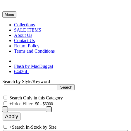
Menu
Collections
SALE ITEMS
About Us
Contact Us
Return Policy
Terms and Conditions
Flash by MacDuggal
64426L
Search by Style/Keyword
Search Only in this Category
+
Price Filter:
+
Search In-Stock by Size