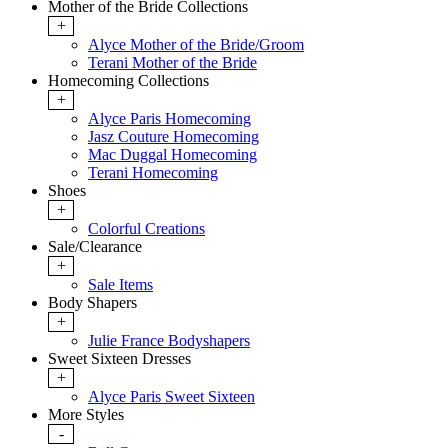
Mother of the Bride Collections
+
Alyce Mother of the Bride/Groom
Terani Mother of the Bride
Homecoming Collections
+
Alyce Paris Homecoming
Jasz Couture Homecoming
Mac Duggal Homecoming
Terani Homecoming
Shoes
+
Colorful Creations
Sale/Clearance
+
Sale Items
Body Shapers
+
Julie France Bodyshapers
Sweet Sixteen Dresses
+
Alyce Paris Sweet Sixteen
More Styles
-