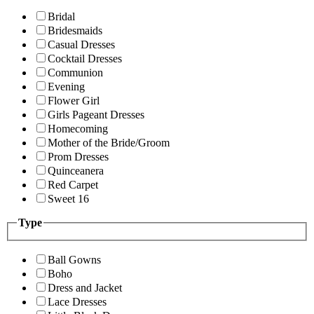
Bridal
Bridesmaids
Casual Dresses
Cocktail Dresses
Communion
Evening
Flower Girl
Girls Pageant Dresses
Homecoming
Mother of the Bride/Groom
Prom Dresses
Quinceanera
Red Carpet
Sweet 16
Type
Ball Gowns
Boho
Dress and Jacket
Lace Dresses