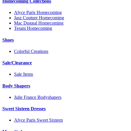
Homecoming Collections
Alyce Paris Homecoming
Jasz Couture Homecoming
Mac Duggal Homecoming
Terani Homecoming
Shoes
Colorful Creations
Sale/Clearance
Sale Items
Body Shapers
Julie France Bodyshapers
Sweet Sixteen Dresses
Alyce Paris Sweet Sixteen