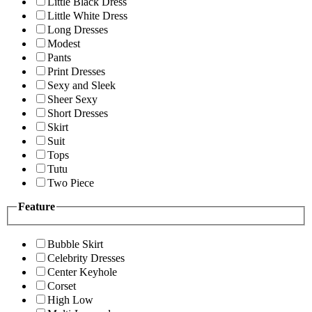
Little Black Dress
Little White Dress
Long Dresses
Modest
Pants
Print Dresses
Sexy and Sleek
Sheer Sexy
Short Dresses
Skirt
Suit
Tops
Tutu
Two Piece
Feature
Bubble Skirt
Celebrity Dresses
Center Keyhole
Corset
High Low