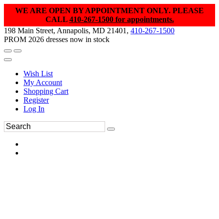
WE ARE OPEN BY APPOINTMENT ONLY. PLEASE
CALL
410-267-1500 for appointments.
198 Main Street, Annapolis, MD 21401,
410-267-1500
PROM 2026 dresses now in stock
Wish List
My Account
Shopping Cart
Register
Log In