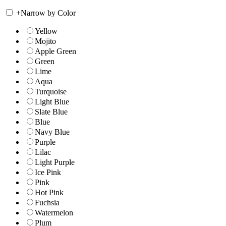
+
Narrow by Color
Yellow
Mojito
Apple Green
Green
Lime
Aqua
Turquoise
Light Blue
Slate Blue
Blue
Navy Blue
Purple
Lilac
Light Purple
Ice Pink
Pink
Hot Pink
Fuchsia
Watermelon
Plum