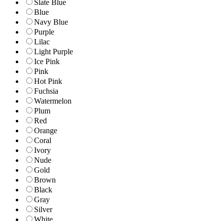
Slate Blue
Blue
Navy Blue
Purple
Lilac
Light Purple
Ice Pink
Pink
Hot Pink
Fuchsia
Watermelon
Plum
Red
Orange
Coral
Ivory
Nude
Gold
Brown
Black
Gray
Silver
White