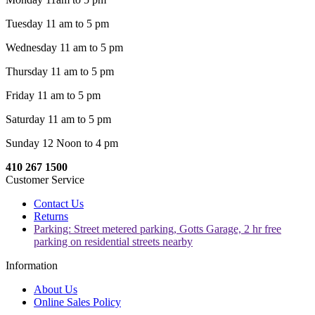
Tuesday 11 am to 5 pm
Wednesday 11 am to 5 pm
Thursday 11 am to 5 pm
Friday 11 am to 5 pm
Saturday 11 am to 5 pm
Sunday 12 Noon to 4 pm
410 267 1500
Customer Service
Contact Us
Returns
Parking: Street metered parking, Gotts Garage, 2 hr free
parking on residential streets nearby
Information
About Us
Online Sales Policy