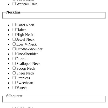
Watteau Train
Neckline
Cowl Neck
Halter
High Neck
Jewel-Neck
Low V-Neck
Off-the-Shoulder
One-Shoulder
Portrait
Scalloped Neck
Scoop Neck
Sheer Neck
Strapless
Sweetheart
V-neck
Silhouette