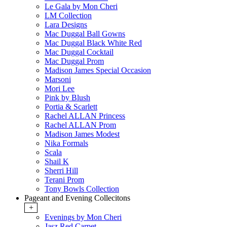
Le Gala by Mon Cheri
LM Collection
Lara Designs
Mac Duggal Ball Gowns
Mac Duggal Black White Red
Mac Duggal Cocktail
Mac Duggal Prom
Madison James Special Occasion
Marsoni
Mori Lee
Pink by Blush
Portia & Scarlett
Rachel ALLAN Princess
Rachel ALLAN Prom
Madison James Modest
Nika Formals
Scala
Shail K
Sherri Hill
Terani Prom
Tony Bowls Collection
Pageant and Evening Collecitons
+
Evenings by Mon Cheri
Jasz Red Carpet