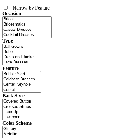
+
Narrow by Feature
Occasion
Type
Feature
Back Style
Color Scheme