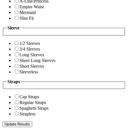
A-Line/Princess
Empire Waist
Mermaid
Slim Fit
Sleeve
1/2 Sleeves
3/4 Sleeves
Long Sleeves
Sheer Long Sleeves
Short Sleeves
Sleeveless
Straps
Cap Straps
Regular Straps
Spaghetti Straps
Strapless