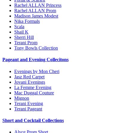
Rachel ALLAN Princess
Rachel ALLAN Prom
Madison James Modest
Nika Formals
Scala
Shail K
Sherri Hill
Terani Prom
Tony Bowls Collection
Pageant and Evening Collecitons
Evenings by Mon Cheri
Jasz Red Carpet
Jovani Evenings
La Femme Evening
Mac Duggal Couture
Mignon
Terani Evening
Terani Pageant
Short and Cocktail Collections
Alyce Prom Short