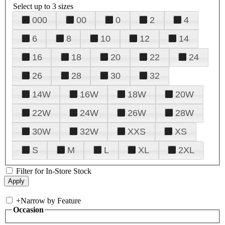
Select up to 3 sizes
000
00
0
2
4
6
8
10
12
14
16
18
20
22
24
26
28
30
32
14W
16W
18W
20W
22W
24W
26W
28W
30W
32W
XXS
XS
S
M
L
XL
2XL
Filter for In-Store Stock
+
Narrow by Feature
Occasion