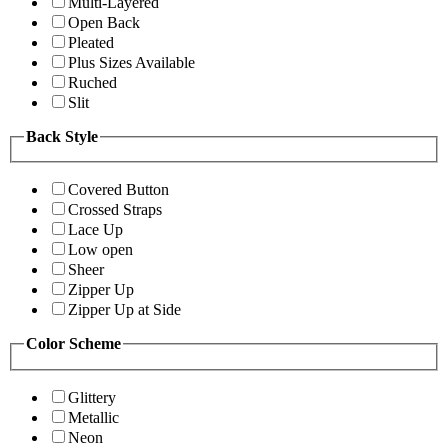
Multi-Layered
Open Back
Pleated
Plus Sizes Available
Ruched
Slit
Back Style
Covered Button
Crossed Straps
Lace Up
Low open
Sheer
Zipper Up
Zipper Up at Side
Color Scheme
Glittery
Metallic
Neon