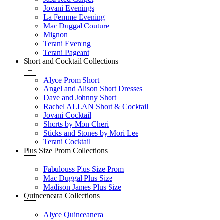
Jovani Evenings
La Femme Evening
Mac Duggal Couture
Mignon
Terani Evening
Terani Pageant
Short and Cocktail Collections
+
Alyce Prom Short
Angel and Alison Short Dresses
Dave and Johnny Short
Rachel ALLAN Short & Cocktail
Jovani Cocktail
Shorts by Mon Cheri
Sticks and Stones by Mori Lee
Terani Cocktail
Plus Size Prom Collections
+
Fabulouss Plus Size Prom
Mac Duggal Plus Size
Madison James Plus Size
Quinceneara Collections
+
Alyce Quinceanera