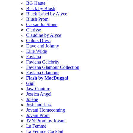
BG Haute
Black by Blush
Black Label by Alyce
Blush Prom
Cassandra Stone
Clarisse
Claudine by Alyce
Colors Dress
Dave and Johnny
Ellie Wilde
Faviana
Faviana Celebrity
Faviana Glamour Collection
Faviana Glamour
Flash by MacDuggal
Gigi
Jasz Couture
Jessica Angel
Jolene
Josh and Jazz
Jovani Homecoming
Jovani Prom
JVN Prom by Jovani
La Femme
La Femme Cocktail