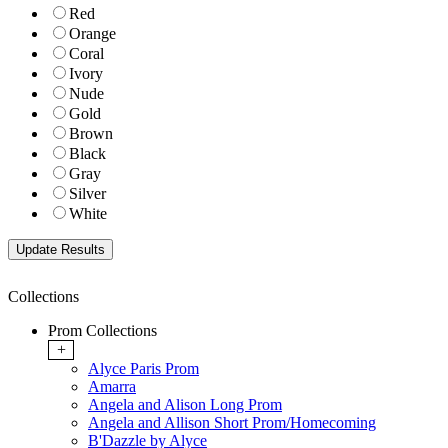
Red
Orange
Coral
Ivory
Nude
Gold
Brown
Black
Gray
Silver
White
Collections
Prom Collections
+
Alyce Paris Prom
Amarra
Angela and Alison Long Prom
Angela and Allison Short Prom/Homecoming
B'Dazzle by Alyce