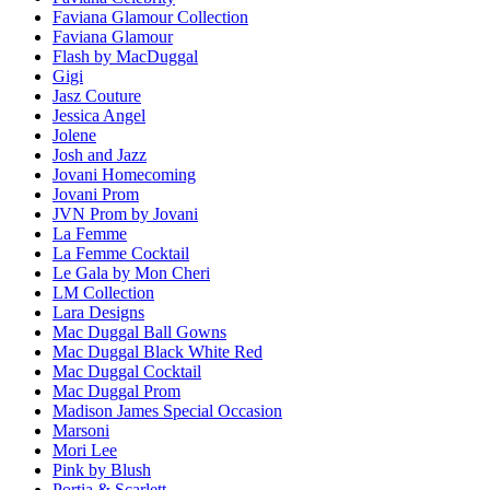
Faviana Glamour Collection
Faviana Glamour
Flash by MacDuggal
Gigi
Jasz Couture
Jessica Angel
Jolene
Josh and Jazz
Jovani Homecoming
Jovani Prom
JVN Prom by Jovani
La Femme
La Femme Cocktail
Le Gala by Mon Cheri
LM Collection
Lara Designs
Mac Duggal Ball Gowns
Mac Duggal Black White Red
Mac Duggal Cocktail
Mac Duggal Prom
Madison James Special Occasion
Marsoni
Mori Lee
Pink by Blush
Portia & Scarlett