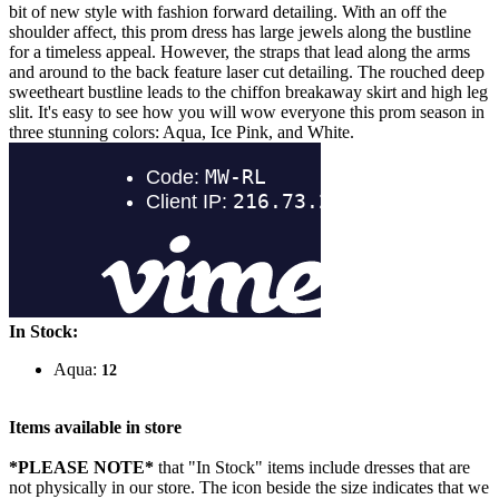
bit of new style with fashion forward detailing. With an off the
shoulder affect, this prom dress has large jewels along the bustline
for a timeless appeal. However, the straps that lead along the arms
and around to the back feature laser cut detailing. The rouched deep
sweetheart bustline leads to the chiffon breakaway skirt and high leg
slit. It's easy to see how you will wow everyone this prom season in
three stunning colors: Aqua, Ice Pink, and White.
In Stock:
Aqua:
12
Items available in store
*PLEASE NOTE*
that "In Stock" items include dresses that are
not physically in our store. The
icon beside the size indicates that we