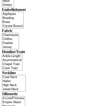
Embellishment
Fabric
Hemline/Train
Neckline
Silhouette