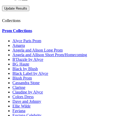
Collections
Prom Collections
Alyce Paris Prom
Amarra
Angela and Alison Long Prom
Angela and Allison Short Prom/Homecoming
B'Dazzle by Alyce
BG Haute
Black by Blush
Black Label by Alyce
Blush Prom
Cassandra Stone
Clarisse
Claudine by Alyce
Colors Dress
Dave and Johnny
Ellie Wilde
Faviana
Faviana Celebrity