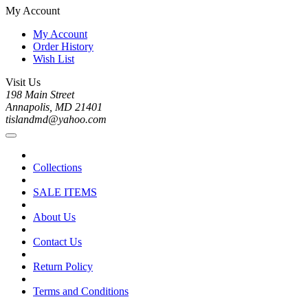
My Account
My Account
Order History
Wish List
Visit Us
198 Main Street
Annapolis, MD 21401
tislandmd@yahoo.com
Collections
SALE ITEMS
About Us
Contact Us
Return Policy
Terms and Conditions