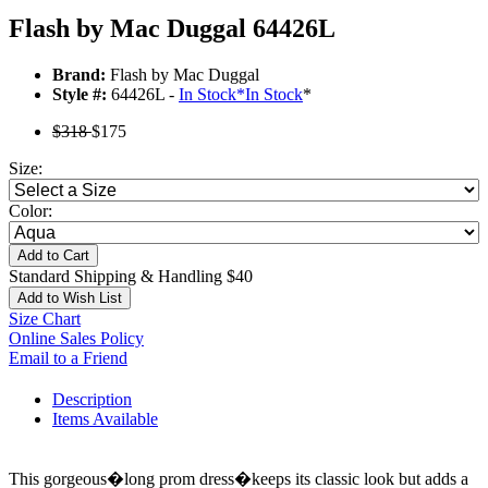
Flash by Mac Duggal 64426L
Brand:
Flash by Mac Duggal
Style #:
64426L -
In Stock
*
In Stock
*
$318
$175
Size:
Color:
Add to Cart
Standard Shipping & Handling $40
Add to Wish List
Size Chart
Online Sales Policy
Email to a Friend
Description
Items Available
This gorgeous�long prom dress�keeps its classic look but adds a