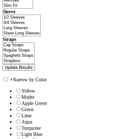
Sleeve
Straps
+
Narrow by Color
Yellow
Mojito
Apple Green
Green
Lime
Aqua
Turquoise
Light Blue