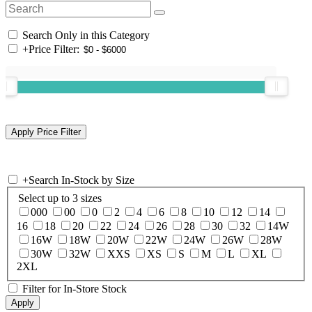
Search Only in this Category
+
Price Filter:
+
Search In-Stock by Size
Select up to 3 sizes
000
00
0
2
4
6
8
10
12
14
16
18
20
22
24
26
28
30
32
14W
16W
18W
20W
22W
24W
26W
28W
30W
32W
XXS
XS
S
M
L
XL
2XL
Filter for In-Store Stock