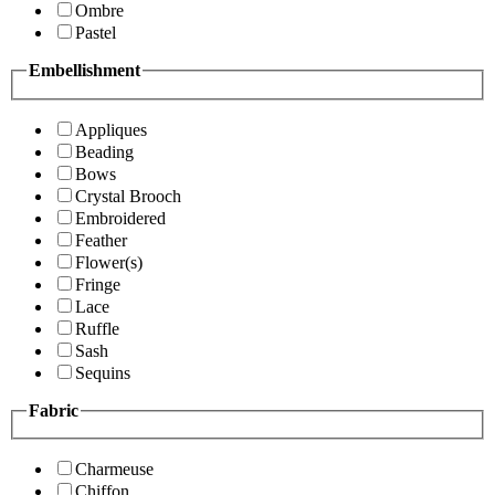
Ombre
Pastel
Embellishment
Appliques
Beading
Bows
Crystal Brooch
Embroidered
Feather
Flower(s)
Fringe
Lace
Ruffle
Sash
Sequins
Fabric
Charmeuse
Chiffon