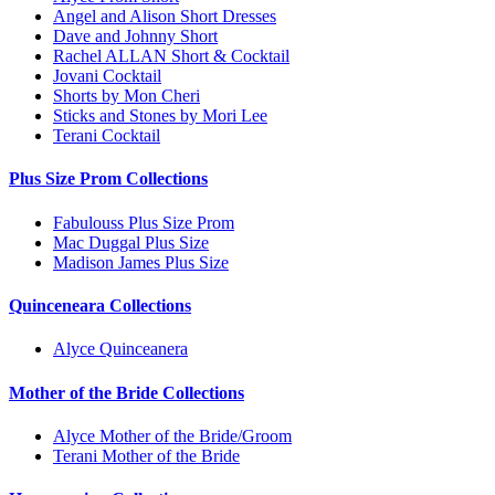
Angel and Alison Short Dresses
Dave and Johnny Short
Rachel ALLAN Short & Cocktail
Jovani Cocktail
Shorts by Mon Cheri
Sticks and Stones by Mori Lee
Terani Cocktail
Plus Size Prom Collections
Fabulouss Plus Size Prom
Mac Duggal Plus Size
Madison James Plus Size
Quinceneara Collections
Alyce Quinceanera
Mother of the Bride Collections
Alyce Mother of the Bride/Groom
Terani Mother of the Bride