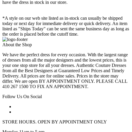
have the dress in stock in our store.
*A style on our web site listed as in-stock can usually be shipped
today or next day for immediate delivery or quick delivery. An item
listed as "Ships Today" can be sent the same business day as long as
the order is placed before the cutoff time.
About the Shop
We have the perfect dress for every occasion. With the largest range
of dresses from all the major designers and the lowest prices, this is
your one stop store for all your dresses. Authentic Couture Dresses
from all the Best Designers at Guaranteed Low Prices and Timely
Delivery. All prices are for online sales. Prices in the store may
differ. We are open BY APPOINTMENT ONLY. PLEASE CALL
410 267 1500 TO FIX AN APPOINTMENT.
Follow Us On Social
STORE HOURS. OPEN BY APPOINTMENT ONLY
Monday 11am to 5 pm