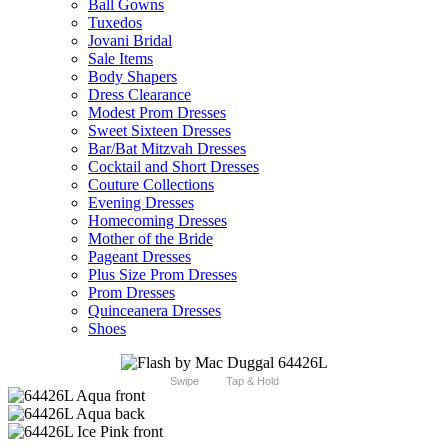
Ball Gowns
Tuxedos
Jovani Bridal
Sale Items
Body Shapers
Dress Clearance
Modest Prom Dresses
Sweet Sixteen Dresses
Bar/Bat Mitzvah Dresses
Cocktail and Short Dresses
Couture Collections
Evening Dresses
Homecoming Dresses
Mother of the Bride
Pageant Dresses
Plus Size Prom Dresses
Prom Dresses
Quinceanera Dresses
Shoes
Swipe
Tap & Hold