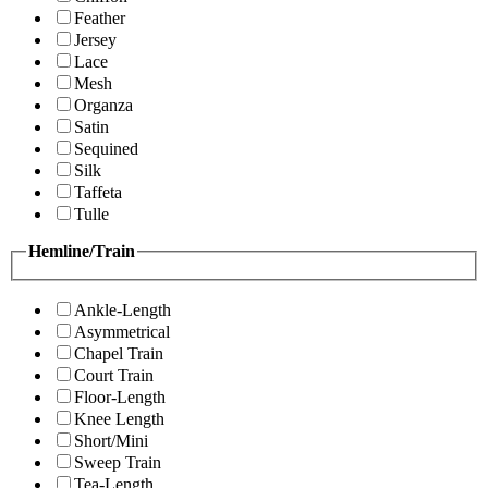
Feather
Jersey
Lace
Mesh
Organza
Satin
Sequined
Silk
Taffeta
Tulle
Hemline/Train
Ankle-Length
Asymmetrical
Chapel Train
Court Train
Floor-Length
Knee Length
Short/Mini
Sweep Train
Tea-Length